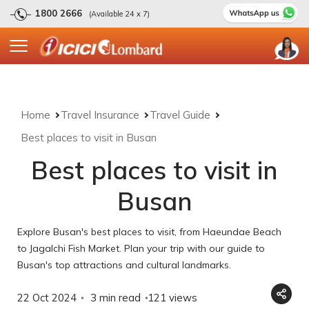
1800 2666
(Available 24 x 7)
Home
Travel Insurance
Travel Guide
Best places to visit in Busan
Best places to visit in
Busan
Explore Busan's best places to visit, from Haeundae Beach
to Jagalchi Fish Market. Plan your trip with our guide to
Busan's top attractions and cultural landmarks.
22 Oct 2024
3 min read
121
views