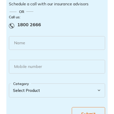
Schedule a call with our insurance advisors
OR
Call us:
1800 2666
Name
Mobile number
Category
Submit