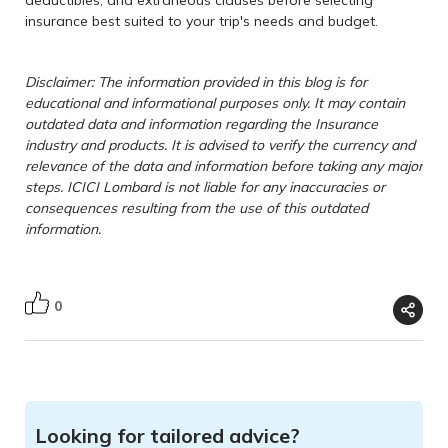
deductibles, and extraneous clauses before selecting
insurance best suited to your trip's needs and budget.
Disclaimer: The information provided in this blog is for
educational and informational purposes only. It may contain
outdated data and information regarding the Insurance
industry and products. It is advised to verify the currency and
relevance of the data and information before taking any major
steps. ICICI Lombard is not liable for any inaccuracies or
consequences resulting from the use of this outdated
information.
0
Looking for tailored advice?