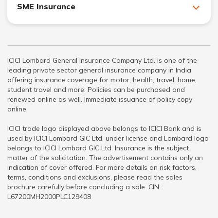
SME Insurance
ICICI Lombard General Insurance Company Ltd. is one of the
leading private sector general insurance company in India
offering insurance coverage for motor, health, travel, home,
student travel and more. Policies can be purchased and
renewed online as well. Immediate issuance of policy copy
online.
ICICI trade logo displayed above belongs to ICICI Bank and is
used by ICICI Lombard GIC Ltd. under license and Lombard logo
belongs to ICICI Lombard GIC Ltd. Insurance is the subject
matter of the solicitation. The advertisement contains only an
indication of cover offered. For more details on risk factors,
terms, conditions and exclusions, please read the sales
brochure carefully before concluding a sale. CIN:
L67200MH2000PLC129408