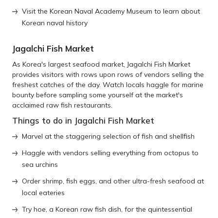
Visit the Korean Naval Academy Museum to learn about
Korean naval history
Jagalchi Fish Market
As Korea's largest seafood market, Jagalchi Fish Market
provides visitors with rows upon rows of vendors selling the
freshest catches of the day. Watch locals haggle for marine
bounty before sampling some yourself at the market's
acclaimed raw fish restaurants.
Things to do in Jagalchi Fish Market
Marvel at the staggering selection of fish and shellfish
Haggle with vendors selling everything from octopus to
sea urchins
Order shrimp, fish eggs, and other ultra-fresh seafood at
local eateries
Try hoe, a Korean raw fish dish, for the quintessential