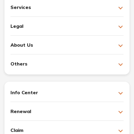
Services
Legal
About Us
Others
Info Center
Renewal
Claim