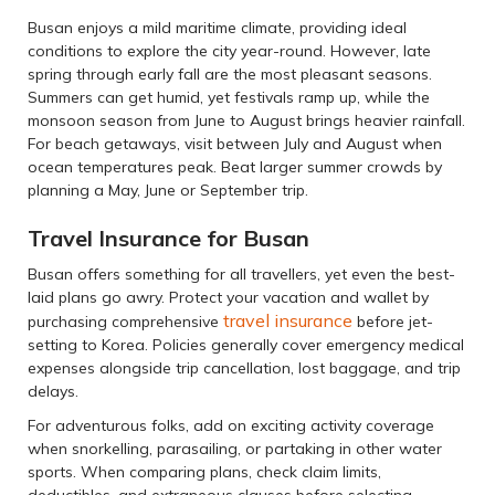
Busan enjoys a mild maritime climate, providing ideal
conditions to explore the city year-round. However, late
spring through early fall are the most pleasant seasons.
Summers can get humid, yet festivals ramp up, while the
monsoon season from June to August brings heavier rainfall.
For beach getaways, visit between July and August when
ocean temperatures peak. Beat larger summer crowds by
planning a May, June or September trip.
Travel Insurance for Busan
Busan offers something for all travellers, yet even the best-
laid plans go awry. Protect your vacation and wallet by
travel insurance
purchasing comprehensive
before jet-
setting to Korea. Policies generally cover emergency medical
expenses alongside trip cancellation, lost baggage, and trip
delays.
For adventurous folks, add on exciting activity coverage
when snorkelling, parasailing, or partaking in other water
sports. When comparing plans, check claim limits,