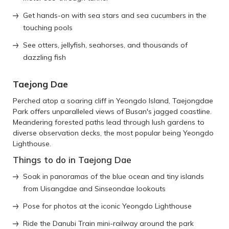
Get hands-on with sea stars and sea cucumbers in the
touching pools
See otters, jellyfish, seahorses, and thousands of
dazzling fish
Taejong Dae
Perched atop a soaring cliff in Yeongdo Island, Taejongdae
Park offers unparalleled views of Busan's jagged coastline.
Meandering forested paths lead through lush gardens to
diverse observation decks, the most popular being Yeongdo
Lighthouse.
Things to do in Taejong Dae
Soak in panoramas of the blue ocean and tiny islands
from Uisangdae and Sinseondae lookouts
Pose for photos at the iconic Yeongdo Lighthouse
Ride the Danubi Train mini-railway around the park