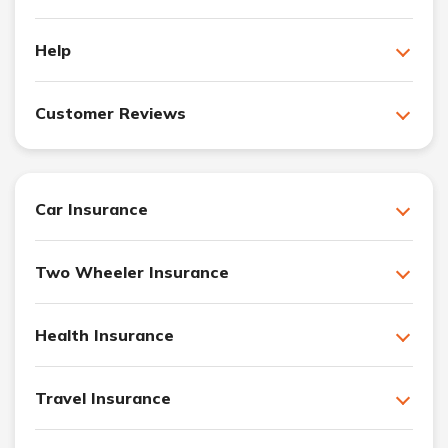
Help
Customer Reviews
Car Insurance
Two Wheeler Insurance
Health Insurance
Travel Insurance