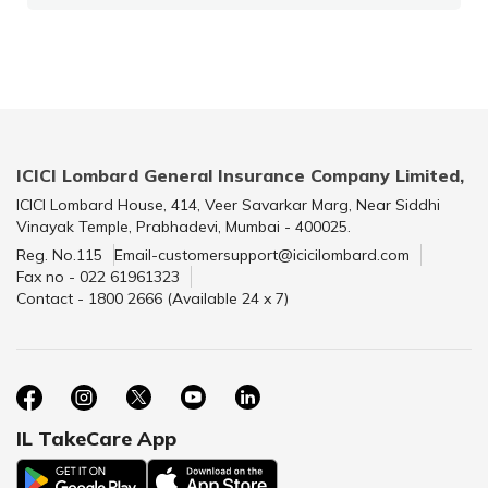
ICICI Lombard General Insurance Company Limited,
ICICI Lombard House, 414, Veer Savarkar Marg, Near Siddhi
Vinayak Temple, Prabhadevi, Mumbai - 400025.
Reg. No.115
Email-customersupport@icicilombard.com
Fax no - 022 61961323
Contact - 1800 2666 (Available 24 x 7)
IL TakeCare App