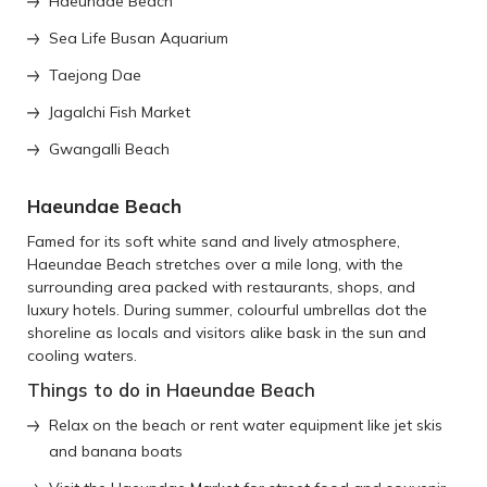
Haeundae Beach
Sea Life Busan Aquarium
Taejong Dae
Jagalchi Fish Market
Gwangalli Beach
Haeundae Beach
Famed for its soft white sand and lively atmosphere,
Haeundae Beach stretches over a mile long, with the
surrounding area packed with restaurants, shops, and
luxury hotels. During summer, colourful umbrellas dot the
shoreline as locals and visitors alike bask in the sun and
cooling waters.
Things to do in Haeundae Beach
Relax on the beach or rent water equipment like jet skis
and banana boats