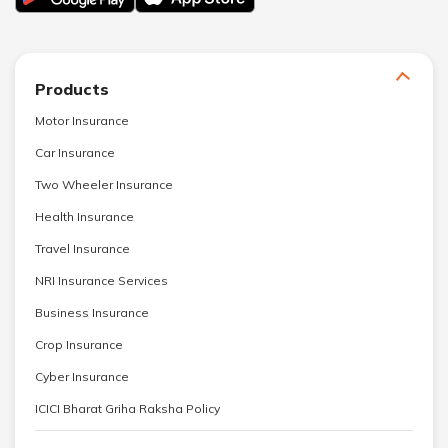
Products
Motor Insurance
Car Insurance
Two Wheeler Insurance
Health Insurance
Travel Insurance
NRI Insurance Services
Business Insurance
Crop Insurance
Cyber Insurance
ICICI Bharat Griha Raksha Policy