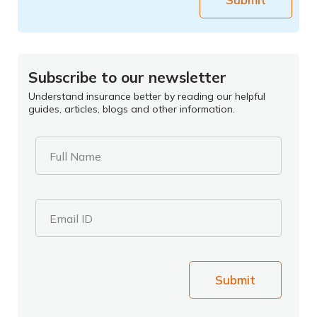
Subscribe to our newsletter
Understand insurance better by reading our helpful
guides, articles, blogs and other information.
Full Name
Email ID
Submit