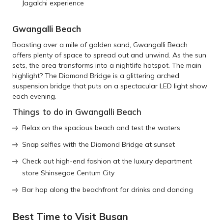
Jagalchi experience
Gwangalli Beach
Boasting over a mile of golden sand, Gwangalli Beach
offers plenty of space to spread out and unwind. As the sun
sets, the area transforms into a nightlife hotspot. The main
highlight? The Diamond Bridge is a glittering arched
suspension bridge that puts on a spectacular LED light show
each evening.
Things to do in Gwangalli Beach
Relax on the spacious beach and test the waters
Snap selfies with the Diamond Bridge at sunset
Check out high-end fashion at the luxury department
store Shinsegae Centum City
Bar hop along the beachfront for drinks and dancing
Best Time to Visit Busan