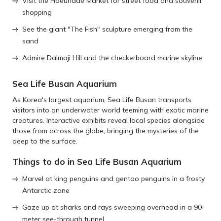
Visit the Haeundae Market for street food and souvenir
shopping
See the giant "The Fish" sculpture emerging from the
sand
Admire Dalmaji Hill and the checkerboard marine skyline
Sea Life Busan Aquarium
As Korea's largest aquarium, Sea Life Busan transports
visitors into an underwater world teeming with exotic marine
creatures. Interactive exhibits reveal local species alongside
those from across the globe, bringing the mysteries of the
deep to the surface.
Things to do in Sea Life Busan Aquarium
Marvel at king penguins and gentoo penguins in a frosty
Antarctic zone
Gaze up at sharks and rays sweeping overhead in a 90-
meter see-through tunnel