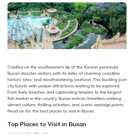
Cradled on the southeastern tip of the Korean peninsula,
Busan dazzles visitors with its miles of stunning coastline,
historic sites, and mouthwatering seafood. This bustling port
city bursts with unique attractions waiting to be explored.
From lively beaches and captivating temples to the largest
fish market in the country, Busan entices travellers seeking
vibrant culture, thrilling activities, and scenic vantage points.
Read on for the best places to visit in Busan.
Top Places to Visit in Busan