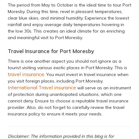
The period from May to October is the ideal time to tour Port
Moresby. During this time, revel in pleasant temperatures,
clear blue skies, and minimal humidity. Experience the lowest
rainfall and enjoy average daily temperatures hovering in
the low 30s. This creates an ideal climate for an enriching
and meaningful visit to Port Moresby.
Travel Insurance for Port Moresby
There is one another aspect you should not ignore as a
tourist visiting various exotic places in Port Moresby. This is
travel insurance
. You must invest in travel insurance when
you visit foreign places, including Port Moresby.
International Travel insurance
will serve as an instrument
of protection during unanticipated situations, which one
cannot deny. Ensure to choose a reputable travel insurance
provider. Also, do not forget to carefully review the travel
insurance policy to ensure it meets your needs.
Disclaimer: The information provided in this blog is for