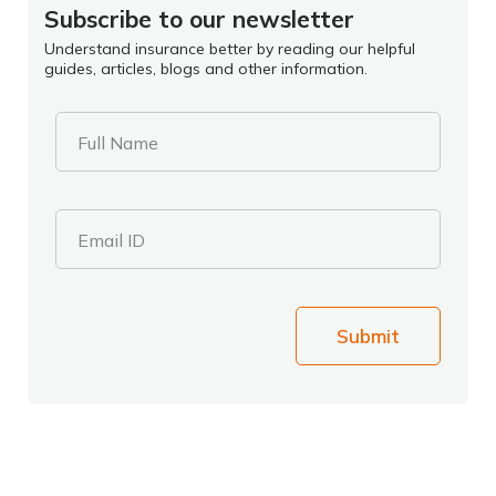
Subscribe to our newsletter
Understand insurance better by reading our helpful
guides, articles, blogs and other information.
Full Name
Email ID
Submit