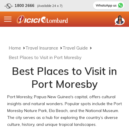
1800 2666
(Available 24 x 7)
Home
Travel Insurance
Travel Guide
Best Places to Visit in Port Moresby
Best Places to Visit in
Port Moresby
Port Moresby, Papua New Guinea's capital, offers cultural
insights and natural wonders. Popular spots include the Port
Moresby Nature Park, Ela Beach, and the National Museum.
The city serves as a hub for exploring the country’s diverse
culture, history, and unique tropical landscapes.