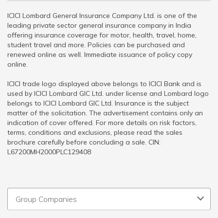
ICICI Lombard General Insurance Company Ltd. is one of the
leading private sector general insurance company in India
offering insurance coverage for motor, health, travel, home,
student travel and more. Policies can be purchased and
renewed online as well. Immediate issuance of policy copy
online.
ICICI trade logo displayed above belongs to ICICI Bank and is
used by ICICI Lombard GIC Ltd. under license and Lombard logo
belongs to ICICI Lombard GIC Ltd. Insurance is the subject
matter of the solicitation. The advertisement contains only an
indication of cover offered. For more details on risk factors,
terms, conditions and exclusions, please read the sales
brochure carefully before concluding a sale. CIN:
L67200MH2000PLC129408
Group Companies