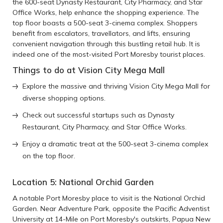
the 600-seat Dynasty Restaurant, City Pharmacy, and Star
Office Works, help enhance the shopping experience. The
top floor boasts a 500-seat 3-cinema complex. Shoppers
benefit from escalators, travellators, and lifts, ensuring
convenient navigation through this bustling retail hub. It is
indeed one of the most-visited Port Moresby tourist places.
Things to do at Vision City Mega Mall
Explore the massive and thriving Vision City Mega Mall for
diverse shopping options.
Check out successful startups such as Dynasty
Restaurant, City Pharmacy, and Star Office Works.
Enjoy a dramatic treat at the 500-seat 3-cinema complex
on the top floor.
Location 5: National Orchid Garden
A notable Port Moresby place to visit is the National Orchid
Garden. Near Adventure Park, opposite the Pacific Adventist
University at 14-Mile on Port Moresby's outskirts, Papua New