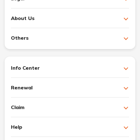
About Us
Others
Info Center
Renewal
Claim
Help