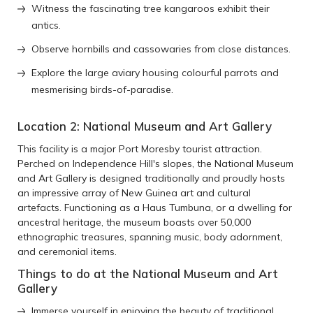
Witness the fascinating tree kangaroos exhibit their
antics.
Observe hornbills and cassowaries from close distances.
Explore the large aviary housing colourful parrots and
mesmerising birds-of-paradise.
Location 2: National Museum and Art Gallery
This facility is a major Port Moresby tourist attraction.
Perched on Independence Hill's slopes, the National Museum
and Art Gallery is designed traditionally and proudly hosts
an impressive array of New Guinea art and cultural
artefacts. Functioning as a Haus Tumbuna, or a dwelling for
ancestral heritage, the museum boasts over 50,000
ethnographic treasures, spanning music, body adornment,
and ceremonial items.
Things to do at the National Museum and Art
Gallery
Immerse yourself in enjoying the beauty of traditional