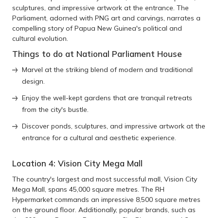
sculptures, and impressive artwork at the entrance. The
Parliament, adorned with PNG art and carvings, narrates a
compelling story of Papua New Guinea's political and
cultural evolution.
Things to do at National Parliament House
Marvel at the striking blend of modern and traditional
design.
Enjoy the well-kept gardens that are tranquil retreats
from the city's bustle.
Discover ponds, sculptures, and impressive artwork at the
entrance for a cultural and aesthetic experience.
Location 4: Vision City Mega Mall
The country's largest and most successful mall, Vision City
Mega Mall, spans 45,000 square metres. The RH
Hypermarket commands an impressive 8,500 square metres
on the ground floor. Additionally, popular brands, such as