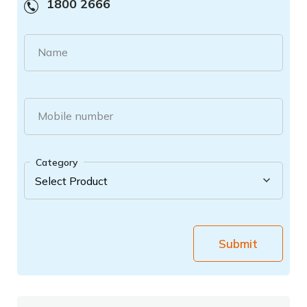
1800 2666
Name
Mobile number
Category
Submit