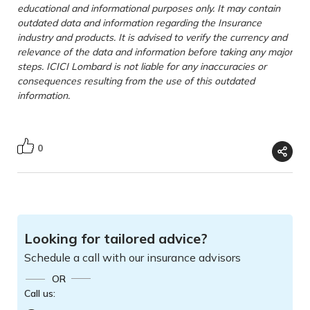
educational and informational purposes only. It may contain
outdated data and information regarding the Insurance
industry and products. It is advised to verify the currency and
relevance of the data and information before taking any major
steps. ICICI Lombard is not liable for any inaccuracies or
consequences resulting from the use of this outdated
information.
0
Looking for tailored advice?
Schedule a call with our insurance advisors
OR
Call us: