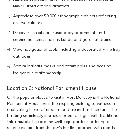
New Guinea art and artefacts.
Appreciate over 50,000 ethnographic objects reflecting
diverse cultures.
Discover exhibits on music, body adornment, and
ceremonial items such as kundu and garamut drums.
View navigational tools, including a decorated Milne Bay
outrigger.
Admire intricate masks and totem poles showcasing
indigenous craftsmanship.
Location 3: National Parliament House
Of the popular places to visit in Port Moresby is the National
Parliament House. Visit the inspiring building to witness a
captivating blend of modern and ancient architecture. The
building seamlessly marries modern designs with traditional
tribal murals. Explore the well-kept gardens, offering a
serene escape from the city's hustle, adorned with ponds,