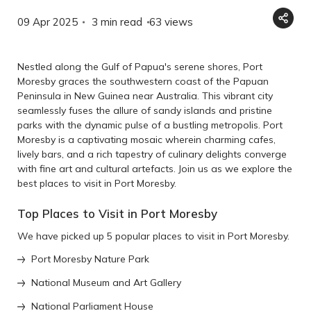
09 Apr 2025
3 min read
63
views
Nestled along the Gulf of Papua's serene shores, Port
Moresby graces the southwestern coast of the Papuan
Peninsula in New Guinea near Australia. This vibrant city
seamlessly fuses the allure of sandy islands and pristine
parks with the dynamic pulse of a bustling metropolis. Port
Moresby is a captivating mosaic wherein charming cafes,
lively bars, and a rich tapestry of culinary delights converge
with fine art and cultural artefacts. Join us as we explore the
best places to visit in Port Moresby.
Top Places to Visit in Port Moresby
We have picked up 5 popular places to visit in Port Moresby.
Port Moresby Nature Park
National Museum and Art Gallery
National Parliament House