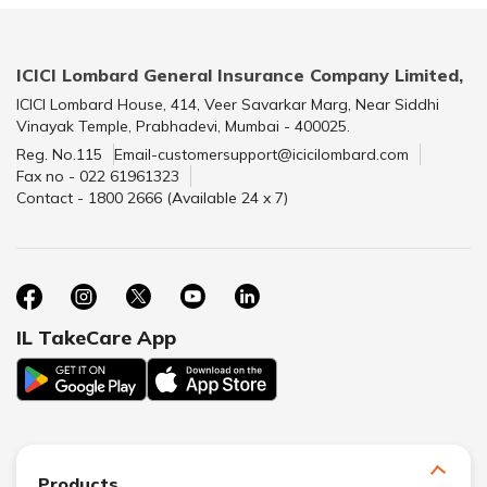
ICICI Lombard General Insurance Company Limited,
ICICI Lombard House, 414, Veer Savarkar Marg, Near Siddhi
Vinayak Temple, Prabhadevi, Mumbai - 400025.
Reg. No.115
Email-customersupport@icicilombard.com
Fax no - 022 61961323
Contact - 1800 2666 (Available 24 x 7)
IL TakeCare App
Products