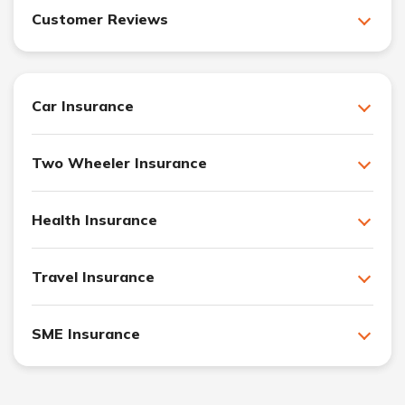
Customer Reviews
Car Insurance
Two Wheeler Insurance
Health Insurance
Travel Insurance
SME Insurance