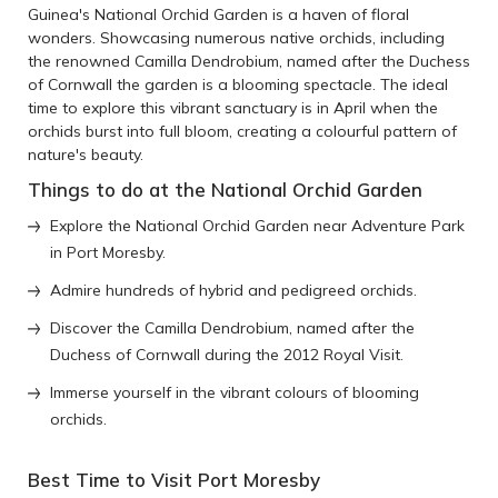
Guinea's National Orchid Garden is a haven of floral
wonders. Showcasing numerous native orchids, including
the renowned Camilla Dendrobium, named after the Duchess
of Cornwall the garden is a blooming spectacle. The ideal
time to explore this vibrant sanctuary is in April when the
orchids burst into full bloom, creating a colourful pattern of
nature's beauty.
Things to do at the National Orchid Garden
Explore the National Orchid Garden near Adventure Park
in Port Moresby.
Admire hundreds of hybrid and pedigreed orchids.
Discover the Camilla Dendrobium, named after the
Duchess of Cornwall during the 2012 Royal Visit.
Immerse yourself in the vibrant colours of blooming
orchids.
Best Time to Visit Port Moresby