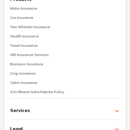
Motor Insurance
Car Insurance
Two Wheeler Insurance
Health Insurance
Travel Insurance
NRI Insurance Services
Business Insurance
Crop Insurance
Cyber Insurance
ICICI Bharat Griha Raksha Policy
Services
Legal