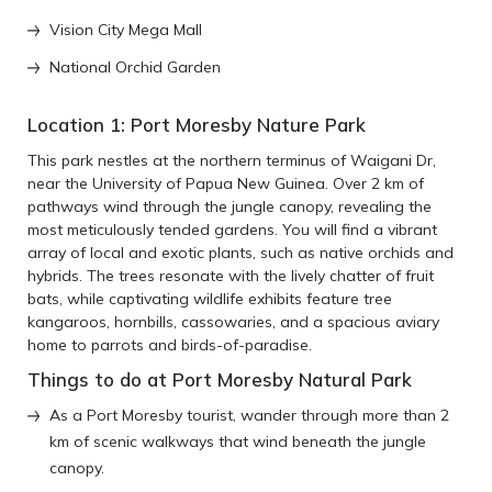
Vision City Mega Mall
National Orchid Garden
Location 1: Port Moresby Nature Park
This park nestles at the northern terminus of Waigani Dr,
near the University of Papua New Guinea. Over 2 km of
pathways wind through the jungle canopy, revealing the
most meticulously tended gardens. You will find a vibrant
array of local and exotic plants, such as native orchids and
hybrids. The trees resonate with the lively chatter of fruit
bats, while captivating wildlife exhibits feature tree
kangaroos, hornbills, cassowaries, and a spacious aviary
home to parrots and birds-of-paradise.
Things to do at Port Moresby Natural Park
As a Port Moresby tourist, wander through more than 2
km of scenic walkways that wind beneath the jungle
canopy.