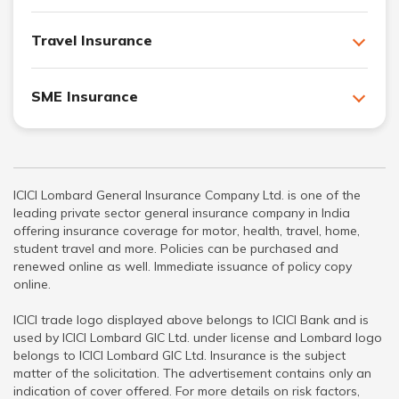
Travel Insurance
SME Insurance
ICICI Lombard General Insurance Company Ltd. is one of the
leading private sector general insurance company in India
offering insurance coverage for motor, health, travel, home,
student travel and more. Policies can be purchased and
renewed online as well. Immediate issuance of policy copy
online.
ICICI trade logo displayed above belongs to ICICI Bank and is
used by ICICI Lombard GIC Ltd. under license and Lombard logo
belongs to ICICI Lombard GIC Ltd. Insurance is the subject
matter of the solicitation. The advertisement contains only an
indication of cover offered. For more details on risk factors,