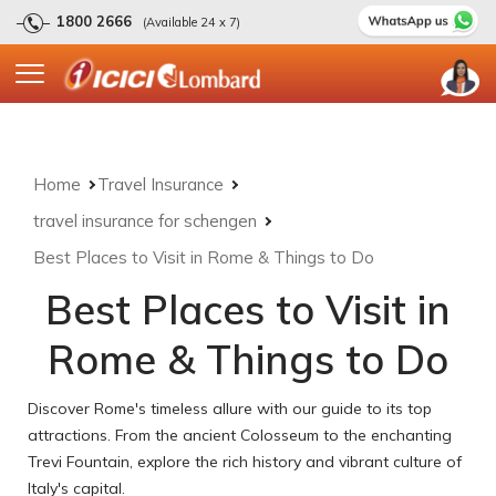
1800 2666
(Available 24 x 7)
Home
Travel Insurance
travel insurance for schengen
Best Places to Visit in Rome & Things to Do
Best Places to Visit in
Rome & Things to Do
Discover Rome's timeless allure with our guide to its top
attractions. From the ancient Colosseum to the enchanting
Trevi Fountain, explore the rich history and vibrant culture of
Italy's capital.