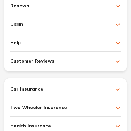
Renewal
Claim
Help
Customer Reviews
Car Insurance
Two Wheeler Insurance
Health Insurance