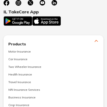
IL TakeCare App
Products
Motor Insurance
Car Insurance
Two Wheeler Insurance
Health Insurance
Travel Insurance
NRI Insurance Services
Business Insurance
Crop Insurance