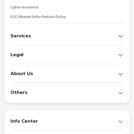
Cyber Insurance
ICICI Bharat Griha Raksha Policy
Services
Legal
About Us
Others
Info Center