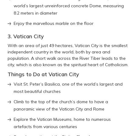
world’s largest unreinforced concrete Dome, measuring
8.2 meters in diameter
Enjoy the marvellous marble on the floor
3. Vatican City
With an area of just 49 hectares, Vatican City is the smallest
independent country in the world, both by area and
population. A short walk across the River Tiber leads to the
city, which is also known as the spiritual heart of Catholicism.
Things to Do at Vatican City
Visit St. Peter’s Basilica, one of the world’s largest and
most beautiful churches
Climb to the top of the church’s dome to have a
panoramic view of the Vatican City and Rome
Explore the Vatican Museums, home to numerous
artefacts from various centuries