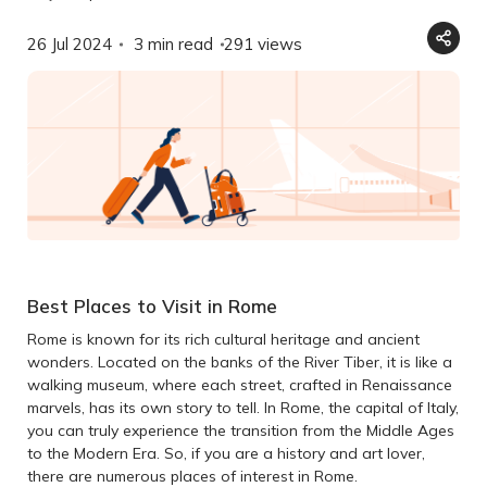
26 Jul 2024
3 min read
291
views
Best Places to Visit in Rome
Rome is known for its rich cultural heritage and ancient
wonders. Located on the banks of the River Tiber, it is like a
walking museum, where each street, crafted in Renaissance
marvels, has its own story to tell. In Rome, the capital of Italy,
you can truly experience the transition from the Middle Ages
to the Modern Era. So, if you are a history and art lover,
there are numerous places of interest in Rome.