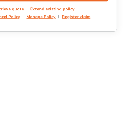
trieve quote
Extend existing policy
cel Policy
Manage Policy
Register claim