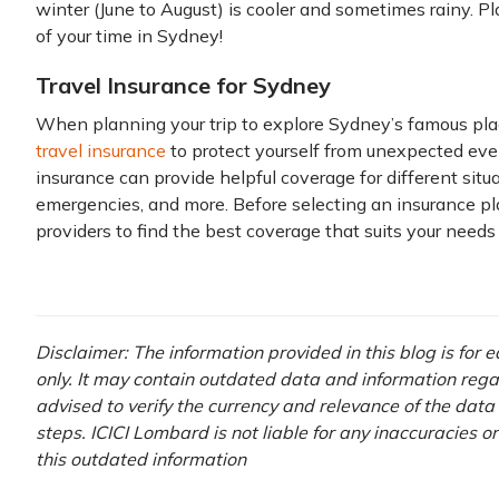
winter (June to August) is cooler and sometimes rainy. P
of your time in Sydney!
Travel Insurance for Sydney
When planning your trip to explore Sydney’s famous plac
travel insurance
to protect yourself from unexpected eve
insurance can provide helpful coverage for different situa
emergencies, and more. Before selecting an insurance pla
providers to find the best coverage that suits your needs
Disclaimer: The information provided in this blog is for
only. It may contain outdated data and information regardi
advised to verify the currency and relevance of the dat
steps. ICICI Lombard is not liable for any inaccuracies o
this outdated information