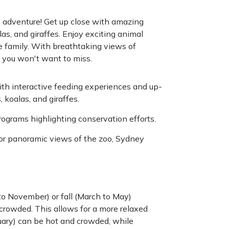
e adventure! Get up close with amazing
las, and giraffes. Enjoy exciting animal
e family. With breathtaking views of
t you won't want to miss.
h interactive feeding experiences and up-
 koalas, and giraffes.
programs highlighting conservation efforts.
for panoramic views of the zoo, Sydney
o November) or fall (March to May)
crowded. This allows for a more relaxed
uary) can be hot and crowded, while