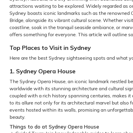
attractions waiting to be explored. Widely regarded as on
Sydney boasts iconic landmarks such as the renowned 
Bridge, alongside its vibrant cultural scene. Whether visi
coastline, soak in the tranquil seaside ambiance, or marv
offers something for everyone. This article will outline s
Top Places to Visit in Sydney
Here are the best Sydney sightseeing spots and what yo
1. Sydney Opera House
The Sydney Opera House, an iconic landmark nestled bes
worldwide with its stunning architecture and cultural signif
coupled with a rich history spanning centuries, makes it 
to its allure not only for its architectural marvel but als
events hosted within its walls, promising an unforgettab
beauty.
Things to do at Sydney Opera House