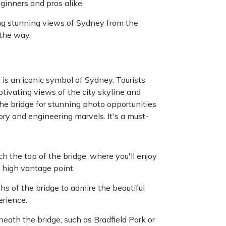
eginners and pros alike.
ng stunning views of Sydney from the
 the way.
is an iconic symbol of Sydney. Tourists
aptivating views of the city skyline and
he bridge for stunning photo opportunities
tory and engineering marvels. It's a must-
h the top of the bridge, where you'll enjoy
 high vantage point.
ths of the bridge to admire the beautiful
erience.
eath the bridge, such as Bradfield Park or