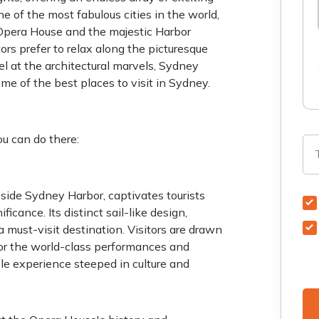
e of the most fabulous cities in the world,
Opera House and the majestic Harbor
tors prefer to relax along the picturesque
el at the architectural marvels, Sydney
ome of the best places to visit in Sydney.
u can do there:
ide Sydney Harbor, captivates tourists
icance. Its distinct sail-like design,
a must-visit destination. Visitors are drawn
o for the world-class performances and
le experience steeped in culture and