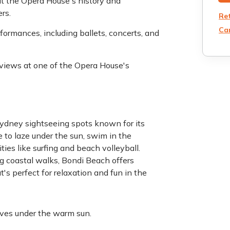
ut the Opera House's history and
rs.
Re
Can
formances, including ballets, concerts, and
r views at one of the Opera House's
ydney sightseeing spots known for its
e to laze under the sun, swim in the
ies like surfing and beach volleyball.
ng coastal walks, Bondi Beach offers
's perfect for relaxation and fun in the
aves under the warm sun.