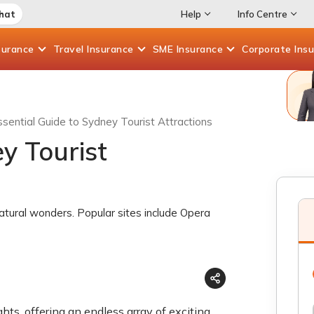
Chat
Help
Info Centre
surance
Travel
Insurance
SME
Insurance
Corporate
Ins
ssential Guide to Sydney Tourist Attractions
y Tourist
natural wonders. Popular sites include Opera
hts, offering an endless array of exciting