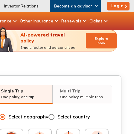
Login
Investor Relations
Become an advisor
urance
Other
Insurance
Renewals
Claims
AI-powered travel
Explore
policy
now
Smart, faster and personalised.
Single Trip
Multi Trip
One policy, one trip
One policy, multiple trips
Select geography
Select country