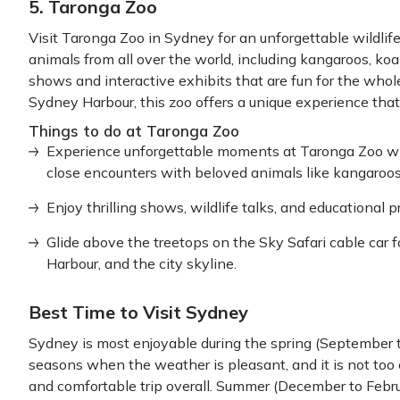
5. Taronga Zoo
Visit Taronga Zoo in Sydney for an unforgettable wildlif
animals from all over the world, including kangaroos, koa
shows and interactive exhibits that are fun for the whol
Sydney Harbour, this zoo offers a unique experience tha
Things to do at Taronga Zoo
Experience unforgettable moments at Taronga Zoo wit
close encounters with beloved animals like kangaroos,
Enjoy thrilling shows, wildlife talks, and educational 
Glide above the treetops on the Sky Safari cable car 
Harbour, and the city skyline.
Best Time to Visit Sydney
Sydney is most enjoyable during the spring (September t
seasons when the weather is pleasant, and it is not too 
and comfortable trip overall. Summer (December to Febr