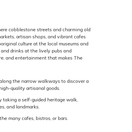
ere cobblestone streets and charming old
 markets, artisan shops, and vibrant cafes
boriginal culture at the local museums and
 and drinks at the lively pubs and
ture, and entertainment that makes The
 along the narrow walkways to discover a
igh-quality artisanal goods.
y taking a self-guided heritage walk,
ues, and landmarks.
he many cafes, bistros, or bars.