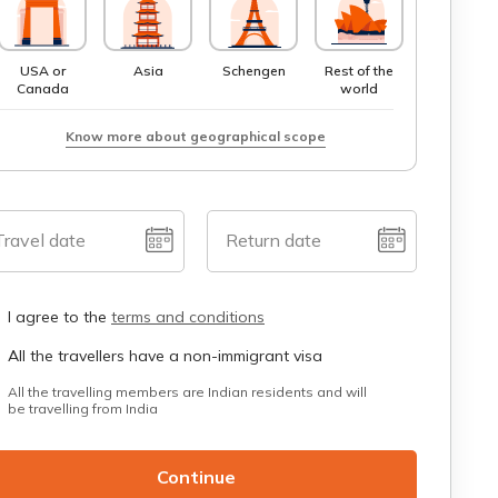
USA or
Asia
Schengen
Rest of the
Canada
world
Know more about geographical scope
Travel date
Return date
I agree to the
terms and conditions
All the travellers have a non-immigrant visa
All the travelling members are Indian residents and will
be travelling from India
Continue