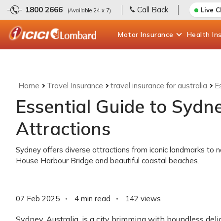
1800 2666
Call Back
Live 
(Available 24 x 7)
Motor
Insurance
Health
In
Home
Travel Insurance
travel insurance for australia
E
Essential Guide to Sydne
Attractions
Sydney offers diverse attractions from iconic landmarks to 
House Harbour Bridge and beautiful coastal beaches.
07 Feb 2025
4 min read
142
views
Sydney, Australia, is a city brimming with boundless delig