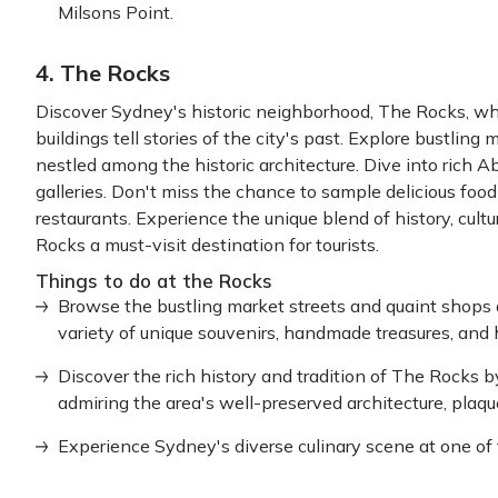
Milsons Point.
4. The Rocks
Discover Sydney's historic neighborhood, The Rocks, wh
buildings tell stories of the city's past. Explore bustling
nestled among the historic architecture. Dive into rich A
galleries. Don't miss the chance to sample delicious food
restaurants. Experience the unique blend of history, cul
Rocks a must-visit destination for tourists.
Things to do at the Rocks
Browse the bustling market streets and quaint shops
variety of unique souvenirs, handmade treasures, and h
Discover the rich history and tradition of The Rocks b
admiring the area's well-preserved architecture, plaq
Experience Sydney's diverse culinary scene at one of t