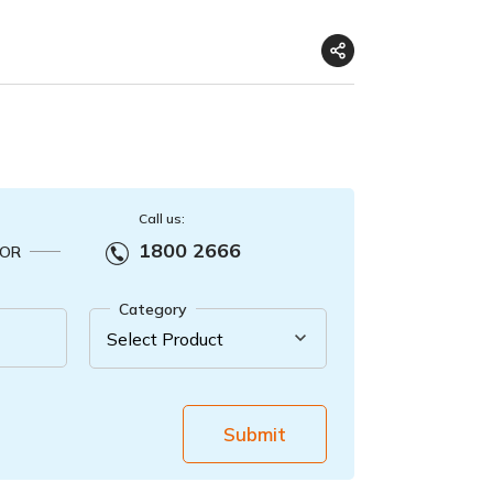
Call us:
1800 2666
OR
Category
Submit