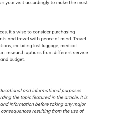
lan your visit accordingly to make the most
es, it's wise to consider purchasing
nts and travel with peace of mind. Travel
tions, including lost luggage, medical
n, research options from different service
 and budget.
 educational and informational purposes
ng the topic featured in the article. It is
a and information before taking any major
r consequences resulting from the use of