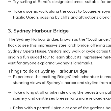
Try surfing at Bondi's designated areas, suitable for b
Take a scenic walk along the coast to Coogee, enjoyi
Pacific Ocean, passing by cliffs and attractions along
3. Sydney Harbour Bridge
The Sydney Harbour Bridge, known as the "Coathanger," 
flock to see this impressive steel arch bridge, offering c
Sydney Opera House. Visitors may walk or cycle across t
or join a fun guided tour to learn about its impressive his
visit for anyone exploring Sydney's landmarks.
Things to do at Sydney Harbour Bridge
Experience the exciting BridgeClimb adventure to reac
stunning views of Sydney's harbor and skyline from a
Take a long stroll or bike ride along the pedestrian pa
scenery and gentle sea breeze for a more relaxed exp
Relax with a peaceful picnic at one of the gardens ben