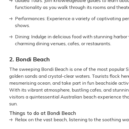
Guided Tours: Join knowledgeable guides to learn abo
functionality as you walk through its rooms and theate
Performances: Experience a variety of captivating per
shows.
Dining: Indulge in delicious food with stunning harbo
charming dining venues, cafes, or restaurants.
2. Bondi Beach
The sweeping Bondi Beach is one of the most popular S
golden sands and crystal-clear waters. Tourists flock her
mesmerising ocean, and take part in fun beachside activit
With its vibrant atmosphere, bustling cafes, and stunni
visitors a quintessential Australian beach experience that
sun.
Things to do at Bondi Beach
Relax on the vast beach, listening to the soothing w