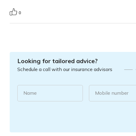
0
Looking for tailored advice?
Schedule a call with our insurance advisors
Name
Mobile number