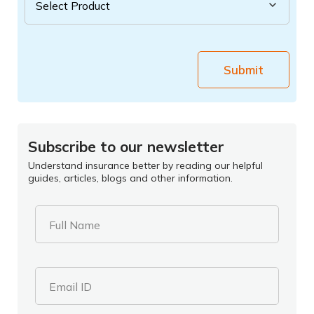
Submit
Subscribe to our newsletter
Understand insurance better by reading our helpful
guides, articles, blogs and other information.
Full Name
Email ID