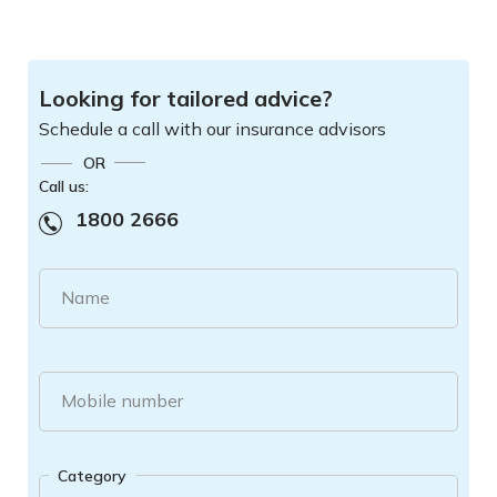
Looking for tailored advice?
Schedule a call with our insurance advisors
OR
Call us:
1800 2666
Name
Mobile number
Category