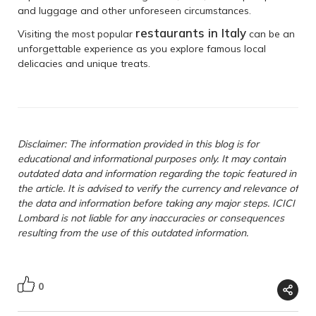
and luggage and other unforeseen circumstances.
restaurants in Italy
Visiting the most popular
can be an
unforgettable experience as you explore famous local
delicacies and unique treats.
Disclaimer: The information provided in this blog is for
educational and informational purposes only. It may contain
outdated data and information regarding the topic featured in
the article. It is advised to verify the currency and relevance of
the data and information before taking any major steps. ICICI
Lombard is not liable for any inaccuracies or consequences
resulting from the use of this outdated information.
0