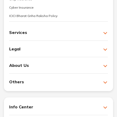
Cyber Insurance
ICICI Bharat Griha Raksha Policy
Services
Legal
About Us
Others
Info Center