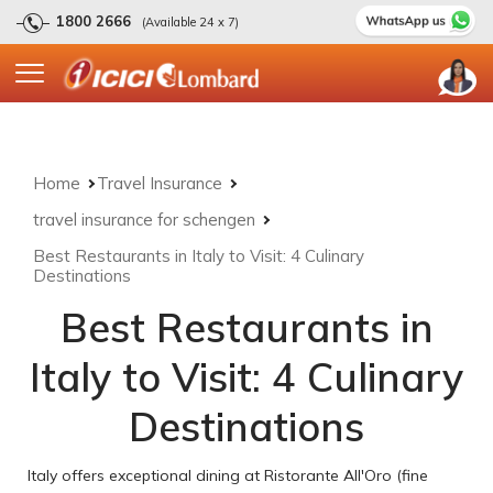
1800 2666
(Available 24 x 7)
Home
Travel Insurance
travel insurance for schengen
Best Restaurants in Italy to Visit: 4 Culinary
Destinations
Best Restaurants in
Italy to Visit: 4 Culinary
Destinations
Italy offers exceptional dining at Ristorante All'Oro (fine