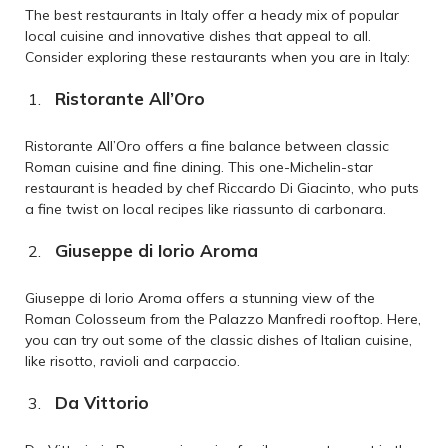
The best restaurants in Italy offer a heady mix of popular
local cuisine and innovative dishes that appeal to all.
Consider exploring these restaurants when you are in Italy:
Ristorante All’Oro
Ristorante All’Oro offers a fine balance between classic
Roman cuisine and fine dining. This one-Michelin-star
restaurant is headed by chef Riccardo Di Giacinto, who puts
a fine twist on local recipes like riassunto di carbonara.
Giuseppe di Iorio Aroma
Giuseppe di Iorio Aroma offers a stunning view of the
Roman Colosseum from the Palazzo Manfredi rooftop. Here,
you can try out some of the classic dishes of Italian cuisine,
like risotto, ravioli and carpaccio.
Da Vittorio