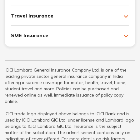
Travel Insurance
SME Insurance
ICICI Lombard General Insurance Company Ltd. is one of the
leading private sector general insurance company in India
offering insurance coverage for motor, health, travel, home,
student travel and more. Policies can be purchased and
renewed online as well. Immediate issuance of policy copy
online.
ICICI trade logo displayed above belongs to ICICI Bank and is
used by ICICI Lombard GIC Ltd. under license and Lombard logo
belongs to ICICI Lombard GIC Ltd. Insurance is the subject
matter of the solicitation. The advertisement contains only an
indication of cover offered. For more details on risk factors,