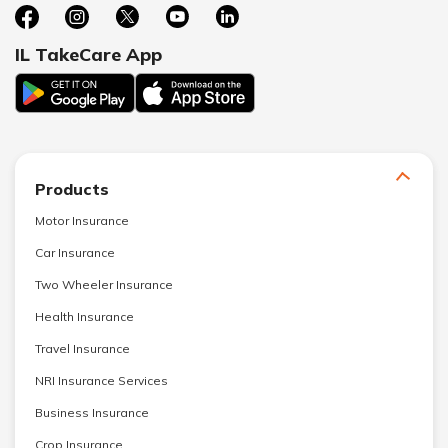
IL TakeCare App
Products
Motor Insurance
Car Insurance
Two Wheeler Insurance
Health Insurance
Travel Insurance
NRI Insurance Services
Business Insurance
Crop Insurance