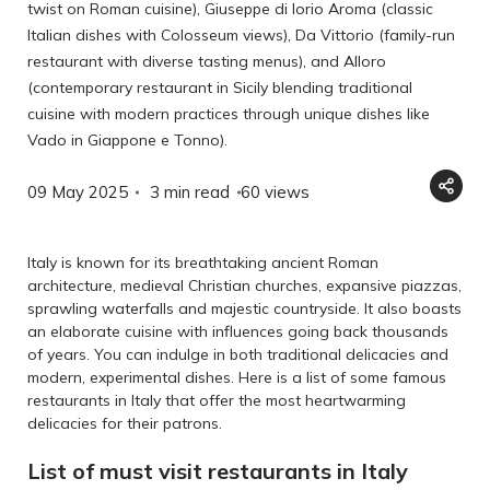
twist on Roman cuisine), Giuseppe di Iorio Aroma (classic
Italian dishes with Colosseum views), Da Vittorio (family-run
restaurant with diverse tasting menus), and Alloro
(contemporary restaurant in Sicily blending traditional
cuisine with modern practices through unique dishes like
Vado in Giappone e Tonno).
09 May 2025
3 min read
60
views
Italy is known for its breathtaking ancient Roman
architecture, medieval Christian churches, expansive piazzas,
sprawling waterfalls and majestic countryside. It also boasts
an elaborate cuisine with influences going back thousands
of years. You can indulge in both traditional delicacies and
modern, experimental dishes. Here is a list of some famous
restaurants in Italy that offer the most heartwarming
delicacies for their patrons.
List of must visit restaurants in Italy