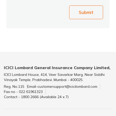
Submit
ICICI Lombard General Insurance Company Limited,
ICICI Lombard House, 414, Veer Savarkar Marg, Near Siddhi
Vinayak Temple, Prabhadevi, Mumbai - 400025.
Reg. No.115
Email-customersupport@icicilombard.com
Fax no - 022 61961323
Contact - 1800 2666 (Available 24 x 7)