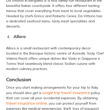
Da Vittorio in Bergamo is a nice family-run restaurant in the
beautiful Italian countryside. It offers four different tasting
menus that cover everything from meat to local vegetables.
Headed by chefs Enrico and Roberto Cerea, Da Vittorio has
a dedicated seafood menu, tasty meat specialities and
desserts.
Alloro
Alloro is a small restaurant with contemporary decor
located in the Baroque historic centre of Acireale, Sicily. Chef
Valeria Raciti offers unique dishes like Vado in Giappone e
Tonno that seamlessly blend classic Sicilian cuisine with
modern culinary practices.
Conclusion
Once you start making arrangements for your trip to Italy,
single trip travel insurance
you should also get a
policy
that can cover all your accidental expenses. By obtaining
travel insurance online
, you can protect yourself from
expenses like medical emergencies, theft, loss of passport