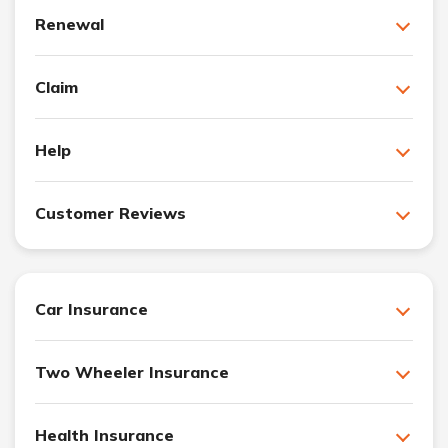
Renewal
Claim
Help
Customer Reviews
Car Insurance
Two Wheeler Insurance
Health Insurance