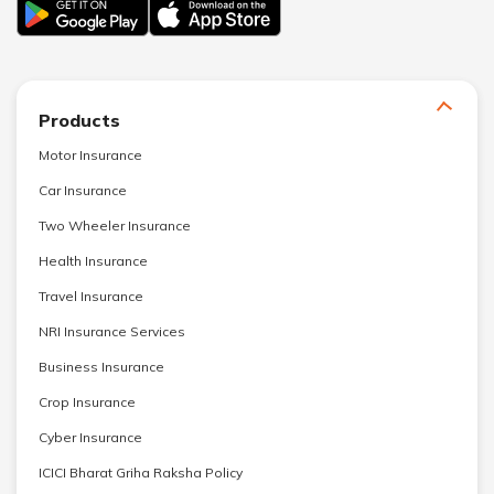
Products
Motor Insurance
Car Insurance
Two Wheeler Insurance
Health Insurance
Travel Insurance
NRI Insurance Services
Business Insurance
Crop Insurance
Cyber Insurance
ICICI Bharat Griha Raksha Policy