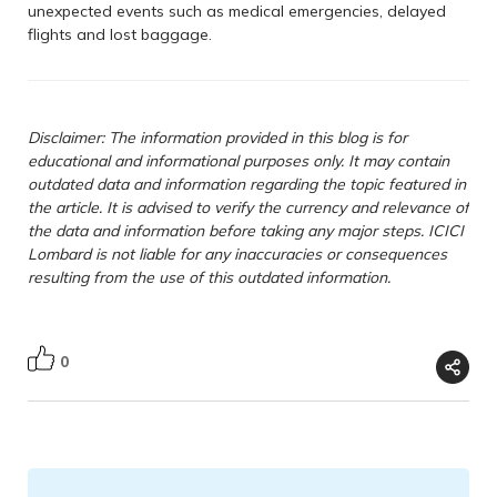
unexpected events such as medical emergencies, delayed
flights and lost baggage.
Disclaimer: The information provided in this blog is for
educational and informational purposes only. It may contain
outdated data and information regarding the topic featured in
the article. It is advised to verify the currency and relevance of
the data and information before taking any major steps. ICICI
Lombard is not liable for any inaccuracies or consequences
resulting from the use of this outdated information.
0