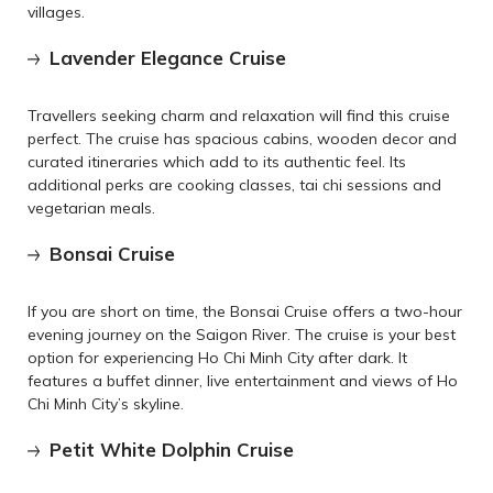
villages.
Lavender Elegance Cruise
Travellers seeking charm and relaxation will find this cruise
perfect. The cruise has spacious cabins, wooden decor and
curated itineraries which add to its authentic feel. Its
additional perks are cooking classes, tai chi sessions and
vegetarian meals.
Bonsai Cruise
If you are short on time, the Bonsai Cruise offers a two-hour
evening journey on the Saigon River. The cruise is your best
option for experiencing Ho Chi Minh City after dark. It
features a buffet dinner, live entertainment and views of Ho
Chi Minh City’s skyline.
Petit White Dolphin Cruise