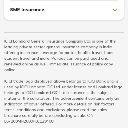
SME Insurance
ICICI Lombard General Insurance Company Ltd. is one of the
leading private sector general insurance company in India
offering insurance coverage for motor, health, travel, home,
student travel and more. Policies can be purchased and
renewed online as well. Immediate issuance of policy copy
online.
ICICI trade logo displayed above belongs to ICICI Bank and is
used by ICICI Lombard GIC Ltd. under license and Lombard logo
belongs to ICICI Lombard GIC Ltd. Insurance is the subject
matter of the solicitation. The advertisement contains only an
indication of cover offered. For more details on risk factors,
terms, conditions and exclusions, please read the sales
brochure carefully before concluding a sale. CIN:
L67200MH2000PLC129408