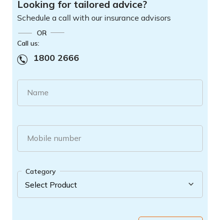
Looking for tailored advice?
Schedule a call with our insurance advisors
OR
Call us:
1800 2666
Name
Mobile number
Category