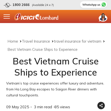
1800 2666
(Available 24 x 7)
Home
Travel Insurance
travel insurance for vietnam
Best Vietnam Cruise Ships to Experience
Best Vietnam Cruise
Ships to Experience
Vietnam’s top cruise experiences offer luxury and adventure,
from Ha Long Bay escapes to Saigon River dinners with
cultural touchpoints.
09 May 2025
3 min read
85
views