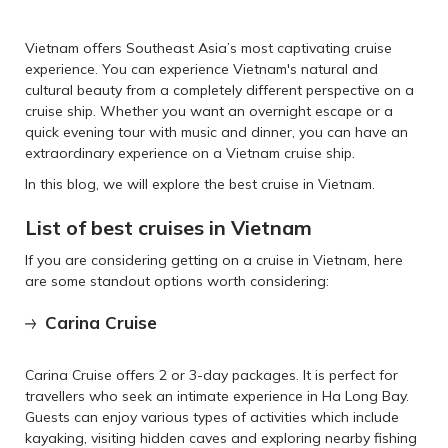
Vietnam offers Southeast Asia’s most captivating cruise
experience. You can experience Vietnam's natural and
cultural beauty from a completely different perspective on a
cruise ship. Whether you want an overnight escape or a
quick evening tour with music and dinner, you can have an
extraordinary experience on a Vietnam cruise ship.
In this blog, we will explore the best cruise in Vietnam.
List of best cruises in Vietnam
If you are considering getting on a cruise in Vietnam, here
are some standout options worth considering:
Carina Cruise
Carina Cruise offers 2 or 3-day packages. It is perfect for
travellers who seek an intimate experience in Ha Long Bay.
Guests can enjoy various types of activities which include
kayaking, visiting hidden caves and exploring nearby fishing