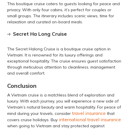
This boutique cruise caters to guests looking for peace and
privacy. With only four cabins, it’s perfect for couples or
small groups. The itinerary includes scenic views, time for
relaxation and curated on-board meals.
Secret Ha Long Cruise
The Secret Halong Cruise is a boutique cruise option in
Vietnam. It is renowned for its luxury offerings and
exceptional hospitality. The cruise ensures guest satisfaction
through meticulous attention to cleanliness, management
and overall comfort.
Conclusion
A Vietnam cruise is a matchless blend of exploration and
luxury. With each journey, you will experience a new side of
Vietnam’s natural beauty and warm hospitality. For peace of
travel insurance
mind during your travels, consider
that
international travel insurance
covers cruise holidays. Buy
when going to Vietnam and stay protected against