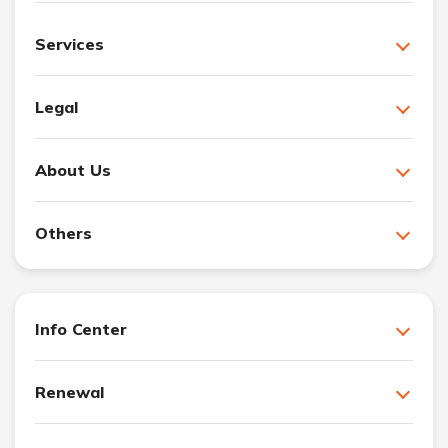
Services
Legal
About Us
Others
Info Center
Renewal