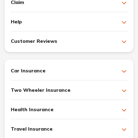
Claim
Help
Customer Reviews
Car Insurance
Two Wheeler Insurance
Health Insurance
Travel Insurance