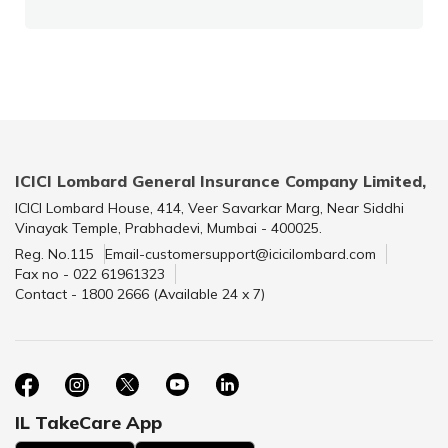
ICICI Lombard General Insurance Company Limited,
ICICI Lombard House, 414, Veer Savarkar Marg, Near Siddhi
Vinayak Temple, Prabhadevi, Mumbai - 400025.
Reg. No.115
Email-customersupport@icicilombard.com
Fax no - 022 61961323
Contact - 1800 2666 (Available 24 x 7)
IL TakeCare App