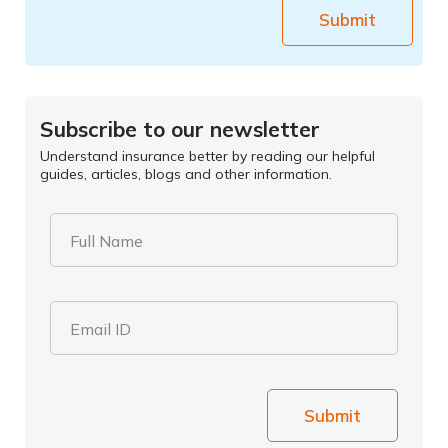
Submit
Subscribe to our newsletter
Understand insurance better by reading our helpful
guides, articles, blogs and other information.
Full Name
Email ID
Submit