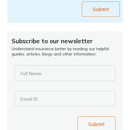
Submit
Subscribe to our newsletter
Understand insurance better by reading our helpful
guides, articles, blogs and other information.
Full Name
Email ID
Submit