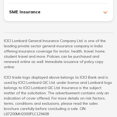
SME Insurance
ICICI Lombard General Insurance Company Ltd. is one of the
leading private sector general insurance company in India
offering insurance coverage for motor, health, travel, home,
student travel and more. Policies can be purchased and
renewed online as well. Immediate issuance of policy copy
online.
ICICI trade logo displayed above belongs to ICICI Bank and is
used by ICICI Lombard GIC Ltd. under license and Lombard logo
belongs to ICICI Lombard GIC Ltd. Insurance is the subject
matter of the solicitation. The advertisement contains only an
indication of cover offered. For more details on risk factors,
terms, conditions and exclusions, please read the sales
brochure carefully before concluding a sale. CIN:
L67200MH2000PLC129408