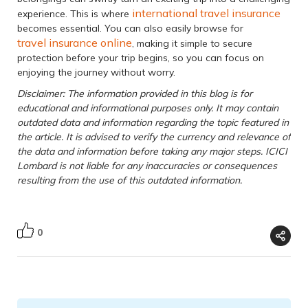
international travel insurance
experience. This is where
becomes essential. You can also easily browse for
travel insurance online
, making it simple to secure
protection before your trip begins, so you can focus on
enjoying the journey without worry.
Disclaimer: The information provided in this blog is for
educational and informational purposes only. It may contain
outdated data and information regarding the topic featured in
the article. It is advised to verify the currency and relevance of
the data and information before taking any major steps. ICICI
Lombard is not liable for any inaccuracies or consequences
resulting from the use of this outdated information.
0