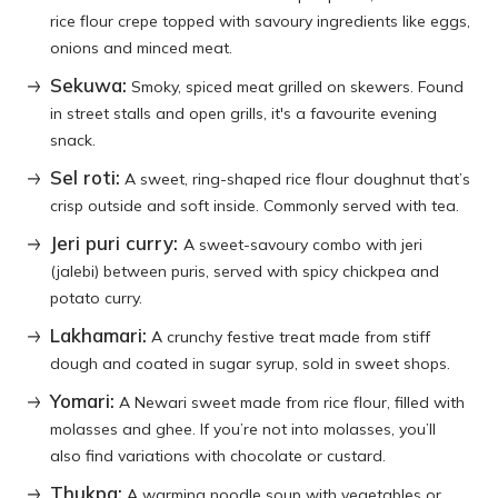
rice flour crepe topped with savoury ingredients like eggs,
onions and minced meat.
Sekuwa:
Smoky, spiced meat grilled on skewers. Found
in street stalls and open grills, it's a favourite evening
snack.
Sel roti:
A sweet, ring-shaped rice flour doughnut that’s
crisp outside and soft inside. Commonly served with tea.
Jeri puri curry:
A sweet-savoury combo with jeri
(jalebi) between puris, served with spicy chickpea and
potato curry.
Lakhamari:
A crunchy festive treat made from stiff
dough and coated in sugar syrup, sold in sweet shops.
Yomari:
A Newari sweet made from rice flour, filled with
molasses and ghee. If you’re not into molasses, you’ll
also find variations with chocolate or custard.
Thukpa:
A warming noodle soup with vegetables or