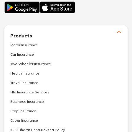
Products
Motor Insurance
Car Insurance
Two Wheeler Insurance
Health Insurance
Travel Insurance
NRI Insurance Services
Business Insurance
Crop Insurance
Cyber Insurance
ICICI Bharat Griha Raksha Policy