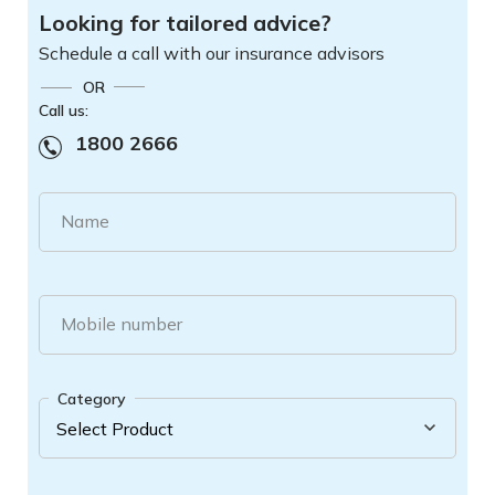
Looking for tailored advice?
Schedule a call with our insurance advisors
OR
Call us:
1800 2666
Name
Mobile number
Category