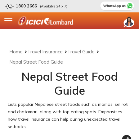
1800 2666
(Available 24 x 7)
Home
Travel Insurance
Travel Guide
Nepal Street Food Guide
Nepal Street Food
Guide
Lists popular Nepalese street foods such as momos, sel roti
and chatamari, along with top eating spots. Emphasizes
how travel insurance can help during unexpected travel
setbacks.