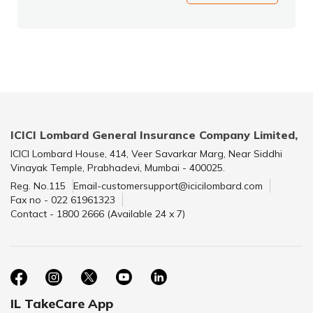
ICICI Lombard General Insurance Company Limited,
ICICI Lombard House, 414, Veer Savarkar Marg, Near Siddhi
Vinayak Temple, Prabhadevi, Mumbai - 400025.
Reg. No.115
Email-customersupport@icicilombard.com
Fax no - 022 61961323
Contact - 1800 2666 (Available 24 x 7)
IL TakeCare App