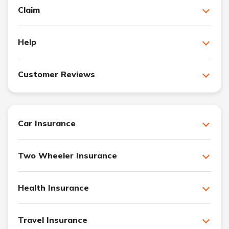
Claim
Help
Customer Reviews
Car Insurance
Two Wheeler Insurance
Health Insurance
Travel Insurance