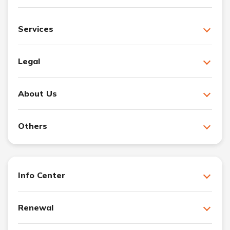
Services
Legal
About Us
Others
Info Center
Renewal