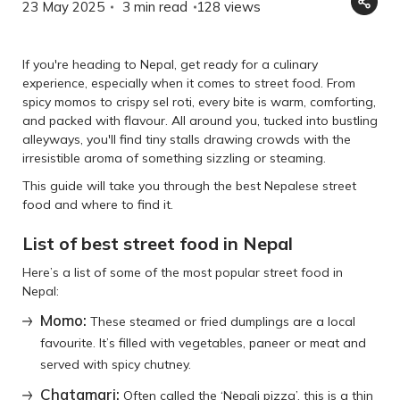
23 May 2025
3 min read
128
views
If you're heading to Nepal, get ready for a culinary
experience, especially when it comes to street food. From
spicy momos to crispy sel roti, every bite is warm, comforting,
and packed with flavour. All around you, tucked into bustling
alleyways, you'll find tiny stalls drawing crowds with the
irresistible aroma of something sizzling or steaming.
This guide will take you through the best Nepalese street
food and where to find it.
List of best street food in Nepal
Here’s a list of some of the most popular street food in
Nepal:
Momo:
These steamed or fried dumplings are a local
favourite. It’s filled with vegetables, paneer or meat and
served with spicy chutney.
Chatamari:
Often called the ‘Nepali pizza’, this is a thin