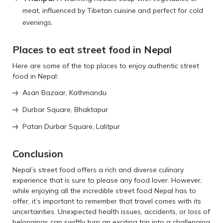
meat, influenced by Tibetan cuisine and perfect for cold
evenings.
Places to eat street food in Nepal
Here are some of the top places to enjoy authentic street
food in Nepal:
Asan Bazaar, Kathmandu
Durbar Square, Bhaktapur
Patan Durbar Square, Lalitpur
Conclusion
Nepal’s street food offers a rich and diverse culinary
experience that is sure to please any food lover. However,
while enjoying all the incredible street food Nepal has to
offer, it’s important to remember that travel comes with its
uncertainties. Unexpected health issues, accidents, or loss of
belongings can swiftly turn an exciting trip into a challenging