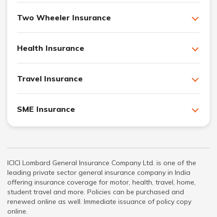
Two Wheeler Insurance
Health Insurance
Travel Insurance
SME Insurance
ICICI Lombard General Insurance Company Ltd. is one of the
leading private sector general insurance company in India
offering insurance coverage for motor, health, travel, home,
student travel and more. Policies can be purchased and
renewed online as well. Immediate issuance of policy copy
online.