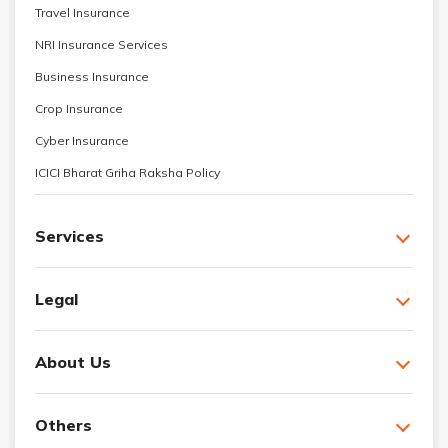
Travel Insurance
NRI Insurance Services
Business Insurance
Crop Insurance
Cyber Insurance
ICICI Bharat Griha Raksha Policy
Services
Legal
About Us
Others