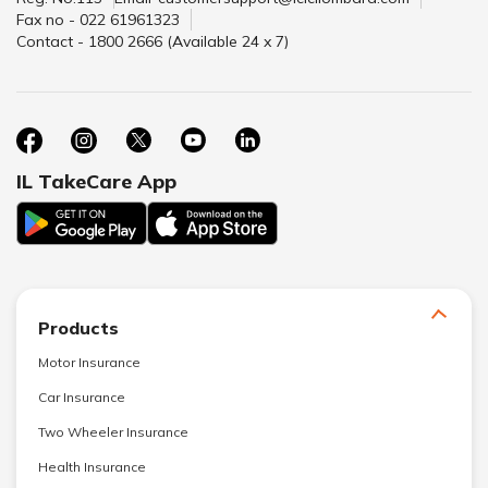
Fax no - 022 61961323
Contact - 1800 2666 (Available 24 x 7)
IL TakeCare App
Products
Motor Insurance
Car Insurance
Two Wheeler Insurance
Health Insurance