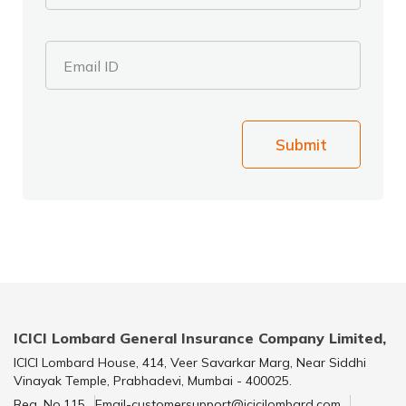
Email ID
Submit
ICICI Lombard General Insurance Company Limited,
ICICI Lombard House, 414, Veer Savarkar Marg, Near Siddhi
Vinayak Temple, Prabhadevi, Mumbai - 400025.
Reg. No.115
Email-customersupport@icicilombard.com