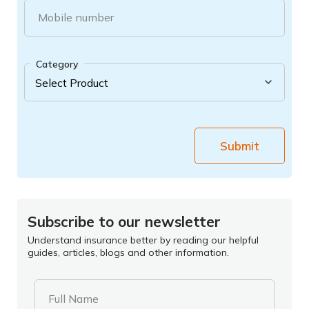
Mobile number
Category
Submit
Subscribe to our newsletter
Understand insurance better by reading our helpful
guides, articles, blogs and other information.
Full Name