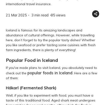
international travel insurance.
21 Mar 2025
3 min read
85
views
Iceland is famous for its amazing landscapes and
abundance of cultural offerings. However, while travelling
here, don’t forget to try the popular tasty dishes! Whether
you like seafood or prefer tasting some cuisines with fresh
farm ingredients, there is plenty of everything!
Popular Food in Iceland
If you've made plans to visit Iceland, you absolutely need to
popular foods in Iceland
check out the
. Here are a few
of them:
Hákarl (Fermented Shark)
Well, if you like to experiment with food, you must have a
taste of this traditional food. Aged shark meat undergoes