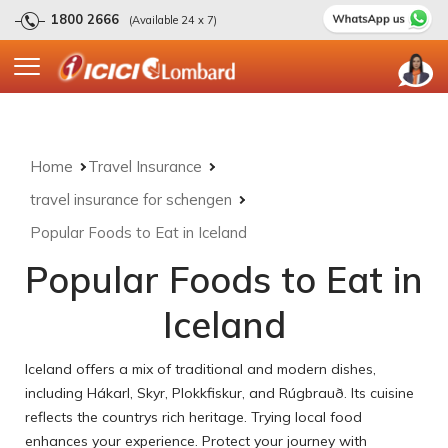
1800 2666
(Available 24 x 7)
Home
Travel Insurance
travel insurance for schengen
Popular Foods to Eat in Iceland
Popular Foods to Eat in
Iceland
Iceland offers a mix of traditional and modern dishes,
including Hákarl, Skyr, Plokkfiskur, and Rúgbrauð. Its cuisine
reflects the countrys rich heritage. Trying local food
enhances your experience. Protect your journey with