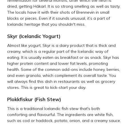
fermentation for several months, after which the flesh is
dried, getting Hákarl. It is so strong smelling as well as tasty.
The locals have it with their shots of Brennevin in small
blocks or pieces. Even if it sounds unusual, it’s a part of
Icelandic heritage that you shouldn't miss.
Skyr (Icelandic Yogurt)
Almost like yogurt, Skyr is a dairy product that is thick and
creamy, which is a regular part of the Icelandic way of
eating. It is usually eaten as breakfast or as snack. Skyr has
higher protein content and lower fat levels, promoting
health. Some of the common add-ons include honey, berries,
and even granola, which complement its overall taste. You
will always find this dish in restaurants as well as grocery
stores. This is great to kick-start your day.
Plokkfiskur (Fish Stew)
This is a traditional Icelandic fish stew that's both
comforting and flavourful. The ingredients are white fish,
such as cod or haddock, potato, onion, and a creamy sauce.