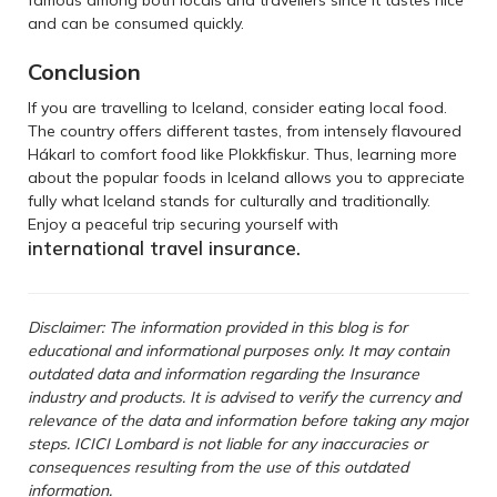
and can be consumed quickly.
Conclusion
If you are travelling to Iceland, consider eating local food.
The country offers different tastes, from intensely flavoured
Hákarl to comfort food like Plokkfiskur. Thus, learning more
about the popular foods in Iceland allows you to appreciate
fully what Iceland stands for culturally and traditionally.
Enjoy a peaceful trip securing yourself with
international travel insurance
.
Disclaimer: The information provided in this blog is for
educational and informational purposes only. It may contain
outdated data and information regarding the Insurance
industry and products. It is advised to verify the currency and
relevance of the data and information before taking any major
steps. ICICI Lombard is not liable for any inaccuracies or
consequences resulting from the use of this outdated
information.