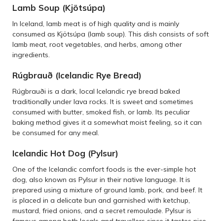
Lamb Soup (Kjötsúpa)
In Iceland, lamb meat is of high quality and is mainly
consumed as Kjötsúpa (lamb soup). This dish consists of soft
lamb meat, root vegetables, and herbs, among other
ingredients.
Rúgbrauð (Icelandic Rye Bread)
Rúgbrauði is a dark, local Icelandic rye bread baked
traditionally under lava rocks. It is sweet and sometimes
consumed with butter, smoked fish, or lamb. Its peculiar
baking method gives it a somewhat moist feeling, so it can
be consumed for any meal.
Icelandic Hot Dog (Pylsur)
One of the Icelandic comfort foods is the ever-simple hot
dog, also known as Pylsur in their native language. It is
prepared using a mixture of ground lamb, pork, and beef. It
is placed in a delicate bun and garnished with ketchup,
mustard, fried onions, and a secret remoulade. Pylsur is
famous among both locals and travellers since it tastes nice