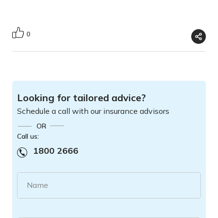
0
Looking for tailored advice?
Schedule a call with our insurance advisors
OR
Call us:
1800 2666
Name