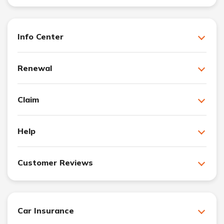
Info Center
Renewal
Claim
Help
Customer Reviews
Car Insurance