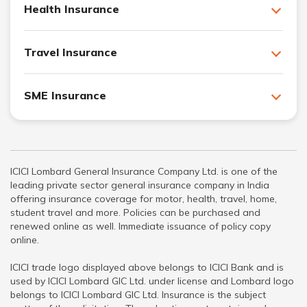
Health Insurance
Travel Insurance
SME Insurance
ICICI Lombard General Insurance Company Ltd. is one of the
leading private sector general insurance company in India
offering insurance coverage for motor, health, travel, home,
student travel and more. Policies can be purchased and
renewed online as well. Immediate issuance of policy copy
online.
ICICI trade logo displayed above belongs to ICICI Bank and is
used by ICICI Lombard GIC Ltd. under license and Lombard logo
belongs to ICICI Lombard GIC Ltd. Insurance is the subject