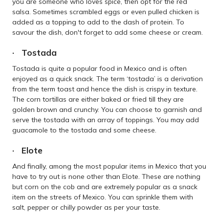
you are someone who loves spice, then opt for the red
salsa. Sometimes scrambled eggs or even pulled chicken is
added as a topping to add to the dash of protein. To
savour the dish, don't forget to add some cheese or cream.
· Tostada
Tostada is quite a popular food in Mexico and is often
enjoyed as a quick snack. The term ‘tostada’ is a derivation
from the term toast and hence the dish is crispy in texture.
The corn tortillas are either baked or fried till they are
golden brown and crunchy. You can choose to garnish and
serve the tostada with an array of toppings. You may add
guacamole to the tostada and some cheese.
· Elote
And finally, among the most popular items in Mexico that you
have to try out is none other than Elote. These are nothing
but corn on the cob and are extremely popular as a snack
item on the streets of Mexico. You can sprinkle them with
salt, pepper or chilly powder as per your taste.