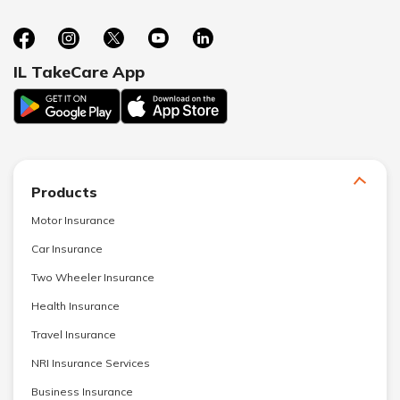
IL TakeCare App
Products
Motor Insurance
Car Insurance
Two Wheeler Insurance
Health Insurance
Travel Insurance
NRI Insurance Services
Business Insurance