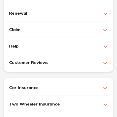
Renewal
Claim
Help
Customer Reviews
Car Insurance
Two Wheeler Insurance