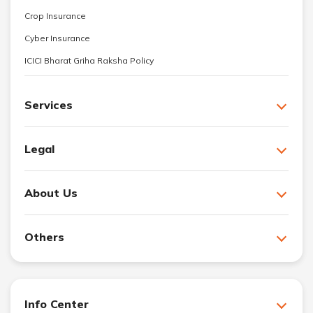
Crop Insurance
Cyber Insurance
ICICI Bharat Griha Raksha Policy
Services
Legal
About Us
Others
Info Center