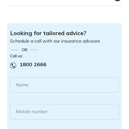
Looking for tailored advice?
Schedule a call with our insurance advisors
OR
Call us:
1800 2666
Name
Mobile number