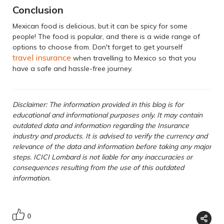
Conclusion
Mexican food is delicious, but it can be spicy for some
people! The food is popular, and there is a wide range of
options to choose from. Don't forget to get yourself
travel insurance
when travelling to Mexico so that you
have a safe and hassle-free journey.
Disclaimer: The information provided in this blog is for
educational and informational purposes only. It may contain
outdated data and information regarding the Insurance
industry and products. It is advised to verify the currency and
relevance of the data and information before taking any major
steps. ICICI Lombard is not liable for any inaccuracies or
consequences resulting from the use of this outdated
information.
0