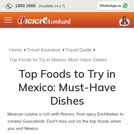
1800 2666
(Available 24 x 7)
Home
Travel Insurance
Travel Guide
Top Foods to Try in Mexico: Must-Have Dishes
Top Foods to Try in
Mexico: Must-Have
Dishes
Mexican cuisine is rich with flavors, from spicy Enchiladas to
creamy Guacamole. Don't miss out on the top foods when
you visit Mexico.