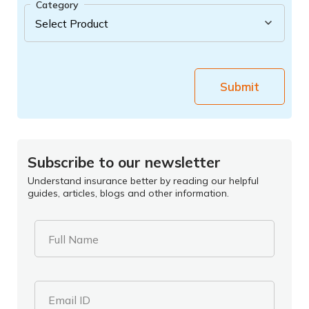
Category
Submit
Subscribe to our newsletter
Understand insurance better by reading our helpful
guides, articles, blogs and other information.
Full Name
Email ID