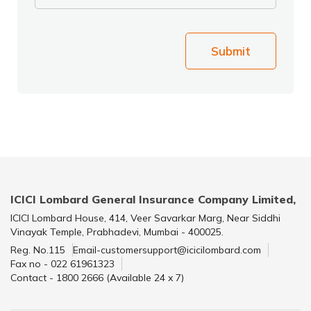
Submit
ICICI Lombard General Insurance Company Limited,
ICICI Lombard House, 414, Veer Savarkar Marg, Near Siddhi
Vinayak Temple, Prabhadevi, Mumbai - 400025.
Reg. No.115
Email-customersupport@icicilombard.com
Fax no - 022 61961323
Contact - 1800 2666 (Available 24 x 7)