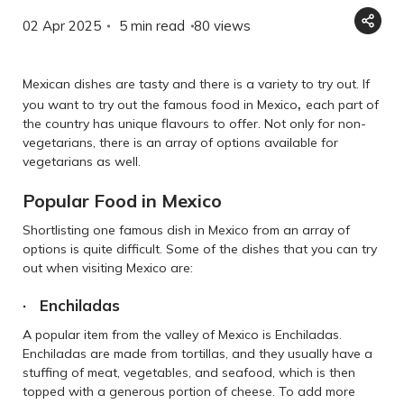
02 Apr 2025
5 min read
80
views
Mexican dishes are tasty and there is a variety to try out. If
,
you want to try out the famous food in Mexico
each part of
the country has unique flavours to offer. Not only for non-
vegetarians, there is an array of options available for
vegetarians as well.
Popular Food in Mexico
Shortlisting one famous dish in Mexico from an array of
options is quite difficult. Some of the dishes that you can try
out when visiting Mexico are:
· Enchiladas
A popular item from the valley of Mexico is Enchiladas.
Enchiladas are made from tortillas, and they usually have a
stuffing of meat, vegetables, and seafood, which is then
topped with a generous portion of cheese. To add more