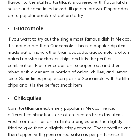
flavour to the stuffed tortilla, it is covered with flavorful chilli
sauce and sometimes baked till golden brown. Empanadas
are a popular breakfast option to try.
· Guacamole
,
If you want to try out the single most famous dish in Mexico
it is none other than Guacamole. This is a popular dip item
made out of none other than avocado. Guacamole is often
paired up with nachos or chips and it is the perfect
combination. Ripe avocados are scooped out and then
mixed with a generous portion of onion, chillies, and lemon
juice. Sometimes people can pair up Guacamole with tortilla
chips and it is the perfect snack item.
· Chilaquiles
Corn tortillas are extremely popular in Mexico; hence,
different combinations are often tried as breakfast items.
Fresh corn tortillas are cut into triangles and then lightly
fried to give them a slightly crispy texture. These tortillas are
then topped with green or red salsa as per preference. If