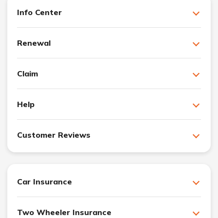
Info Center
Renewal
Claim
Help
Customer Reviews
Car Insurance
Two Wheeler Insurance