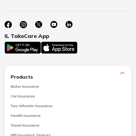
IL TakeCare App
Products
Motor Insurance
Car Insurance
Two Wheeler Insurance
Health Insurance
Travel Insurance
NRI Insurance Services