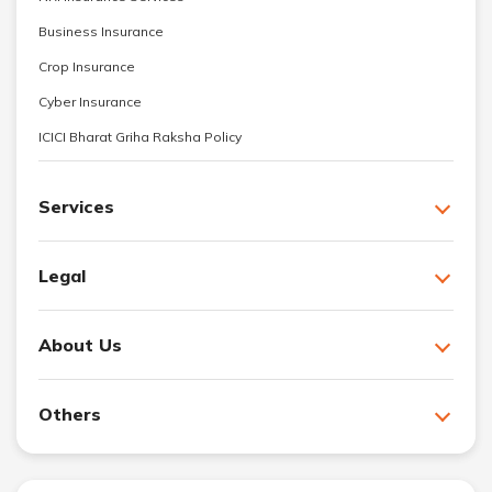
Business Insurance
Crop Insurance
Cyber Insurance
ICICI Bharat Griha Raksha Policy
Services
Legal
About Us
Others