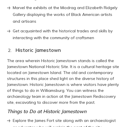
Marvel the exhibits at the Miodrag and Elizabeth Ridgely
Gallery displaying the works of Black American artists
and artisans
Get acquainted with the historical trades and skills by
interacting with the community of craftsmen
Historic Jamestown
The area wherein Historic Jamestown stands is called the
Jamestown National Historic Site. It is a cultural heritage site
located on Jamestown Island. The old and contemporary
structures in this place shed light on the diverse history of
Jamestown. Historic Jamestown is where visitors have plenty
of things to do in Williamsburg. You can witness the
archaeology team in action at the Jamestown Rediscovery
site, excavating to discover more from the past.
Things to Do at Historic Jamestown
Explore the James Fort site along with an archaeologist