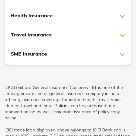
Health Insurance
Travel Insurance
SME Insurance
ICICI Lombard General Insurance Company Ltd. is one of the
leading private sector general insurance company in India
offering insurance coverage for motor, health, travel, home,
student travel and more. Policies can be purchased and
renewed online as well. Immediate issuance of policy copy
online.
ICICI trade logo displayed above belongs to ICICI Bank and is