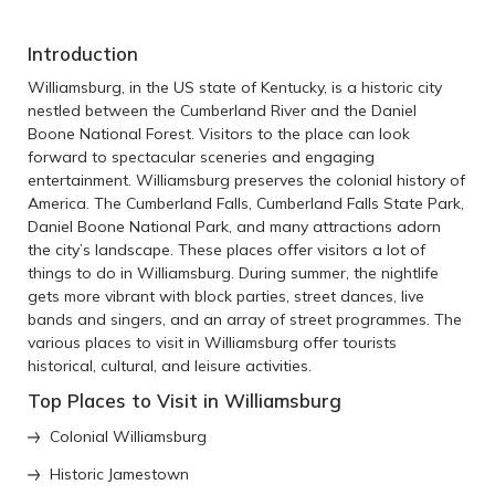
Introduction
Williamsburg, in the US state of Kentucky, is a historic city
nestled between the Cumberland River and the Daniel
Boone National Forest. Visitors to the place can look
forward to spectacular sceneries and engaging
entertainment. Williamsburg preserves the colonial history of
America. The Cumberland Falls, Cumberland Falls State Park,
Daniel Boone National Park, and many attractions adorn
the city’s landscape. These places offer visitors a lot of
things to do in Williamsburg. During summer, the nightlife
gets more vibrant with block parties, street dances, live
bands and singers, and an array of street programmes. The
various places to visit in Williamsburg offer tourists
historical, cultural, and leisure activities.
Top Places to Visit in Williamsburg
Colonial Williamsburg
Historic Jamestown