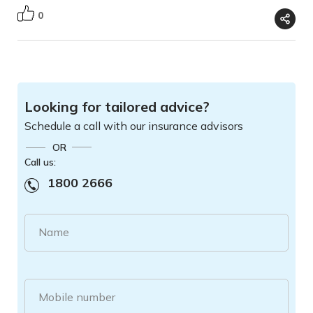
0
Looking for tailored advice?
Schedule a call with our insurance advisors
OR
Call us:
1800 2666
Name
Mobile number