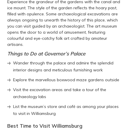
Experience the grandeur of the gardens with the canal and
ice mount. The style of the garden reflects the hoary past,
filled with opulence. Some archaeological excavations are
always ongoing to unearth the history of this place, which
you can visit guided by an archaeologist. The art museum
opens the door to a world of amusement, featuring
colourful and eye-catchy folk art crafted by amateur
artisans.
Things to Do at Governor’s Palace
Wander through the palace and admire the splendid
interior designs and meticulous furnishing work
Explore the marvellous boxwood maze gardens outside
Visit the excavation areas and take a tour of the
archaeology labs
List the museum’s store and café as among your places
to visit in Williamsburg
Best Time to Visit Williamsburg