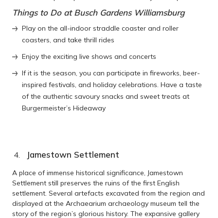
Things to Do at Busch Gardens Williamsburg
Play on the all-indoor straddle coaster and roller
coasters, and take thrill rides
Enjoy the exciting live shows and concerts
If it is the season, you can participate in fireworks, beer-
inspired festivals, and holiday celebrations. Have a taste
of the authentic savoury snacks and sweet treats at
Burgermeister’s Hideaway
Jamestown Settlement
A place of immense historical significance, Jamestown
Settlement still preserves the ruins of the first English
settlement. Several artefacts excavated from the region and
displayed at the Archaearium archaeology museum tell the
story of the region’s glorious history. The expansive gallery