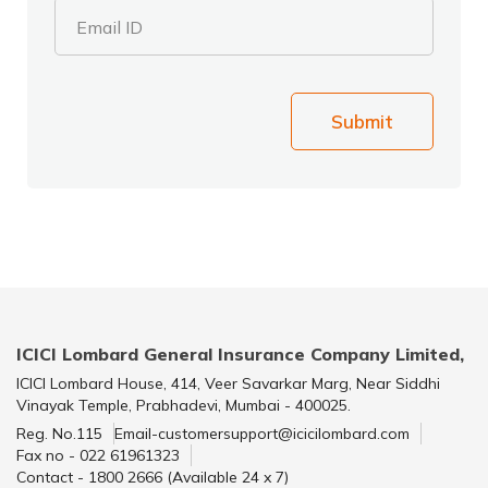
Email ID
Submit
ICICI Lombard General Insurance Company Limited,
ICICI Lombard House, 414, Veer Savarkar Marg, Near Siddhi
Vinayak Temple, Prabhadevi, Mumbai - 400025.
Reg. No.115
Email-customersupport@icicilombard.com
Fax no - 022 61961323
Contact - 1800 2666 (Available 24 x 7)