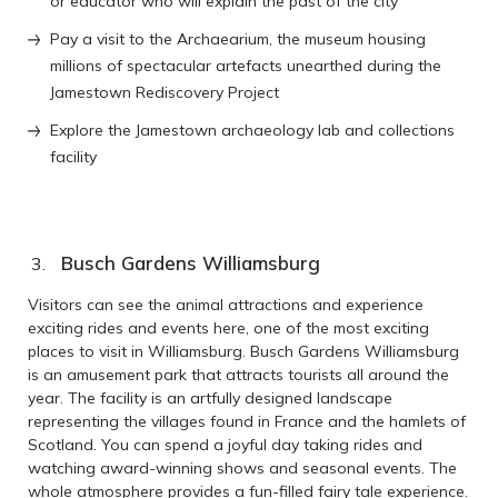
or educator who will explain the past of the city
Pay a visit to the Archaearium, the museum housing
millions of spectacular artefacts unearthed during the
Jamestown Rediscovery Project
Explore the Jamestown archaeology lab and collections
facility
Busch Gardens Williamsburg
Visitors can see the animal attractions and experience
exciting rides and events here, one of the most exciting
places to visit in Williamsburg. Busch Gardens Williamsburg
is an amusement park that attracts tourists all around the
year. The facility is an artfully designed landscape
representing the villages found in France and the hamlets of
Scotland. You can spend a joyful day taking rides and
watching award-winning shows and seasonal events. The
whole atmosphere provides a fun-filled fairy tale experience.