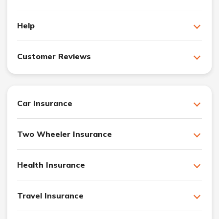
Help
Customer Reviews
Car Insurance
Two Wheeler Insurance
Health Insurance
Travel Insurance