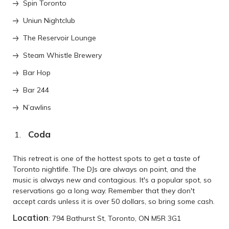
Spin Toronto
Uniun Nightclub
The Reservoir Lounge
Steam Whistle Brewery
Bar Hop
Bar 244
N’awlins
Coda
This retreat is one of the hottest spots to get a taste of
Toronto nightlife. The DJs are always on point, and the
music is always new and contagious. It's a popular spot, so
reservations go a long way. Remember that they don't
accept cards unless it is over 50 dollars, so bring some cash.
Location
: 794 Bathurst St, Toronto, ON M5R 3G1