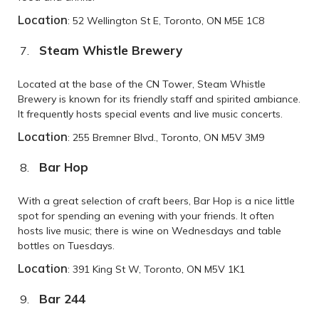
Location
: 52 Wellington St E, Toronto, ON M5E 1C8
Steam Whistle Brewery
Located at the base of the CN Tower, Steam Whistle
Brewery is known for its friendly staff and spirited ambiance.
It frequently hosts special events and live music concerts.
Location
: 255 Bremner Blvd., Toronto, ON M5V 3M9
Bar Hop
With a great selection of craft beers, Bar Hop is a nice little
spot for spending an evening with your friends. It often
hosts live music; there is wine on Wednesdays and table
bottles on Tuesdays.
Location
: 391 King St W, Toronto, ON M5V 1K1
Bar 244