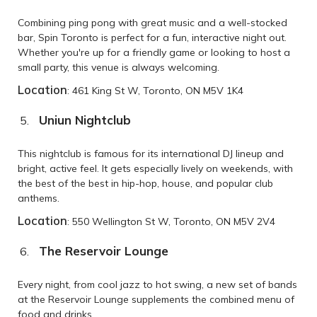
Combining ping pong with great music and a well-stocked
bar, Spin Toronto is perfect for a fun, interactive night out.
Whether you're up for a friendly game or looking to host a
small party, this venue is always welcoming.
Location
: 461 King St W, Toronto, ON M5V 1K4
Uniun Nightclub
This nightclub is famous for its international DJ lineup and
bright, active feel. It gets especially lively on weekends, with
the best of the best in hip-hop, house, and popular club
anthems.
Location
: 550 Wellington St W, Toronto, ON M5V 2V4
The Reservoir Lounge
Every night, from cool jazz to hot swing, a new set of bands
at the Reservoir Lounge supplements the combined menu of
food and drinks.