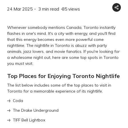
24 Mar 2025
3 min read
85
views
Whenever somebody mentions Canada, Toronto instantly
flashes in one's mind. It's a city with energy, and you'll find
that this energy becomes even more powerful come
nighttime. The nightlife in Toronto is abuzz with party
animals, jazz lovers, and movie fanatics. If you're looking for
a wholesome night out, here are some top spots in Toronto
you must visit.
Top Places for Enjoying Toronto Nightlife
The list below includes some of the top places to visit in
Toronto for a memorable experience of its nightlife.
Coda
The Drake Underground
TIFF Bell Lightbox