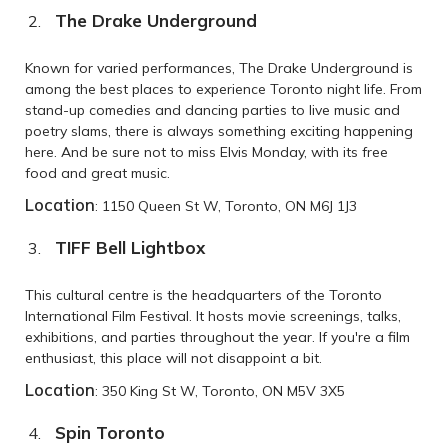
The Drake Underground
Known for varied performances, The Drake Underground is
among the best places to experience Toronto night life. From
stand-up comedies and dancing parties to live music and
poetry slams, there is always something exciting happening
here. And be sure not to miss Elvis Monday, with its free
food and great music.
Location
: 1150 Queen St W, Toronto, ON M6J 1J3
TIFF Bell Lightbox
This cultural centre is the headquarters of the Toronto
International Film Festival. It hosts movie screenings, talks,
exhibitions, and parties throughout the year. If you're a film
enthusiast, this place will not disappoint a bit.
Location
: 350 King St W, Toronto, ON M5V 3X5
Spin Toronto