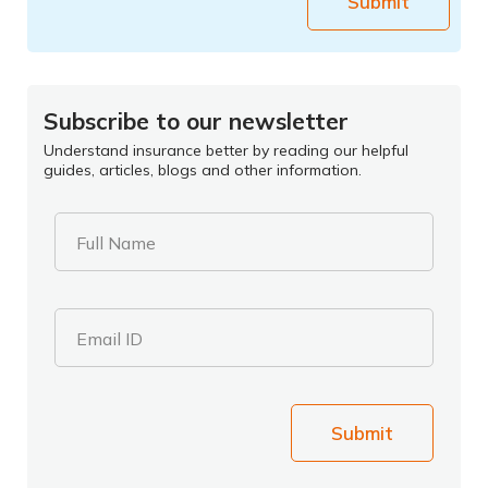
Submit
Subscribe to our newsletter
Understand insurance better by reading our helpful
guides, articles, blogs and other information.
Full Name
Email ID
Submit