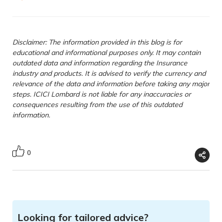
Disclaimer: The information provided in this blog is for
educational and informational purposes only. It may contain
outdated data and information regarding the Insurance
industry and products. It is advised to verify the currency and
relevance of the data and information before taking any major
steps. ICICI Lombard is not liable for any inaccuracies or
consequences resulting from the use of this outdated
information.
0
Looking for tailored advice?