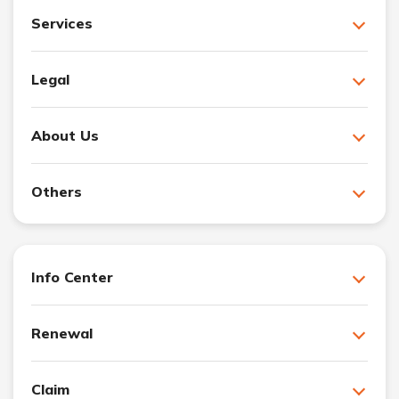
Services
Legal
About Us
Others
Info Center
Renewal
Claim