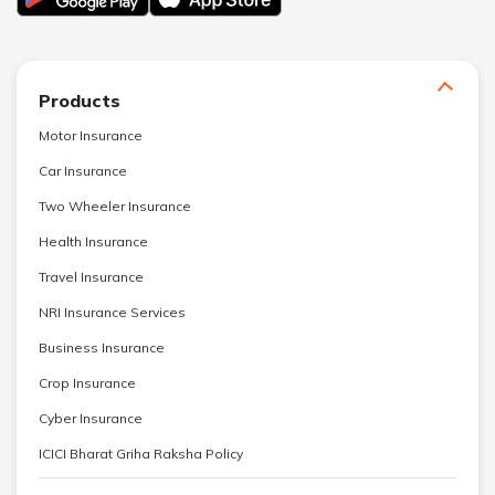
Products
Motor Insurance
Car Insurance
Two Wheeler Insurance
Health Insurance
Travel Insurance
NRI Insurance Services
Business Insurance
Crop Insurance
Cyber Insurance
ICICI Bharat Griha Raksha Policy