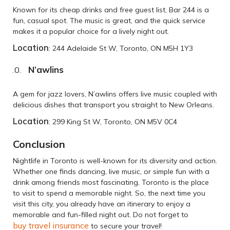
Known for its cheap drinks and free guest list, Bar 244 is a
fun, casual spot. The music is great, and the quick service
makes it a popular choice for a lively night out.
Location
: 244 Adelaide St W, Toronto, ON M5H 1Y3
N’awlins
A gem for jazz lovers, N’awlins offers live music coupled with
delicious dishes that transport you straight to New Orleans.
Location
: 299 King St W, Toronto, ON M5V 0C4
Conclusion
Nightlife in Toronto is well-known for its diversity and action.
Whether one finds dancing, live music, or simple fun with a
drink among friends most fascinating, Toronto is the place
to visit to spend a memorable night. So, the next time you
visit this city, you already have an itinerary to enjoy a
memorable and fun-filled night out. Do not forget to
buy travel insurance
to secure your travel!