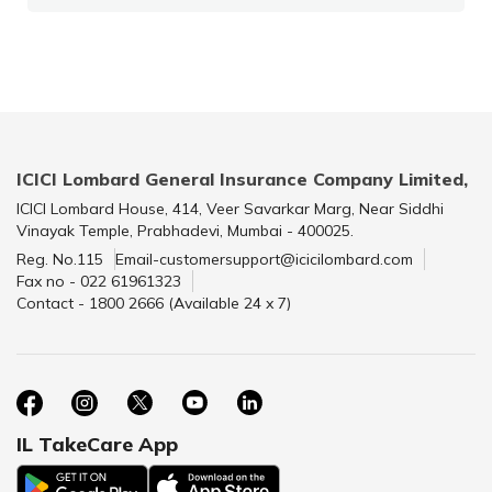
ICICI Lombard General Insurance Company Limited,
ICICI Lombard House, 414, Veer Savarkar Marg, Near Siddhi
Vinayak Temple, Prabhadevi, Mumbai - 400025.
Reg. No.115
Email-customersupport@icicilombard.com
Fax no - 022 61961323
Contact - 1800 2666 (Available 24 x 7)
IL TakeCare App