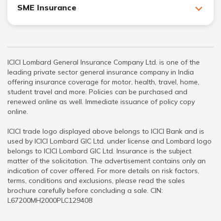
SME Insurance
ICICI Lombard General Insurance Company Ltd. is one of the
leading private sector general insurance company in India
offering insurance coverage for motor, health, travel, home,
student travel and more. Policies can be purchased and
renewed online as well. Immediate issuance of policy copy
online.
ICICI trade logo displayed above belongs to ICICI Bank and is
used by ICICI Lombard GIC Ltd. under license and Lombard logo
belongs to ICICI Lombard GIC Ltd. Insurance is the subject
matter of the solicitation. The advertisement contains only an
indication of cover offered. For more details on risk factors,
terms, conditions and exclusions, please read the sales
brochure carefully before concluding a sale. CIN:
L67200MH2000PLC129408