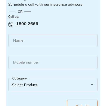
Schedule a call with our insurance advisors
OR
Call us:
1800 2666
Name
Mobile number
Category