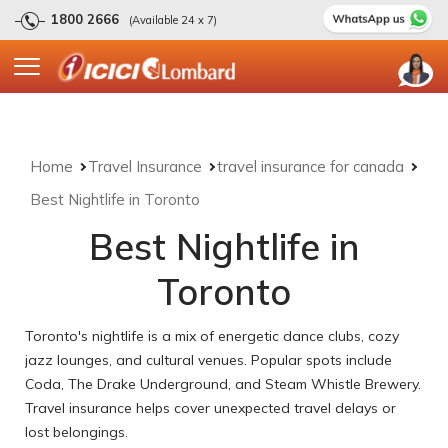
1800 2666
(Available 24 x 7)
Home
Travel Insurance
travel insurance for canada
Best Nightlife in Toronto
Best Nightlife in
Toronto
Toronto's nightlife is a mix of energetic dance clubs, cozy
jazz lounges, and cultural venues. Popular spots include
Coda, The Drake Underground, and Steam Whistle Brewery.
Travel insurance helps cover unexpected travel delays or
lost belongings.