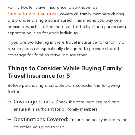
Family floater travel insurance, also known as
family travel insurance
, covers all family members during
a trip under a single sum insured. This means you pay one
premium, which is often more cost-effective than purchasing
separate policies for each individual.
If you are wondering is there travel insurance for a family of
5, such plans are specifically designed to provide shared
coverage for families travelling together.
Things to Consider While Buying Family
Travel Insurance for 5
Before purchasing a suitable plan, consider the following
factors:
Coverage Limits:
Check the total sum insured and
ensure it is sufficient for all family members.
Destinations Covered:
Ensure the policy includes the
countries you plan to visit.