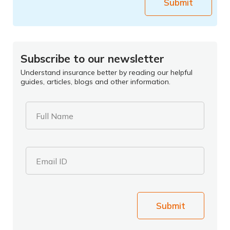
Submit
Subscribe to our newsletter
Understand insurance better by reading our helpful
guides, articles, blogs and other information.
Full Name
Email ID
Submit