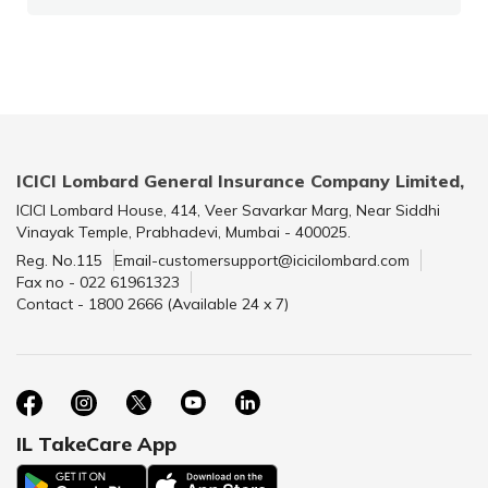
ICICI Lombard General Insurance Company Limited,
ICICI Lombard House, 414, Veer Savarkar Marg, Near Siddhi
Vinayak Temple, Prabhadevi, Mumbai - 400025.
Reg. No.115
Email-customersupport@icicilombard.com
Fax no - 022 61961323
Contact - 1800 2666 (Available 24 x 7)
IL TakeCare App