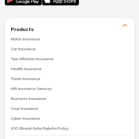
Products
Motor Insurance
Car Insurance
Two Wheeler Insurance
Health Insurance
Travel Insurance
NRI Insurance Services
Business Insurance
Crop Insurance
Cyber Insurance
ICICI Bharat Griha Raksha Policy