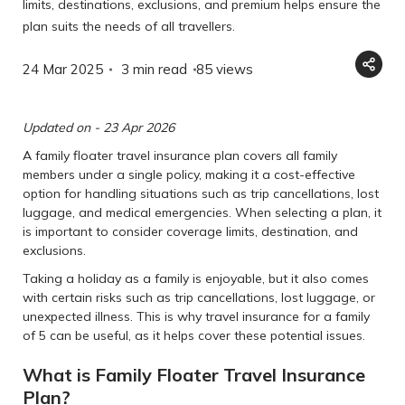
limits, destinations, exclusions, and premium helps ensure the
plan suits the needs of all travellers.
24 Mar 2025
3 min read
85
views
Updated on - 23 Apr 2026
A family floater travel insurance plan covers all family
members under a single policy, making it a cost-effective
option for handling situations such as trip cancellations, lost
luggage, and medical emergencies. When selecting a plan, it
is important to consider coverage limits, destination, and
exclusions.
Taking a holiday as a family is enjoyable, but it also comes
with certain risks such as trip cancellations, lost luggage, or
unexpected illness. This is why travel insurance for a family
of 5 can be useful, as it helps cover these potential issues.
What is Family Floater Travel Insurance
Plan?