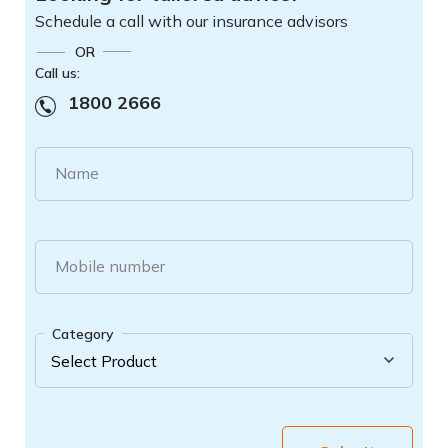
Schedule a call with our insurance advisors
OR
Call us:
1800 2666
Name
Mobile number
Category