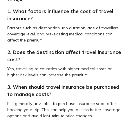
1. What factors influence the cost of travel
insurance?
Factors such as destination, trip duration, age of travellers,
coverage level, and pre-existing medical conditions can
affect the premium.
2. Does the destination affect travel insurance
cost?
Yes, travelling to countries with higher medical costs or
higher risk levels can increase the premium.
3. When should travel insurance be purchased
to manage costs?
It is generally advisable to purchase insurance soon after
booking your trip. This can help you access better coverage
options and avoid last-minute price changes.