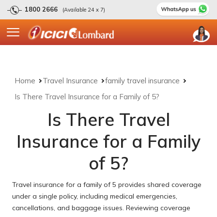
1800 2666
(Available 24 x 7)
Home
Travel Insurance
family travel insurance
Is There Travel Insurance for a Family of 5?
Is There Travel
Insurance for a Family
of 5?
Travel insurance for a family of 5 provides shared coverage
under a single policy, including medical emergencies,
cancellations, and baggage issues. Reviewing coverage