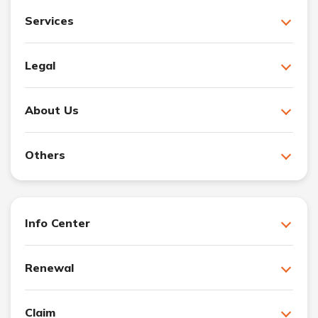
Services
Legal
About Us
Others
Info Center
Renewal
Claim