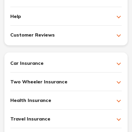
Help
Customer Reviews
Car Insurance
Two Wheeler Insurance
Health Insurance
Travel Insurance