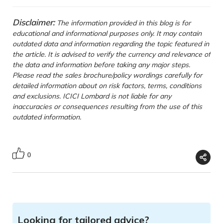
Disclaimer:
The information provided in this blog is for
educational and informational purposes only. It may contain
outdated data and information regarding the topic featured in
the article. It is advised to verify the currency and relevance of
the data and information before taking any major steps.
Please read the sales brochure/policy wordings carefully for
detailed information about on risk factors, terms, conditions
and exclusions. ICICI Lombard is not liable for any
inaccuracies or consequences resulting from the use of this
outdated information.
0
Looking for tailored advice?