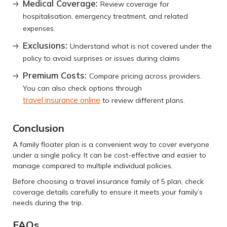
Medical Coverage
:
Review coverage for
hospitalisation, emergency treatment, and related
expenses.
Exclusions
:
Understand what is not covered under the
policy to avoid surprises or issues during claims
Premium Costs
:
Compare pricing across providers.
You can also check options through
travel insurance online
to review different plans.
Conclusion
A family floater plan is a convenient way to cover everyone
under a single policy. It can be cost-effective and easier to
manage compared to multiple individual policies.
Before choosing a travel insurance family of 5 plan, check
coverage details carefully to ensure it meets your family’s
needs during the trip.
FAQs