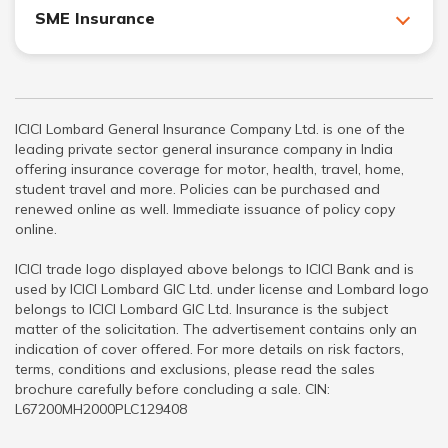
SME Insurance
ICICI Lombard General Insurance Company Ltd. is one of the
leading private sector general insurance company in India
offering insurance coverage for motor, health, travel, home,
student travel and more. Policies can be purchased and
renewed online as well. Immediate issuance of policy copy
online.
ICICI trade logo displayed above belongs to ICICI Bank and is
used by ICICI Lombard GIC Ltd. under license and Lombard logo
belongs to ICICI Lombard GIC Ltd. Insurance is the subject
matter of the solicitation. The advertisement contains only an
indication of cover offered. For more details on risk factors,
terms, conditions and exclusions, please read the sales
brochure carefully before concluding a sale. CIN:
L67200MH2000PLC129408