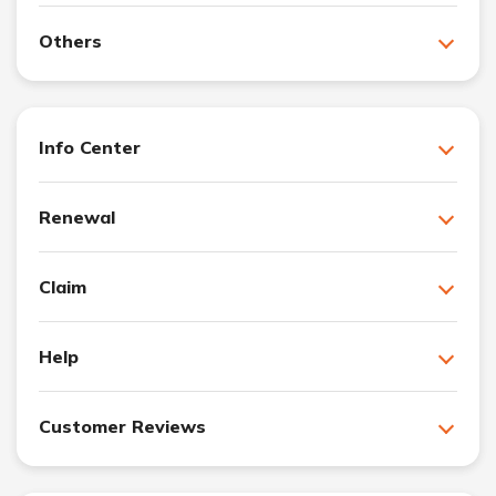
Others
Info Center
Renewal
Claim
Help
Customer Reviews