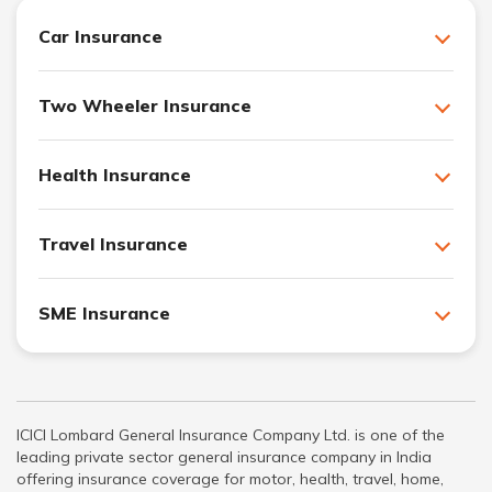
Car Insurance
Two Wheeler Insurance
Health Insurance
Travel Insurance
SME Insurance
ICICI Lombard General Insurance Company Ltd. is one of the
leading private sector general insurance company in India
offering insurance coverage for motor, health, travel, home,