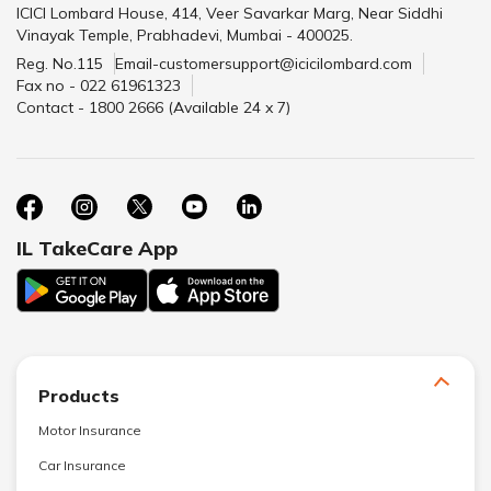
ICICI Lombard House, 414, Veer Savarkar Marg, Near Siddhi
Vinayak Temple, Prabhadevi, Mumbai - 400025.
Reg. No.115
Email-customersupport@icicilombard.com
Fax no - 022 61961323
Contact - 1800 2666 (Available 24 x 7)
IL TakeCare App
Products
Motor Insurance
Car Insurance