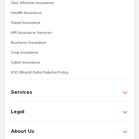
Two Wheeler Insurance
Health Insurance
Travel Insurance
NRI Insurance Services
Business Insurance
Crop Insurance
Cyber Insurance
ICICI Bharat Griha Raksha Policy
Services
Legal
About Us