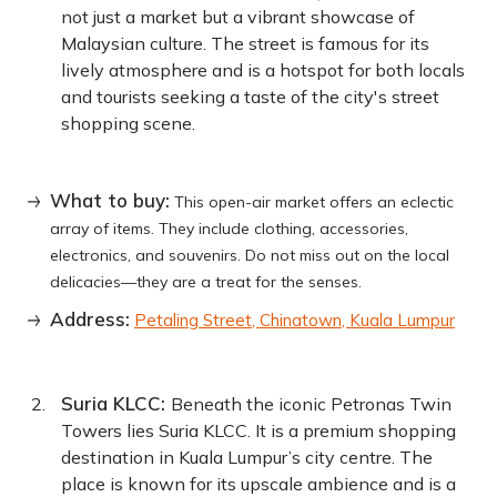
not just a market but a vibrant showcase of
Malaysian culture. The street is famous for its
lively atmosphere and is a hotspot for both locals
and tourists seeking a taste of the city's street
shopping scene.
What to buy:
This open-air market offers an eclectic
array of items. They include clothing, accessories,
electronics, and souvenirs. Do not miss out on the local
delicacies—they are a treat for the senses.
Address:
Petaling Street, Chinatown, Kuala Lumpur
Suria KLCC:
Beneath the iconic Petronas Twin
Towers lies Suria KLCC. It is a premium shopping
destination in Kuala Lumpur’s city centre. The
place is known for its upscale ambience and is a