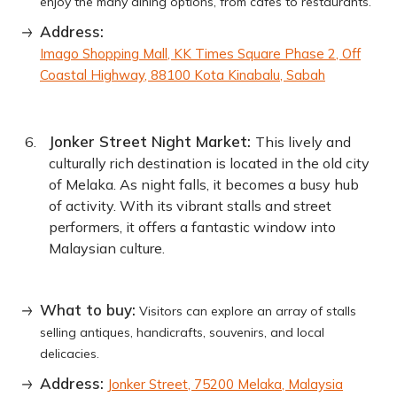
enjoy the many dining options, from cafes to restaurants.
Address:
Imago Shopping Mall, KK Times Square Phase 2, Off
Coastal Highway, 88100 Kota Kinabalu, Sabah
Jonker Street Night Market:
This lively and
culturally rich destination is located in the old city
of Melaka. As night falls, it becomes a busy hub
of activity. With its vibrant stalls and street
performers, it offers a fantastic window into
Malaysian culture.
What to buy:
Visitors can explore an array of stalls
selling antiques, handicrafts, souvenirs, and local
delicacies.
Address:
Jonker Street, 75200 Melaka, Malaysia