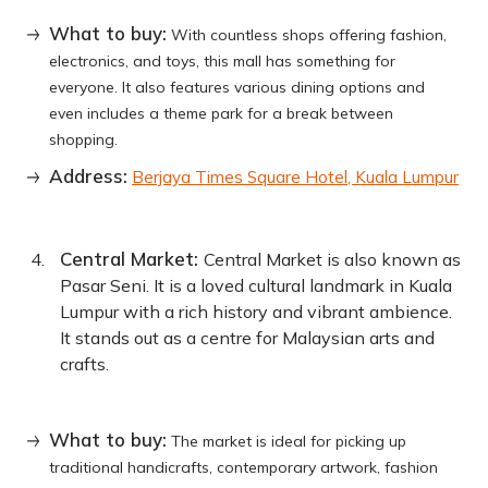
What to buy:
With countless shops offering fashion,
electronics, and toys, this mall has something for
everyone. It also features various dining options and
even includes a theme park for a break between
shopping.
Address:
Berjaya Times Square Hotel, Kuala Lumpur
Central Market:
Central Market is also known as
Pasar Seni. It is a loved cultural landmark in Kuala
Lumpur with a rich history and vibrant ambience.
It stands out as a centre for Malaysian arts and
crafts.
What to buy:
The market is ideal for picking up
traditional handicrafts, contemporary artwork, fashion