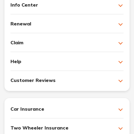
Info Center
Renewal
Claim
Help
Customer Reviews
Car Insurance
Two Wheeler Insurance