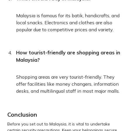
Malaysia is famous for its batik, handicrafts, and
local snacks. Electronics and clothes are also
popular due to competitive prices and variety.
How tourist-friendly are shopping areas in
Malaysia?
Shopping areas are very tourist-friendly. They
offer facilities like money changers, information
desks, and multilingual staff in most major malls.
Conclusion
Before you set out to Malaysia, it is vital to undertake
certain security precautions. Keep your belongings secure