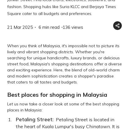
fashion. Shopping hubs like Suria KLCC and Berjaya Times
Square cater to all budgets and preferences.
21 Mar 2025
6 min read
136
views
When you think of Malaysia, it's impossible not to picture its
lively and vibrant shopping districts. Whether you're
searching for unique handicrafts, luxury brands, or delicious
street food, Malaysia's shopping destinations offer a diverse
and exciting experience. Here, the blend of old-world charm
and modern sophistication creates a shopper's paradise
that caters to all tastes and budgets.
Best places for shopping in Malaysia
Let us now take a closer look at some of the best shopping
places in Malaysia:
Petaling Street:
Petaling Street is located in
the heart of Kuala Lumpur's busy Chinatown. It is