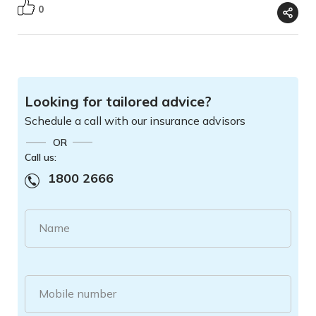
0
Looking for tailored advice?
Schedule a call with our insurance advisors
OR
Call us:
1800 2666
Name
Mobile number