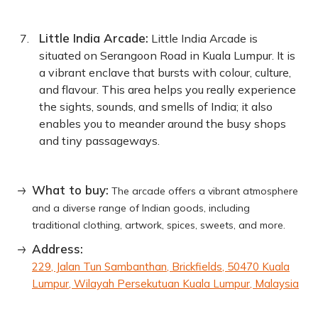
Little India Arcade:
Little India Arcade is
situated on Serangoon Road in Kuala Lumpur. It is
a vibrant enclave that bursts with colour, culture,
and flavour. This area helps you really experience
the sights, sounds, and smells of India; it also
enables you to meander around the busy shops
and tiny passageways.
What to buy:
The arcade offers a vibrant atmosphere
and a diverse range of Indian goods, including
traditional clothing, artwork, spices, sweets, and more.
Address:
229, Jalan Tun Sambanthan, Brickfields, 50470 Kuala
Lumpur, Wilayah Persekutuan Kuala Lumpur, Malaysia