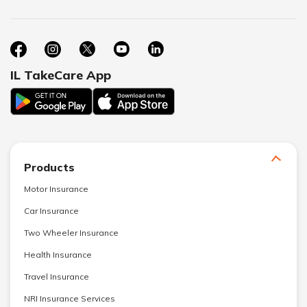
IL TakeCare App
Products
Motor Insurance
Car Insurance
Two Wheeler Insurance
Health Insurance
Travel Insurance
NRI Insurance Services