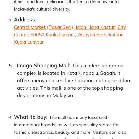
items, and local delicacies. It offers a deep dive into
Malaysia's cultural diversity.
Address:
Central Market (Pasar Seni), Jalan Hang Kasturi, City
Centre, 50050 Kuala Lumpur, Wilayah Persekutuan
Kuala Lumpur
Imago Shopping Mall:
This modern shopping
complex is located in Kota Kinabalu, Sabah. It
offers many choices for shopping, eating, and fun
activities. This mall is one of the top shopping
destinations in Malaysia.
What to buy:
The mall has many local and
international brands, as well as speciality stores for
fashion, electronics, beauty, and more. Visitors can also