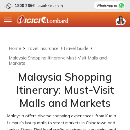
1800 2666
(Available 24 x 7)
Home
Travel Insurance
Travel Guide
Malaysia Shopping Itinerary: Must-Visit Malls and
Markets
Malaysia Shopping
Itinerary: Must-Visit
Malls and Markets
Malaysia offers diverse shopping experiences, from Kuala
Lumpur’s luxury malls to street markets in Chinatown and
Jonker Street. Find local crafts, electronics, souvenirs, and