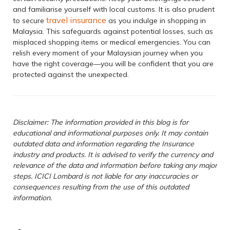
and familiarise yourself with local customs. It is also prudent
travel insurance
to secure
as you indulge in shopping in
Malaysia. This safeguards against potential losses, such as
misplaced shopping items or medical emergencies. You can
relish every moment of your Malaysian journey when you
have the right coverage—you will be confident that you are
protected against the unexpected.
Disclaimer: The information provided in this blog is for
educational and informational purposes only. It may contain
outdated data and information regarding the Insurance
industry and products. It is advised to verify the currency and
relevance of the data and information before taking any major
steps. ICICI Lombard is not liable for any inaccuracies or
consequences resulting from the use of this outdated
information.