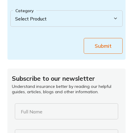
Category
Submit
Subscribe to our newsletter
Understand insurance better by reading our helpful
guides, articles, blogs and other information.
Full Name