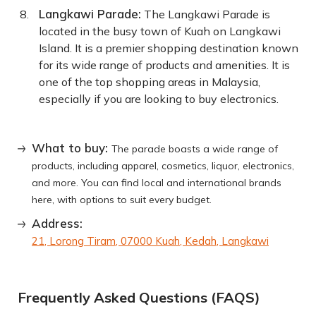
Langkawi Parade:
The Langkawi Parade is
located in the busy town of Kuah on Langkawi
Island. It is a premier shopping destination known
for its wide range of products and amenities. It is
one of the top shopping areas in Malaysia,
especially if you are looking to buy electronics.
What to buy:
The parade boasts a wide range of
products, including apparel, cosmetics, liquor, electronics,
and more. You can find local and international brands
here, with options to suit every budget.
Address:
21, Lorong Tiram, 07000 Kuah, Kedah, Langkawi
Frequently Asked Questions (FAQS)