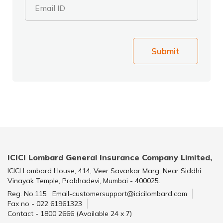
Email ID
Submit
ICICI Lombard General Insurance Company Limited,
ICICI Lombard House, 414, Veer Savarkar Marg, Near Siddhi
Vinayak Temple, Prabhadevi, Mumbai - 400025.
Reg. No.115
Email-customersupport@icicilombard.com
Fax no - 022 61961323
Contact - 1800 2666 (Available 24 x 7)