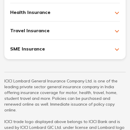
Health Insurance
Travel Insurance
SME Insurance
ICICI Lombard General Insurance Company Ltd. is one of the
leading private sector general insurance company in India
offering insurance coverage for motor, health, travel, home,
student travel and more. Policies can be purchased and
renewed online as well. Immediate issuance of policy copy
online.
ICICI trade logo displayed above belongs to ICICI Bank and is
used by ICICI Lombard GIC Ltd. under license and Lombard logo