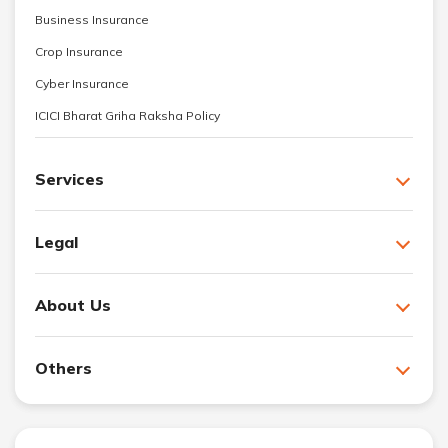
Business Insurance
Crop Insurance
Cyber Insurance
ICICI Bharat Griha Raksha Policy
Services
Legal
About Us
Others