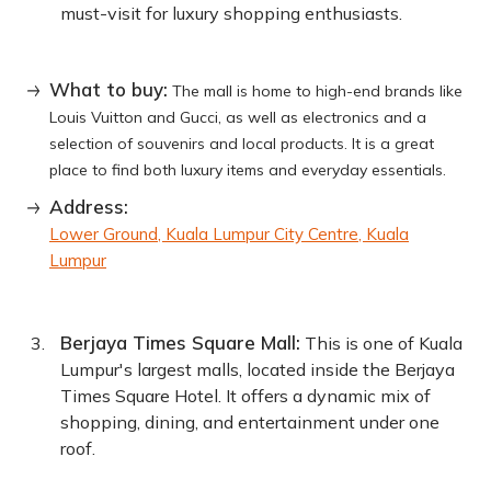
must-visit for luxury shopping enthusiasts.
What to buy:
The mall is home to high-end brands like
Louis Vuitton and Gucci, as well as electronics and a
selection of souvenirs and local products. It is a great
place to find both luxury items and everyday essentials.
Address:
Lower Ground, Kuala Lumpur City Centre, Kuala
Lumpur
Berjaya Times Square Mall:
This is one of Kuala
Lumpur's largest malls, located inside the Berjaya
Times Square Hotel. It offers a dynamic mix of
shopping, dining, and entertainment under one
roof.