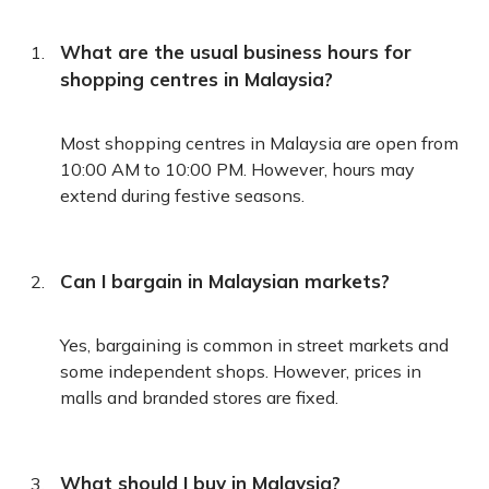
What are the usual business hours for
shopping centres in Malaysia?
Most shopping centres in Malaysia are open from
10:00 AM to 10:00 PM. However, hours may
extend during festive seasons.
Can I bargain in Malaysian markets?
Yes, bargaining is common in street markets and
some independent shops. However, prices in
malls and branded stores are fixed.
What should I buy in Malaysia?