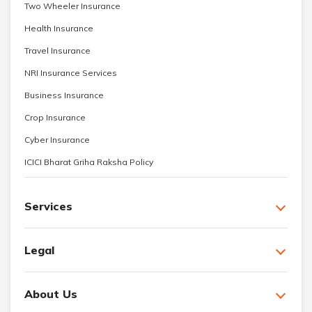
Two Wheeler Insurance
Health Insurance
Travel Insurance
NRI Insurance Services
Business Insurance
Crop Insurance
Cyber Insurance
ICICI Bharat Griha Raksha Policy
Services
Legal
About Us