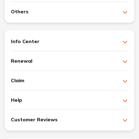
Others
Info Center
Renewal
Claim
Help
Customer Reviews