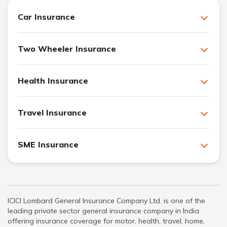
Car Insurance
Two Wheeler Insurance
Health Insurance
Travel Insurance
SME Insurance
ICICI Lombard General Insurance Company Ltd. is one of the
leading private sector general insurance company in India
offering insurance coverage for motor, health, travel, home,