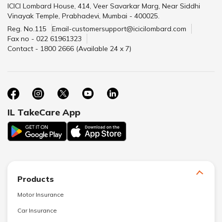
ICICI Lombard House, 414, Veer Savarkar Marg, Near Siddhi
Vinayak Temple, Prabhadevi, Mumbai - 400025.
Reg. No.115
Email-customersupport@icicilombard.com
Fax no - 022 61961323
Contact - 1800 2666 (Available 24 x 7)
IL TakeCare App
Products
Motor Insurance
Car Insurance