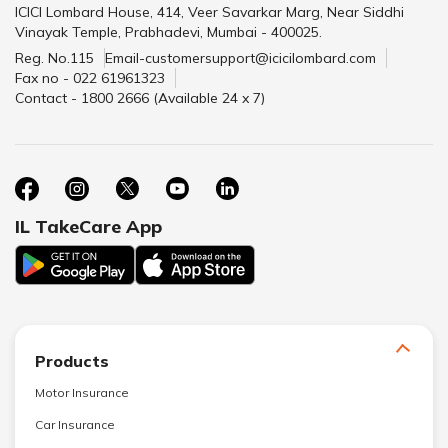
ICICI Lombard House, 414, Veer Savarkar Marg, Near Siddhi
Vinayak Temple, Prabhadevi, Mumbai - 400025.
Reg. No.115
Email-customersupport@icicilombard.com
Fax no - 022 61961323
Contact - 1800 2666 (Available 24 x 7)
IL TakeCare App
Products
Motor Insurance
Car Insurance