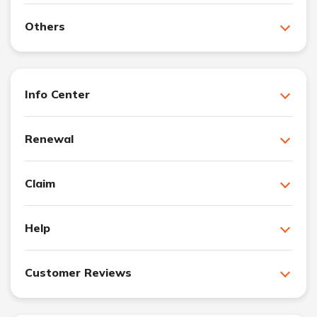
Others
Info Center
Renewal
Claim
Help
Customer Reviews