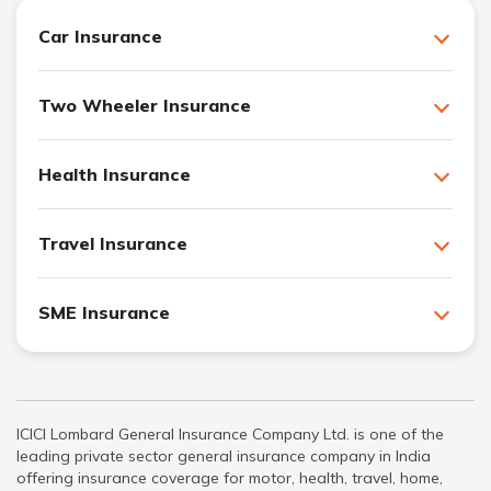
Car Insurance
Two Wheeler Insurance
Health Insurance
Travel Insurance
SME Insurance
ICICI Lombard General Insurance Company Ltd. is one of the
leading private sector general insurance company in India
offering insurance coverage for motor, health, travel, home,