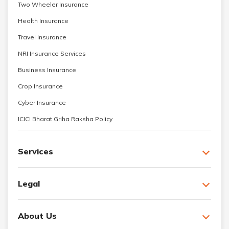
Two Wheeler Insurance
Health Insurance
Travel Insurance
NRI Insurance Services
Business Insurance
Crop Insurance
Cyber Insurance
ICICI Bharat Griha Raksha Policy
Services
Legal
About Us