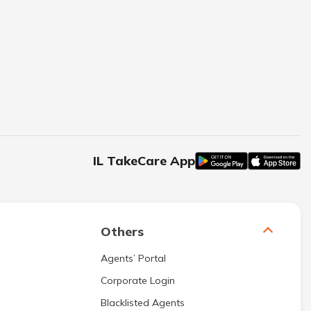
IL TakeCare App
Others
Agents’ Portal
Corporate Login
Blacklisted Agents