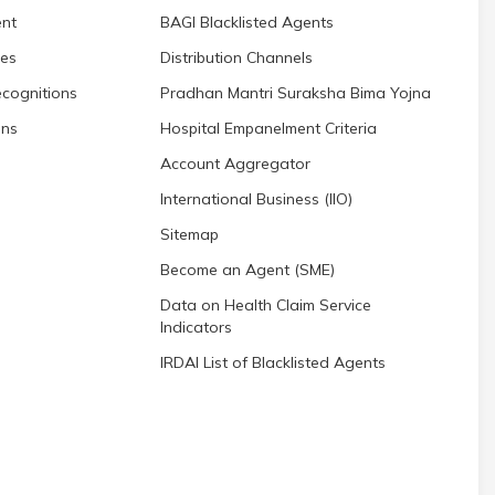
nt
BAGI Blacklisted Agents
res
Distribution Channels
cognitions
Pradhan Mantri Suraksha Bima Yojna
ons
Hospital Empanelment Criteria
Account Aggregator
International Business (IIO)
Sitemap
Become an Agent (SME)
Data on Health Claim Service
Indicators
IRDAI List of Blacklisted Agents