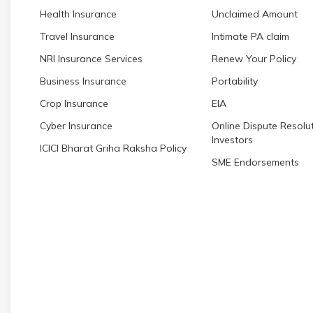
Health Insurance
Unclaimed Amount
Travel Insurance
Intimate PA claim
NRI Insurance Services
Renew Your Policy
Business Insurance
Portability
Crop Insurance
EIA
Cyber Insurance
Online Dispute Resolut
Investors
ICICI Bharat Griha Raksha Policy
SME Endorsements