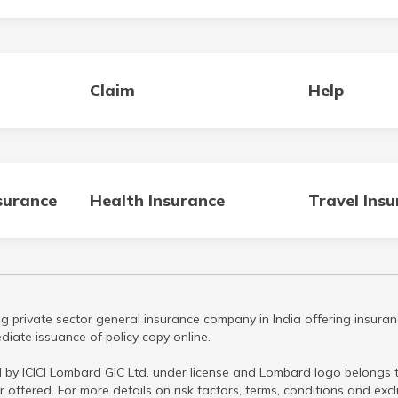
Claim
Help
surance
Health Insurance
Travel Ins
g private sector general insurance company in India offering insuran
iate issuance of policy copy online.
 by ICICI Lombard GIC Ltd. under license and Lombard logo belongs to
r offered. For more details on risk factors, terms, conditions and ex