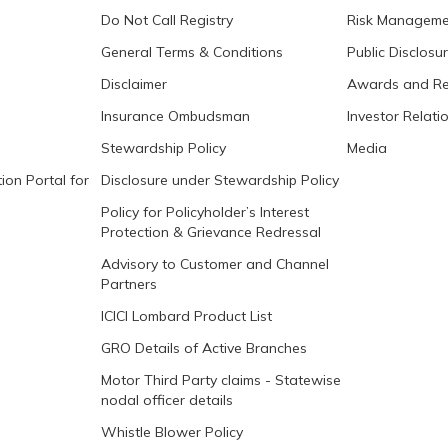
Do Not Call Registry
Risk Manageme
General Terms & Conditions
Public Disclosu
Disclaimer
Awards and Re
Insurance Ombudsman
Investor Relati
Stewardship Policy
Media
ion Portal for
Disclosure under Stewardship Policy
Policy for Policyholder’s Interest
Protection & Grievance Redressal
Advisory to Customer and Channel
Partners
ICICI Lombard Product List
GRO Details of Active Branches
Motor Third Party claims - Statewise
nodal officer details
Whistle Blower Policy