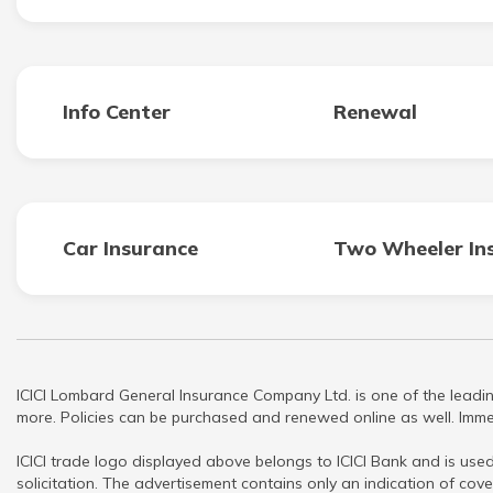
Info Center
Renewal
Car Insurance
Two Wheeler In
ICICI Lombard General Insurance Company Ltd. is one of the leadin
more. Policies can be purchased and renewed online as well. Immed
ICICI trade logo displayed above belongs to ICICI Bank and is used
solicitation. The advertisement contains only an indication of cove