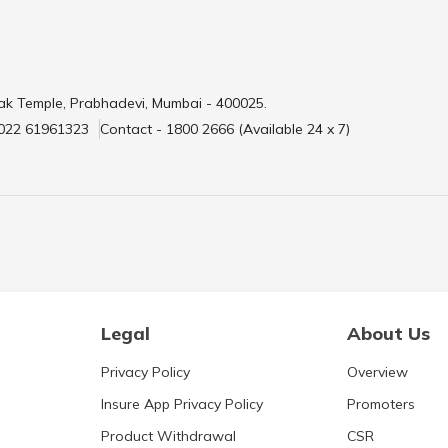
ak Temple, Prabhadevi, Mumbai - 400025.
 022 61961323
Contact - 1800 2666 (Available 24 x 7)
Legal
About Us
Privacy Policy
Overview
Insure App Privacy Policy
Promoters
Product Withdrawal
CSR