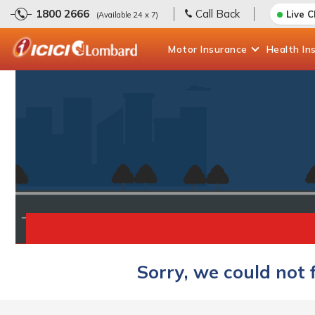
1800 2666
Call Back
Live 
(Available 24 x 7)
Motor
Insurance
Health
In
Sorry, we could not 