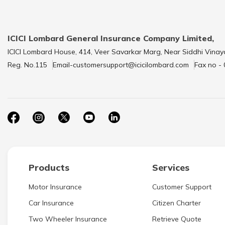
ICICI Lombard General Insurance Company Limited,
ICICI Lombard House, 414, Veer Savarkar Marg, Near Siddhi Vinay
Reg. No.115
Email-customersupport@icicilombard.com
Fax no -
Products
Services
Motor Insurance
Customer Support
Car Insurance
Citizen Charter
Two Wheeler Insurance
Retrieve Quote