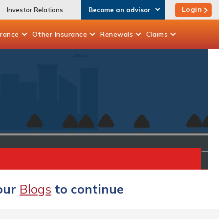
Login
Investor Relations
Become an advisor
urance
Other
Insurance
Renewals
Claims
 our
Blogs
to continue