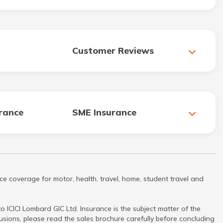
Customer Reviews
urance
SME Insurance
ce coverage for motor, health, travel, home, student travel and
 ICICI Lombard GIC Ltd. Insurance is the subject matter of the
clusions, please read the sales brochure carefully before concluding