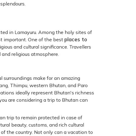
 splendours.
ected in Lamayuru. Among the holy sites of
places to
t important. One of the best
gious and cultural significance. Travellers
l and religious atmosphere.
ral surroundings make for an amazing
hang, Thimpu, western Bhutan, and Paro
cations ideally represent Bhutan's richness
f you are considering a trip to Bhutan can
n trip to remain protected in case of
ral beauty, customs, and rich cultural
 of the country. Not only can a vacation to