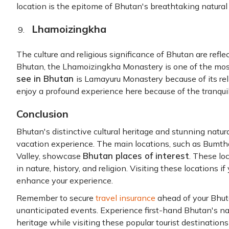
location is the epitome of Bhutan's breathtaking natural
Lhamoizingkha
The culture and religious significance of Bhutan are refl
Bhutan, the Lhamoizingkha Monastery is one of the mos
see in Bhutan
is Lamayuru Monastery because of its reli
enjoy a profound experience here because of the tranqui
Conclusion
Bhutan's distinctive cultural heritage and stunning natu
vacation experience. The main locations, such as Bumt
Bhutan places of interest
Valley, showcase
. These lo
in nature, history, and religion. Visiting these locations i
enhance your experience.
Remember to secure
travel insurance
ahead of your Bhuta
unanticipated events. Experience first-hand Bhutan's natu
heritage while visiting these popular tourist destinations