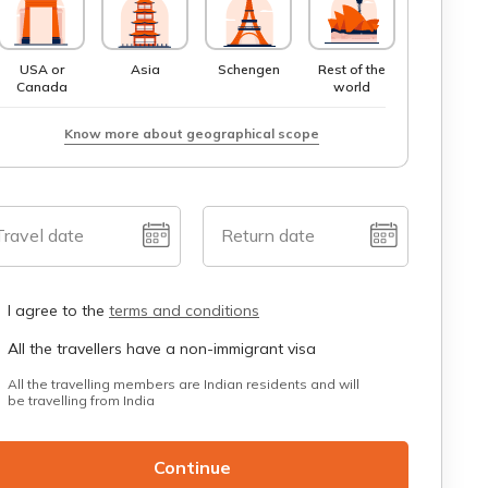
USA or
Asia
Schengen
Rest of the
Canada
world
Know more about geographical scope
Travel date
Return date
I agree to the
terms and conditions
All the travellers have a non-immigrant visa
All the travelling members are Indian residents and will
be travelling from India
Continue