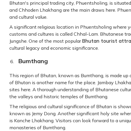
Bhutan's principal trading city, Phuentsholing, is situate
and Chhoden Lhakhang are the main draws here. Phuentshol
and cultural value.
A significant religious location in Phuentsholing where 
customs and cultures is called Chhal-Lam. Bhutanese tradi
Bhutan tourist attr
Jungshe. One of the most popular
cultural legacy and economic significance.
Bumthang
This region of Bhutan, known as Bumthang, is made up o
of Bhutan is another name for the place. Jambay Lhakha
sites here. A thorough understanding of Bhutanese cultu
the valleys and historic temples of Bumthang.
The religious and cultural significance of Bhutan is sho
known as Jemy Dong. Another significant holy site wher
is Kanche Lhakhang. Visitors can look forward to a uniqu
monasteries of Bumthang.