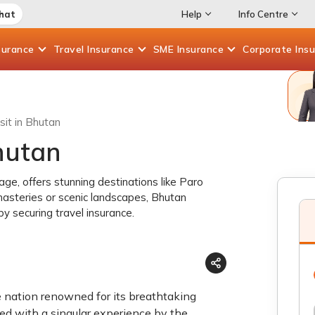
Chat
Help
Info Centre
surance
Travel
Insurance
SME
Insurance
Corporate
Ins
sit in Bhutan
Bhutan
age, offers stunning destinations like Paro
asteries or scenic landscapes, Bhutan
y securing travel insurance.
e nation renowned for its breathtaking
ided with a singular experience by the