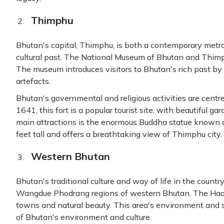
Thimphu
Bhutan's capital, Thimphu, is both a contemporary metropo
cultural past. The National Museum of Bhutan and Thimp
The museum introduces visitors to Bhutan's rich past by 
artefacts.
Bhutan's governmental and religious activities are cent
1641, this fort is a popular tourist site, with beautiful 
main attractions is the enormous Buddha statue known 
feet tall and offers a breathtaking view of Thimphu city.
Western Bhutan
Bhutan's traditional culture and way of life in the countr
Wangdue Phodrang regions of western Bhutan. The Haanc
towns and natural beauty. This area's environment and 
of Bhutan's environment and culture.