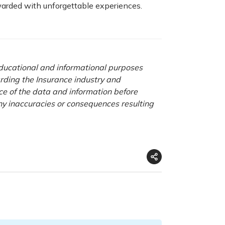
ewarded with unforgettable experiences.
 educational and informational purposes
rding the Insurance industry and
nce of the data and information before
any inaccuracies or consequences resulting