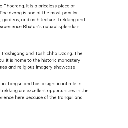
Phodrang. It is a priceless piece of
 The dzong is one of the most popular
s, gardens, and architecture. Trekking and
experience Bhutan's natural splendour.
e Trashigang and Tashichho Dzong. The
u. It is home to the historic monastery
ures and religious imagery showcase
 in Tongsa and has a significant role in
 trekking are excellent opportunities in the
rience here because of the tranquil and