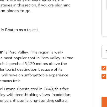
teries in this region. If you are planning
an places to go
.
in Bhutan as a tourist.
tan
is Paro Valley. This region is well-
he most popular spot in Paro Valley is Paro
ich is perched 3,120 metres above the
lar tourist destination because of its
ts will have an unforgettable experience
renuous trek.
el Dzong. Constructed in 1649, this fort
ley with breathtaking views. In addition,
honours Bhutan's long-standing cultural