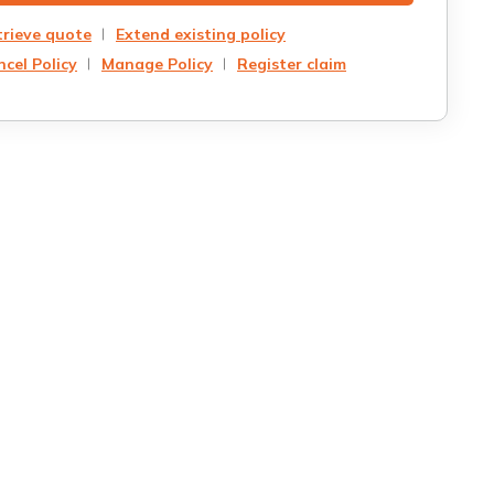
trieve quote
Extend existing policy
cel Policy
Manage Policy
Register claim