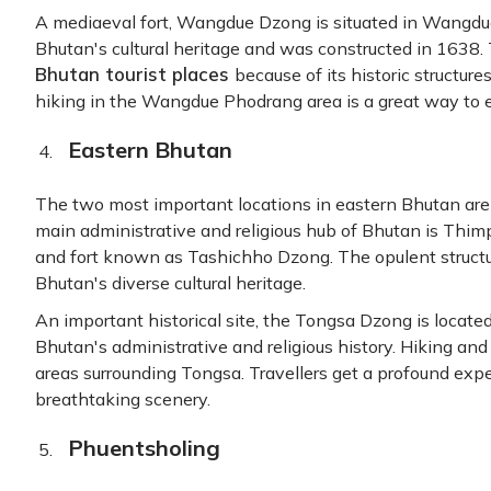
A mediaeval fort, Wangdue Dzong is situated in Wangdue 
Bhutan's cultural heritage and was constructed in 1638.
Bhutan tourist places
because of its historic structure
hiking in the Wangdue Phodrang area is a great way to 
Eastern Bhutan
The two most important locations in eastern Bhutan ar
main administrative and religious hub of Bhutan is Thimp
and fort known as Tashichho Dzong. The opulent struct
Bhutan's diverse cultural heritage.
An important historical site, the Tongsa Dzong is located
Bhutan's administrative and religious history. Hiking and
areas surrounding Tongsa. Travellers get a profound expe
breathtaking scenery.
Phuentsholing