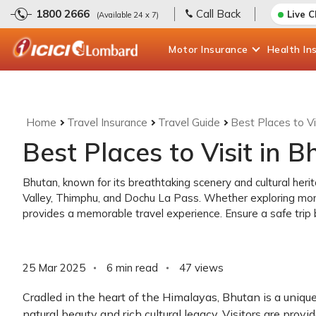
1800 2666
Call Back
Live 
(Available 24 x 7)
Motor
Insurance
Health
In
Home
Travel Insurance
Travel Guide
Best Places to Vi
Best Places to Visit in 
Bhutan, known for its breathtaking scenery and cultural herit
Valley, Thimphu, and Dochu La Pass. Whether exploring mon
provides a memorable travel experience. Ensure a safe trip b
25 Mar 2025
6 min read
47
views
Cradled in the heart of the Himalayas, Bhutan is a uniqu
natural beauty and rich cultural legacy. Visitors are prov