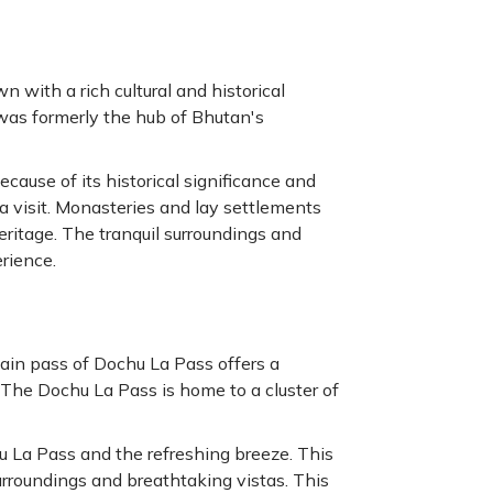
n with a rich cultural and historical
 was formerly the hub of Bhutan's
cause of its historical significance and
 a visit. Monasteries and lay settlements
heritage. The tranquil surroundings and
erience.
in pass of Dochu La Pass offers a
The Dochu La Pass is home to a cluster of
u La Pass and the refreshing breeze. This
urroundings and breathtaking vistas. This