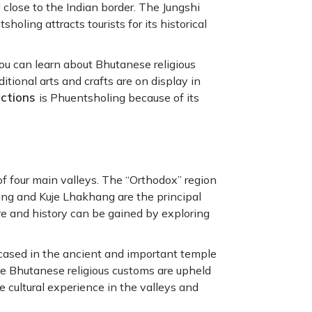
d close to the Indian border. The Jungshi
ing attracts tourists for its historical
you can learn about Bhutanese religious
tional arts and crafts are on display in
actions
is Phuentsholing because of its
f four main valleys. The “Orthodox” region
ng and Kuje Lhakhang are the principal
re and history can be gained by exploring
wcased in the ancient and important temple
e Bhutanese religious customs are upheld
e cultural experience in the valleys and