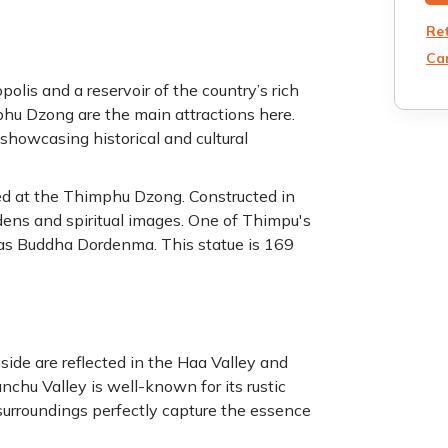
Re
Can
lis and a reservoir of the country’s rich
hu Dzong are the main attractions here.
showcasing historical and cultural
red at the Thimphu Dzong. Constructed in
gardens and spiritual images. One of Thimpu's
as Buddha Dordenma. This statue is 169
yside are reflected in the Haa Valley and
hu Valley is well-known for its rustic
surroundings perfectly capture the essence