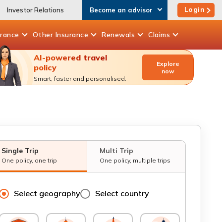
Login
Investor Relations
Become an advisor
urance
Other
Insurance
Renewals
Claims
AI-powered travel
Explore
policy
now
Smart, faster and personalised.
Single Trip
Multi Trip
One policy, one trip
One policy, multiple trips
Select geography
Select country