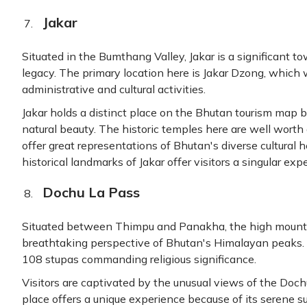
Jakar
Situated in the Bumthang Valley, Jakar is a significant tow
legacy. The primary location here is Jakar Dzong, which
administrative and cultural activities.
Jakar holds a distinct place on the Bhutan tourism map be
natural beauty. The historic temples here are well worth
offer great representations of Bhutan's diverse cultural 
historical landmarks of Jakar offer visitors a singular exp
Dochu La Pass
Situated between Thimpu and Panakha, the high mounta
breathtaking perspective of Bhutan's Himalayan peaks. 
108 stupas commanding religious significance.
Visitors are captivated by the unusual views of the Doch
place offers a unique experience because of its serene s