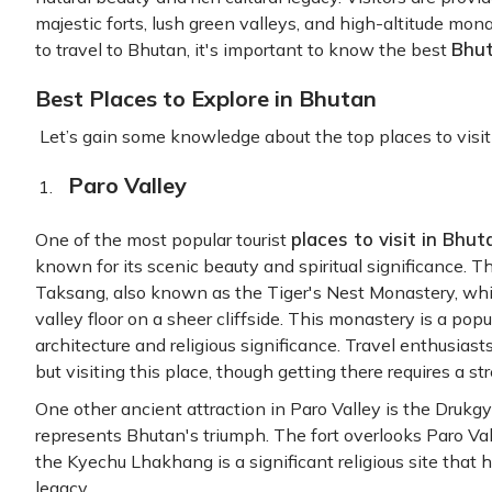
majestic forts, lush green valleys, and high-altitude monas
Bhut
to travel to Bhutan, it's important to know the best
Best Places to Explore in Bhutan
Let’s gain some knowledge about the top places to visit 
Paro Valley
places to visit in Bhu
One of the most popular tourist
known for its scenic beauty and spiritual significance. T
Taksang, also known as the Tiger's Nest Monastery, wh
valley floor on a sheer cliffside. This monastery is a popu
architecture and religious significance. Travel enthusias
but visiting this place, though getting there requires a st
One other ancient attraction in Paro Valley is the Drukgy
represents Bhutan's triumph. The fort overlooks Paro Val
the Kyechu Lhakhang is a significant religious site that 
legacy.