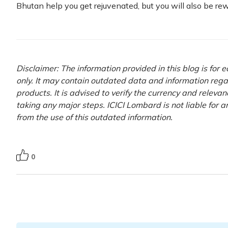
Bhutan help you get rejuvenated, but you will also be r
Disclaimer: The information provided in this blog is for
only. It may contain outdated data and information rega
products. It is advised to verify the currency and releva
taking any major steps. ICICI Lombard is not liable for 
from the use of this outdated information.
0