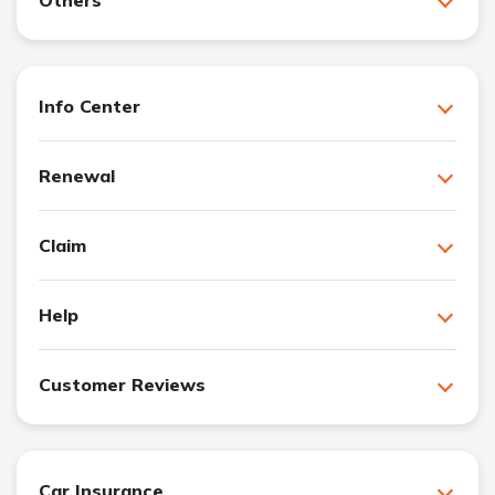
Info Center
Renewal
Claim
Help
Customer Reviews
Car Insurance