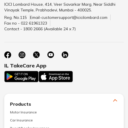
ICICI Lombard House, 414, Veer Savarkar Marg, Near Siddhi
Vinayak Temple, Prabhadevi, Mumbai - 400025.
Reg. No.115
Email-customersupport@icicilombard.com
Fax no - 022 61961323
Contact - 1800 2666 (Available 24 x 7)
IL TakeCare App
Products
Motor Insurance
Car Insurance