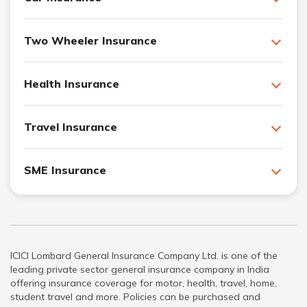
Two Wheeler Insurance
Health Insurance
Travel Insurance
SME Insurance
ICICI Lombard General Insurance Company Ltd. is one of the
leading private sector general insurance company in India
offering insurance coverage for motor, health, travel, home,
student travel and more. Policies can be purchased and