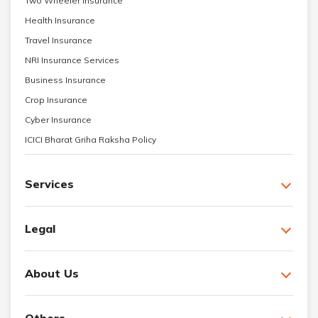
Two Wheeler Insurance
Health Insurance
Travel Insurance
NRI Insurance Services
Business Insurance
Crop Insurance
Cyber Insurance
ICICI Bharat Griha Raksha Policy
Services
Legal
About Us
Others