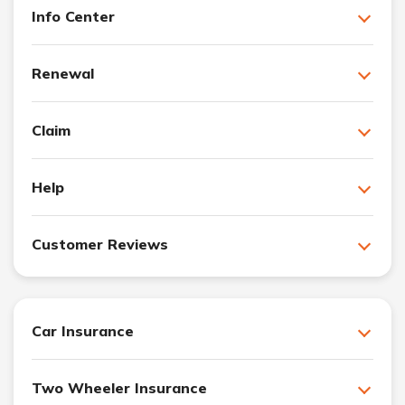
Info Center
Renewal
Claim
Help
Customer Reviews
Car Insurance
Two Wheeler Insurance