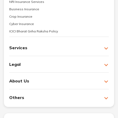
NRI Insurance Services
Business Insurance
Crop Insurance
Cyber Insurance
ICICI Bharat Griha Raksha Policy
Services
Legal
About Us
Others