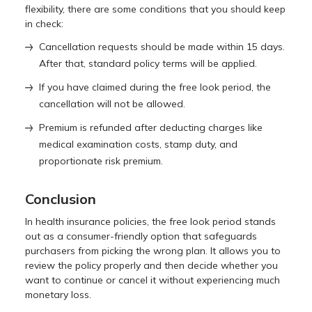
flexibility, there are some conditions that you should keep
in check:
Cancellation requests should be made within 15 days.
After that, standard policy terms will be applied.
If you have claimed during the free look period, the
cancellation will not be allowed.
Premium is refunded after deducting charges like
medical examination costs, stamp duty, and
proportionate risk premium.
Conclusion
In health insurance policies, the free look period stands
out as a consumer-friendly option that safeguards
purchasers from picking the wrong plan. It allows you to
review the policy properly and then decide whether you
want to continue or cancel it without experiencing much
monetary loss.