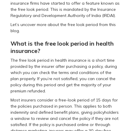
insurance firms have started to offer a feature known as
the free look period. This is mandated by the Insurance
Regulatory and Development Authority of India (IRDAI).
Let’s uncover more about the free look period from this
blog.
What is the free look period in health
insurance?
The free look period in health insurance is a short time
provided by the insurer after purchasing a policy, during
which you can check the terms and conditions of the
plan properly. If you’re not satisfied, you can cancel the
policy during this period and get the majority of your
premium refunded.
Most insurers consider a free-look period of 15 days for
the policies purchased in person. This applies to both
indemnity and defined benefit plans, giving policyholders
a window to review and cancel the policy if they are not
satisfied. If the policy is purchased online or through
distance marketing, insurers may offer a 30-day free-