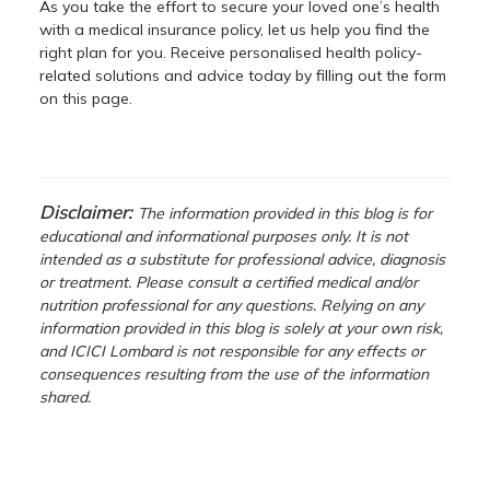
As you take the effort to secure your loved one’s health
with a medical insurance policy, let us help you find the
right plan for you. Receive personalised health policy-
related solutions and advice today by filling out the form
on this page.
Disclaimer:
The information provided in this blog is for
educational and informational purposes only. It is not
intended as a substitute for professional advice, diagnosis
or treatment. Please consult a certified medical and/or
nutrition professional for any questions. Relying on any
information provided in this blog is solely at your own risk,
and ICICI Lombard is not responsible for any effects or
consequences resulting from the use of the information
shared.