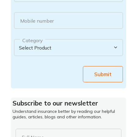
Mobile number
Category
Submit
Subscribe to our newsletter
Understand insurance better by reading our helpful
guides, articles, blogs and other information.