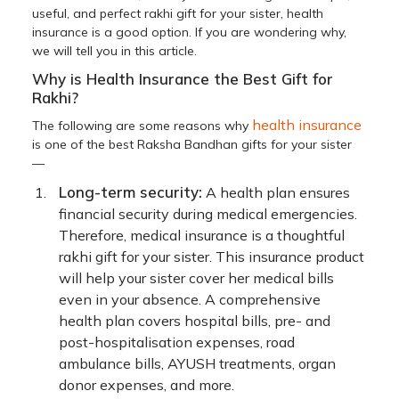
useful, and perfect rakhi gift for your sister, health
insurance is a good option. If you are wondering why,
we will tell you in this article.
Why is Health Insurance the Best Gift for
Rakhi?
health insurance
The following are some reasons why
is one of the best Raksha Bandhan gifts for your sister
—
Long-term security:
A health plan ensures
financial security during medical emergencies.
Therefore, medical insurance is a thoughtful
rakhi gift for your sister. This insurance product
will help your sister cover her medical bills
even in your absence. A comprehensive
health plan covers hospital bills, pre- and
post-hospitalisation expenses, road
ambulance bills, AYUSH treatments, organ
donor expenses, and more.