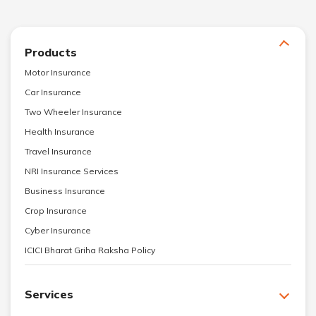
Products
Motor Insurance
Car Insurance
Two Wheeler Insurance
Health Insurance
Travel Insurance
NRI Insurance Services
Business Insurance
Crop Insurance
Cyber Insurance
ICICI Bharat Griha Raksha Policy
Services