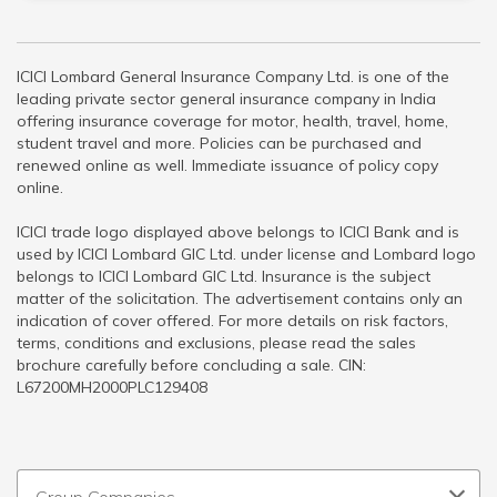
ICICI Lombard General Insurance Company Ltd. is one of the
leading private sector general insurance company in India
offering insurance coverage for motor, health, travel, home,
student travel and more. Policies can be purchased and
renewed online as well. Immediate issuance of policy copy
online.
ICICI trade logo displayed above belongs to ICICI Bank and is
used by ICICI Lombard GIC Ltd. under license and Lombard logo
belongs to ICICI Lombard GIC Ltd. Insurance is the subject
matter of the solicitation. The advertisement contains only an
indication of cover offered. For more details on risk factors,
terms, conditions and exclusions, please read the sales
brochure carefully before concluding a sale. CIN:
L67200MH2000PLC129408
Group Companies