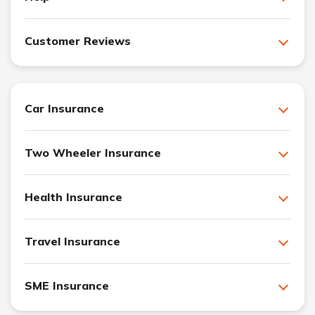
Customer Reviews
Car Insurance
Two Wheeler Insurance
Health Insurance
Travel Insurance
SME Insurance