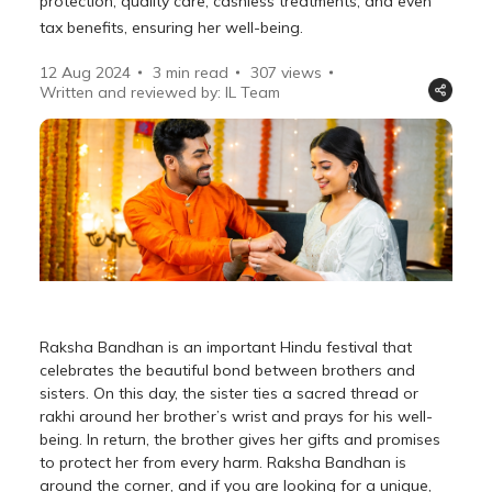
protection, quality care, cashless treatments, and even
tax benefits, ensuring her well-being.
12 Aug 2024
3 min read
307
views
Written and reviewed by: IL Team
Raksha Bandhan is an important Hindu festival that
celebrates the beautiful bond between brothers and
sisters. On this day, the sister ties a sacred thread or
rakhi around her brother’s wrist and prays for his well-
being. In return, the brother gives her gifts and promises
to protect her from every harm. Raksha Bandhan is
around the corner, and if you are looking for a unique,