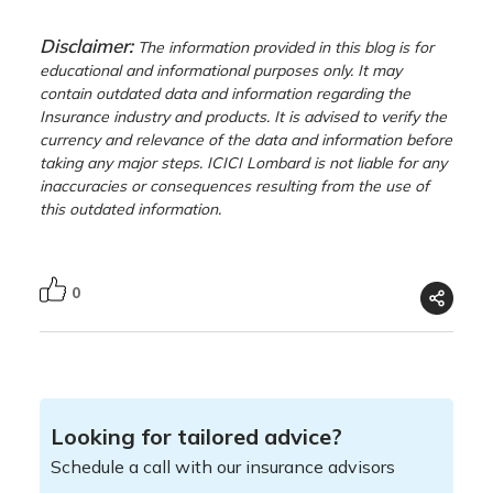
Disclaimer:
The information provided in this blog is for
educational and informational purposes only. It may
contain outdated data and information regarding the
Insurance industry and products. It is advised to verify the
currency and relevance of the data and information before
taking any major steps. ICICI Lombard is not liable for any
inaccuracies or consequences resulting from the use of
this outdated information.
0
Looking for tailored advice?
Schedule a call with our insurance advisors