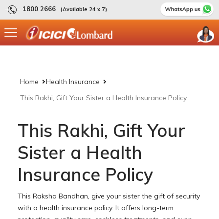
1800 2666
(Available 24 x 7)
Home
Health Insurance
This Rakhi, Gift Your Sister a Health Insurance Policy
This Rakhi, Gift Your
Sister a Health
Insurance Policy
This Raksha Bandhan, give your sister the gift of security
with a health insurance policy. It offers long-term