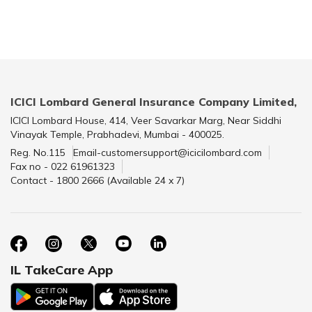
ICICI Lombard General Insurance Company Limited,
ICICI Lombard House, 414, Veer Savarkar Marg, Near Siddhi
Vinayak Temple, Prabhadevi, Mumbai - 400025.
Reg. No.115
Email-customersupport@icicilombard.com
Fax no - 022 61961323
Contact - 1800 2666 (Available 24 x 7)
IL TakeCare App