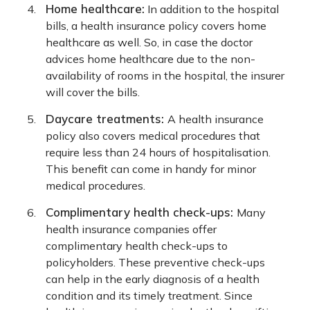
Home healthcare:
In addition to the hospital
bills, a health insurance policy covers home
healthcare as well. So, in case the doctor
advices home healthcare due to the non-
availability of rooms in the hospital, the insurer
will cover the bills.
Daycare treatments:
A health insurance
policy also covers medical procedures that
require less than 24 hours of hospitalisation.
This benefit can come in handy for minor
medical procedures.
Complimentary health check-ups:
Many
health insurance companies offer
complimentary health check-ups to
policyholders. These preventive check-ups
can help in the early diagnosis of a health
condition and its timely treatment. Since