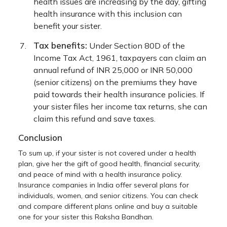
health issues are increasing by the day, gifting
health insurance with this inclusion can
benefit your sister.
Tax benefits:
Under Section 80D of the
Income Tax Act, 1961, taxpayers can claim an
annual refund of INR 25,000 or INR 50,000
(senior citizens) on the premiums they have
paid towards their health insurance policies. If
your sister files her income tax returns, she can
claim this refund and save taxes.
Conclusion
To sum up, if your sister is not covered under a health
plan, give her the gift of good health, financial security,
and peace of mind with a health insurance policy.
Insurance companies in India offer several plans for
individuals, women, and senior citizens. You can check
and compare different plans online and buy a suitable
one for your sister this Raksha Bandhan.