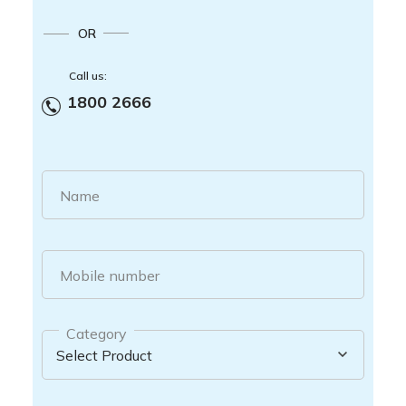
OR
Call us:
1800 2666
Name
Mobile number
Category