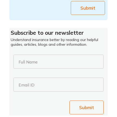
Submit
Subscribe to our newsletter
Understand insurance better by reading our helpful
guides, articles, blogs and other information.
Full Name
Email ID
Submit