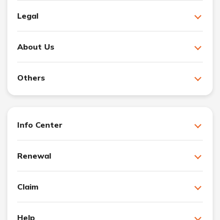
Legal
About Us
Others
Info Center
Renewal
Claim
Help