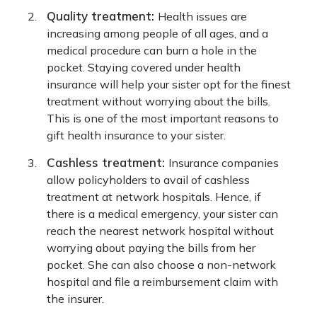
Quality treatment:
Health issues are
increasing among people of all ages, and a
medical procedure can burn a hole in the
pocket. Staying covered under health
insurance will help your sister opt for the finest
treatment without worrying about the bills.
This is one of the most important reasons to
gift health insurance to your sister.
Cashless treatment:
Insurance companies
allow policyholders to avail of cashless
treatment at network hospitals. Hence, if
there is a medical emergency, your sister can
reach the nearest network hospital without
worrying about paying the bills from her
pocket. She can also choose a non-network
hospital and file a reimbursement claim with
the insurer.