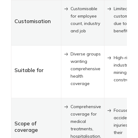
Customisable
Limited
for employee
customisati
Customisation
count, industry
due to fixe
and job
benefits
Diverse groups
High-risk
wanting
industries li
comprehensive
Suitable for
mining and
health
constructio
coverage
Comprehensive
Focuses on
coverage for
accidental
medical
Scope of
injuries and
treatments,
coverage
their
hospitalisation,