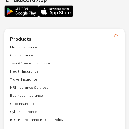
IL TakeCare App
Products
Motor Insurance
Car Insurance
Two Wheeler Insurance
Health Insurance
Travel Insurance
NRI Insurance Services
Business Insurance
Crop Insurance
Cyber Insurance
ICICI Bharat Griha Raksha Policy