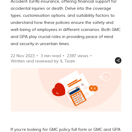
Accident (GPA) insurance, offering financial support for
accidental injuries or death. Delve into the coverage
types, customisation options, and suitability factors to
understand how these policies ensure the safety and
well-being of employees in different scenarios. Both GMC
and GPA play crucial roles in providing peace of mind
and security in uncertain times.
22 Nov 2023
3 min read
2387
views
Written and reviewed by: IL Team
If you’re looking for GMC policy full form or GMC and GPA