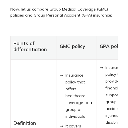
Now, let us compare Group Medical Coverage (GMC)
policies and Group Personal Accident (GPA) insurance:
Points of
GMC policy
GPA policy
differentiation
Insurance
policy that
Insurance
provides
policy that
financial
offers
support to 
healthcare
group durin
coverage to a
accidental
group of
injuries,
individuals
disabilities, 
Definition
It covers