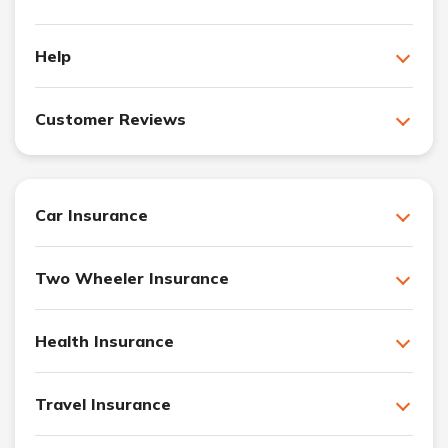
Help
Customer Reviews
Car Insurance
Two Wheeler Insurance
Health Insurance
Travel Insurance