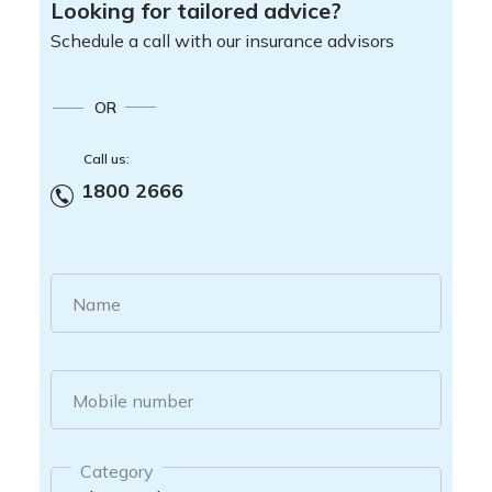
Looking for tailored advice?
Schedule a call with our insurance advisors
OR
Call us:
1800 2666
Name
Mobile number
Category