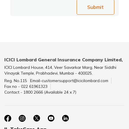
Submit
ICICI Lombard General Insurance Company Limited,
ICICI Lombard House, 414, Veer Savarkar Marg, Near Siddhi
Vinayak Temple, Prabhadevi, Mumbai - 400025.
Reg. No.115
Email-customersupport@icicilombard.com
Fax no - 022 61961323
Contact - 1800 2666 (Available 24 x 7)