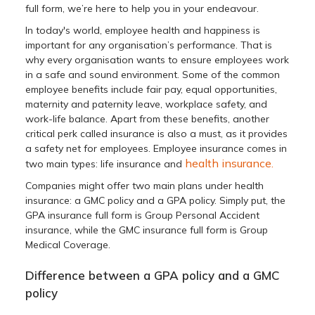
full form, we’re here to help you in your endeavour.
In today's world, employee health and happiness is
important for any organisation’s performance. That is
why every organisation wants to ensure employees work
in a safe and sound environment. Some of the common
employee benefits include fair pay, equal opportunities,
maternity and paternity leave, workplace safety, and
work-life balance. Apart from these benefits, another
critical perk called insurance is also a must, as it provides
a safety net for employees. Employee insurance comes in
health insurance.
two main types: life insurance and
Companies might offer two main plans under health
insurance: a GMC policy and a GPA policy. Simply put, the
GPA insurance full form is Group Personal Accident
insurance, while the GMC insurance full form is Group
Medical Coverage.
Difference between a GPA policy and a GMC
policy