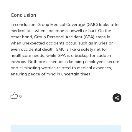
Conclusion
In conclusion, Group Medical Coverage (GMC) looks after
medical bills when someone is unwell or hurt. On the
other hand, Group Personal Accident (GPA) steps in
when unexpected accidents occur, such as injuries or
even accidental death. GMC is like a safety net for
healthcare needs, while GPA is a backup for sudden
mishaps. Both are essential in keeping employees secure
and eliminating worries related to medical expenses,
ensuring peace of mind in uncertain times.
0