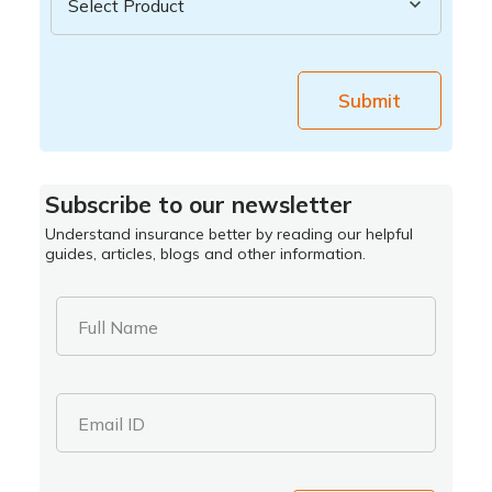
Submit
Subscribe to our newsletter
Understand insurance better by reading our helpful
guides, articles, blogs and other information.
Full Name
Email ID