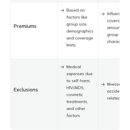
Based on
Influenced 
factors like
coverage
group size,
Premiums
amount an
demographics
group
and coverage
characterist
limits
Medical
expenses due
to self-harm,
Illnesses, n
HIV/AIDS,
Exclusions
accident-
cosmetic
related injur
treatments,
and other
factors