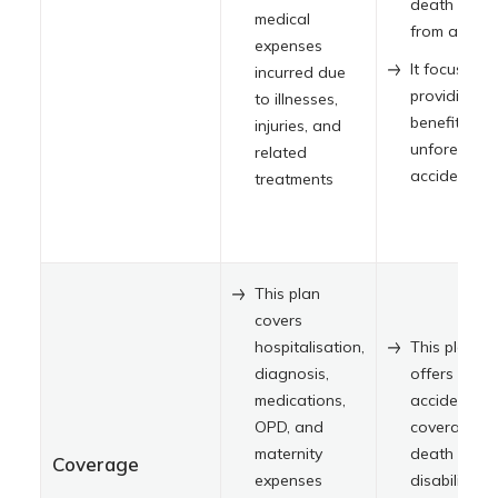
death resul
medical
from accide
expenses
It focuses o
incurred due
providing
to illnesses,
benefits for
injuries, and
unforeseen
related
accidents
treatments
This plan
covers
hospitalisation,
This plan
diagnosis,
offers
medications,
accidental
OPD, and
coverage,
maternity
death and
Coverage
expenses
disability