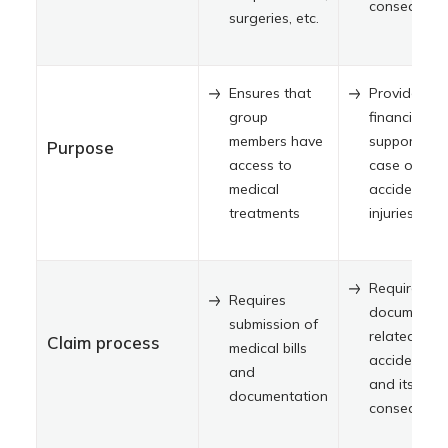
consequenc
surgeries, etc.
Ensures that
Provides
group
financial
members have
support in
Purpose
access to
case of
medical
accidental
treatments
injuries
Requires
Requires
documentat
submission of
related to t
Claim process
medical bills
accident, in
and
and its
documentation
consequenc