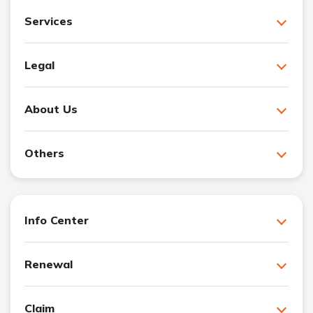
Services
Legal
About Us
Others
Info Center
Renewal
Claim