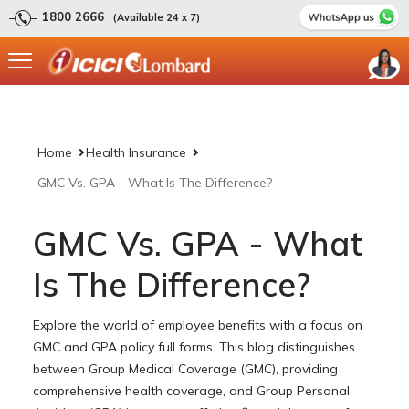
1800 2666
(Available 24 x 7)
Home
Health Insurance
GMC Vs. GPA - What Is The Difference?
GMC Vs. GPA - What
Is The Difference?
Explore the world of employee benefits with a focus on
GMC and GPA policy full forms. This blog distinguishes
between Group Medical Coverage (GMC), providing
comprehensive health coverage, and Group Personal