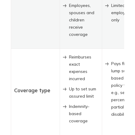
Employees,
Limited to
spouses and
employees
children
only
receive
coverage
Reimburses
Pays fixed
exact
lump sum
expenses
based on
incurred
policy terms
Up to set sum
Coverage type
e.g., set
assured limit
percentage 
Indemnity-
partial
based
disability
coverage