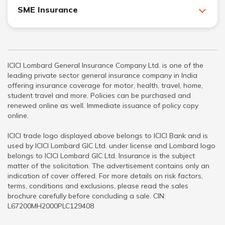
SME Insurance
ICICI Lombard General Insurance Company Ltd. is one of the
leading private sector general insurance company in India
offering insurance coverage for motor, health, travel, home,
student travel and more. Policies can be purchased and
renewed online as well. Immediate issuance of policy copy
online.
ICICI trade logo displayed above belongs to ICICI Bank and is
used by ICICI Lombard GIC Ltd. under license and Lombard logo
belongs to ICICI Lombard GIC Ltd. Insurance is the subject
matter of the solicitation. The advertisement contains only an
indication of cover offered. For more details on risk factors,
terms, conditions and exclusions, please read the sales
brochure carefully before concluding a sale. CIN:
L67200MH2000PLC129408