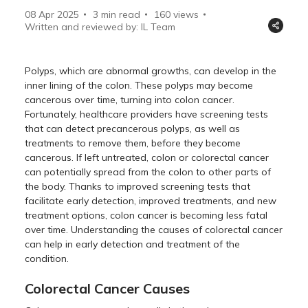
08 Apr 2025
3 min read
160
views
Written and reviewed by: IL Team
Polyps, which are abnormal growths, can develop in the
inner lining of the colon. These polyps may become
cancerous over time, turning into colon cancer.
Fortunately, healthcare providers have screening tests
that can detect precancerous polyps, as well as
treatments to remove them, before they become
cancerous. If left untreated, colon or colorectal cancer
can potentially spread from the colon to other parts of
the body. Thanks to improved screening tests that
facilitate early detection, improved treatments, and new
treatment options, colon cancer is becoming less fatal
over time. Understanding the causes of colorectal cancer
can help in early detection and treatment of the
condition.
Colorectal Cancer Causes