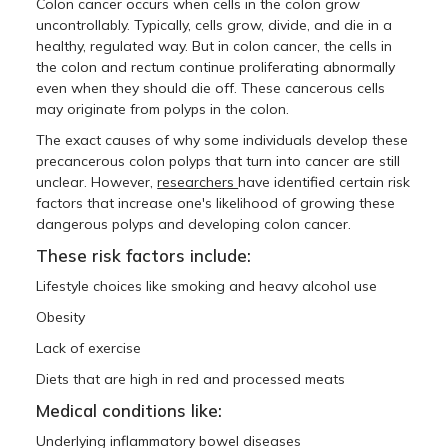
Colon cancer occurs when cells in the colon grow
uncontrollably. Typically, cells grow, divide, and die in a
healthy, regulated way. But in colon cancer, the cells in
the colon and rectum continue proliferating abnormally
even when they should die off. These cancerous cells
may originate from polyps in the colon.
The exact causes of why some individuals develop these
precancerous colon polyps that turn into cancer are still
unclear. However,
researchers
have identified certain risk
factors that increase one's likelihood of growing these
dangerous polyps and developing colon cancer.
These risk factors include:
Lifestyle choices like smoking and heavy alcohol use
Obesity
Lack of exercise
Diets that are high in red and processed meats
Medical conditions like:
Underlying inflammatory bowel diseases