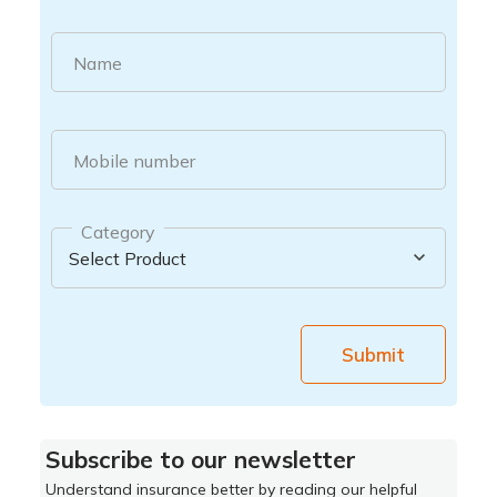
Name
Mobile number
Category
Submit
Subscribe to our newsletter
Understand insurance better by reading our helpful