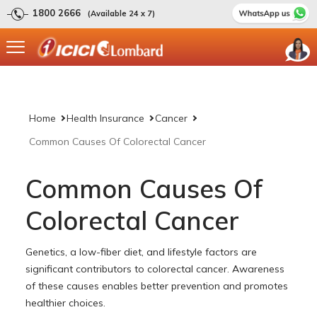
1800 2666
(Available 24 x 7)
Home
Health Insurance
Cancer
Common Causes Of Colorectal Cancer
Common Causes Of
Colorectal Cancer
Genetics, a low-fiber diet, and lifestyle factors are
significant contributors to colorectal cancer. Awareness
of these causes enables better prevention and promotes
healthier choices.