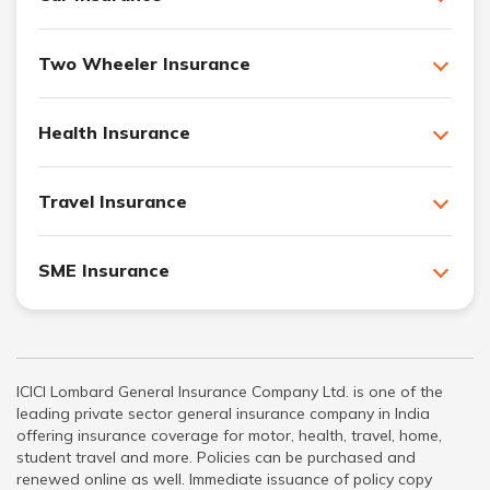
Two Wheeler Insurance
Health Insurance
Travel Insurance
SME Insurance
ICICI Lombard General Insurance Company Ltd. is one of the
leading private sector general insurance company in India
offering insurance coverage for motor, health, travel, home,
student travel and more. Policies can be purchased and
renewed online as well. Immediate issuance of policy copy