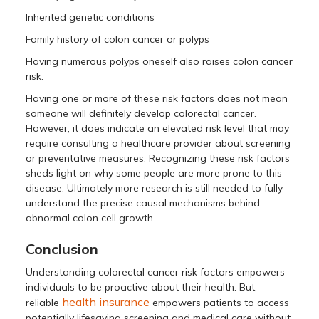
Inherited genetic conditions
Family history of colon cancer or polyps
Having numerous polyps oneself also raises colon cancer
risk.
Having one or more of these risk factors does not mean
someone will definitely develop colorectal cancer.
However, it does indicate an elevated risk level that may
require consulting a healthcare provider about screening
or preventative measures. Recognizing these risk factors
sheds light on why some people are more prone to this
disease. Ultimately more research is still needed to fully
understand the precise causal mechanisms behind
abnormal colon cell growth.
Conclusion
Understanding colorectal cancer risk factors empowers
individuals to be proactive about their health. But,
health insurance
reliable
empowers patients to access
potentially lifesaving screening and medical care without