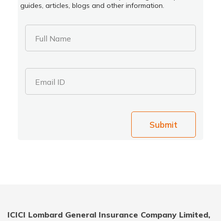
guides, articles, blogs and other information.
Full Name
Email ID
Submit
ICICI Lombard General Insurance Company Limited,