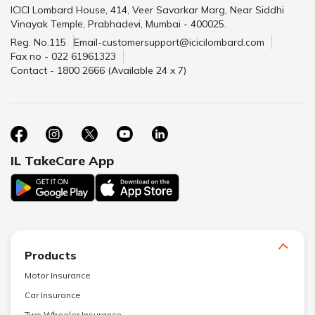
ICICI Lombard House, 414, Veer Savarkar Marg, Near Siddhi
Vinayak Temple, Prabhadevi, Mumbai - 400025.
Reg. No.115
Email-customersupport@icicilombard.com
Fax no - 022 61961323
Contact - 1800 2666 (Available 24 x 7)
IL TakeCare App
Products
Motor Insurance
Car Insurance
Two Wheeler Insurance