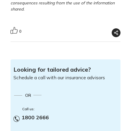
consequences resulting from the use of the information
shared.
0
Looking for tailored advice?
Schedule a call with our insurance advisors
OR
Call us:
1800 2666