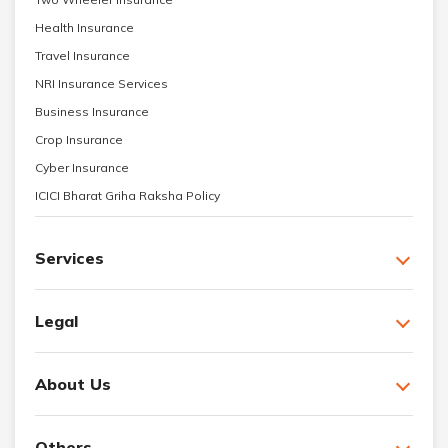
Health Insurance
Travel Insurance
NRI Insurance Services
Business Insurance
Crop Insurance
Cyber Insurance
ICICI Bharat Griha Raksha Policy
Services
Legal
About Us
Others