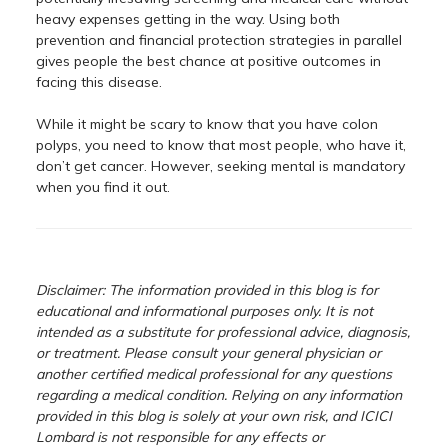
heavy expenses getting in the way. Using both
prevention and financial protection strategies in parallel
gives people the best chance at positive outcomes in
facing this disease.
While it might be scary to know that you have colon
polyps, you need to know that most people, who have it,
don’t get cancer. However, seeking mental is mandatory
when you find it out.
Disclaimer: The information provided in this blog is for
educational and informational purposes only. It is not
intended as a substitute for professional advice, diagnosis,
or treatment. Please consult your general physician or
another certified medical professional for any questions
regarding a medical condition. Relying on any information
provided in this blog is solely at your own risk, and ICICI
Lombard is not responsible for any effects or