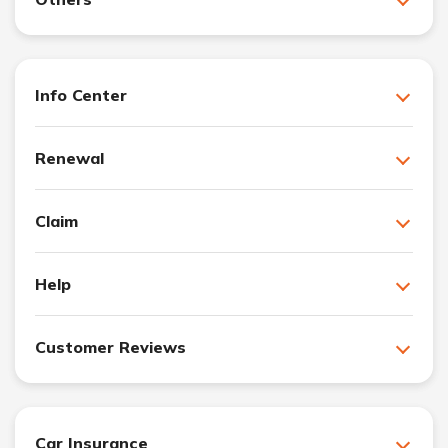
Info Center
Renewal
Claim
Help
Customer Reviews
Car Insurance