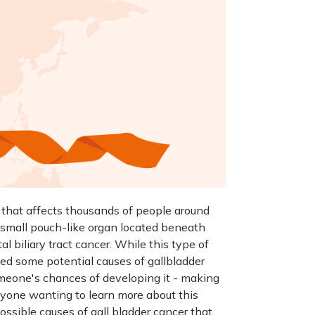
n that affects thousands of people around
 a small pouch-like organ located beneath
tal biliary tract cancer. While this type of
led some potential causes of gallbladder
omeone's chances of developing it - making
nyone wanting to learn more about this
possible causes of gall bladder cancer that