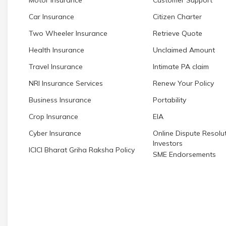
Car Insurance
Citizen Charter
Two Wheeler Insurance
Retrieve Quote
Health Insurance
Unclaimed Amount
Travel Insurance
Intimate PA claim
NRI Insurance Services
Renew Your Policy
Business Insurance
Portability
Crop Insurance
EIA
Cyber Insurance
Online Dispute Resolut
Investors
ICICI Bharat Griha Raksha Policy
SME Endorsements