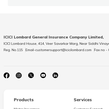
ICICI Lombard General Insurance Company Limited,
ICICI Lombard House, 414, Veer Savarkar Marg, Near Siddhi Vinay
Reg. No.115
Email-customersupport@icicilombard.com
Fax no -
Products
Services
Motor Insurance
Customer Support