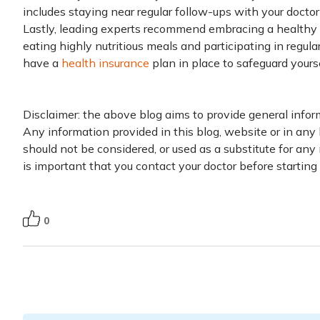
includes staying near regular follow-ups with your doctor 
Lastly, leading experts recommend embracing a healthy l
eating highly nutritious meals and participating in regular
have a
health insurance
plan in place to safeguard yourse
Disclaimer: the above blog aims to provide general infor
Any information provided in this blog, website or in any 
should not be considered, or used as a substitute for any 
is important that you contact your doctor before startin
0