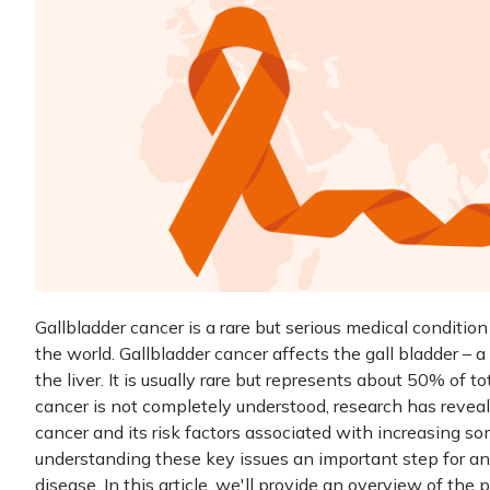
Gallbladder cancer is a rare but serious medical conditio
the world. Gallbladder cancer affects the gall bladder –
the liver. It is usually rare but represents about 50% of to
cancer is not completely understood, research has revea
cancer and its risk factors associated with increasing s
understanding these key issues an important step for a
disease. In this article, we'll provide an overview of the 