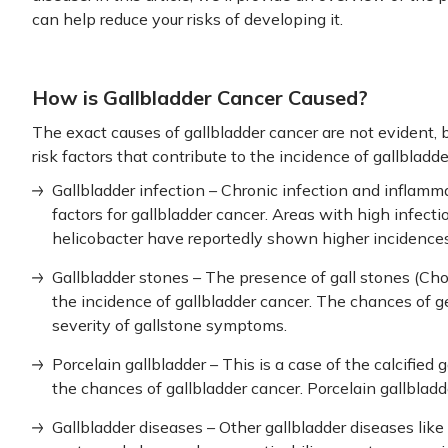
can help reduce your risks of developing it.
How is Gallbladder Cancer Caused?
The exact causes of gallbladder cancer are not evident,
risk factors that contribute to the incidence of gallbla
Gallbladder infection – Chronic infection and inflamm
factors for gallbladder cancer. Areas with high infect
helicobacter have reportedly shown higher incidences 
Gallbladder stones – The presence of gall stones (Chol
the incidence of gallbladder cancer. The chances of g
severity of gallstone symptoms.
Porcelain gallbladder – This is a case of the calcified 
the chances of gallbladder cancer. Porcelain gallbladde
Gallbladder diseases – Other gallbladder diseases like 