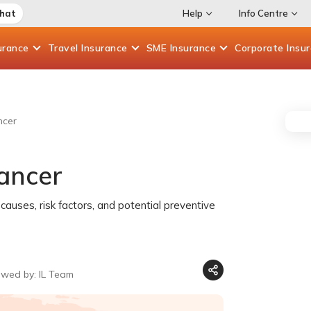
Chat
Help
Info Centre
urance
Travel
Insurance
SME
Insurance
Corporate
Insu
ncer
ancer
causes, risk factors, and potential preventive
ewed by: IL Team