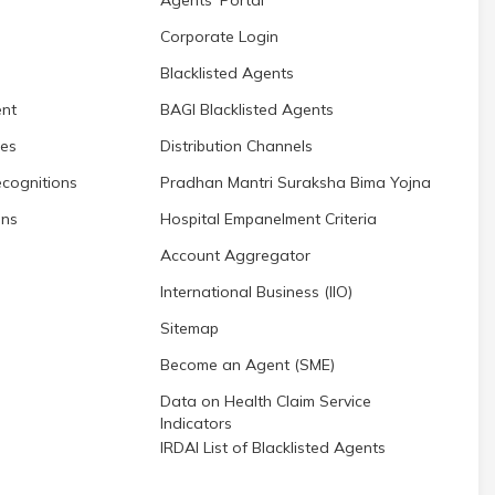
Corporate Login
Blacklisted Agents
nt
BAGI Blacklisted Agents
res
Distribution Channels
cognitions
Pradhan Mantri Suraksha Bima Yojna
ons
Hospital Empanelment Criteria
Account Aggregator
International Business (IIO)
Sitemap
Become an Agent (SME)
Data on Health Claim Service
Indicators
IRDAI List of Blacklisted Agents