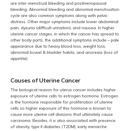
are inter-menstrual bleeding and postmenopausal
bleeding. Abnormal bleeding and abnormal menstruation
cycle are also common symptoms along with pelvic
distress. Other major symptoms include lower abdominal
pain, dysuria (difficult urination), and nausea. In higher
uterine cancer stages, in which the cancer has spread to
other body parts, the additional symptoms include – pale
appearance due to heavy blood loss, weight loss,
abnormal bowel & bladder habits, and anorexia (loss of
appetite).
Causes of Uterine Cancer
The biological reason for uterus cancer includes higher
exposure of uterine cells to estrogen hormone. Estrogen
is the hormone responsible for proliferation of uterine
cells so higher exposure of this hormone is known to
cause more uterine cell divisions that ultimately cause
carcinoma. Besides, it is also associated with presence
of obesity, type II diabetes (T2DM), early menarche