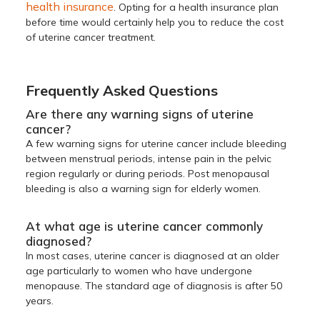
health insurance
. Opting for a health insurance plan
before time would certainly help you to reduce the cost
of uterine cancer treatment.
Frequently Asked Questions
Are there any warning signs of uterine
cancer?
A few warning signs for uterine cancer include bleeding
between menstrual periods, intense pain in the pelvic
region regularly or during periods. Post menopausal
bleeding is also a warning sign for elderly women.
At what age is uterine cancer commonly
diagnosed?
In most cases, uterine cancer is diagnosed at an older
age particularly to women who have undergone
menopause. The standard age of diagnosis is after 50
years.