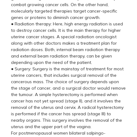
combat growing cancer cells. On the other hand,
molecularly targeted therapies target cancer-specific
genes or proteins to diminish cancer growth.
● Radiation therapy: Here, high energy radiation is used
to destroy cancer cells. It is the main therapy for higher
uterine cancer stages. A special radiation oncologist
along with other doctors makes a treatment plan for
radiation doses. Both, internal beam radiation therapy
and external beam radiation therapy, can be given
depending upon the need of the patient.
● Surgery: Surgery is the mainstay of treatment for most
uterine cancers, that includes surgical removal of the
cancerous mass. The choice of surgery depends upon
the stage of cancer, and a surgical doctor would remove
the tumour. A simple hysterectomy is performed when
cancer has not yet spread (stage II), and it involves the
removal of the uterus and cervix. A radical hysterectomy
is performed if the cancer has spread (stage III) to
nearby organs. This surgery involves the removal of the
uterus and the upper part of the vagina.
For postmenopausal women bilateral salpingo-