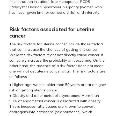
(menstruation initiation), late menopause, PCOS
(Polycystic Ovarian Syndrome), nulliparity (women who
has never given birth or carried a child), and infertility.
Risk factors associated for uterine
cancer
The risk factors for uterine cancer include those factors
that can increase the chances of getting this cancer.
While the risk factors might not directly cause cancer, it
can surely increase the probability of it occurring. On the
other hand, the absence of a risk factor does not mean
one will not get uterine cancer at all. The risk factors are
as follows:
● Higher age: women older than 50 years are at a higher
risk of getting uterine cancer.
● Obesity and other metabolic syndromes: More than
50% of endometrial cancer is associated with obesity.
This is because fatty tissues are known to convert
androgens into estrogens (sex hormones), which