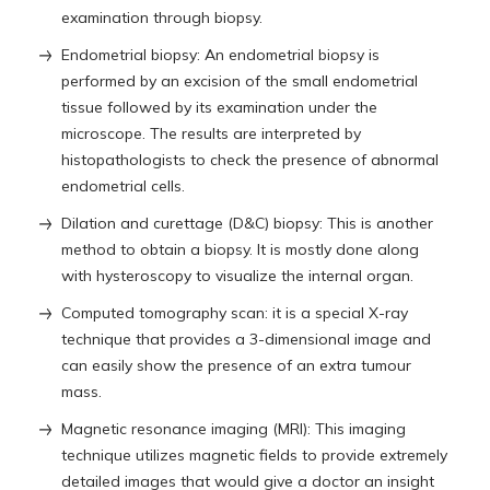
examination through biopsy.
Endometrial biopsy: An endometrial biopsy is
performed by an excision of the small endometrial
tissue followed by its examination under the
microscope. The results are interpreted by
histopathologists to check the presence of abnormal
endometrial cells.
Dilation and curettage (D&C) biopsy: This is another
method to obtain a biopsy. It is mostly done along
with hysteroscopy to visualize the internal organ.
Computed tomography scan: it is a special X-ray
technique that provides a 3-dimensional image and
can easily show the presence of an extra tumour
mass.
Magnetic resonance imaging (MRI): This imaging
technique utilizes magnetic fields to provide extremely
detailed images that would give a doctor an insight