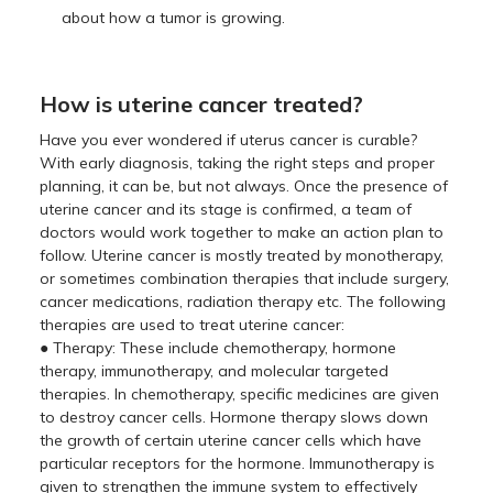
about how a tumor is growing.
How is uterine cancer treated?
Have you ever wondered if uterus cancer is curable?
With early diagnosis, taking the right steps and proper
planning, it can be, but not always. Once the presence of
uterine cancer and its stage is confirmed, a team of
doctors would work together to make an action plan to
follow. Uterine cancer is mostly treated by monotherapy,
or sometimes combination therapies that include surgery,
cancer medications, radiation therapy etc. The following
therapies are used to treat uterine cancer:
● Therapy: These include chemotherapy, hormone
therapy, immunotherapy, and molecular targeted
therapies. In chemotherapy, specific medicines are given
to destroy cancer cells. Hormone therapy slows down
the growth of certain uterine cancer cells which have
particular receptors for the hormone. Immunotherapy is
given to strengthen the immune system to effectively