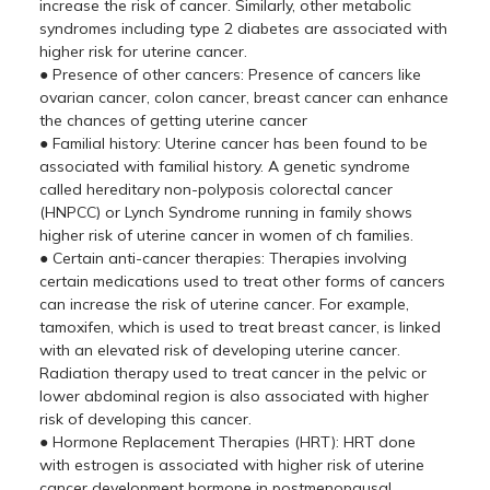
increase the risk of cancer. Similarly, other metabolic
syndromes including type 2 diabetes are associated with
higher risk for uterine cancer.
● Presence of other cancers: Presence of cancers like
ovarian cancer, colon cancer, breast cancer can enhance
the chances of getting uterine cancer
● Familial history: Uterine cancer has been found to be
associated with familial history. A genetic syndrome
called hereditary non-polyposis colorectal cancer
(HNPCC) or Lynch Syndrome running in family shows
higher risk of uterine cancer in women of ch families.
● Certain anti-cancer therapies: Therapies involving
certain medications used to treat other forms of cancers
can increase the risk of uterine cancer. For example,
tamoxifen, which is used to treat breast cancer, is linked
with an elevated risk of developing uterine cancer.
Radiation therapy used to treat cancer in the pelvic or
lower abdominal region is also associated with higher
risk of developing this cancer.
● Hormone Replacement Therapies (HRT): HRT done
with estrogen is associated with higher risk of uterine
cancer development hormone in postmenopausal