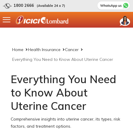
1800 2666
(Available 24 x 7)
Home
Health Insurance
Cancer
Everything You Need to Know About Uterine Cancer
Everything You Need
to Know About
Uterine Cancer
Comprehensive insights into uterine cancer, its types, risk
factors, and treatment options.