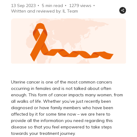
13 Sep 2023
5 min read
1279
views
Written and reviewed by: IL Team
Uterine cancer is one of the most common cancers
occurring in females and is not talked about often
enough. This form of cancer impacts many women, from
all walks of life. Whether you’ve just recently been
diagnosed or have family members who have been
affected by it for some time now – we are here to
provide all the information you need regarding this
disease so that you feel empowered to take steps
towards your treatment journey.