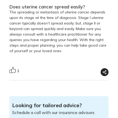
Does uterine cancer spread easily?
The spreading or metastasis of uterine cancer depends
upon its stage at the time of diagnosis. Stage I uterine
cancer typically doesn’t spread easily; but, stage II or
beyond can spread quickly and easily. Make sure you
always consult with a healthcare practitioner for any
queries you have regarding your health. With the right
steps and proper planning, you can help take good care
of yourself or your loved ones.
2
Looking for tailored advice?
Schedule a call with our insurance advisors