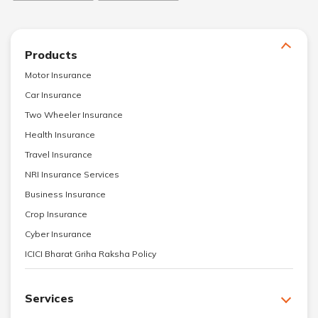
Products
Motor Insurance
Car Insurance
Two Wheeler Insurance
Health Insurance
Travel Insurance
NRI Insurance Services
Business Insurance
Crop Insurance
Cyber Insurance
ICICI Bharat Griha Raksha Policy
Services