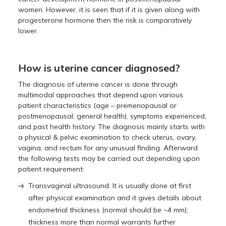
women. However, it is seen that if it is given along with
progesterone hormone then the risk is comparatively
lower.
How is uterine cancer diagnosed?
The diagnosis of uterine cancer is done through
multimodal approaches that depend upon various
patient characteristics (age – premenopausal or
postmenopausal; general health), symptoms experienced,
and past health history. The diagnosis mainly starts with
a physical & pelvic examination to check uterus, ovary,
vagina, and rectum for any unusual finding. Afterward
the following tests may be carried out depending upon
patient requirement:
Transvaginal ultrasound: It is usually done at first
after physical examination and it gives details about
endometrial thickness (normal should be ~4 mm);
thickness more than normal warrants further