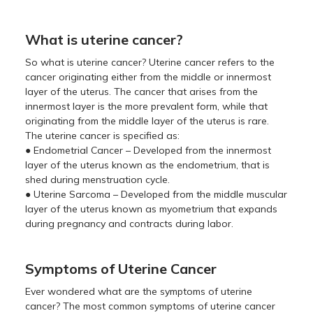
What is uterine cancer?
So what is uterine cancer? Uterine cancer refers to the
cancer originating either from the middle or innermost
layer of the uterus. The cancer that arises from the
innermost layer is the more prevalent form, while that
originating from the middle layer of the uterus is rare.
The uterine cancer is specified as:
● Endometrial Cancer – Developed from the innermost
layer of the uterus known as the endometrium, that is
shed during menstruation cycle.
● Uterine Sarcoma – Developed from the middle muscular
layer of the uterus known as myometrium that expands
during pregnancy and contracts during labor.
Symptoms of Uterine Cancer
Ever wondered what are the symptoms of uterine
cancer? The most common symptoms of uterine cancer