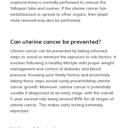
oophorectomy is normally performed to remove the
fallopian tube and ovaries. If the uterine cancer has
metastasized or spread to other organs, then lymph
node removal may also be performed.
Can uterine cancer be prevented?
Uterine cancer can be prevented by taking informed
steps to avoid or minimize the exposure to risk factors. It
involves following a healthy lifestyle with proper weight
management and control of diabetes and blood
pressure. Knowing your family history and proactively
taking these steps would surely prevent/delay uterine
cancer growth. Moreover, uterine cancer is potentially
curable if diagnosed at an early stage, with the overall
5-year survival rate being around 80% for all stages of
uterine cancer. This makes early testing extremely
important.