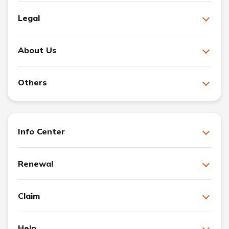
Legal
About Us
Others
Info Center
Renewal
Claim
Help