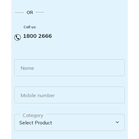
OR
Call us:
1800 2666
Name
Mobile number
Category