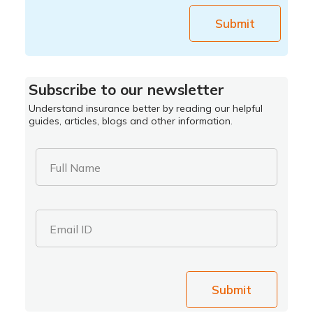
Submit
Subscribe to our newsletter
Understand insurance better by reading our helpful
guides, articles, blogs and other information.
Full Name
Email ID
Submit