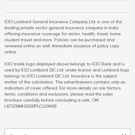
ICICI Lombard General Insurance Company Ltd. is one of the
leading private sector general insurance company in India
offering insurance coverage for motor, health, travel, home,
student travel and more. Policies can be purchased and
renewed online as well. Immediate issuance of policy copy
online.
ICICI trade logo displayed above belongs to ICICI Bank and is
used by ICICI Lombard GIC Ltd. under license and Lombard logo
belongs to ICICI Lombard GIC Ltd. Insurance is the subject
matter of the solicitation. The advertisement contains only an
indication of cover offered. For more details on risk factors,
terms, conditions and exclusions, please read the sales
brochure carefully before concluding a sale. CIN:
L67200MH2000PLC129408