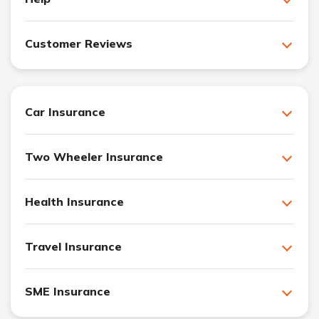
Customer Reviews
Car Insurance
Two Wheeler Insurance
Health Insurance
Travel Insurance
SME Insurance