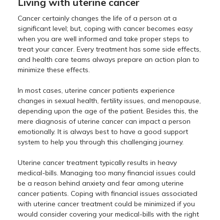
Living with uterine cancer
Cancer certainly changes the life of a person at a
significant level; but, coping with cancer becomes easy
when you are well informed and take proper steps to
treat your cancer. Every treatment has some side effects,
and health care teams always prepare an action plan to
minimize these effects.
In most cases, uterine cancer patients experience
changes in sexual health, fertility issues, and menopause,
depending upon the age of the patient. Besides this, the
mere diagnosis of uterine cancer can impact a person
emotionally. It is always best to have a good support
system to help you through this challenging journey.
Uterine cancer treatment typically results in heavy
medical-bills. Managing too many financial issues could
be a reason behind anxiety and fear among uterine
cancer patients. Coping with financial issues associated
with uterine cancer treatment could be minimized if you
would consider covering your medical-bills with the right