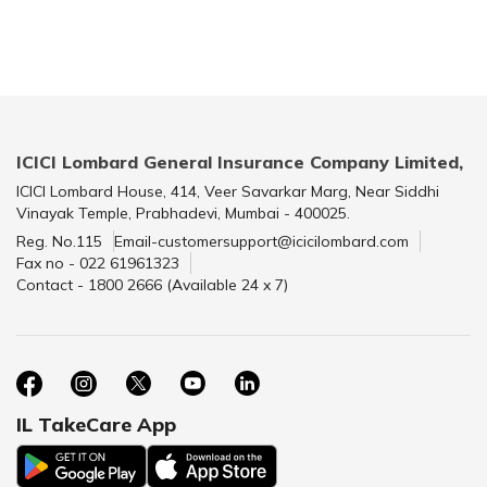
ICICI Lombard General Insurance Company Limited,
ICICI Lombard House, 414, Veer Savarkar Marg, Near Siddhi
Vinayak Temple, Prabhadevi, Mumbai - 400025.
Reg. No.115
Email-customersupport@icicilombard.com
Fax no - 022 61961323
Contact - 1800 2666 (Available 24 x 7)
IL TakeCare App