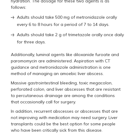
hydration. The dosage for these two agents is as
follows:
Adults should take 500 mg of metronidazole orally
every 6 to 8 hours for a period of 7 to 14 days.
Adults should take 2 g of trimetazole orally once daily
for three days.
Additionally, luminal agents like diloxanide furoate and
paromomycin are administered. Aspiration with CT
guidance and metronidazole administration is one
method of managing an amoebic liver abscess.
Massive gastrointestinal bleeding, toxic megacolon,
perforated colon, and liver abscesses that are resistant
to percutaneous drainage are among the conditions
that occasionally call for surgery.
In addition, recurrent abscesses or abscesses that are
not improving with medication may need surgery. Liver
transplants could be the best option for some people
who have been critically sick from this disease.