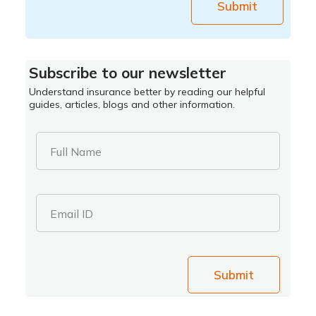
Submit
Subscribe to our newsletter
Understand insurance better by reading our helpful
guides, articles, blogs and other information.
Full Name
Email ID
Submit