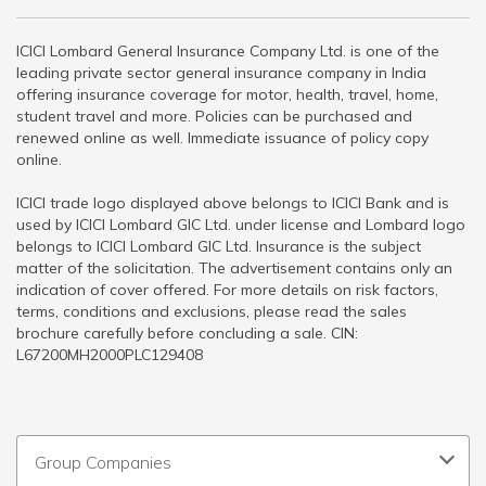
ICICI Lombard General Insurance Company Ltd. is one of the
leading private sector general insurance company in India
offering insurance coverage for motor, health, travel, home,
student travel and more. Policies can be purchased and
renewed online as well. Immediate issuance of policy copy
online.
ICICI trade logo displayed above belongs to ICICI Bank and is
used by ICICI Lombard GIC Ltd. under license and Lombard logo
belongs to ICICI Lombard GIC Ltd. Insurance is the subject
matter of the solicitation. The advertisement contains only an
indication of cover offered. For more details on risk factors,
terms, conditions and exclusions, please read the sales
brochure carefully before concluding a sale. CIN:
L67200MH2000PLC129408
Group Companies