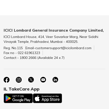
ICICI Lombard General Insurance Company Limited,
ICICI Lombard House, 414, Veer Savarkar Marg, Near Siddhi
Vinayak Temple, Prabhadevi, Mumbai - 400025.
Reg. No.115
Email-customersupport@icicilombard.com
Fax no - 022 61961323
Contact - 1800 2666 (Available 24 x 7)
IL TakeCare App