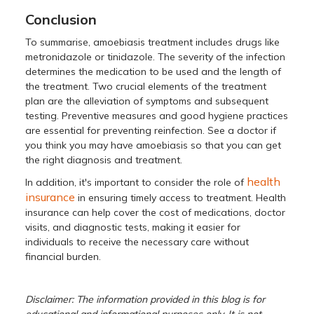
Conclusion
To summarise, amoebiasis treatment includes drugs like
metronidazole or tinidazole. The severity of the infection
determines the medication to be used and the length of
the treatment. Two crucial elements of the treatment
plan are the alleviation of symptoms and subsequent
testing. Preventive measures and good hygiene practices
are essential for preventing reinfection. See a doctor if
you think you may have amoebiasis so that you can get
the right diagnosis and treatment.
health
In addition, it's important to consider the role of
insurance
in ensuring timely access to treatment. Health
insurance can help cover the cost of medications, doctor
visits, and diagnostic tests, making it easier for
individuals to receive the necessary care without
financial burden.
Disclaimer: The information provided in this blog is for
educational and informational purposes only. It is not