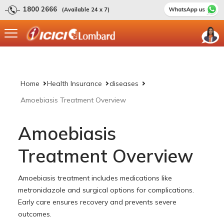
1800 2666
(Available 24 x 7)
Home
Health Insurance
diseases
Amoebiasis Treatment Overview
Amoebiasis
Treatment Overview
Amoebiasis treatment includes medications like
metronidazole and surgical options for complications.
Early care ensures recovery and prevents severe
outcomes.