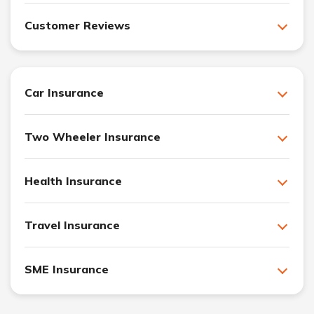
Customer Reviews
Car Insurance
Two Wheeler Insurance
Health Insurance
Travel Insurance
SME Insurance