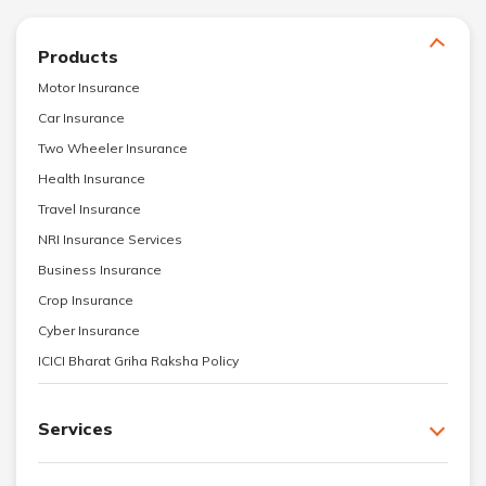
Products
Motor Insurance
Car Insurance
Two Wheeler Insurance
Health Insurance
Travel Insurance
NRI Insurance Services
Business Insurance
Crop Insurance
Cyber Insurance
ICICI Bharat Griha Raksha Policy
Services