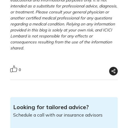
intended as a substitute for professional advice, diagnosis,
or treatment. Please consult your general physician or
another certified medical professional for any questions
regarding a medical condition. Relying on any information
provided in this blog is solely at your own risk, and ICICI
Lombard is not responsible for any effects or
consequences resulting from the use of the information
shared.
0
Looking for tailored advice?
Schedule a call with our insurance advisors