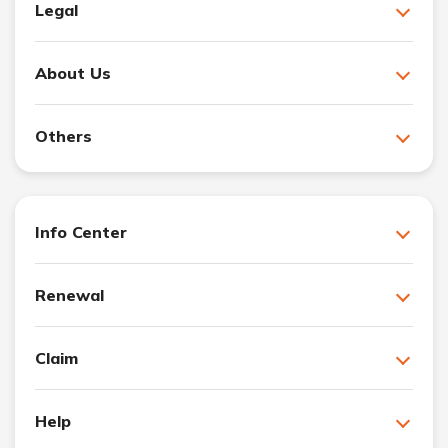
Legal
About Us
Others
Info Center
Renewal
Claim
Help