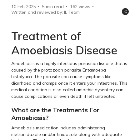
10 Feb 2025
5 min read
162
views
Written and reviewed by: IL Team
Treatment of
Amoebiasis Disease
Amoebiasis is a highly infectious parasitic disease that is
caused by the protozoan parasite Entamoeba
histolytica. The parasite can cause symptoms like
diarrhoea and cramps once it enters your intestines. This
medical condition is also called amoebic dysentery can
cause complications or even death if left untreated.
What are the Treatments For
Amoebiasis?
Amoebiasis medication includes administering
metronidazole and/or tinidazole along with adequate