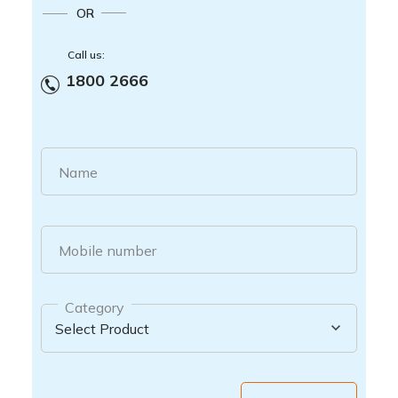
OR
Call us:
1800 2666
Name
Mobile number
Category