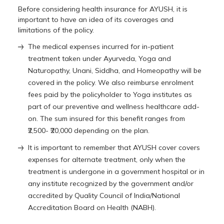
Before considering health insurance for AYUSH, it is
important to have an idea of its coverages and
limitations of the policy.
The medical expenses incurred for in-patient
treatment taken under Ayurveda, Yoga and
Naturopathy, Unani, Siddha, and Homeopathy will be
covered in the policy. We also reimburse enrolment
fees paid by the policyholder to Yoga institutes as
part of our preventive and wellness healthcare add-
on. The sum insured for this benefit ranges from
₹2,500- ₹20,000 depending on the plan.
It is important to remember that AYUSH cover covers
expenses for alternate treatment, only when the
treatment is undergone in a government hospital or in
any institute recognized by the government and/or
accredited by Quality Council of India/National
Accreditation Board on Health (NABH).