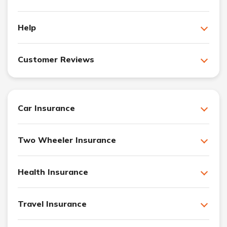
Help
Customer Reviews
Car Insurance
Two Wheeler Insurance
Health Insurance
Travel Insurance