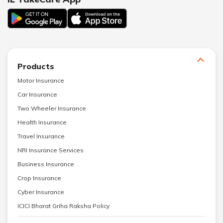
Products
Motor Insurance
Car Insurance
Two Wheeler Insurance
Health Insurance
Travel Insurance
NRI Insurance Services
Business Insurance
Crop Insurance
Cyber Insurance
ICICI Bharat Griha Raksha Policy