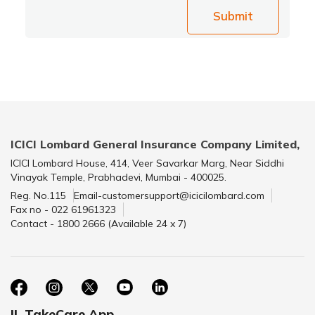
Submit
ICICI Lombard General Insurance Company Limited,
ICICI Lombard House, 414, Veer Savarkar Marg, Near Siddhi
Vinayak Temple, Prabhadevi, Mumbai - 400025.
Reg. No.115
Email-customersupport@icicilombard.com
Fax no - 022 61961323
Contact - 1800 2666 (Available 24 x 7)
IL TakeCare App