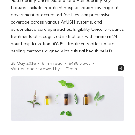
Naturopathy, Unani, Siddha, and Homeopathy. Key
features include in-patient hospitalization coverage at
government or accredited facilities, comprehensive
coverage across various AYUSH systems, and
personalized care approaches. Eligibility typically requires
treatments at recognized institutions with minimum 24-
hour hospitalization. AYUSH treatments offer natural
healing methods aligned with cultural health beliefs.
25 May 2016
6 min read
9498
views
Written and reviewed by: IL Team