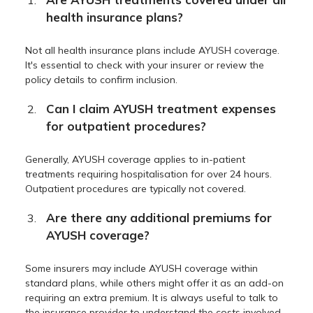
health insurance plans?
Not all health insurance plans include AYUSH coverage.
It's essential to check with your insurer or review the
policy details to confirm inclusion.
Can I claim AYUSH treatment expenses
for outpatient procedures?
Generally, AYUSH coverage applies to in-patient
treatments requiring hospitalisation for over 24 hours.
Outpatient procedures are typically not covered.
Are there any additional premiums for
AYUSH coverage?
Some insurers may include AYUSH coverage within
standard plans, while others might offer it as an add-on
requiring an extra premium. It is always useful to talk to
the insurance provider to understand the costs involved