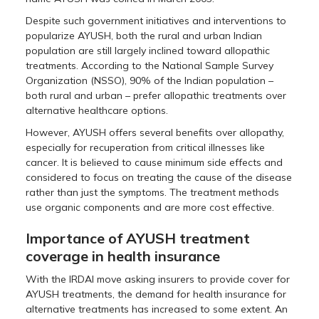
Despite such government initiatives and interventions to
popularize AYUSH, both the rural and urban Indian
population are still largely inclined toward allopathic
treatments. According to the National Sample Survey
Organization (NSSO), 90% of the Indian population –
both rural and urban – prefer allopathic treatments over
alternative healthcare options.
However, AYUSH offers several benefits over allopathy,
especially for recuperation from critical illnesses like
cancer. It is believed to cause minimum side effects and
considered to focus on treating the cause of the disease
rather than just the symptoms. The treatment methods
use organic components and are more cost effective.
Importance of AYUSH treatment
coverage in health insurance
With the IRDAI move asking insurers to provide cover for
AYUSH treatments, the demand for health insurance for
alternative treatments has increased to some extent. An