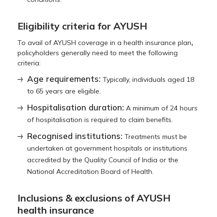
Eligibility criteria for AYUSH
,
To avail of AYUSH coverage in a health insurance plan
policyholders generally need to meet the following
criteria:
Age requirements:
Typically, individuals aged 18
to 65 years are eligible.
Hospitalisation duration:
A minimum of 24 hours
of hospitalisation is required to claim benefits.
Recognised institutions:
Treatments must be
undertaken at government hospitals or institutions
accredited by the Quality Council of India or the
National Accreditation Board of Health.
Inclusions & exclusions of AYUSH
health insurance