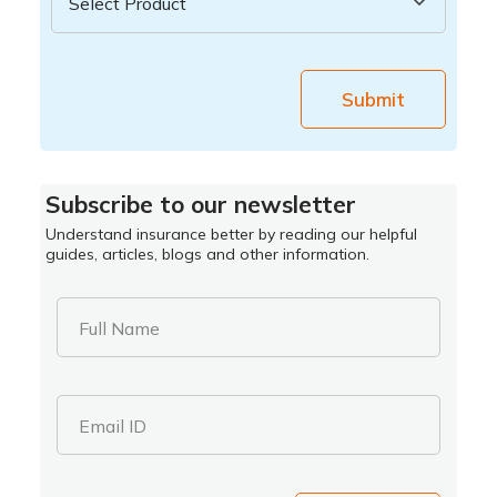
Submit
Subscribe to our newsletter
Understand insurance better by reading our helpful
guides, articles, blogs and other information.
Full Name
Email ID