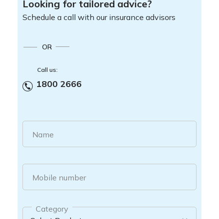
Looking for tailored advice?
Schedule a call with our insurance advisors
OR
Call us:
1800 2666
Name
Mobile number
Category