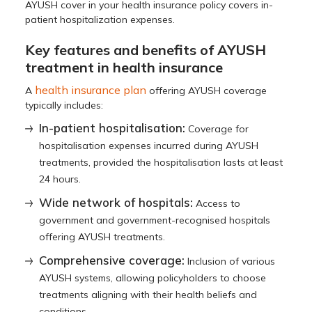
AYUSH cover in your health insurance policy covers in-
patient hospitalization expenses.
Key features and benefits of AYUSH
treatment in health insurance
health insurance plan
A
offering AYUSH coverage
typically includes:
In-patient hospitalisation:
Coverage for
hospitalisation expenses incurred during AYUSH
treatments, provided the hospitalisation lasts at least
24 hours.
Wide network of hospitals:
Access to
government and government-recognised hospitals
offering AYUSH treatments.
Comprehensive coverage:
Inclusion of various
AYUSH systems, allowing policyholders to choose
treatments aligning with their health beliefs and
conditions.