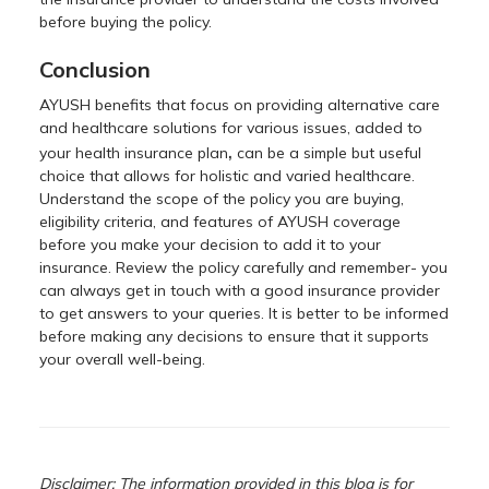
before buying the policy.
Conclusion
AYUSH benefits that focus on providing alternative care
and healthcare solutions for various issues, added to
,
your health insurance plan
can be a simple but useful
choice that allows for holistic and varied healthcare.
Understand the scope of the policy you are buying,
eligibility criteria, and features of AYUSH coverage
before you make your decision to add it to your
insurance. Review the policy carefully and remember- you
can always get in touch with a good insurance provider
to get answers to your queries. It is better to be informed
before making any decisions to ensure that it supports
your overall well-being.
Disclaimer: The information provided in this blog is for