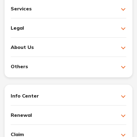
Services
Legal
About Us
Others
Info Center
Renewal
Claim