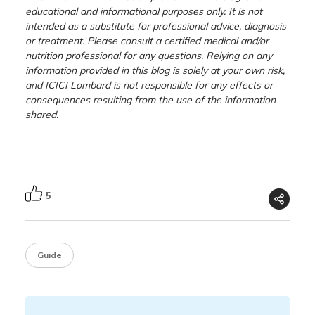
educational and informational purposes only. It is not
intended as a substitute for professional advice, diagnosis
or treatment. Please consult a certified medical and/or
nutrition professional for any questions. Relying on any
information provided in this blog is solely at your own risk,
and ICICI Lombard is not responsible for any effects or
consequences resulting from the use of the information
shared.
5
Guide