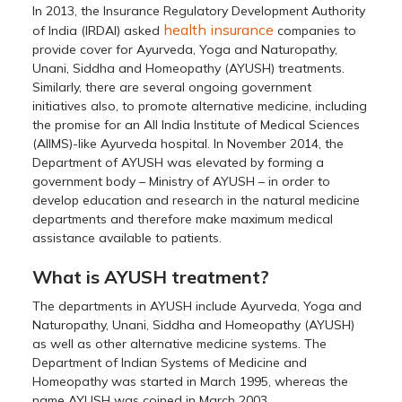
In 2013, the Insurance Regulatory Development Authority
health insurance
of India (IRDAI) asked
companies to
provide cover for Ayurveda, Yoga and Naturopathy,
Unani, Siddha and Homeopathy (AYUSH) treatments.
Similarly, there are several ongoing government
initiatives also, to promote alternative medicine, including
the promise for an All India Institute of Medical Sciences
(AIIMS)-like Ayurveda hospital. In November 2014, the
Department of AYUSH was elevated by forming a
government body – Ministry of AYUSH – in order to
develop education and research in the natural medicine
departments and therefore make maximum medical
assistance available to patients.
What is AYUSH treatment?
The departments in AYUSH include Ayurveda, Yoga and
Naturopathy, Unani, Siddha and Homeopathy (AYUSH)
as well as other alternative medicine systems. The
Department of Indian Systems of Medicine and
Homeopathy was started in March 1995, whereas the
name AYUSH was coined in March 2003.