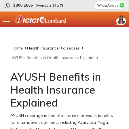
1800 2666
(Available 24 x 7)
Home
Health Insurance
diseases
AYUSH Benefits in Health Insurance Explained
AYUSH Benefits in
Health Insurance
Explained
AYUSH coverage in health insurance provides benefits
for alternative treatments including Ayurveda, Yoga,