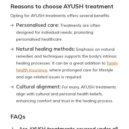
Reasons to choose AYUSH treatment
Opting for AYUSH treatments offers several benefits:
Personalised care:
Treatments are often
designed for individual needs, promoting
personalised healthcare.
Natural healing methods:
Emphasis on natural
remedies and techniques supports the body's intrinsic
healing processes. It can be a great addition to
family
health insurance
, where prolonged care for lifestyle
and age-related issues is required.
Cultural alignment:
For many, AYUSH treatments
align with cultural and personal health beliefs,
enhancing comfort and trust in the healing process.
FAQs
Are AYUSH treatments covered under all