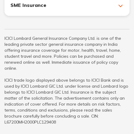
SME Insurance
ICICI Lombard General Insurance Company Ltd. is one of the
leading private sector general insurance company in India
offering insurance coverage for motor, health, travel, home,
student travel and more. Policies can be purchased and
renewed online as well. Immediate issuance of policy copy
online.
ICICI trade logo displayed above belongs to ICICI Bank and is
used by ICICI Lombard GIC Ltd. under license and Lombard logo
belongs to ICICI Lombard GIC Ltd. Insurance is the subject
matter of the solicitation. The advertisement contains only an
indication of cover offered. For more details on risk factors,
terms, conditions and exclusions, please read the sales
brochure carefully before concluding a sale. CIN:
L67200MH2000PLC129408