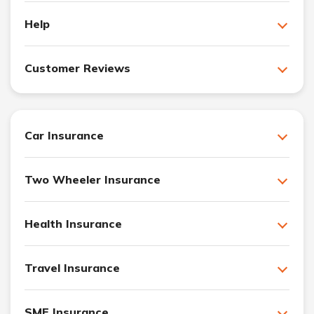
Help
Customer Reviews
Car Insurance
Two Wheeler Insurance
Health Insurance
Travel Insurance
SME Insurance