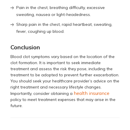
Pain in the chest, breathing difficulty, excessive
sweating, nausea or light-headedness.
Sharp pain in the chest, rapid heartbeat, sweating,
fever, coughing up blood.
Conclusion
Blood clot symptoms vary based on the location of the
clot formation. It is important to seek immediate
treatment and assess the risk they pose, including the
treatment to be adopted to prevent further exacerbation.
You should seek your healthcare provider’s advice on the
right treatment and necessary lifestyle changes.
health insurance
Importantly, consider obtaining a
policy to meet treatment expenses that may arise in the
future.