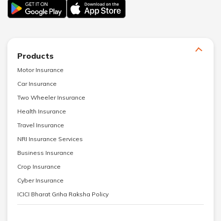
Products
Motor Insurance
Car Insurance
Two Wheeler Insurance
Health Insurance
Travel Insurance
NRI Insurance Services
Business Insurance
Crop Insurance
Cyber Insurance
ICICI Bharat Griha Raksha Policy