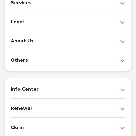
Services
Legal
About Us
Others
Info Center
Renewal
Claim