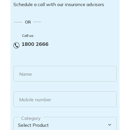
Schedule a call with our insurance advisors
OR
Call us:
1800 2666
Name
Mobile number
Category