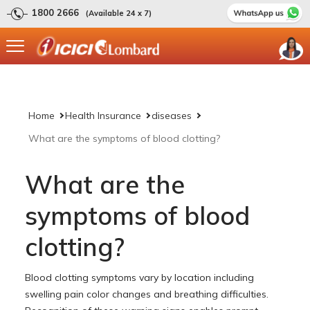
1800 2666
(Available 24 x 7)
Home
Health Insurance
diseases
What are the symptoms of blood clotting?
What are the
symptoms of blood
clotting?
Blood clotting symptoms vary by location including
swelling pain color changes and breathing difficulties.