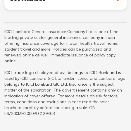
ICICI Lombard General Insurance Company Ltd. is one of the
leading private sector general insurance company in India
offering insurance coverage for motor, health, travel, home,
student travel and more. Policies can be purchased and
renewed online as well. Immediate issuance of policy copy
online.
ICICI trade logo displayed above belongs to ICICI Bank and is
used by ICICI Lombard GIC Ltd. under license and Lombard logo
belongs to ICICI Lombard GIC Ltd. Insurance is the subject
matter of the solicitation. The advertisement contains only an
indication of cover offered. For more details on risk factors,
terms, conditions and exclusions, please read the sales
brochure carefully before concluding a sale. CIN:
L67200MH2000PLC129408