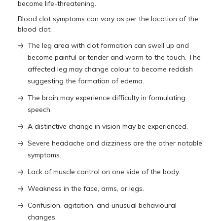
become life-threatening.
Blood clot symptoms can vary as per the location of the
blood clot:
The leg area with clot formation can swell up and
become painful or tender and warm to the touch. The
affected leg may change colour to become reddish
suggesting the formation of edema.
The brain may experience difficulty in formulating
speech.
A distinctive change in vision may be experienced.
Severe headache and dizziness are the other notable
symptoms.
Lack of muscle control on one side of the body.
Weakness in the face, arms, or legs.
Confusion, agitation, and unusual behavioural
changes.