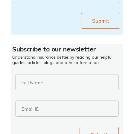
Submit
Subscribe to our newsletter
Understand insurance better by reading our helpful
guides, articles, blogs and other information.
Full Name
Email ID