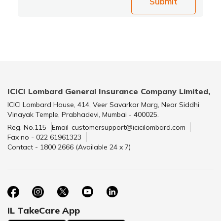
Submit
ICICI Lombard General Insurance Company Limited,
ICICI Lombard House, 414, Veer Savarkar Marg, Near Siddhi
Vinayak Temple, Prabhadevi, Mumbai - 400025.
Reg. No.115
Email-customersupport@icicilombard.com
Fax no - 022 61961323
Contact - 1800 2666 (Available 24 x 7)
IL TakeCare App