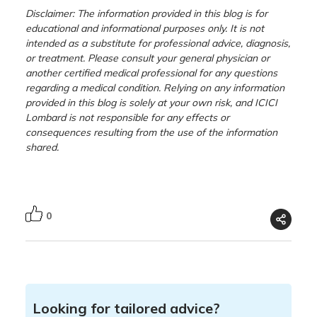
Disclaimer: The information provided in this blog is for
educational and informational purposes only. It is not
intended as a substitute for professional advice, diagnosis,
or treatment. Please consult your general physician or
another certified medical professional for any questions
regarding a medical condition. Relying on any information
provided in this blog is solely at your own risk, and ICICI
Lombard is not responsible for any effects or
consequences resulting from the use of the information
shared.
0
Looking for tailored advice?