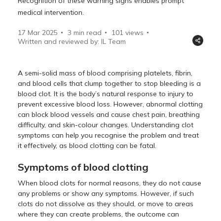
Recognition of these warning signs enables prompt
medical intervention.
17 Mar 2025
3 min read
101
views
Written and reviewed by: IL Team
A semi-solid mass of blood comprising platelets, fibrin,
and blood cells that clump together to stop bleeding is a
blood clot. It is the body’s natural response to injury to
prevent excessive blood loss. However, abnormal clotting
can block blood vessels and cause chest pain, breathing
difficulty, and skin-colour changes. Understanding clot
symptoms can help you recognise the problem and treat
it effectively, as blood clotting can be fatal.
Symptoms of blood clotting
When blood clots for normal reasons, they do not cause
any problems or show any symptoms. However, if such
clots do not dissolve as they should, or move to areas
where they can create problems, the outcome can