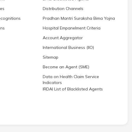
res
Distribution Channels
cognitions
Pradhan Mantri Suraksha Bima Yojna
ons
Hospital Empanelment Criteria
Account Aggregator
International Business (IIO)
Sitemap
Become an Agent (SME)
Data on Health Claim Service
Indicators
IRDAI List of Blacklisted Agents