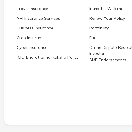
Travel Insurance
Intimate PA claim
NRI Insurance Services
Renew Your Policy
Business Insurance
Portability
Crop Insurance
EIA
Cyber Insurance
Online Dispute Resolut
Investors
ICICI Bharat Griha Raksha Policy
SME Endorsements