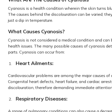
Cyanosis is a health condition wherein the skin turns blu
The causes behind the discolouration can be varied; they
just a dip in temperature.
What Causes Cyanosis?
Cyanosis is not considered a medical condition and can 
health issues. The many possible causes of cyanosis det
parts. Cyanosis can occur from:
Heart Ailments:
Cardiovascular problems are among the major causes of 
Congenital heart defects, heart failure, and cardiac arr
discolouration, therefore demanding immediate attention
Respiratory Diseases:
A range of pulmonary conditions can also cause a decre