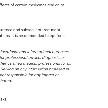
fects of certain medicines and drugs,
ccurrence and subsequent treatment
tions, it is recommended to opt for a
 educational and informational purposes
for professional advice, diagnosis, or
er certified medical professional for all
 Relying on any information provided in
 not responsible for any impact or
shared.
isks