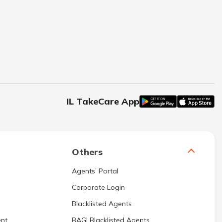
IL TakeCare App
Others
Agents’ Portal
Corporate Login
Blacklisted Agents
nt
BAGI Blacklisted Agents