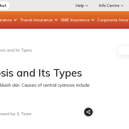
Chat
Help
Info Centre
urance
Travel
Insurance
SME
Insurance
Corporate
Insu
sis and Its Types
sis and Its Types
uish skin. Causes of central cyanosis include
ewed by: IL Team