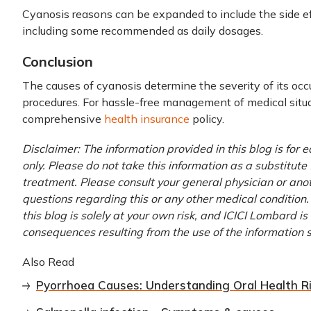
Cyanosis reasons can be expanded to include the side ef
including some recommended as daily dosages.
Conclusion
The causes of cyanosis determine the severity of its o
procedures. For hassle-free management of medical situa
comprehensive
health insurance
policy.
Disclaimer: The information provided in this blog is for
only. Please do not take this information as a substitute 
treatment. Please consult your general physician or anoth
questions regarding this or any other medical condition.
this blog is solely at your own risk, and ICICI Lombard is
consequences resulting from the use of the information 
Also Read
Pyorrhoea Causes: Understanding Oral Health R