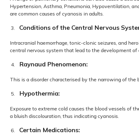
Hypertension, Asthma, Pneumonia, Hypoventilation, an
are common causes of cyanosis in adults.
Conditions of the Central Nervous Syste
Intracranial haemorrhage, tonic-clonic seizures, and hero
central nervous system that lead to the development of 
Raynaud Phenomenon:
This is a disorder characterised by the narrowing of the 
Hypothermia:
Exposure to extreme cold causes the blood vessels of the
a bluish discolouration, thus indicating cyanosis.
Certain Medications: