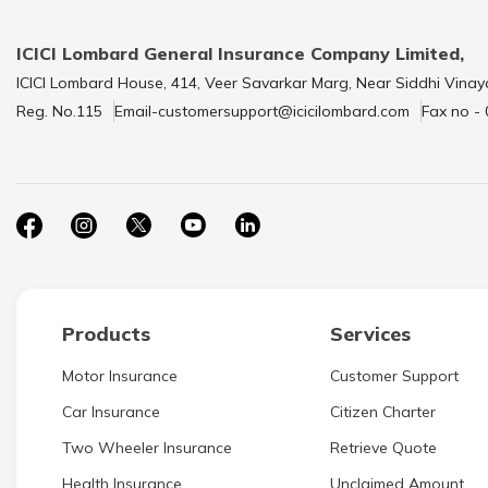
ICICI Lombard General Insurance Company Limited,
ICICI Lombard House, 414, Veer Savarkar Marg, Near Siddhi Vinay
Reg. No.115
Email-customersupport@icicilombard.com
Fax no -
Products
Services
Motor Insurance
Customer Support
Car Insurance
Citizen Charter
Two Wheeler Insurance
Retrieve Quote
Health Insurance
Unclaimed Amount