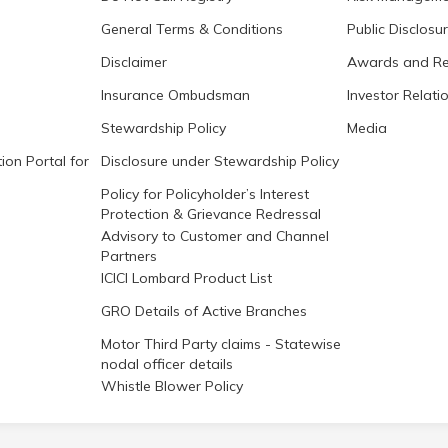
General Terms & Conditions
Public Disclosu
Disclaimer
Awards and Re
Insurance Ombudsman
Investor Relati
Stewardship Policy
Media
ion Portal for
Disclosure under Stewardship Policy
Policy for Policyholder’s Interest
Protection & Grievance Redressal
Advisory to Customer and Channel
Partners
ICICI Lombard Product List
GRO Details of Active Branches
Motor Third Party claims - Statewise
nodal officer details
Whistle Blower Policy