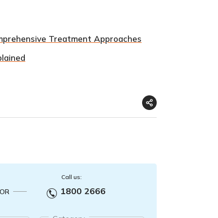
omprehensive Treatment Approaches
plained
Call us:
1800 2666
OR