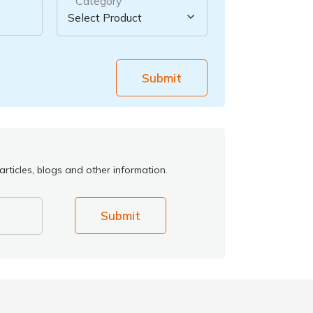
Category
Submit
rticles, blogs and other information.
Submit