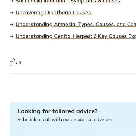
Salmonella infection - Symptoms & causes
Uncovering Diphtheria Causes
Understanding Amnesia: Types, Causes, and C
Understanding Genital Herpes: 6 Key Causes Ex
0
Looking for tailored advice?
Schedule a call with our insurance advisors