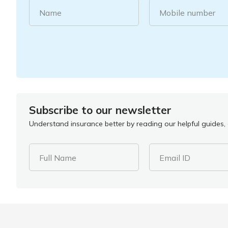
Name
Mobile number
Subscribe to our newsletter
Understand insurance better by reading our helpful guides, a
Full Name
Email ID