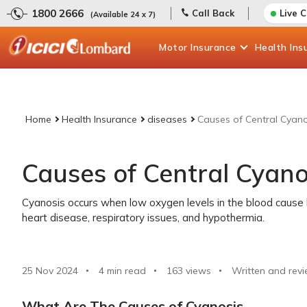
1800 2666
Call Back
Live 
(Available 24 x 7)
Motor
Insurance
Health
Ins
Home
Health Insurance
diseases
Causes of Central Cyano
Causes of Central Cyano
Cyanosis occurs when low oxygen levels in the blood cause bl
heart disease, respiratory issues, and hypothermia.
25 Nov 2024
4 min read
163
views
Written and revi
What Are The Causes of Cyanosis