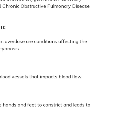
d Chronic Obstructive Pulmonary Disease
m:
in overdose are conditions affecting the
cyanosis.
blood vessels that impacts blood flow.
 hands and feet to constrict and leads to