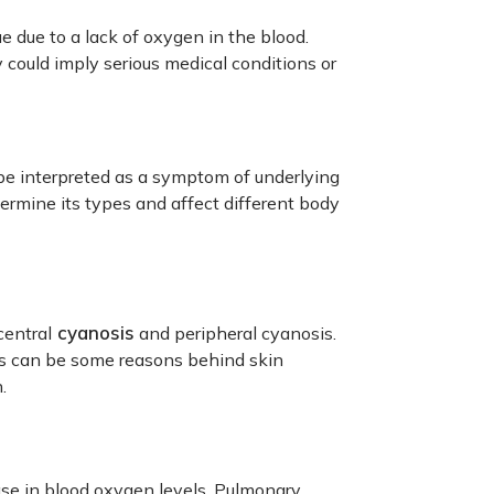
e due to a lack of oxygen in the blood.
 could imply serious medical conditions or
be interpreted as a symptom of underlying
ermine its types and affect different body
cyanosis
central
and peripheral cyanosis.
ests can be some reasons behind skin
.
ase in blood oxygen levels. Pulmonary