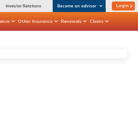
Login
Investor Relations
Become an advisor
rance
Other
Insurance
Renewals
Claims