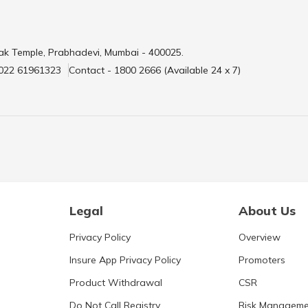
ak Temple, Prabhadevi, Mumbai - 400025.
 022 61961323
Contact - 1800 2666 (Available 24 x 7)
Legal
About Us
Privacy Policy
Overview
Insure App Privacy Policy
Promoters
Product Withdrawal
CSR
Do Not Call Registry
Risk Manageme