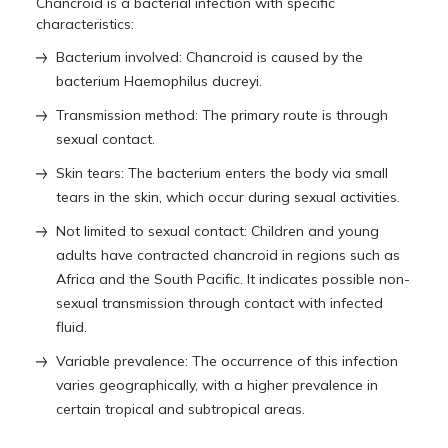
Chancroid is a bacterial infection with specific
characteristics:
Bacterium involved: Chancroid is caused by the
bacterium Haemophilus ducreyi.
Transmission method: The primary route is through
sexual contact.
Skin tears: The bacterium enters the body via small
tears in the skin, which occur during sexual activities.
Not limited to sexual contact: Children and young
adults have contracted chancroid in regions such as
Africa and the South Pacific. It indicates possible non-
sexual transmission through contact with infected
fluid.
Variable prevalence: The occurrence of this infection
varies geographically, with a higher prevalence in
certain tropical and subtropical areas.