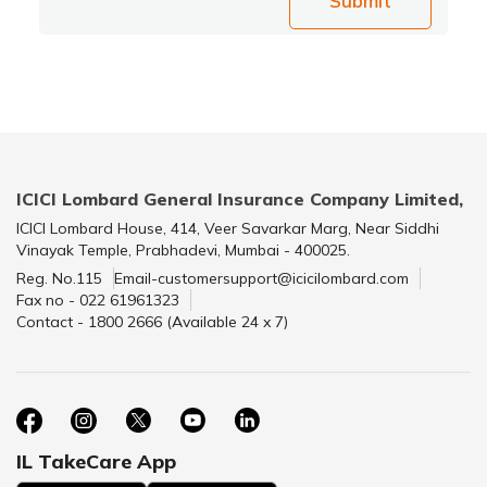
Submit
ICICI Lombard General Insurance Company Limited,
ICICI Lombard House, 414, Veer Savarkar Marg, Near Siddhi
Vinayak Temple, Prabhadevi, Mumbai - 400025.
Reg. No.115
Email-customersupport@icicilombard.com
Fax no - 022 61961323
Contact - 1800 2666 (Available 24 x 7)
IL TakeCare App