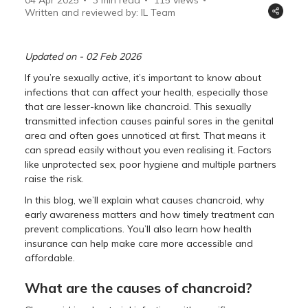
Written and reviewed by: IL Team
Updated on - 02 Feb 2026
If you’re sexually active, it’s important to know about
infections that can affect your health, especially those
that are lesser-known like chancroid. This sexually
transmitted infection causes painful sores in the genital
area and often goes unnoticed at first. That means it
can spread easily without you even realising it. Factors
like unprotected sex, poor hygiene and multiple partners
raise the risk.
In this blog, we’ll explain what causes chancroid, why
early awareness matters and how timely treatment can
prevent complications. You’ll also learn how health
insurance can help make care more accessible and
affordable.
What are the causes of chancroid?