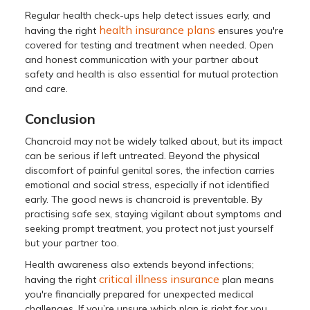
Regular health check-ups help detect issues early, and
health insurance plans
having the right
ensures you're
covered for testing and treatment when needed. Open
and honest communication with your partner about
safety and health is also essential for mutual protection
and care.
Conclusion
Chancroid may not be widely talked about, but its impact
can be serious if left untreated. Beyond the physical
discomfort of painful genital sores, the infection carries
emotional and social stress, especially if not identified
early. The good news is chancroid is preventable. By
practising safe sex, staying vigilant about symptoms and
seeking prompt treatment, you protect not just yourself
but your partner too.
Health awareness also extends beyond infections;
critical illness insurance
having the right
plan means
you're financially prepared for unexpected medical
challenges. If you’re unsure which plan is right for you,