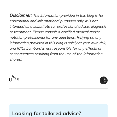
Disclaimer:
The information provided in this blog is for
educational and informational purposes only. It is not
intended as a substitute for professional advice, diagnosis
or treatment. Please consult a certified medical and/or
nutrition professional for any questions. Relying on any
information provided in this blog is solely at your own risk,
and ICICI Lombard is not responsible for any effects or
consequences resulting from the use of the information
shared.
0
Looking for tailored advice?