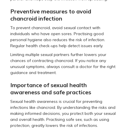
Preventive measures to avoid
chancroid infection
To prevent chancroid, avoid sexual contact with
individuals who have open sores. Practising good
personal hygiene also reduces the risk of infection.
Regular health check-ups help detect issues early.
Limiting multiple sexual partners further lowers your
chances of contracting chancroid. If you notice any
unusual symptoms, always consult a doctor for the right
guidance and treatment.
Importance of sexual health
awareness and safe practices
Sexual health awareness is crucial for preventing
infections like chancroid. By understanding the risks and
making informed decisions, you protect both your sexual
and overall health. Practising safe sex, such as using
protection, greatly lowers the risk of infections.