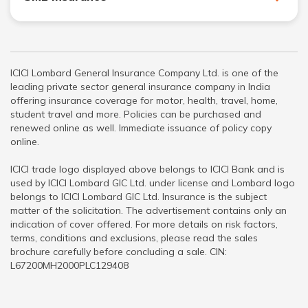
ICICI Lombard General Insurance Company Ltd. is one of the
leading private sector general insurance company in India
offering insurance coverage for motor, health, travel, home,
student travel and more. Policies can be purchased and
renewed online as well. Immediate issuance of policy copy
online.
ICICI trade logo displayed above belongs to ICICI Bank and is
used by ICICI Lombard GIC Ltd. under license and Lombard logo
belongs to ICICI Lombard GIC Ltd. Insurance is the subject
matter of the solicitation. The advertisement contains only an
indication of cover offered. For more details on risk factors,
terms, conditions and exclusions, please read the sales
brochure carefully before concluding a sale. CIN:
L67200MH2000PLC129408