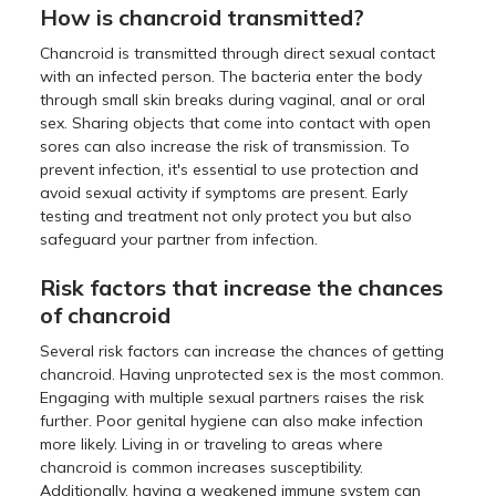
How is chancroid transmitted?
Chancroid is transmitted through direct sexual contact
with an infected person. The bacteria enter the body
through small skin breaks during vaginal, anal or oral
sex. Sharing objects that come into contact with open
sores can also increase the risk of transmission. To
prevent infection, it's essential to use protection and
avoid sexual activity if symptoms are present. Early
testing and treatment not only protect you but also
safeguard your partner from infection.
Risk factors that increase the chances
of chancroid
Several risk factors can increase the chances of getting
chancroid. Having unprotected sex is the most common.
Engaging with multiple sexual partners raises the risk
further. Poor genital hygiene can also make infection
more likely. Living in or traveling to areas where
chancroid is common increases susceptibility.
Additionally, having a weakened immune system can