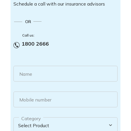
Schedule a call with our insurance advisors
OR
Call us:
1800 2666
Name
Mobile number
Category