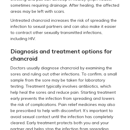
sometimes requiring drainage. After healing, the affected
areas may be left with scars.
Untreated chancroid increases the risk of spreading the
infection to sexual partners and can also make it easier
to contract other sexually transmitted infections,
including HIV.
Diagnosis and treatment options for
chancroid
Doctors usually diagnose chancroid by examining the
sores and ruling out other infections. To confirm, a small
sample from the sore may be taken for laboratory
testing. Treatment typically involves antibiotics, which
help heal the sores and reduce pain. Starting treatment
early prevents the infection from spreading and lowers
the risk of complications. Pain relief medicines may also
be prescribed to help with discomfort. It’s important to
avoid sexual contact until the infection has completely
cleared. Early treatment protects both you and your
partner and helps stop the infection from spreading.