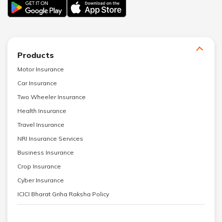
Products
Motor Insurance
Car Insurance
Two Wheeler Insurance
Health Insurance
Travel Insurance
NRI Insurance Services
Business Insurance
Crop Insurance
Cyber Insurance
ICICI Bharat Griha Raksha Policy