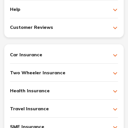
Help
Customer Reviews
Car Insurance
Two Wheeler Insurance
Health Insurance
Travel Insurance
SME Insurance