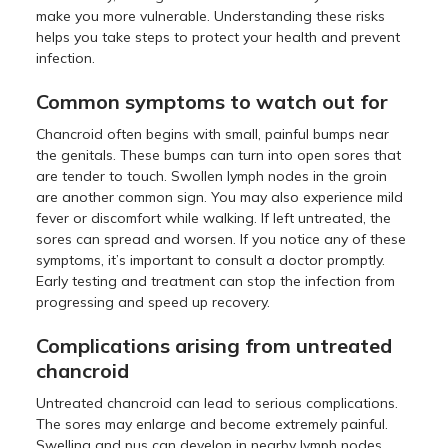
make you more vulnerable. Understanding these risks
helps you take steps to protect your health and prevent
infection.
Common symptoms to watch out for
Chancroid often begins with small, painful bumps near
the genitals. These bumps can turn into open sores that
are tender to touch. Swollen lymph nodes in the groin
are another common sign. You may also experience mild
fever or discomfort while walking. If left untreated, the
sores can spread and worsen. If you notice any of these
symptoms, it’s important to consult a doctor promptly.
Early testing and treatment can stop the infection from
progressing and speed up recovery.
Complications arising from untreated
chancroid
Untreated chancroid can lead to serious complications.
The sores may enlarge and become extremely painful.
Swelling and pus can develop in nearby lymph nodes,