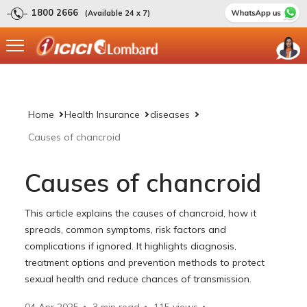
1800 2666
(Available 24 x 7)
Home
Health Insurance
diseases
Causes of chancroid
Causes of chancroid
This article explains the causes of chancroid, how it
spreads, common symptoms, risk factors and
complications if ignored. It highlights diagnosis,
treatment options and prevention methods to protect
sexual health and reduce chances of transmission.
04 Apr 2025
3 min read
115
views