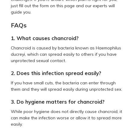
just fill out the form on this page and our experts will
guide you.
FAQs
1. What causes chancroid?
Chancroid is caused by bacteria known as Haemophilus
ducreyi, which can spread easily to others if you have
unprotected sexual contact.
2. Does this infection spread easily?
If you have small cuts, the bacteria can enter through
them and they will spread easily during unprotected sex.
3. Do hygiene matters for chancroid?
While poor hygiene does not directly cause chancroid, it
can make the infection worse or allow it to spread more
easily.