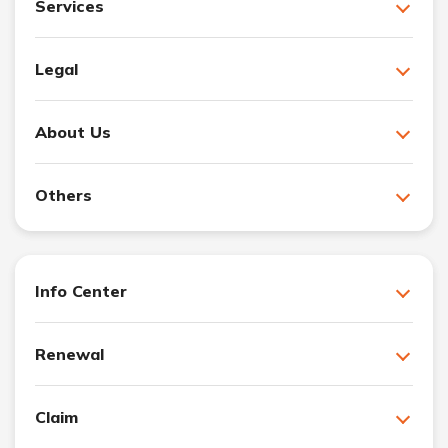
Services
Legal
About Us
Others
Info Center
Renewal
Claim