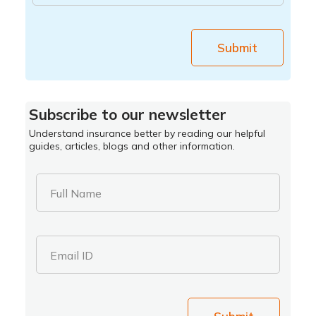
Submit
Subscribe to our newsletter
Understand insurance better by reading our helpful
guides, articles, blogs and other information.
Full Name
Email ID