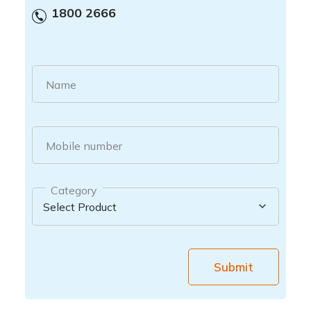
1800 2666
Name
Mobile number
Category
Submit