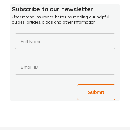
Subscribe to our newsletter
Understand insurance better by reading our helpful
guides, articles, blogs and other information.
Full Name
Email ID
Submit