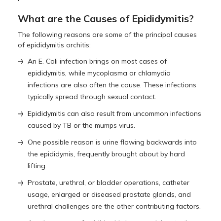
What are the Causes of Epididymitis?
The following reasons are some of the principal causes
of epididymitis orchitis:
An E. Coli infection brings on most cases of
epididymitis, while mycoplasma or chlamydia
infections are also often the cause. These infections
typically spread through sexual contact.
Epididymitis can also result from uncommon infections
caused by TB or the mumps virus.
One possible reason is urine flowing backwards into
the epididymis, frequently brought about by hard
lifting.
Prostate, urethral, or bladder operations, catheter
usage, enlarged or diseased prostate glands, and
urethral challenges are the other contributing factors.