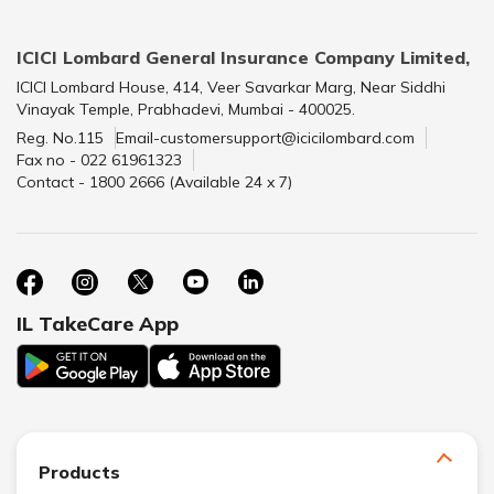
ICICI Lombard General Insurance Company Limited,
ICICI Lombard House, 414, Veer Savarkar Marg, Near Siddhi
Vinayak Temple, Prabhadevi, Mumbai - 400025.
Reg. No.115
Email-customersupport@icicilombard.com
Fax no - 022 61961323
Contact - 1800 2666 (Available 24 x 7)
IL TakeCare App
Products