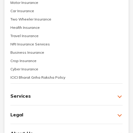
Motor Insurance
Car Insurance
Two Wheeler Insurance
Health Insurance
Travel Insurance
NRI Insurance Services
Business Insurance
Crop Insurance
Cyber Insurance
ICICI Bharat Griha Raksha Policy
Services
Legal