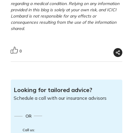
regarding a medical condition. Relying on any information
provided in this blog is solely at your own risk, and ICICI
Lombard is not responsible for any effects or
consequences resulting from the use of the information
shared.
0
Looking for tailored advice?
Schedule a call with our insurance advisors
OR
Call us: