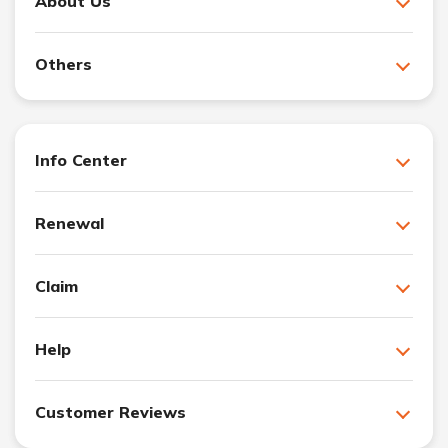
About Us
Others
Info Center
Renewal
Claim
Help
Customer Reviews