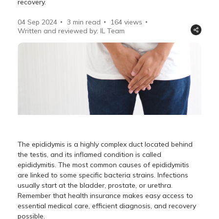
recovery.
04 Sep 2024
3 min read
164
views
Written and reviewed by: IL Team
The epididymis is a highly complex duct located behind
the testis, and its inflamed condition is called
epididymitis. The most common causes of epididymitis
are linked to some specific bacteria strains. Infections
usually start at the bladder, prostate, or urethra.
Remember that health insurance makes easy access to
essential medical care, efficient diagnosis, and recovery
possible.