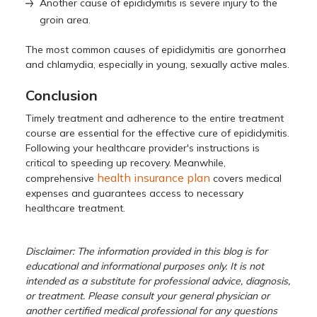
Another cause of epididymitis is severe injury to the
groin area.
The most common causes of epididymitis are gonorrhea
and chlamydia, especially in young, sexually active males.
Conclusion
Timely treatment and adherence to the entire treatment
course are essential for the effective cure of epididymitis.
Following your healthcare provider's instructions is
critical to speeding up recovery. Meanwhile,
health insurance plan
comprehensive
covers medical
expenses and guarantees access to necessary
healthcare treatment.
Disclaimer: The information provided in this blog is for
educational and informational purposes only. It is not
intended as a substitute for professional advice, diagnosis,
or treatment. Please consult your general physician or
another certified medical professional for any questions