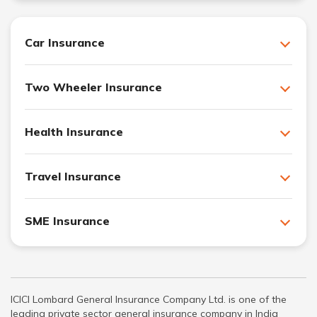
Car Insurance
Two Wheeler Insurance
Health Insurance
Travel Insurance
SME Insurance
ICICI Lombard General Insurance Company Ltd. is one of the
leading private sector general insurance company in India