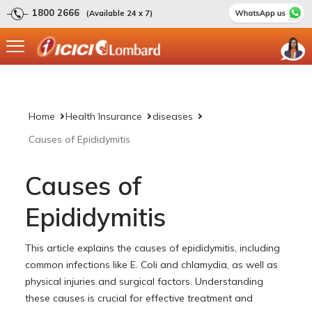
1800 2666
(Available 24 x 7)
Home
Health Insurance
diseases
Causes of Epididymitis
Causes of
Epididymitis
This article explains the causes of epididymitis, including
common infections like E. Coli and chlamydia, as well as
physical injuries and surgical factors. Understanding
these causes is crucial for effective treatment and