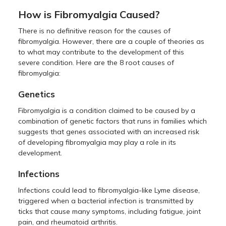
How is Fibromyalgia Caused?
There is no definitive reason for the causes of
fibromyalgia. However, there are a couple of theories as
to what may contribute to the development of this
severe condition. Here are the 8 root causes of
fibromyalgia:
Genetics
Fibromyalgia is a condition claimed to be caused by a
combination of genetic factors that runs in families which
suggests that genes associated with an increased risk
of developing fibromyalgia may play a role in its
development.
Infections
Infections could lead to fibromyalgia-like Lyme disease,
triggered when a bacterial infection is transmitted by
ticks that cause many symptoms, including fatigue, joint
pain, and rheumatoid arthritis.