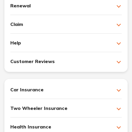
Renewal
Claim
Help
Customer Reviews
Car Insurance
Two Wheeler Insurance
Health Insurance