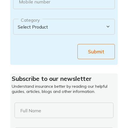
Mobile number
Category
Submit
Subscribe to our newsletter
Understand insurance better by reading our helpful
guides, articles, blogs and other information.
Full Name