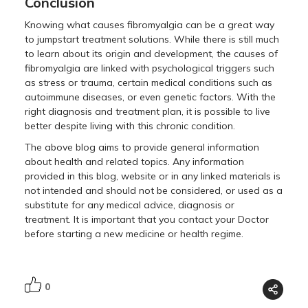
Conclusion
Knowing what causes fibromyalgia can be a great way
to jumpstart treatment solutions. While there is still much
to learn about its origin and development, the causes of
fibromyalgia are linked with psychological triggers such
as stress or trauma, certain medical conditions such as
autoimmune diseases, or even genetic factors. With the
right diagnosis and treatment plan, it is possible to live
better despite living with this chronic condition.
The above blog aims to provide general information
about health and related topics. Any information
provided in this blog, website or in any linked materials is
not intended and should not be considered, or used as a
substitute for any medical advice, diagnosis or
treatment. It is important that you contact your Doctor
before starting a new medicine or health regime.
0