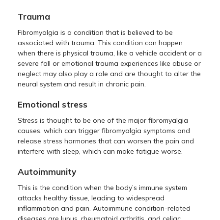
Trauma
Fibromyalgia is a condition that is believed to be
associated with trauma. This condition can happen
when there is physical trauma, like a vehicle accident or a
severe fall or emotional trauma experiences like abuse or
neglect may also play a role and are thought to alter the
neural system and result in chronic pain.
Emotional stress
Stress is thought to be one of the major fibromyalgia
causes, which can trigger fibromyalgia symptoms and
release stress hormones that can worsen the pain and
interfere with sleep, which can make fatigue worse.
Autoimmunity
This is the condition when the body’s immune system
attacks healthy tissue, leading to widespread
inflammation and pain. Autoimmune condition-related
diseases are lupus, rheumatoid arthritis, and celiac