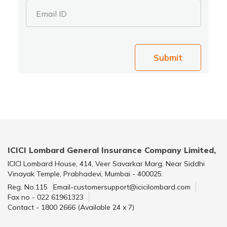
Email ID
Submit
ICICI Lombard General Insurance Company Limited,
ICICI Lombard House, 414, Veer Savarkar Marg, Near Siddhi
Vinayak Temple, Prabhadevi, Mumbai - 400025.
Reg. No.115
Email-customersupport@icicilombard.com
Fax no - 022 61961323
Contact - 1800 2666 (Available 24 x 7)