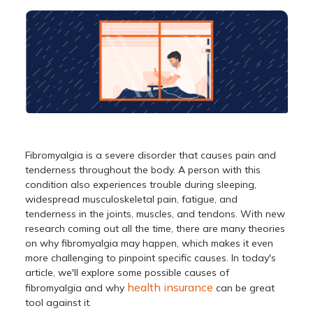
Fibromyalgia is a severe disorder that causes pain and
tenderness throughout the body. A person with this
condition also experiences trouble during sleeping,
widespread musculoskeletal pain, fatigue, and
tenderness in the joints, muscles, and tendons. With new
research coming out all the time, there are many theories
on why fibromyalgia may happen, which makes it even
more challenging to pinpoint specific causes. In today's
article, we'll explore some possible causes of
health insurance
fibromyalgia and why
can be great
tool against it.