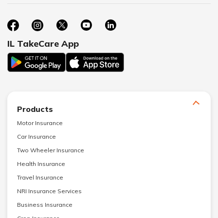
IL TakeCare App
Products
Motor Insurance
Car Insurance
Two Wheeler Insurance
Health Insurance
Travel Insurance
NRI Insurance Services
Business Insurance