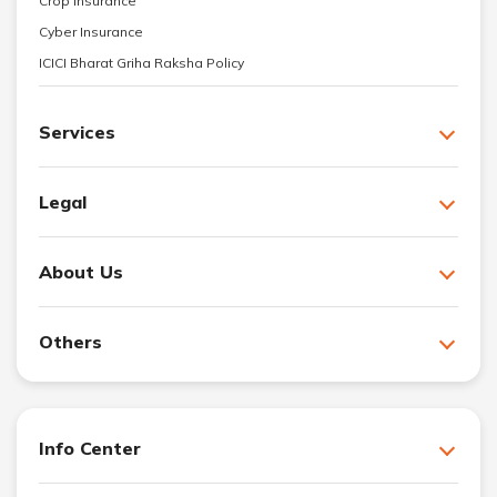
Crop Insurance
Cyber Insurance
ICICI Bharat Griha Raksha Policy
Services
Legal
About Us
Others
Info Center