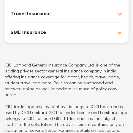
Travel Insurance
SME Insurance
ICICI Lombard General Insurance Company Ltd. is one of the
leading private sector general insurance company in India
offering insurance coverage for motor, health, travel, home,
student travel and more. Policies can be purchased and
renewed online as well. Immediate issuance of policy copy
online.
ICICI trade logo displayed above belongs to ICICI Bank and is
used by ICICI Lombard GIC Ltd. under license and Lombard logo
belongs to ICICI Lombard GIC Ltd. Insurance is the subject
matter of the solicitation. The advertisement contains only an
indication of cover offered. For more details on risk factors,