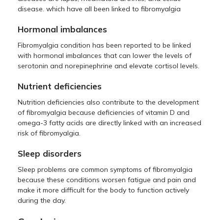
disease. which have all been linked to fibromyalgia
Hormonal imbalances
Fibromyalgia condition has been reported to be linked
with hormonal imbalances that can lower the levels of
serotonin and norepinephrine and elevate cortisol levels.
Nutrient deficiencies
Nutrition deficiencies also contribute to the development
of fibromyalgia because deficiencies of vitamin D and
omega-3 fatty acids are directly linked with an increased
risk of fibromyalgia.
Sleep disorders
Sleep problems are common symptoms of fibromyalgia
because these conditions worsen fatigue and pain and
make it more difficult for the body to function actively
during the day.