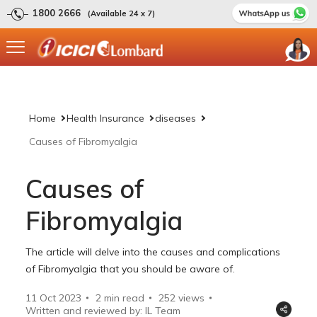
1800 2666
(Available 24 x 7)
Home
Health Insurance
diseases
Causes of Fibromyalgia
Causes of
Fibromyalgia
The article will delve into the causes and complications
of Fibromyalgia that you should be aware of.
11 Oct 2023
2 min read
252
views
Written and reviewed by: IL Team