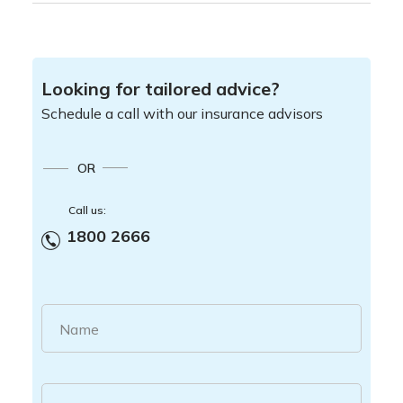
Looking for tailored advice?
Schedule a call with our insurance advisors
OR
Call us:
1800 2666
Name