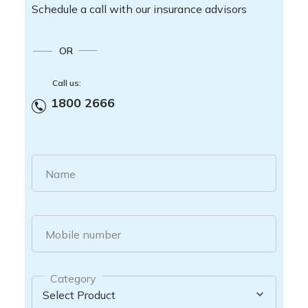
Schedule a call with our insurance advisors
OR
Call us:
1800 2666
Name
Mobile number
Category