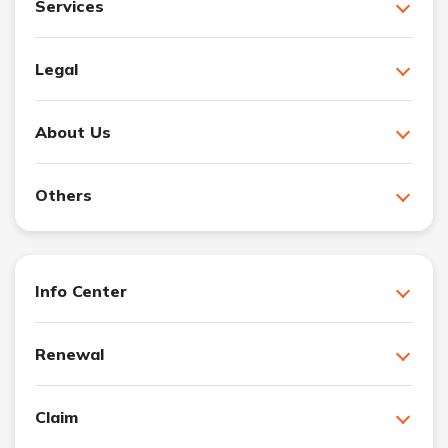
Services
Legal
About Us
Others
Info Center
Renewal
Claim