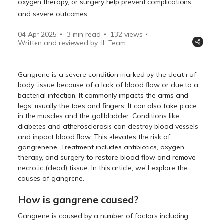
oxygen therapy, or surgery help prevent complications
and severe outcomes.
04 Apr 2025
3 min read
132
views
Written and reviewed by: IL Team
Gangrene is a severe condition marked by the death of
body tissue because of a lack of blood flow or due to a
bacterial infection. It commonly impacts the arms and
legs, usually the toes and fingers. It can also take place
in the muscles and the gallbladder. Conditions like
diabetes and atherosclerosis can destroy blood vessels
and impact blood flow. This elevates the risk of
gangrenene. Treatment includes antibiotics, oxygen
therapy, and surgery to restore blood flow and remove
necrotic (dead) tissue. In this article, we’ll explore the
causes of gangrene.
How is gangrene caused?
Gangrene is caused by a number of factors including: