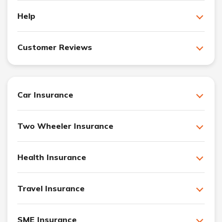
Help
Customer Reviews
Car Insurance
Two Wheeler Insurance
Health Insurance
Travel Insurance
SME Insurance