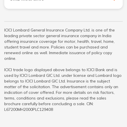
ICICI Lombard General Insurance Company Ltd. is one of the
leading private sector general insurance company in India
offering insurance coverage for motor, health, travel, home,
student travel and more. Policies can be purchased and
renewed online as well. Immediate issuance of policy copy
online.
ICICI trade logo displayed above belongs to ICICI Bank and is
used by ICICI Lombard GIC Ltd. under license and Lombard logo
belongs to ICICI Lombard GIC Ltd. Insurance is the subject
matter of the solicitation. The advertisement contains only an
indication of cover offered. For more details on risk factors,
terms, conditions and exclusions, please read the sales
brochure carefully before concluding a sale. CIN:
L67200MH2000PLC129408