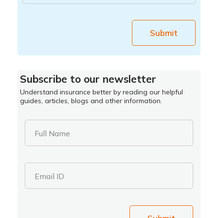
Submit
Subscribe to our newsletter
Understand insurance better by reading our helpful
guides, articles, blogs and other information.
Full Name
Email ID