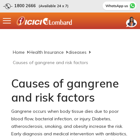
1800 2666
(Available 24 x 7)
Home
Health Insurance
diseases
Causes of gangrene and risk factors
Causes of gangrene
and risk factors
Gangrene occurs when body tissue dies due to poor
blood flow, bacterial infection, or injury. Diabetes,
atherosclerosis, smoking, and obesity increase the risk.
Early diagnosis and medical intervention with antibiotics,