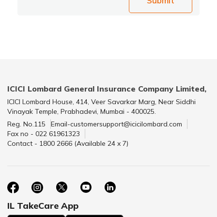
Submit
ICICI Lombard General Insurance Company Limited,
ICICI Lombard House, 414, Veer Savarkar Marg, Near Siddhi
Vinayak Temple, Prabhadevi, Mumbai - 400025.
Reg. No.115
Email-customersupport@icicilombard.com
Fax no - 022 61961323
Contact - 1800 2666 (Available 24 x 7)
IL TakeCare App