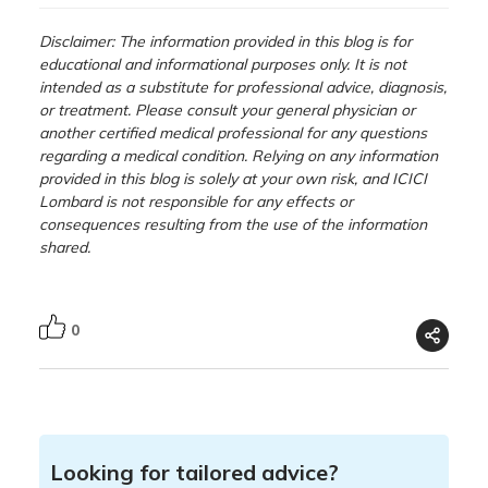
Disclaimer: The information provided in this blog is for
educational and informational purposes only. It is not
intended as a substitute for professional advice, diagnosis,
or treatment. Please consult your general physician or
another certified medical professional for any questions
regarding a medical condition. Relying on any information
provided in this blog is solely at your own risk, and ICICI
Lombard is not responsible for any effects or
consequences resulting from the use of the information
shared.
0
Looking for tailored advice?