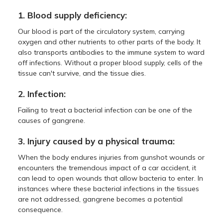
1. Blood supply deficiency:
Our blood is part of the circulatory system, carrying
oxygen and other nutrients to other parts of the body. It
also transports antibodies to the immune system to ward
off infections. Without a proper blood supply, cells of the
tissue can't survive, and the tissue dies.
2. Infection:
Failing to treat a bacterial infection can be one of the
causes of gangrene.
3. Injury caused by a physical trauma:
When the body endures injuries from gunshot wounds or
encounters the tremendous impact of a car accident, it
can lead to open wounds that allow bacteria to enter. In
instances where these bacterial infections in the tissues
are not addressed, gangrene becomes a potential
consequence.