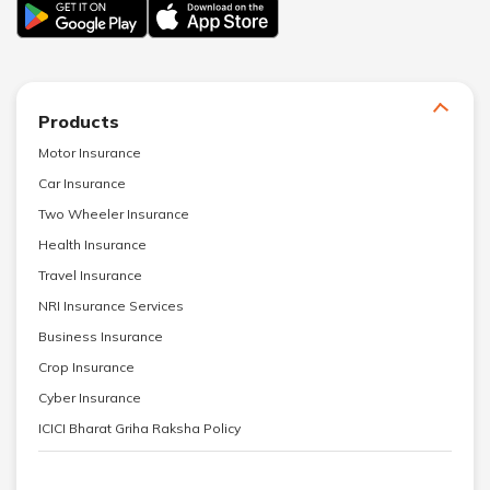
Products
Motor Insurance
Car Insurance
Two Wheeler Insurance
Health Insurance
Travel Insurance
NRI Insurance Services
Business Insurance
Crop Insurance
Cyber Insurance
ICICI Bharat Griha Raksha Policy