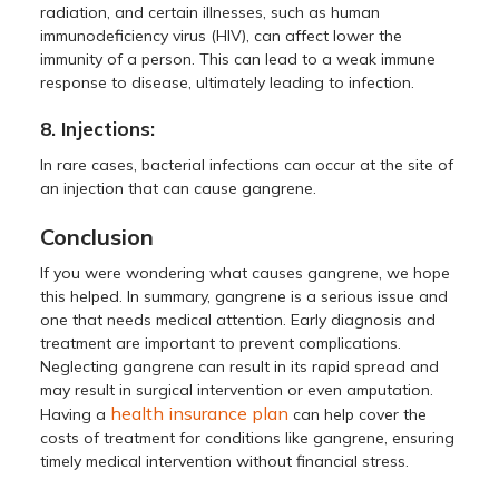
radiation, and certain illnesses, such as human
immunodeficiency virus (HIV), can affect lower the
immunity of a person. This can lead to a weak immune
response to disease, ultimately leading to infection.
8. Injections:
In rare cases, bacterial infections can occur at the site of
an injection that can cause gangrene.
Conclusion
If you were wondering what causes gangrene, we hope
this helped. In summary, gangrene is a serious issue and
one that needs medical attention. Early diagnosis and
treatment are important to prevent complications.
Neglecting gangrene can result in its rapid spread and
may result in surgical intervention or even amputation.
health insurance plan
Having a
can help cover the
costs of treatment for conditions like gangrene, ensuring
timely medical intervention without financial stress.