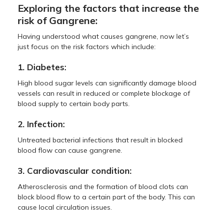
Exploring the factors that increase the
risk of Gangrene:
Having understood what causes gangrene, now let’s
just focus on the risk factors which include:
1. Diabetes:
High blood sugar levels can significantly damage blood
vessels can result in reduced or complete blockage of
blood supply to certain body parts.
2. Infection:
Untreated bacterial infections that result in blocked
blood flow can cause gangrene.
3. Cardiovascular condition:
Atherosclerosis and the formation of blood clots can
block blood flow to a certain part of the body. This can
cause local circulation issues.