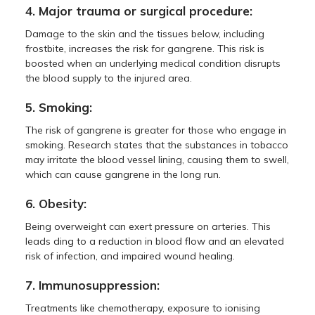
4. Major trauma or surgical procedure:
Damage to the skin and the tissues below, including
frostbite, increases the risk for gangrene. This risk is
boosted when an underlying medical condition disrupts
the blood supply to the injured area.
5. Smoking:
The risk of gangrene is greater for those who engage in
smoking. Research states that the substances in tobacco
may irritate the blood vessel lining, causing them to swell,
which can cause gangrene in the long run.
6. Obesity:
Being overweight can exert pressure on arteries. This
leads ding to a reduction in blood flow and an elevated
risk of infection, and impaired wound healing.
7. Immunosuppression:
Treatments like chemotherapy, exposure to ionising