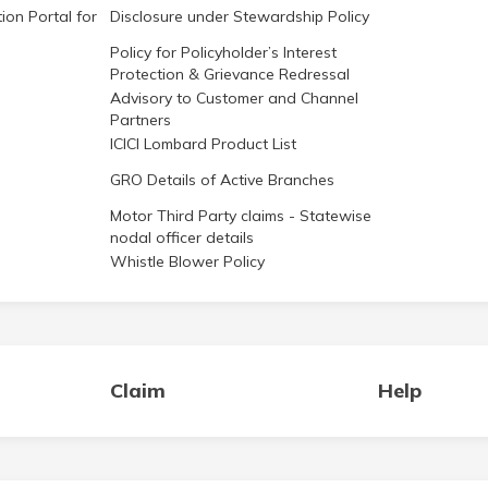
ion Portal for
Disclosure under Stewardship Policy
Policy for Policyholder’s Interest
Protection & Grievance Redressal
Advisory to Customer and Channel
Partners
ICICI Lombard Product List
GRO Details of Active Branches
Motor Third Party claims - Statewise
nodal officer details
Whistle Blower Policy
Claim
Help