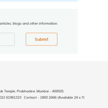
rticles, blogs and other information.
Submit
ak Temple, Prabhadevi, Mumbai - 400025.
 022 61961323
Contact - 1800 2666 (Available 24 x 7)