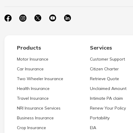
Products
Services
Motor Insurance
Customer Support
Car Insurance
Citizen Charter
Two Wheeler Insurance
Retrieve Quote
Health Insurance
Unclaimed Amount
Travel Insurance
Intimate PA claim
NRI Insurance Services
Renew Your Policy
Business Insurance
Portability
Crop Insurance
EIA