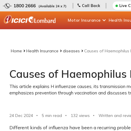
1800 2666
Call Back
Live 
(Available 24 x 7)
Motor
Insurance
Health
Ins
Home
Health Insurance
diseases
Causes of Haemophilus 
Causes of Haemophilus 
This article explains H influenzae causes, its transmission m
emphasizes prevention through vaccination and discusses t
24 Dec 2024
5 min read
132
views
Written and revi
Different kinds of influenza have been a recurring probl