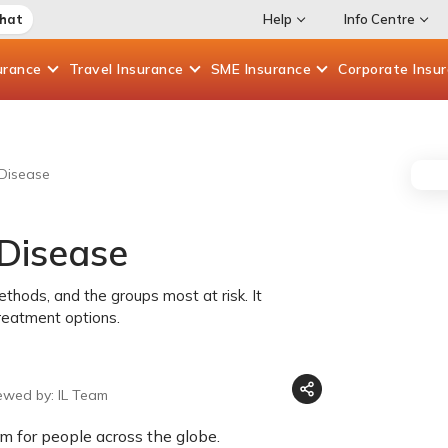
Chat
Help
Info Centre
urance
Travel
Insurance
SME
Insurance
Corporate
Insu
Disease
Disease
ethods, and the groups most at risk. It
reatment options.
ewed by: IL Team
em for people across the globe.