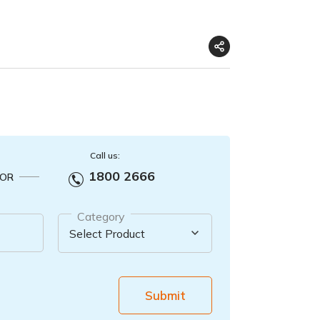
Call us:
1800 2666
OR
Category
Submit