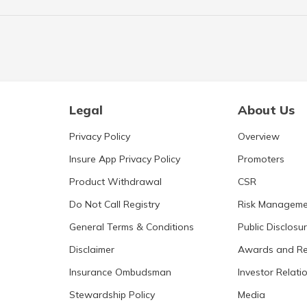
Legal
About Us
Privacy Policy
Overview
Insure App Privacy Policy
Promoters
Product Withdrawal
CSR
Do Not Call Registry
Risk Manageme
General Terms & Conditions
Public Disclosu
Disclaimer
Awards and Re
Insurance Ombudsman
Investor Relati
Stewardship Policy
Media