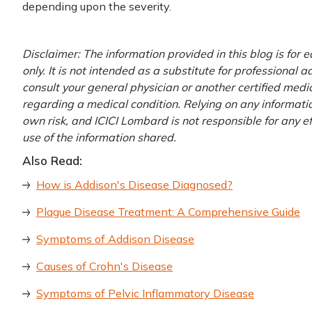
depending upon the severity.
Disclaimer: The information provided in this blog is for
only. It is not intended as a substitute for professional 
consult your general physician or another certified medi
regarding a medical condition. Relying on any information
own risk, and ICICI Lombard is not responsible for any e
use of the information shared.
Also Read:
How is Addison's Disease Diagnosed?
Plague Disease Treatment: A Comprehensive Guide
Symptoms of Addison Disease
Causes of Crohn's Disease
Symptoms of Pelvic Inflammatory Disease