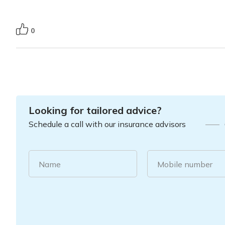
0
Looking for tailored advice?
Schedule a call with our insurance advisors
Name
Mobile number