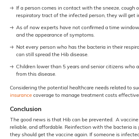
If a person comes in contact with the sneeze, cough o
respiratory tract of the infected person, they will get 
As of now experts have not confirmed a time window 
and the appearance of symptoms.
Not every person who has the bacteria in their respi
can still spread the Hib disease.
Children lower than 5 years and senior citizens who are
from this disease.
Considering the potential healthcare needs related to such
insurance
coverage to manage treatment costs effectivel
Conclusion
The good news is that Hib can be prevented. A vaccine i
reliable, and affordable. Reinfection with the bacteria is
they should get the vaccine again. If someone is infected