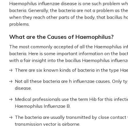
Haemophilus influenzae disease is one such problem whi
bacteria. Generally, the bacteria are not a problem as th
when they reach other parts of the body, that bacillus 
problems.
What are the Causes of Haemophilus?
The most commonly accepted of all the Haemophilus infl
bacteria. Here is some important information on the bact
with a fair insight into the bacillus Haemophilus influen
There are six known kinds of bacteria in the type H
Not all these bacteria are h influenzae causes. Only ty
disease.
Medical professionals use the term Hib for this infect
Haemophilus Influenzae B.
The bacteria are usually transmitted by close contact 
transmission vector is airborne.