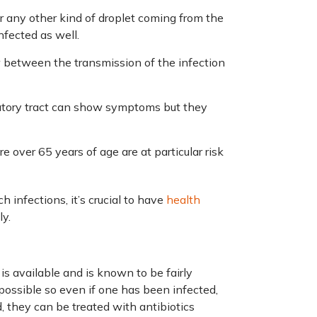
r any other kind of droplet coming from the
infected as well.
between the transmission of the infection
ratory tract can show symptoms but they
 over 65 years of age are at particular risk
 infections, it’s crucial to have
health
y.
s available and is known to be fairly
 possible so even if one has been infected,
, they can be treated with antibiotics