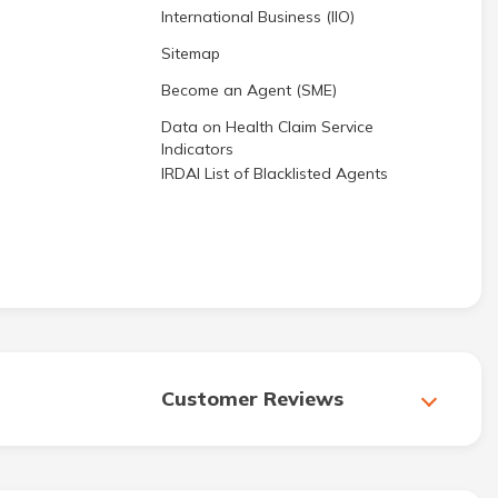
International Business (IIO)
Sitemap
Become an Agent (SME)
Data on Health Claim Service
Indicators
IRDAI List of Blacklisted Agents
Customer Reviews