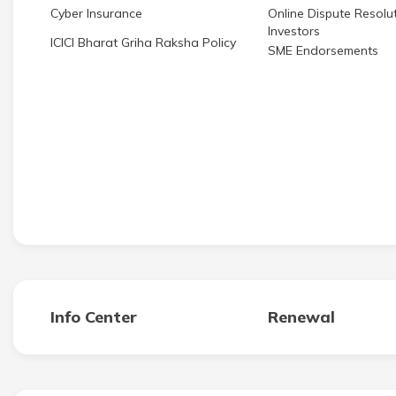
Cyber Insurance
Online Dispute Resolut
Investors
ICICI Bharat Griha Raksha Policy
SME Endorsements
Info Center
Renewal