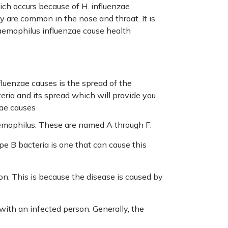
ch occurs because of H. influenzae
ey are common in the nose and throat. It is
haemophilus influenzae cause health
uenzae causes is the spread of the
eria and its spread which will provide you
zae causes
aemophilus. These are named A through F.
pe B bacteria is one that can cause this
ion. This is because the disease is caused by
with an infected person. Generally, the