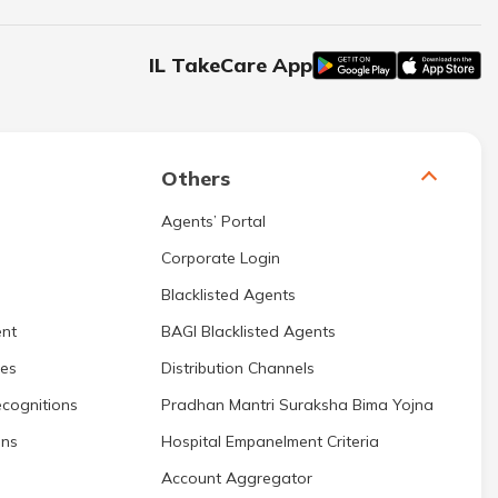
IL TakeCare App
Others
Agents’ Portal
Corporate Login
Blacklisted Agents
nt
BAGI Blacklisted Agents
res
Distribution Channels
cognitions
Pradhan Mantri Suraksha Bima Yojna
ons
Hospital Empanelment Criteria
Account Aggregator