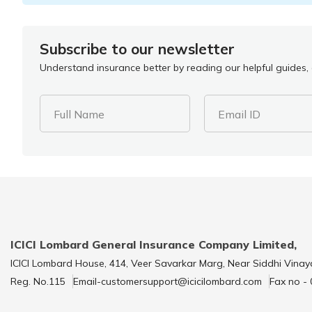
Subscribe to our newsletter
Understand insurance better by reading our helpful guides, a
Full Name
Email ID
ICICI Lombard General Insurance Company Limited,
ICICI Lombard House, 414, Veer Savarkar Marg, Near Siddhi Vinay
Reg. No.115
Email-customersupport@icicilombard.com
Fax no -