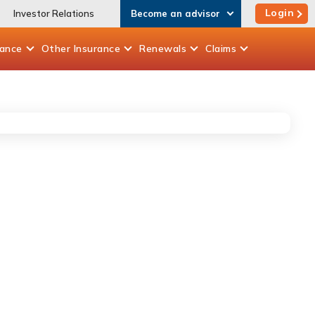
Login
Investor Relations
Become an advisor
rance
Other
Insurance
Renewals
Claims