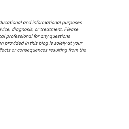
 educational and informational purposes
advice, diagnosis, or treatment. Please
cal professional for any questions
 provided in this blog is solely at your
ffects or consequences resulting from the