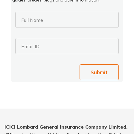
Full Name
Email ID
Submit
ICICI Lombard General Insurance Company Limited,