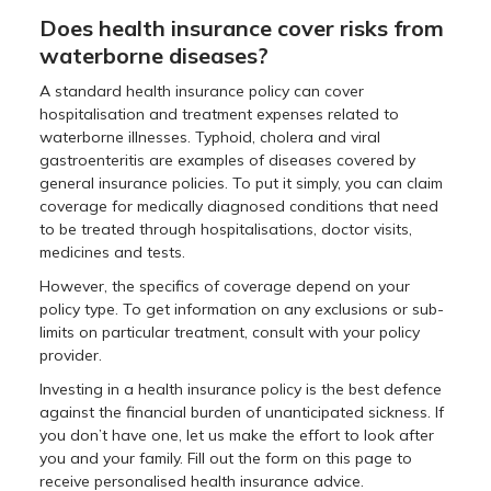
Does health insurance cover risks from
waterborne diseases?
A standard health insurance policy can cover
hospitalisation and treatment expenses related to
waterborne illnesses. Typhoid, cholera and viral
gastroenteritis are examples of diseases covered by
general insurance policies. To put it simply, you can claim
coverage for medically diagnosed conditions that need
to be treated through hospitalisations, doctor visits,
medicines and tests.
However, the specifics of coverage depend on your
policy type. To get information on any exclusions or sub-
limits on particular treatment, consult with your policy
provider.
Investing in a health insurance policy is the best defence
against the financial burden of unanticipated sickness. If
you don’t have one, let us make the effort to look after
you and your family. Fill out the form on this page to
receive personalised health insurance advice.