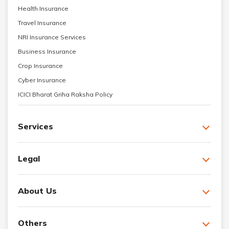
Health Insurance
Travel Insurance
NRI Insurance Services
Business Insurance
Crop Insurance
Cyber Insurance
ICICI Bharat Griha Raksha Policy
Services
Legal
About Us
Others