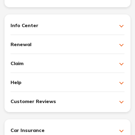
Info Center
Renewal
Claim
Help
Customer Reviews
Car Insurance