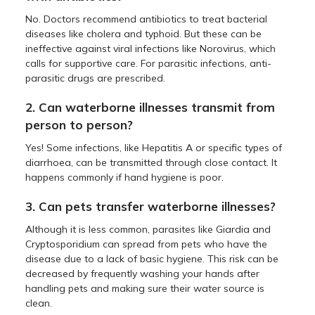
No. Doctors recommend antibiotics to treat bacterial
diseases like cholera and typhoid. But these can be
ineffective against viral infections like Norovirus, which
calls for supportive care. For parasitic infections, anti-
parasitic drugs are prescribed.
2. Can waterborne illnesses transmit from
person to person?
Yes! Some infections, like Hepatitis A or specific types of
diarrhoea, can be transmitted through close contact. It
happens commonly if hand hygiene is poor.
3. Can pets transfer waterborne illnesses?
Although it is less common, parasites like Giardia and
Cryptosporidium can spread from pets who have the
disease due to a lack of basic hygiene. This risk can be
decreased by frequently washing your hands after
handling pets and making sure their water source is
clean.