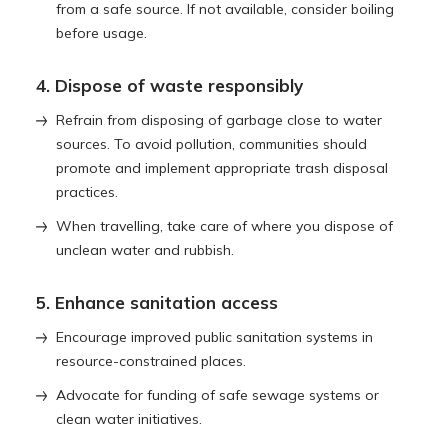
from a safe source. If not available, consider boiling
before usage.
4. Dispose of waste responsibly
Refrain from disposing of garbage close to water
sources. To avoid pollution, communities should
promote and implement appropriate trash disposal
practices.
When travelling, take care of where you dispose of
unclean water and rubbish.
5. Enhance sanitation access
Encourage improved public sanitation systems in
resource-constrained places.
Advocate for funding of safe sewage systems or
clean water initiatives.