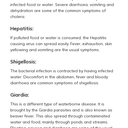
infected food or water. Severe diarrhoea, vomiting and
dehydration are some of the common symptoms of
cholera.
Hepatitis:
If polluted food or water is consumed, the Hepatitis
causing virus can spread easily. Fever, exhaustion, skin
yellowing and vomiting are the usual symptoms.
Shigellosis:
The bacterial infection is contracted by having infected
water. Discomfort in the abdomen, fever and bloody
diarrhoea are common symptoms of shigellosis.
Giardia:
This is a different type of waterborne disease. It is
brought by the Giardia parasites and is also known as
beaver fever. This also spread through contaminated
water and food, mainly through ponds and streams.
Bloating, nausea and diarrhoea are some of the usual