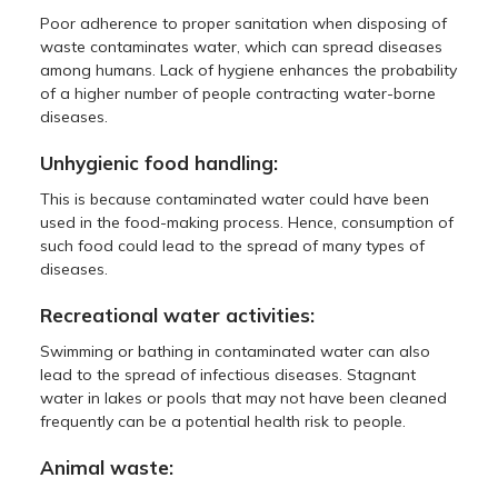
Poor adherence to proper sanitation when disposing of
waste contaminates water, which can spread diseases
among humans. Lack of hygiene enhances the probability
of a higher number of people contracting water-borne
diseases.
Unhygienic food handling:
This is because contaminated water could have been
used in the food-making process. Hence, consumption of
such food could lead to the spread of many types of
diseases.
Recreational water activities:
Swimming or bathing in contaminated water can also
lead to the spread of infectious diseases. Stagnant
water in lakes or pools that may not have been cleaned
frequently can be a potential health risk to people.
Animal waste: