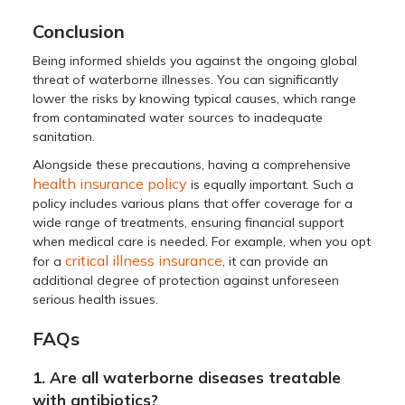
Conclusion
Being informed shields you against the ongoing global
threat of waterborne illnesses. You can significantly
lower the risks by knowing typical causes, which range
from contaminated water sources to inadequate
sanitation.
Alongside these precautions, having a comprehensive
health insurance policy
is equally important. Such a
policy includes various plans that offer coverage for a
wide range of treatments, ensuring financial support
when medical care is needed. For example, when you opt
critical illness insurance
for a
, it can provide an
additional degree of protection against unforeseen
serious health issues.
FAQs
1. Are all waterborne diseases treatable
with antibiotics?