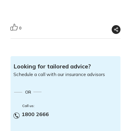
0
Looking for tailored advice?
Schedule a call with our insurance advisors
OR
Call us:
1800 2666