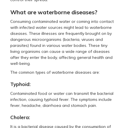
What are waterborne diseases?
Consuming contaminated water or coming into contact
with infected water sources might lead to waterborne
diseases. These illnesses are frequently brought on by
dangerous microorganisms (bacteria, viruses and
parasites) found in various water bodies. These tiny
living organisms can cause a wide range of diseases
after they enter the body, affecting general health and
well-being.
The common types of waterborne diseases are:
Typhoid:
Contaminated food or water can transmit the bacterial
infection, causing typhoid fever. The symptoms include
fever, headache, diarrhoea and stomach pain.
Cholera:
It is a bacterial disease caused by the consumption of