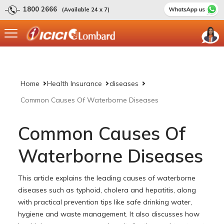
1800 2666
(Available 24 x 7)
Home
Health Insurance
diseases
Common Causes Of Waterborne Diseases
Common Causes Of
Waterborne Diseases
This article explains the leading causes of waterborne
diseases such as typhoid, cholera and hepatitis, along
with practical prevention tips like safe drinking water,
hygiene and waste management. It also discusses how