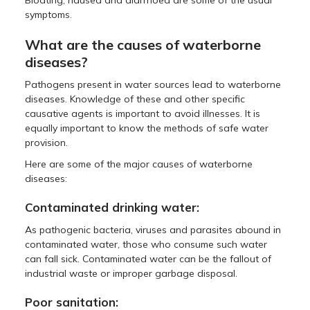
symptoms.
What are the causes of waterborne
diseases?
Pathogens present in water sources lead to waterborne
diseases. Knowledge of these and other specific
causative agents is important to avoid illnesses. It is
equally important to know the methods of safe water
provision.
Here are some of the major causes of waterborne
diseases:
Contaminated drinking water:
As pathogenic bacteria, viruses and parasites abound in
contaminated water, those who consume such water
can fall sick. Contaminated water can be the fallout of
industrial waste or improper garbage disposal.
Poor sanitation: