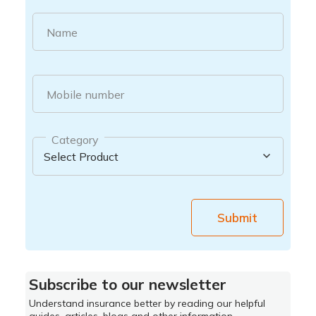
Name
Mobile number
Category
Submit
Subscribe to our newsletter
Understand insurance better by reading our helpful
guides, articles, blogs and other information.