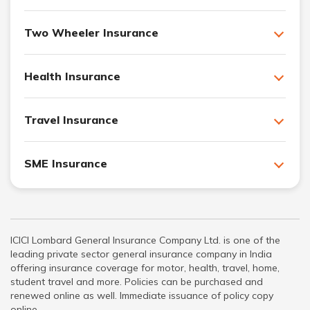
Two Wheeler Insurance
Health Insurance
Travel Insurance
SME Insurance
ICICI Lombard General Insurance Company Ltd. is one of the
leading private sector general insurance company in India
offering insurance coverage for motor, health, travel, home,
student travel and more. Policies can be purchased and
renewed online as well. Immediate issuance of policy copy
online.