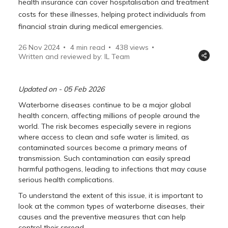
health insurance can cover hospitalisation and treatment
costs for these illnesses, helping protect individuals from
financial strain during medical emergencies.
26 Nov 2024
4 min read
438
views
Written and reviewed by: IL Team
Updated on - 05 Feb 2026
Waterborne diseases continue to be a major global
health concern, affecting millions of people around the
world. The risk becomes especially severe in regions
where access to clean and safe water is limited, as
contaminated sources become a primary means of
transmission. Such contamination can easily spread
harmful pathogens, leading to infections that may cause
serious health complications.
To understand the extent of this issue, it is important to
look at the common types of waterborne diseases, their
causes and the preventive measures that can help
control their spread.