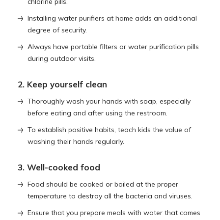
chlorine pills.
Installing water purifiers at home adds an additional
degree of security.
Always have portable filters or water purification pills
during outdoor visits.
2. Keep yourself clean
Thoroughly wash your hands with soap, especially
before eating and after using the restroom.
To establish positive habits, teach kids the value of
washing their hands regularly.
3. Well-cooked food
Food should be cooked or boiled at the proper
temperature to destroy all the bacteria and viruses.
Ensure that you prepare meals with water that comes