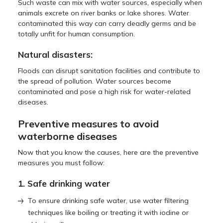
Such waste can mix with water sources, especially when
animals excrete on river banks or lake shores. Water
contaminated this way can carry deadly germs and be
totally unfit for human consumption.
Natural disasters:
Floods can disrupt sanitation facilities and contribute to
the spread of pollution. Water sources become
contaminated and pose a high risk for water-related
diseases.
Preventive measures to avoid
waterborne diseases
Now that you know the causes, here are the preventive
measures you must follow:
1. Safe drinking water
To ensure drinking safe water, use water filtering
techniques like boiling or treating it with iodine or