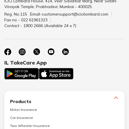
ICICI Lombard House, 414, Veer Savarkar Marg, Near Siddhi
Vinayak Temple, Prabhadevi, Mumbai - 400025.
Reg. No.115
Email-customersupport@icicilombard.com
Fax no - 022 61961323
Contact - 1800 2666 (Available 24 x 7)
IL TakeCare App
Products
Motor Insurance
Car Insurance
Two Wheeler Insurance