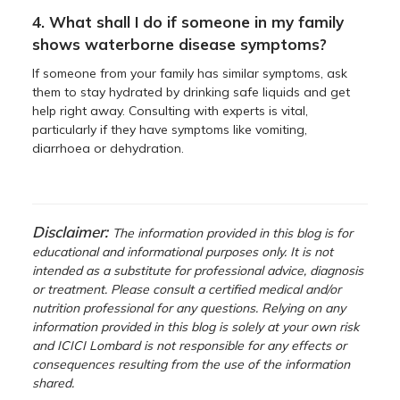
4. What shall I do if someone in my family
shows waterborne disease symptoms?
If someone from your family has similar symptoms, ask
them to stay hydrated by drinking safe liquids and get
help right away. Consulting with experts is vital,
particularly if they have symptoms like vomiting,
diarrhoea or dehydration.
Disclaimer:
The information provided in this blog is for
educational and informational purposes only. It is not
intended as a substitute for professional advice, diagnosis
or treatment. Please consult a certified medical and/or
nutrition professional for any questions. Relying on any
information provided in this blog is solely at your own risk
and ICICI Lombard is not responsible for any effects or
consequences resulting from the use of the information
shared.