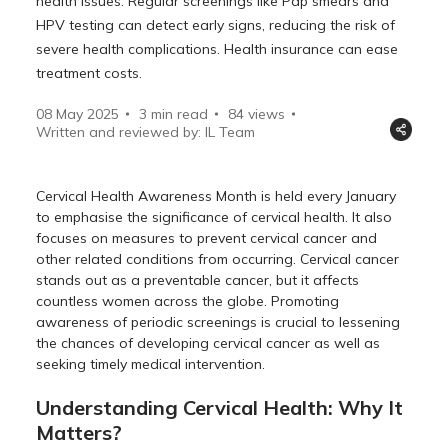
health issues. Regular screenings like Pap smears and
HPV testing can detect early signs, reducing the risk of
severe health complications. Health insurance can ease
treatment costs.
08 May 2025
3 min read
84
views
Written and reviewed by: IL Team
Cervical Health Awareness Month is held every January
to emphasise the significance of cervical health. It also
focuses on measures to prevent cervical cancer and
other related conditions from occurring. Cervical cancer
stands out as a preventable cancer, but it affects
countless women across the globe. Promoting
awareness of periodic screenings is crucial to lessening
the chances of developing cervical cancer as well as
seeking timely medical intervention.
Understanding Cervical Health: Why It
Matters?