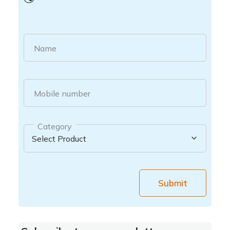
Name
Mobile number
Category
Submit