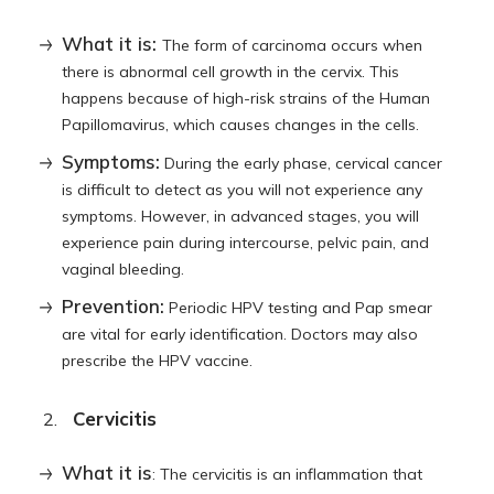
What it is:
The form of carcinoma occurs when
there is abnormal cell growth in the cervix. This
happens because of high-risk strains of the Human
Papillomavirus, which causes changes in the cells.
Symptoms:
During the early phase, cervical cancer
is difficult to detect as you will not experience any
symptoms. However, in advanced stages, you will
experience pain during intercourse, pelvic pain, and
vaginal bleeding.
Prevention:
Periodic HPV testing and Pap smear
are vital for early identification. Doctors may also
prescribe the HPV vaccine.
Cervicitis
What it is
: The cervicitis is an inflammation that