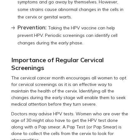
symptoms and go away by themselves. However,
some strains cause abnormal changes in the cells in
the cervix or genital warts.
Prevention:
Taking the HPV vaccine can help
prevent HPV. Periodic screenings can identify cell
changes during the early phase.
Importance of Regular Cervical
Screenings
The cervical cancer month encourages all women to opt
for cervical screenings as it is an effective way to
maintain the health of the cervix. Identifying all the
changes during the early stage will enable them to seek
medical attention before they turn severe.
Doctors may advise HPV tests. Women who are over the
age of 30 might also have to get the HPV test done
along with a Pap smear. A Pap Test (or Pap Smear) is
done to collect the cells from the cervix to look for
abnormalities.