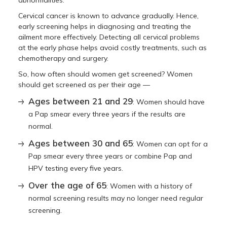
Cervical cancer is known to advance gradually. Hence,
early screening helps in diagnosing and treating the
ailment more effectively. Detecting all cervical problems
at the early phase helps avoid costly treatments, such as
chemotherapy and surgery.
So, how often should women get screened? Women
should get screened as per their age —
Ages between 21 and 29
: Women should have
a Pap smear every three years if the results are
normal.
Ages between 30 and 65
: Women can opt for a
Pap smear every three years or combine Pap and
HPV testing every five years.
Over the age of 65
: Women with a history of
normal screening results may no longer need regular
screening.