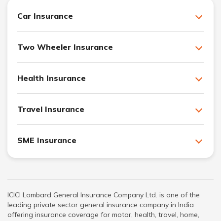
Car Insurance
Two Wheeler Insurance
Health Insurance
Travel Insurance
SME Insurance
ICICI Lombard General Insurance Company Ltd. is one of the
leading private sector general insurance company in India
offering insurance coverage for motor, health, travel, home,