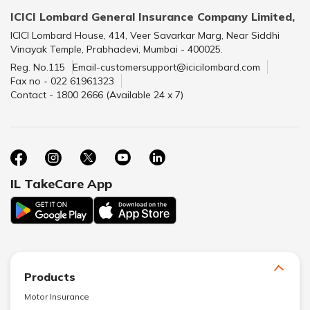
ICICI Lombard General Insurance Company Limited,
ICICI Lombard House, 414, Veer Savarkar Marg, Near Siddhi
Vinayak Temple, Prabhadevi, Mumbai - 400025.
Reg. No.115
Email-customersupport@icicilombard.com
Fax no - 022 61961323
Contact - 1800 2666 (Available 24 x 7)
IL TakeCare App
Products
Motor Insurance