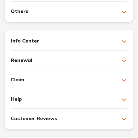
Others
Info Center
Renewal
Claim
Help
Customer Reviews