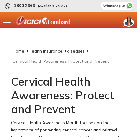
1800 2666
(Available 24 x 7)
Home
Health Insurance
diseases
Cervical Health Awareness: Protect and Prevent
Cervical Health
Awareness: Protect
and Prevent
Cervical Health Awareness Month focuses on the
importance of preventing cervical cancer and related