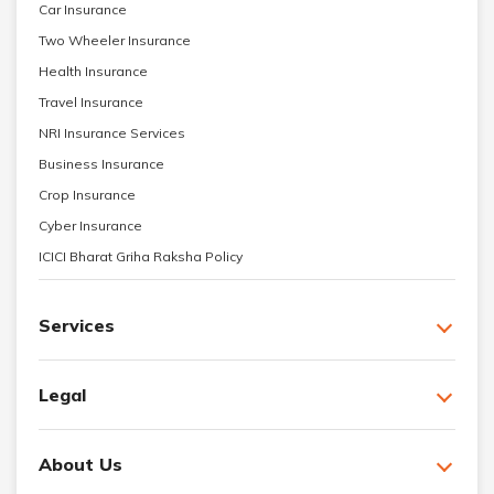
Car Insurance
Two Wheeler Insurance
Health Insurance
Travel Insurance
NRI Insurance Services
Business Insurance
Crop Insurance
Cyber Insurance
ICICI Bharat Griha Raksha Policy
Services
Legal
About Us