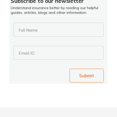
Subscribe to our newsletter
Understand insurance better by reading our helpful
guides, articles, blogs and other information.
Full Name
Email ID
Submit