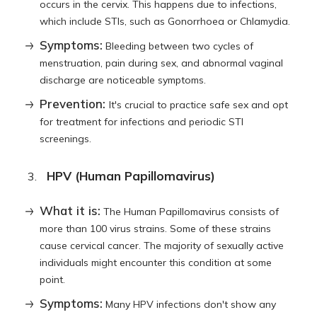
occurs in the cervix. This happens due to infections,
which include STIs, such as Gonorrhoea or Chlamydia.
Symptoms:
Bleeding between two cycles of
menstruation, pain during sex, and abnormal vaginal
discharge are noticeable symptoms.
Prevention:
It's crucial to practice safe sex and opt
for treatment for infections and periodic STI
screenings.
HPV (Human Papillomavirus)
What it is:
The Human Papillomavirus consists of
more than 100 virus strains. Some of these strains
cause cervical cancer. The majority of sexually active
individuals might encounter this condition at some
point.
Symptoms:
Many HPV infections don't show any