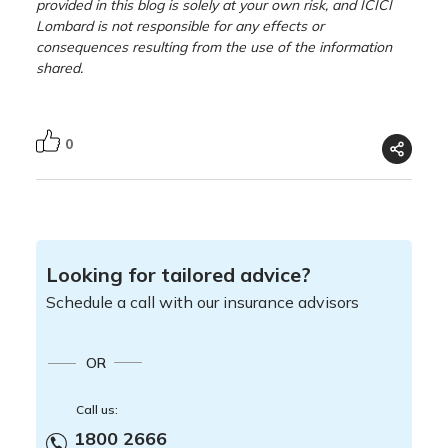
provided in this blog is solely at your own risk, and ICICI
Lombard is not responsible for any effects or
consequences resulting from the use of the information
shared.
0
Looking for tailored advice?
Schedule a call with our insurance advisors
OR
Call us:
1800 2666