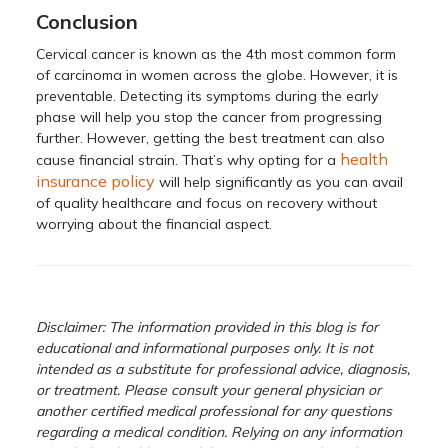
Conclusion
Cervical cancer is known as the 4th most common form
of carcinoma in women across the globe. However, it is
preventable. Detecting its symptoms during the early
phase will help you stop the cancer from progressing
further. However, getting the best treatment can also
health
cause financial strain. That’s why opting for a
insurance policy
will help significantly as you can avail
of quality healthcare and focus on recovery without
worrying about the financial aspect.
Disclaimer: The information provided in this blog is for
educational and informational purposes only. It is not
intended as a substitute for professional advice, diagnosis,
or treatment. Please consult your general physician or
another certified medical professional for any questions
regarding a medical condition. Relying on any information