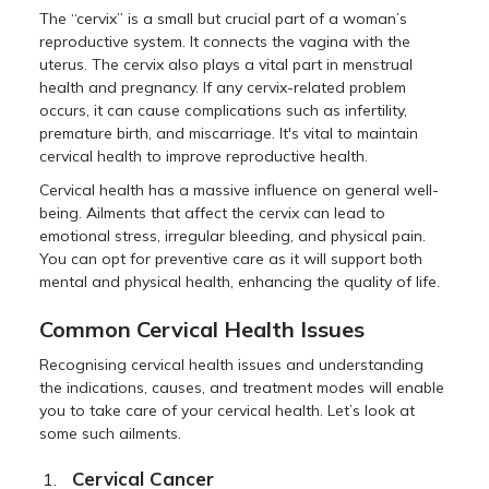
The “cervix” is a small but crucial part of a woman’s
reproductive system. It connects the vagina with the
uterus. The cervix also plays a vital part in menstrual
health and pregnancy. If any cervix-related problem
occurs, it can cause complications such as infertility,
premature birth, and miscarriage. It's vital to maintain
cervical health to improve reproductive health.
Cervical health has a massive influence on general well-
being. Ailments that affect the cervix can lead to
emotional stress, irregular bleeding, and physical pain.
You can opt for preventive care as it will support both
mental and physical health, enhancing the quality of life.
Common Cervical Health Issues
Recognising cervical health issues and understanding
the indications, causes, and treatment modes will enable
you to take care of your cervical health. Let’s look at
some such ailments.
Cervical Cancer