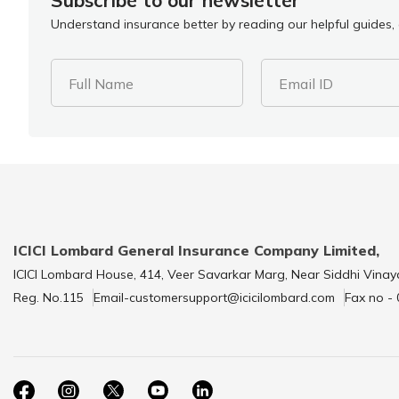
Subscribe to our newsletter
Understand insurance better by reading our helpful guides, a
Full Name
Email ID
ICICI Lombard General Insurance Company Limited,
ICICI Lombard House, 414, Veer Savarkar Marg, Near Siddhi Vinay
Reg. No.115
Email-customersupport@icicilombard.com
Fax no -