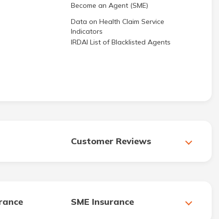
Become an Agent (SME)
Data on Health Claim Service
Indicators
IRDAI List of Blacklisted Agents
Customer Reviews
urance
SME Insurance