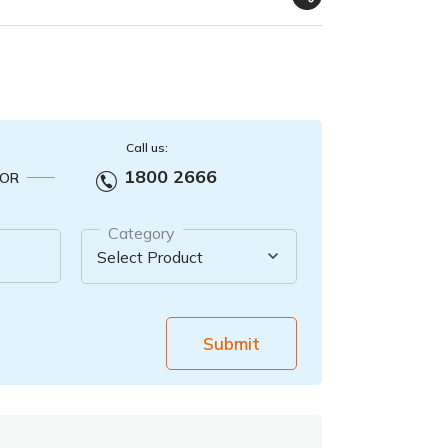
Call us:
1800 2666
OR
Category
Submit