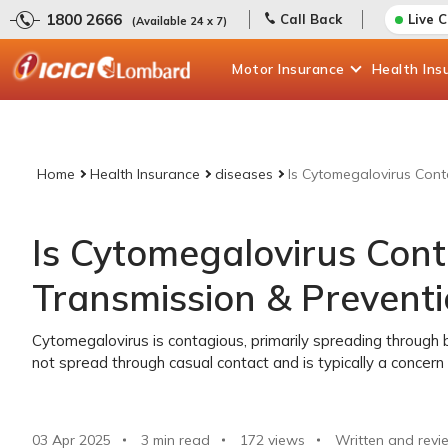
1800 2666
Call Back
Live 
(Available 24 x 7)
Motor
Insurance
Health
Ins
Home
Health Insurance
diseases
Is Cytomegalovirus Cont
Is Cytomegalovirus Con
Transmission & Prevent
Cytomegalovirus is contagious, primarily spreading through bo
not spread through casual contact and is typically a conce
03 Apr 2025
3 min read
172
views
Written and revi