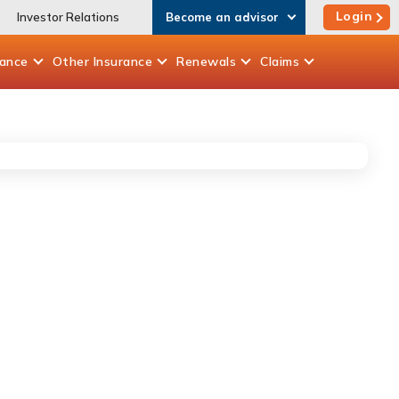
Login
Investor Relations
Become an advisor
rance
Other
Insurance
Renewals
Claims