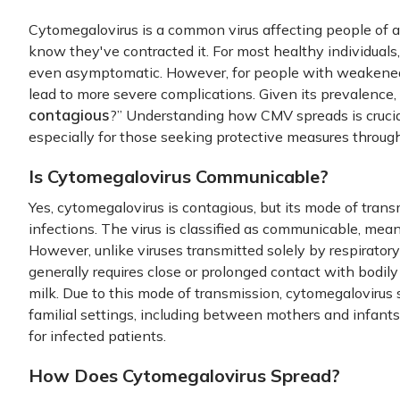
Cytomegalovirus is a common virus affecting people of 
know they've contracted it. For most healthy individual
even asymptomatic. However, for people with weakene
lead to more severe complications. Given its prevalence,
contagious
?” Understanding how CMV spreads is crucial
especially for those seeking protective measures throug
Is Cytomegalovirus Communicable?
Yes, cytomegalovirus is contagious, but its mode of trans
infections. The virus is classified as communicable, mea
However, unlike viruses transmitted solely by respiratory 
generally requires close or prolonged contact with bodily f
milk. Due to this mode of transmission, cytomegalovirus s
familial settings, including between mothers and infants
for infected patients.
How Does Cytomegalovirus Spread?