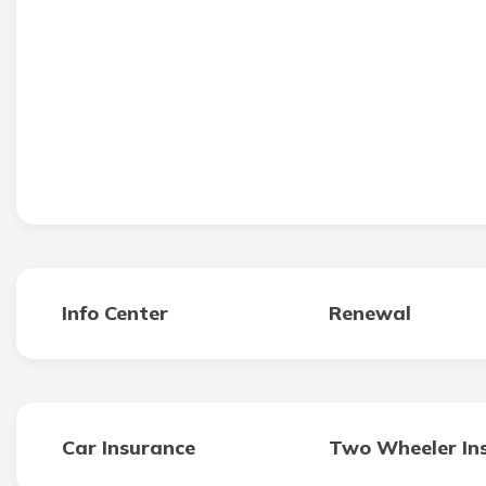
Info Center
Renewal
Car Insurance
Two Wheeler In