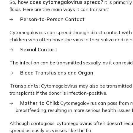
, how does cytomegalovirus spread?
So
It is primaril
fluids. Here are the main ways it can transmit:
Person-to-Person Contact
Cytomegalovirus can spread through direct contact with s
children who often have the virus in their saliva and urin
Sexual Contact
The infection can be transmitted sexually, as it can resid
Blood Transfusions and Organ
Transplants:
Cytomegalovirus may also be transmitted 
transplants if the donor is infection-positive.
Mother to Child:
Cytomegalovirus can pass from mot
breastfeeding, resulting in more serious health issues
Although contagious, cytomegalovirus often doesn’t requi
spread as easily as viruses like the flu.