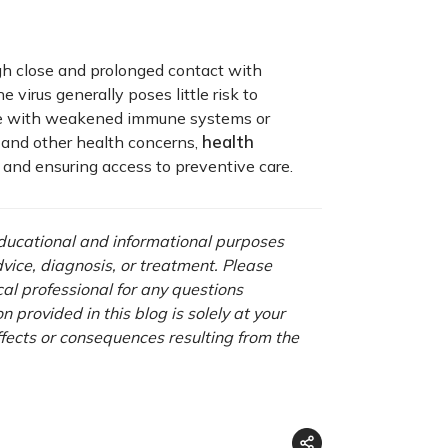
gh close and prolonged contact with
e virus generally poses little risk to
ople with weakened immune systems or
health
 and other health concerns,
s and ensuring access to preventive care.
 educational and informational purposes
advice, diagnosis, or treatment. Please
cal professional for any questions
 provided in this blog is solely at your
ffects or consequences resulting from the