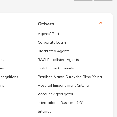
Others
Agents’ Portal
Corporate Login
Blacklisted Agents
nt
BAGI Blacklisted Agents
res
Distribution Channels
cognitions
Pradhan Mantri Suraksha Bima Yojna
ons
Hospital Empanelment Criteria
Account Aggregator
International Business (IIO)
Sitemap