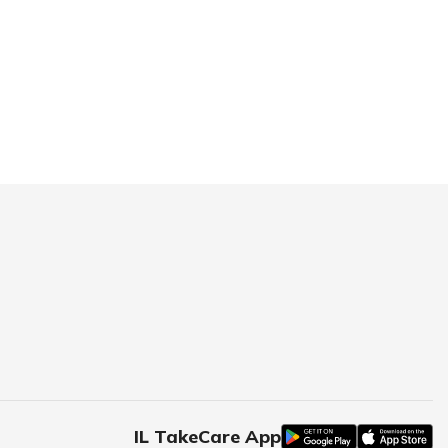
IL TakeCare App