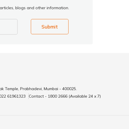
rticles, blogs and other information.
Submit
ak Temple, Prabhadevi, Mumbai - 400025.
 022 61961323
Contact - 1800 2666 (Available 24 x 7)