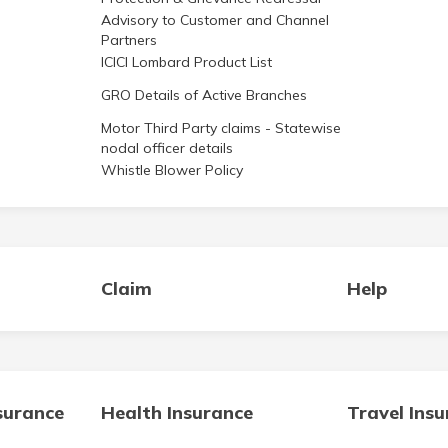
Advisory to Customer and Channel
Partners
ICICI Lombard Product List
GRO Details of Active Branches
Motor Third Party claims - Statewise
nodal officer details
Whistle Blower Policy
Claim
Help
surance
Health Insurance
Travel Ins