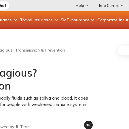
Chat
Help
Info Centre
urance
Travel
Insurance
SME
Insurance
Corporate
Insu
agious? Transmission & Prevention
tagious?
ion
dily fluids such as saliva and blood. It does
rn for people with weakened immune systems.
ewed by: IL Team