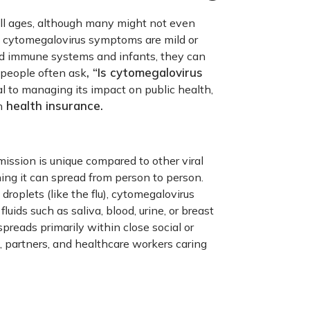
all ages, although many might not even
s, cytomegalovirus symptoms are mild or
d immune systems and infants, they can
, “Is cytomegalovirus
 people often ask
 to managing its impact on public health,
health insurance.
h
mission is unique compared to other viral
ning it can spread from person to person.
droplets (like the flu), cytomegalovirus
luids such as saliva, blood, urine, or breast
preads primarily within close social or
, partners, and healthcare workers caring