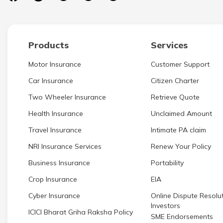
Products
Services
Motor Insurance
Customer Support
Car Insurance
Citizen Charter
Two Wheeler Insurance
Retrieve Quote
Health Insurance
Unclaimed Amount
Travel Insurance
Intimate PA claim
NRI Insurance Services
Renew Your Policy
Business Insurance
Portability
Crop Insurance
EIA
Cyber Insurance
Online Dispute Resolut
Investors
ICICI Bharat Griha Raksha Policy
SME Endorsements