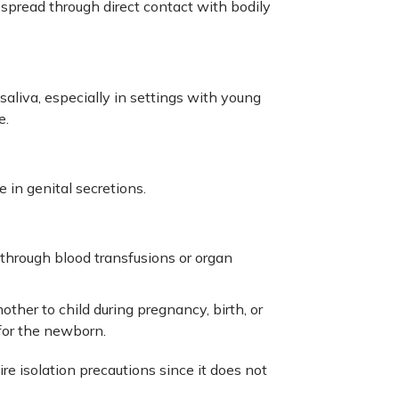
y spread through direct contact with bodily
aliva, especially in settings with young
e.
e in genital secretions.
through blood transfusions or organ
her to child during pregnancy, birth, or
 for the newborn.
re isolation precautions since it does not