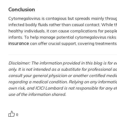
Conclusion
Cytomegalovirus is contagious but spreads mainly throu
infected bodily fluids rather than casual contact. While th
healthy individuals, it can cause complications for pe
infants. To help manage potential cytomegalovirus risks
insurance
can offer crucial support, covering treatment
Disclaimer: The information provided in this blog is for
only. It is not intended as a substitute for professional 
consult your general physician or another certified medi
regarding a medical condition. Relying on any information
own risk, and ICICI Lombard is not responsible for any e
use of the information shared.
0