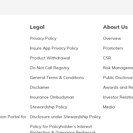
Legal
About Us
Privacy Policy
Overview
Insure App Privacy Policy
Promoters
Product Withdrawal
CSR
Do Not Call Registry
Risk Manageme
General Terms & Conditions
Public Disclosu
Disclaimer
Awards and Re
Insurance Ombudsman
Investor Relati
Stewardship Policy
Media
ion Portal for
Disclosure under Stewardship Policy
Policy for Policyholder’s Interest
Protection & Grievance Redressal