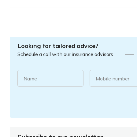
Looking for tailored advice?
Schedule a call with our insurance advisors
Name
Mobile number