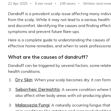
22 Apr 2025
6 min read
108
views
Written and revi
Dandruff is a prevalent scalp issue affecting many individ
from the scalp. While it may not lead to a serious health 
and discomfort. Identifying the causes and finding effect
symptoms and prevent future flare-ups.
Here is a complete guide to understanding the causes of 
effective home remedies, and when to seek professional
What are the causes of dandruff?
Dandruff can be triggered by several factors, some relate
health conditions.
Dry Skin
: When your scalp becomes dry, it can form 
Seborrheic Dermatitis
: A severe condition where 
also affect other body areas with oil-producing glan
Malassezia Fungi
: A naturally occurring fungus th