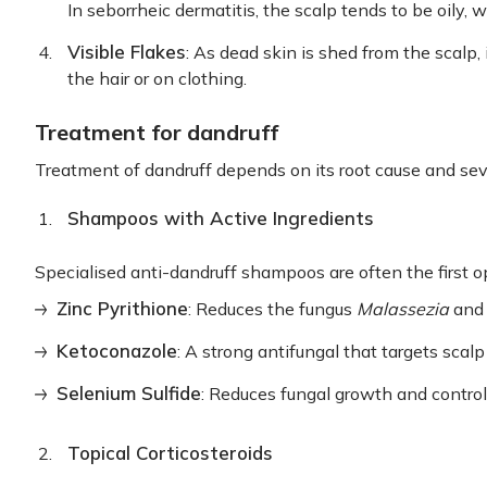
In seborrheic dermatitis, the scalp tends to be oily, wh
Visible Flakes
: As dead skin is shed from the scalp, 
the hair or on clothing.
Treatment for dandruff
Treatment of dandruff depends on its root cause and sever
Shampoos with Active Ingredients
Specialised anti-dandruff shampoos are often the first op
Zinc Pyrithione
: Reduces the fungus
Malassezia
and 
Ketoconazole
: A strong antifungal that targets scalp
Selenium Sulfide
: Reduces fungal growth and contro
Topical Corticosteroids