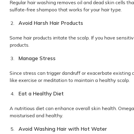
Regular hair washing removes oil and dead skin cells tha
sulfate-free shampoo that works for your hair type.
Avoid Harsh Hair Products
Some hair products irritate the scalp. If you have sensiti
products.
Manage Stress
Since stress can trigger dandruff or exacerbate existing 
like exercise or meditation to maintain a healthy scalp.
Eat a Healthy Diet
A nutritious diet can enhance overall skin health. Omeg
moisturised and healthy.
Avoid Washing Hair with Hot Water