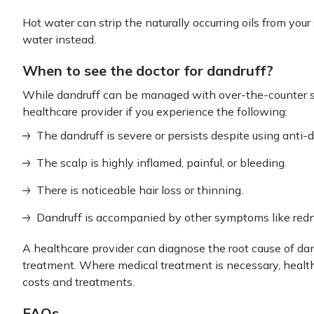
Hot water can strip the naturally occurring oils from you
water instead.
When to see the doctor for dandruff?
While dandruff can be managed with over-the-counter 
healthcare provider if you experience the following:
The dandruff is severe or persists despite using anti
The scalp is highly inflamed, painful, or bleeding.
There is noticeable hair loss or thinning.
Dandruff is accompanied by other symptoms like redn
A healthcare provider can diagnose the root cause of d
treatment. Where medical treatment is necessary, healt
costs and treatments.
FAQs