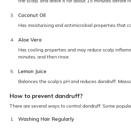
the scalp, and leave it for about 15 minutes before ri
Coconut Oil
Has moisturising and antimicrobial properties that c
Aloe Vera
Has cooling properties and may reduce scalp inflamm
minutes, and then rinse.
Lemon Juice
Balances the scalp’s pH and reduces dandruff. Mass
How to prevent dandruff?
There are several ways to control dandruff. Some popula
Washing Hair Regularly