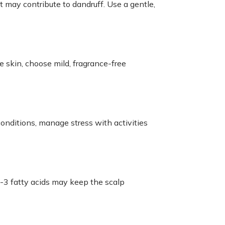
t may contribute to dandruff. Use a gentle,
ve skin, choose mild, fragrance-free
conditions, manage stress with activities
a-3 fatty acids may keep the scalp