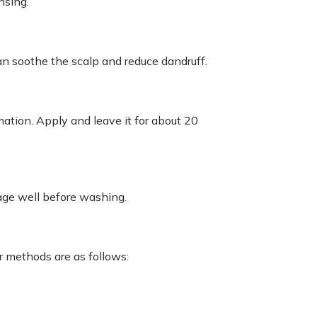
nsing.
an soothe the scalp and reduce dandruff.
ation. Apply and leave it for about 20
age well before washing.
r methods are as follows: