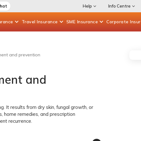
Chat
Help
Info Centre
urance
Travel
Insurance
SME
Insurance
Corporate
Insu
ment and prevention
tment and
. It results from dry skin, fungal growth, or
s, home remedies, and prescription
ent recurrence.