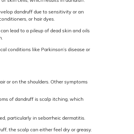
of skin cells, which results in dandruff.
elop dandruff due to sensitivity or an
conditioners, or hair dyes.
 can lead to a pileup of dead skin and oils
n.
cal conditions like Parkinson’s disease or
air or on the shoulders. Other symptoms
s of dandruff is scalp itching, which
d, particularly in seborrheic dermatitis.
f, the scalp can either feel dry or greasy.