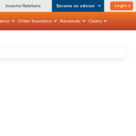
Login
Investor Relations
Become an advisor
rance
Other
Insurance
Renewals
Claims