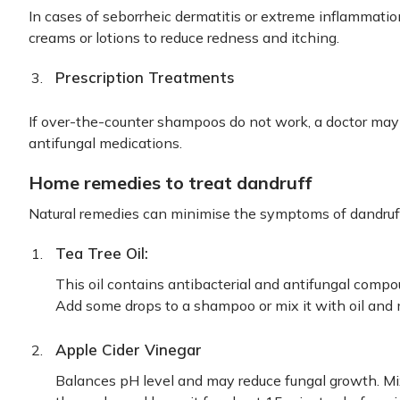
In cases of seborrheic dermatitis or extreme inflammation
creams or lotions to reduce redness and itching.
Prescription Treatments
If over-the-counter shampoos do not work, a doctor may
antifungal medications.
Home remedies to treat dandruff
Natural remedies can minimise the symptoms of dandruff
Tea Tree Oil:
This oil contains antibacterial and antifungal compou
Add some drops to a shampoo or mix it with oil and 
Apple Cider Vinegar
Balances pH level and may reduce fungal growth. Mix