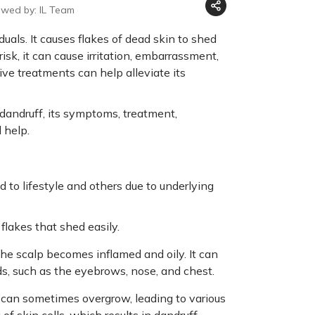
ewed by: IL Team
uals. It causes flakes of dead skin to shed
risk, it can cause irritation, embarrassment,
ive treatments can help alleviate its
dandruff, its symptoms, treatment,
 help.
d to lifestyle and others due to underlying
flakes that shed easily.
the scalp becomes inflamed and oily. It can
ds, such as the eyebrows, nose, and chest.
at can sometimes overgrow, leading to various