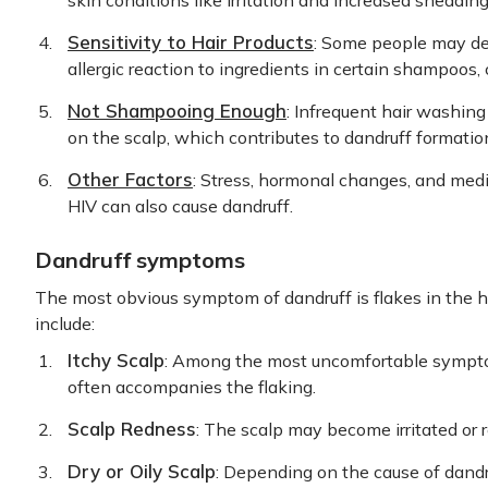
skin conditions like irritation and increased shedding 
Sensitivity to Hair Products
: Some people may dev
allergic reaction to ingredients in certain shampoos, 
Not Shampooing Enough
: Infrequent hair washing
on the scalp, which contributes to dandruff formatio
Other Factors
: Stress, hormonal changes, and medi
HIV can also cause dandruff.
Dandruff symptoms
The most obvious symptom of dandruff is flakes in the h
include:
Itchy Scalp
: Among the most uncomfortable symptom
often accompanies the flaking.
Scalp Redness
: The scalp may become irritated or re
Dry or Oily Scalp
: Depending on the cause of dandruf