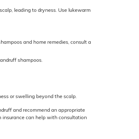
r scalp, leading to dryness. Use lukewarm
shampoos and home remedies, consult a
-dandruff shampoos.
ess or swelling beyond the scalp.
andruff and recommend an appropriate
h insurance can help with consultation