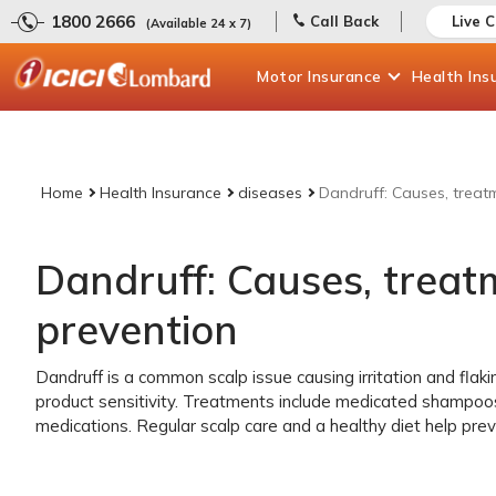
1800 2666
Call Back
Live 
(Available 24 x 7)
Motor
Insurance
Health
Ins
Home
Health Insurance
diseases
Dandruff: Causes, treat
Dandruff: Causes, trea
prevention
Dandruff is a common scalp issue causing irritation and flaking
product sensitivity. Treatments include medicated shampoo
medications. Regular scalp care and a healthy diet help prev