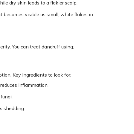
ile dry skin leads to a flakier scalp.
it becomes visible as small, white flakes in
ity. You can treat dandruff using:
tion. Key ingredients to look for:
reduces inflammation.
 fungi.
ls shedding.