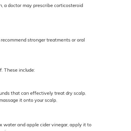
, a doctor may prescribe corticosteroid
 recommend stronger treatments or oral
. These include:
nds that can effectively treat dry scalp.
massage it onto your scalp.
 water and apple cider vinegar, apply it to