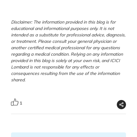
Disclaimer: The information provided in this blog is for
educational and informational purposes only. It is not
intended as a substitute for professional advice, diagnosis,
or treatment. Please consult your general physician or
another certified medical professional for any questions
regarding a medical condition. Relying on any information
provided in this blog is solely at your own risk, and ICICI
Lombard is not responsible for any effects or
consequences resulting from the use of the information
shared.
1