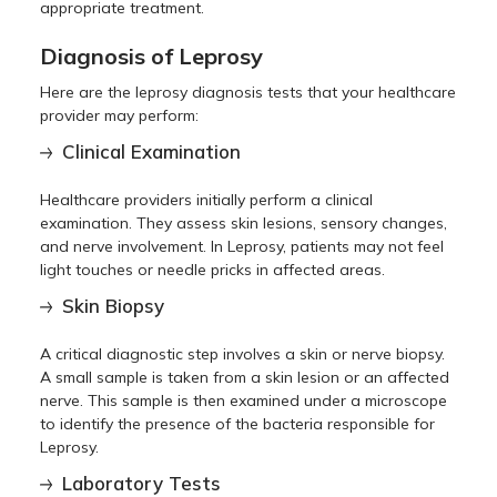
appropriate treatment.
Diagnosis of Leprosy
Here are the leprosy diagnosis tests that your healthcare
provider may perform:
Clinical Examination
Healthcare providers initially perform a clinical
examination. They assess skin lesions, sensory changes,
and nerve involvement. In Leprosy, patients may not feel
light touches or needle pricks in affected areas.
Skin Biopsy
A critical diagnostic step involves a skin or nerve biopsy.
A small sample is taken from a skin lesion or an affected
nerve. This sample is then examined under a microscope
to identify the presence of the bacteria responsible for
Leprosy.
Laboratory Tests