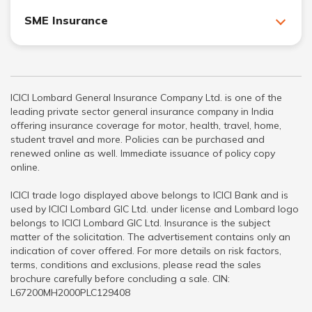
SME Insurance
ICICI Lombard General Insurance Company Ltd. is one of the
leading private sector general insurance company in India
offering insurance coverage for motor, health, travel, home,
student travel and more. Policies can be purchased and
renewed online as well. Immediate issuance of policy copy
online.
ICICI trade logo displayed above belongs to ICICI Bank and is
used by ICICI Lombard GIC Ltd. under license and Lombard logo
belongs to ICICI Lombard GIC Ltd. Insurance is the subject
matter of the solicitation. The advertisement contains only an
indication of cover offered. For more details on risk factors,
terms, conditions and exclusions, please read the sales
brochure carefully before concluding a sale. CIN:
L67200MH2000PLC129408