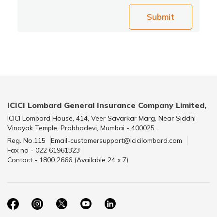
Submit
ICICI Lombard General Insurance Company Limited,
ICICI Lombard House, 414, Veer Savarkar Marg, Near Siddhi
Vinayak Temple, Prabhadevi, Mumbai - 400025.
Reg. No.115
Email-customersupport@icicilombard.com
Fax no - 022 61961323
Contact - 1800 2666 (Available 24 x 7)