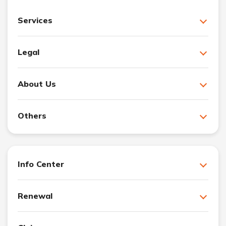
Services
Legal
About Us
Others
Info Center
Renewal