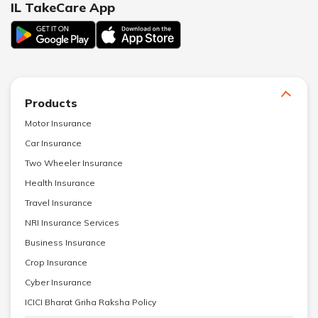
IL TakeCare App
Products
Motor Insurance
Car Insurance
Two Wheeler Insurance
Health Insurance
Travel Insurance
NRI Insurance Services
Business Insurance
Crop Insurance
Cyber Insurance
ICICI Bharat Griha Raksha Policy