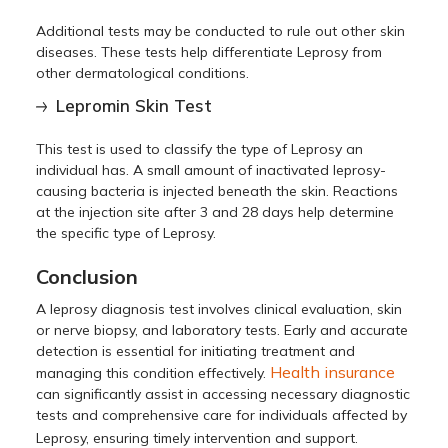
Additional tests may be conducted to rule out other skin
diseases. These tests help differentiate Leprosy from
other dermatological conditions.
Lepromin Skin Test
This test is used to classify the type of Leprosy an
individual has. A small amount of inactivated leprosy-
causing bacteria is injected beneath the skin. Reactions
at the injection site after 3 and 28 days help determine
the specific type of Leprosy.
Conclusion
A leprosy diagnosis test involves clinical evaluation, skin
or nerve biopsy, and laboratory tests. Early and accurate
detection is essential for initiating treatment and
Health insurance
managing this condition effectively.
can significantly assist in accessing necessary diagnostic
tests and comprehensive care for individuals affected by
Leprosy, ensuring timely intervention and support.