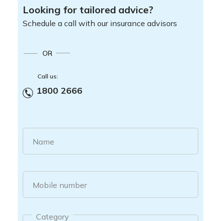
Looking for tailored advice?
Schedule a call with our insurance advisors
OR
Call us:
1800 2666
Name
Mobile number
Category