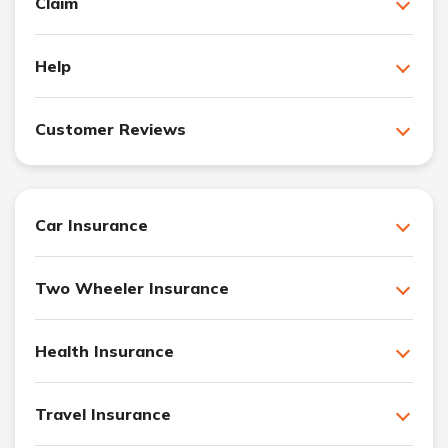
Claim
Help
Customer Reviews
Car Insurance
Two Wheeler Insurance
Health Insurance
Travel Insurance