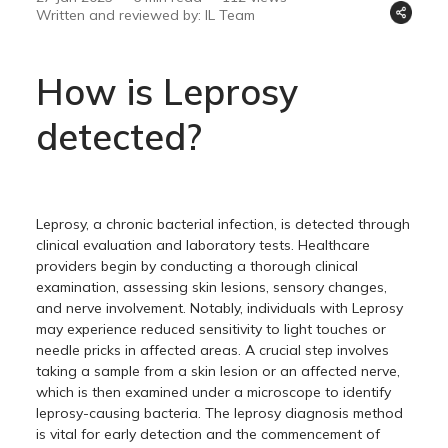
Written and reviewed by: IL Team
How is Leprosy
detected?
Leprosy, a chronic bacterial infection, is detected through
clinical evaluation and laboratory tests. Healthcare
providers begin by conducting a thorough clinical
examination, assessing skin lesions, sensory changes,
and nerve involvement. Notably, individuals with Leprosy
may experience reduced sensitivity to light touches or
needle pricks in affected areas. A crucial step involves
taking a sample from a skin lesion or an affected nerve,
which is then examined under a microscope to identify
leprosy-causing bacteria. The leprosy diagnosis method
is vital for early detection and the commencement of