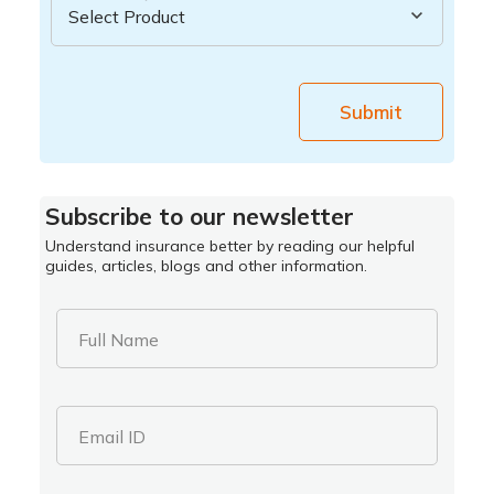
Submit
Subscribe to our newsletter
Understand insurance better by reading our helpful
guides, articles, blogs and other information.
Full Name
Email ID