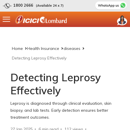
1800 2666
(Available 24 x 7)
Home
Health Insurance
diseases
Detecting Leprosy Effectively
Detecting Leprosy
Effectively
Leprosy is diagnosed through clinical evaluation, skin
biopsy, and lab tests. Early detection ensures better
treatment outcomes.
27 Jan 2025
6 min read
112
views