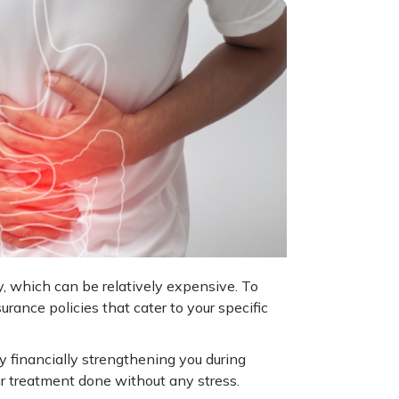
ry, which can be relatively expensive. To
rance policies that cater to your specific
y financially strengthening you during
r treatment done without any stress.