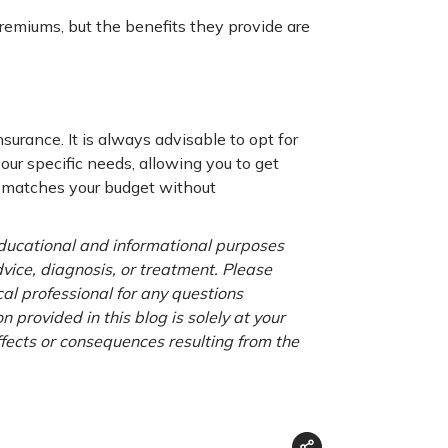
emiums, but the benefits they provide are
surance. It is always advisable to opt for
your specific needs, allowing you to get
at matches your budget without
 educational and informational purposes
advice, diagnosis, or treatment. Please
cal professional for any questions
 provided in this blog is solely at your
ffects or consequences resulting from the