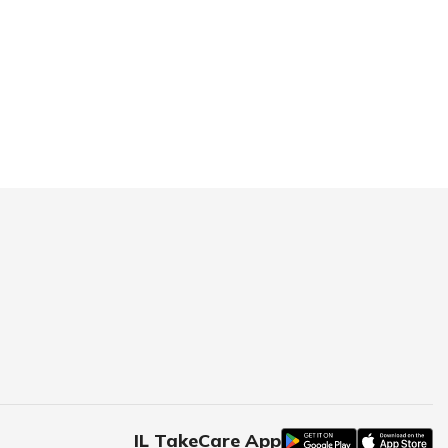
IL TakeCare App