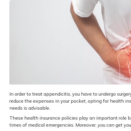
In order to treat appendicitis, you have to undergo surge
reduce the expenses in your pocket, opting for health insu
needs is advisable.
These health insurance policies play an important role b
times of medical emergencies. Moreover, you can get you