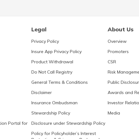
Legal
About Us
Privacy Policy
Overview
Insure App Privacy Policy
Promoters
Product Withdrawal
CSR
Do Not Call Registry
Risk Manageme
General Terms & Conditions
Public Disclosu
Disclaimer
Awards and Re
Insurance Ombudsman
Investor Relati
Stewardship Policy
Media
ion Portal for
Disclosure under Stewardship Policy
Policy for Policyholder’s Interest
Protection & Grievance Redressal