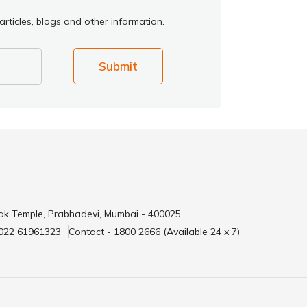
rticles, blogs and other information.
Submit
ak Temple, Prabhadevi, Mumbai - 400025.
 022 61961323
Contact - 1800 2666 (Available 24 x 7)