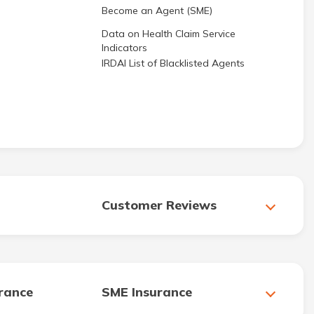
Become an Agent (SME)
Data on Health Claim Service
Indicators
IRDAI List of Blacklisted Agents
Customer Reviews
urance
SME Insurance