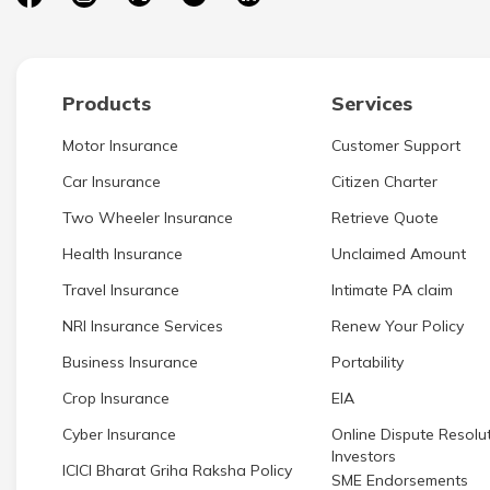
Products
Services
Motor Insurance
Customer Support
Car Insurance
Citizen Charter
Two Wheeler Insurance
Retrieve Quote
Health Insurance
Unclaimed Amount
Travel Insurance
Intimate PA claim
NRI Insurance Services
Renew Your Policy
Business Insurance
Portability
Crop Insurance
EIA
Cyber Insurance
Online Dispute Resolut
Investors
ICICI Bharat Griha Raksha Policy
SME Endorsements