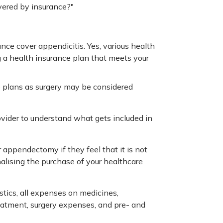
vered by insurance?"
ce cover appendicitis. Yes, various health
g a health insurance plan that meets your
e plans as surgery may be considered
vider to understand what gets included in
appendectomy if they feel that it is not
nalising the purchase of your healthcare
stics, all expenses on medicines,
eatment, surgery expenses, and pre- and