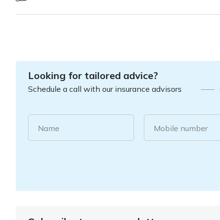
Looking for tailored advice?
Schedule a call with our insurance advisors
Name
Mobile number