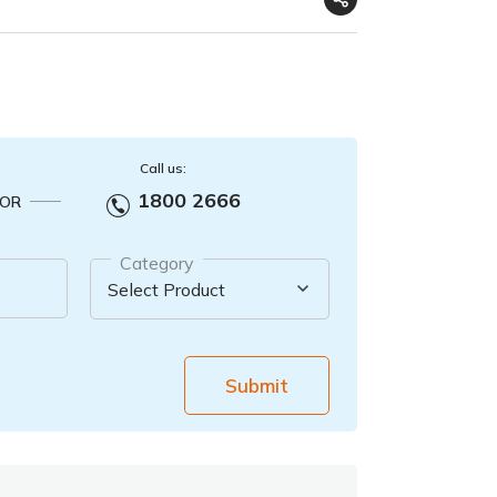
Call us:
1800 2666
OR
Category
Submit