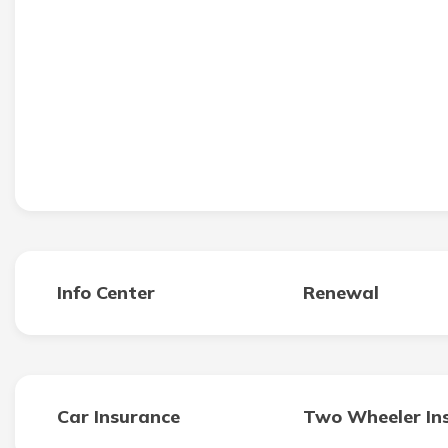
Info Center
Renewal
Car Insurance
Two Wheeler In