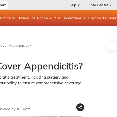
Chat
Help
Info Centre
urance
Travel
Insurance
SME
Insurance
Corporate
Insu
over Appendicitis?
over Appendicitis?
icitis treatment, including surgery and
 your policy to ensure comprehensive coverage
iewed by: IL Team