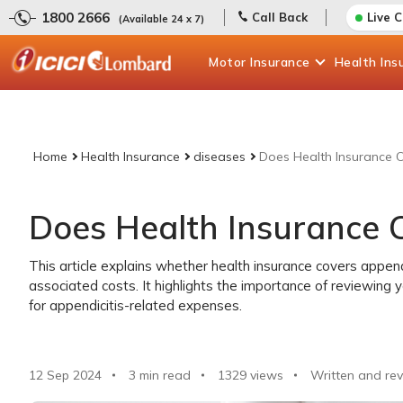
1800 2666
Call Back
Live 
(Available 24 x 7)
Motor
Insurance
Health
Ins
Home
Health Insurance
diseases
Does Health Insurance C
Does Health Insurance C
This article explains whether health insurance covers append
associated costs. It highlights the importance of reviewing
for appendicitis-related expenses.
12 Sep 2024
3 min read
1329
views
Written and rev