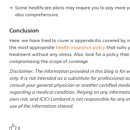
Some healthcare plans may require you to pay more pr
also comprehensive.
Conclusion
Here, we have tried to cover is appendicitis covered by in
the most appropriate
health insurance policy
that suits 
treatment without any stress. Also, look for a policy th
compromising the scope of coverage.
Disclaimer: The information provided in this blog is for
only. It is not intended as a substitute for professional 
consult your general physician or another certified medi
regarding a medical condition. Relying on any information
own risk, and ICICI Lombard is not responsible for any e
use of the information shared.
0