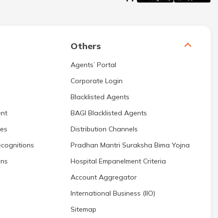
Others
Agents’ Portal
Corporate Login
Blacklisted Agents
nt
BAGI Blacklisted Agents
res
Distribution Channels
cognitions
Pradhan Mantri Suraksha Bima Yojna
ons
Hospital Empanelment Criteria
Account Aggregator
International Business (IIO)
Sitemap