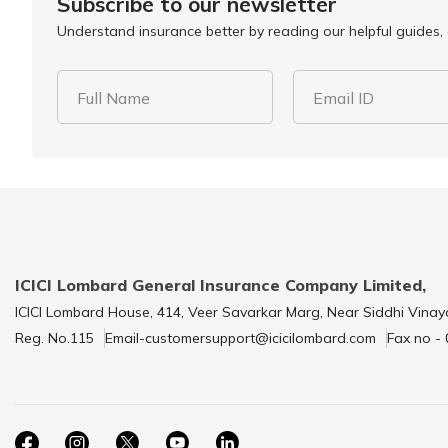
Subscribe to our newsletter
Understand insurance better by reading our helpful guides, a
Full Name
Email ID
ICICI Lombard General Insurance Company Limited,
ICICI Lombard House, 414, Veer Savarkar Marg, Near Siddhi Vinay
Reg. No.115
Email-customersupport@icicilombard.com
Fax no -