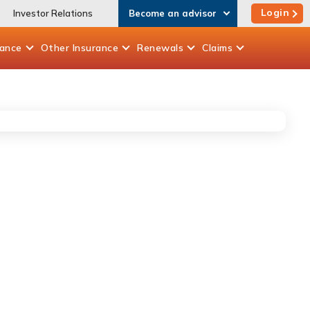
Login
Investor Relations
Become an advisor
rance
Other
Insurance
Renewals
Claims