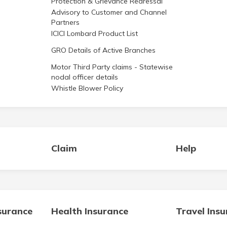
Advisory to Customer and Channel
Partners
ICICI Lombard Product List
GRO Details of Active Branches
Motor Third Party claims - Statewise
nodal officer details
Whistle Blower Policy
Claim
Help
surance
Health Insurance
Travel Ins