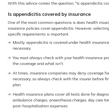
With this advice comes the question, "Is appendicitis co
Is appendicitis covered by insurance
One of the most common questions is does health insuran
insurance policies cover appendicitis. However, selectin
specific requirements is important.
Mostly, appendicitis is covered under health insuranc
necessary.
You must always check with your health insurance pro
the coverage and what isn't.
At times, insurance companies may deny coverage for 
necessary, so always check with the insurer before fi
plan.
Health insurance plans cover all tests done for diagno
ambulance charges, anaesthesia charges, day care tr
post-hospitalisation expenses.