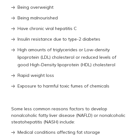
Being overweight
Being malnourished
Have chronic viral hepatitis C
Insulin resistance due to type-2 diabetes
High amounts of triglycerides or Low-density
lipoprotein (LDL) cholesterol or reduced levels of
good High-Density lipoprotein (HDL) cholesterol
Rapid weight loss
Exposure to harmful toxic fumes of chemicals
Some less common reasons factors to develop
nonalcoholic fatty liver disease (NAFLD) or nonalcoholic
steatohepatitis (NASH) include:
Medical conditions affecting fat storage