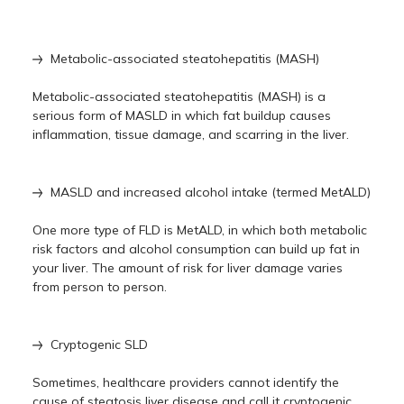
Metabolic-associated steatohepatitis (MASH)
Metabolic-associated steatohepatitis (MASH) is a
serious form of MASLD in which fat buildup causes
inflammation, tissue damage, and scarring in the liver.
MASLD and increased alcohol intake (termed MetALD)
One more type of FLD is MetALD, in which both metabolic
risk factors and alcohol consumption can build up fat in
your liver. The amount of risk for liver damage varies
from person to person.
Cryptogenic SLD
Sometimes, healthcare providers cannot identify the
cause of steatosis liver disease and call it cryptogenic