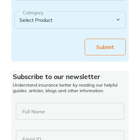
Category
Submit
Subscribe to our newsletter
Understand insurance better by reading our helpful
guides, articles, blogs and other information.
Full Name
Email ID