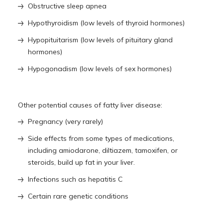
Obstructive sleep apnea
Hypothyroidism (low levels of thyroid hormones)
Hypopituitarism (low levels of pituitary gland
hormones)
Hypogonadism (low levels of sex hormones)
Other potential causes of fatty liver disease:
Pregnancy (very rarely)
Side effects from some types of medications,
including amiodarone, diltiazem, tamoxifen, or
steroids, build up fat in your liver.
Infections such as hepatitis C
Certain rare genetic conditions