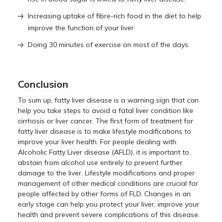
Increasing uptake of fibre-rich food in the diet to help
improve the function of your liver
Doing 30 minutes of exercise on most of the days.
Conclusion
To sum up, fatty liver disease is a warning sign that can
help you take steps to avoid a fatal liver condition like
cirrhosis or liver cancer. The first form of treatment for
fatty liver disease is to make lifestyle modifications to
improve your liver health. For people dealing with
Alcoholic Fatty Liver disease (AFLD), it is important to
abstain from alcohol use entirely to prevent further
damage to the liver. Lifestyle modifications and proper
management of other medical conditions are crucial for
people affected by other forms of FLD. Changes in an
early stage can help you protect your liver, improve your
health and prevent severe complications of this disease.