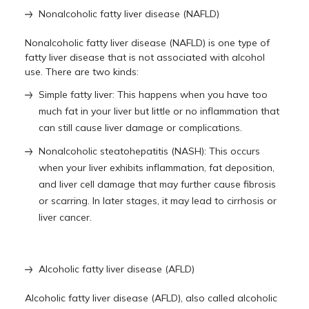
Nonalcoholic fatty liver disease (NAFLD)
Nonalcoholic fatty liver disease (NAFLD) is one type of
fatty liver disease that is not associated with alcohol
use. There are two kinds:
Simple fatty liver: This happens when you have too
much fat in your liver but little or no inflammation that
can still cause liver damage or complications.
Nonalcoholic steatohepatitis (NASH): This occurs
when your liver exhibits inflammation, fat deposition,
and liver cell damage that may further cause fibrosis
or scarring. In later stages, it may lead to cirrhosis or
liver cancer.
Alcoholic fatty liver disease (AFLD)
Alcoholic fatty liver disease (AFLD), also called alcoholic