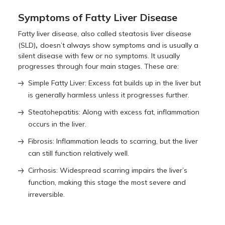
Symptoms of Fatty Liver Disease
Fatty liver disease, also called steatosis liver disease
,
(SLD)
doesn’t always show symptoms and is usually a
silent disease with few or no symptoms. It usually
progresses through four main stages. These are:
Simple Fatty Liver: Excess fat builds up in the liver but
is generally harmless unless it progresses further.
Steatohepatitis: Along with excess fat, inflammation
occurs in the liver.
Fibrosis: Inflammation leads to scarring, but the liver
can still function relatively well.
Cirrhosis: Widespread scarring impairs the liver’s
function, making this stage the most severe and
irreversible.