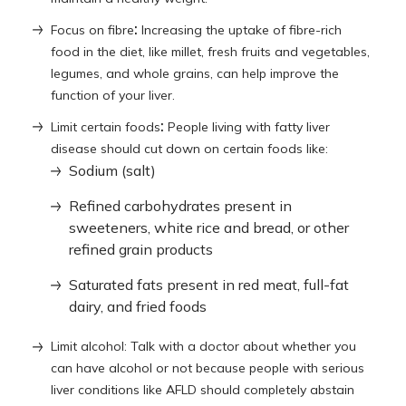
:
Focus on fibre
Increasing the uptake of fibre-rich
food in the diet, like millet, fresh fruits and vegetables,
legumes, and whole grains, can help improve the
function of your liver.
:
Limit certain foods
People living with fatty liver
disease should cut down on certain foods like:
Sodium (salt)
Refined carbohydrates present in
sweeteners, white rice and bread, or other
refined grain products
Saturated fats present in red meat, full-fat
dairy, and fried foods
Limit alcohol: Talk with a doctor about whether you
can have alcohol or not because people with serious
liver conditions like AFLD should completely abstain