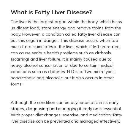
What is Fatty Liver Disease?
The liver is the largest organ within the body, which helps
us digest food, store energy, and remove toxins from the
body. However, a condition called fatty liver disease can
put this organ in danger. This disease occurs when too
much fat accumulates in the liver, which, if left untreated,
can cause serious health problems such as cirrhosis
(scarring) and liver failure. It is mainly caused due to
heavy alcohol consumption or due to certain medical
conditions such as diabetes. FLD is of two main types:
nonalcoholic and alcoholic, but it also occurs in other
forms.
Although the condition can be asymptomatic in its early
stages, diagnosing and managing it early on is essential.
With proper diet changes, exercise, and medication, fatty
liver disease can be prevented and managed effectively.