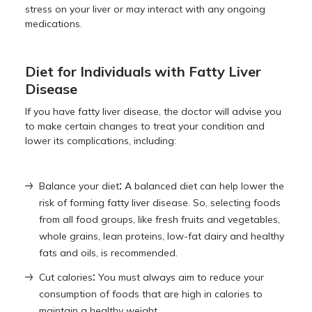
stress on your liver or may interact with any ongoing
medications.
Diet for Individuals with Fatty Liver
Disease
If you have fatty liver disease, the doctor will advise you
to make certain changes to treat your condition and
lower its complications, including:
:
Balance your diet
A balanced diet can help lower the
risk of forming fatty liver disease. So, selecting foods
from all food groups, like fresh fruits and vegetables,
whole grains, lean proteins, low-fat dairy and healthy
fats and oils, is recommended.
:
Cut calories
You must always aim to reduce your
consumption of foods that are high in calories to
maintain a healthy weight.