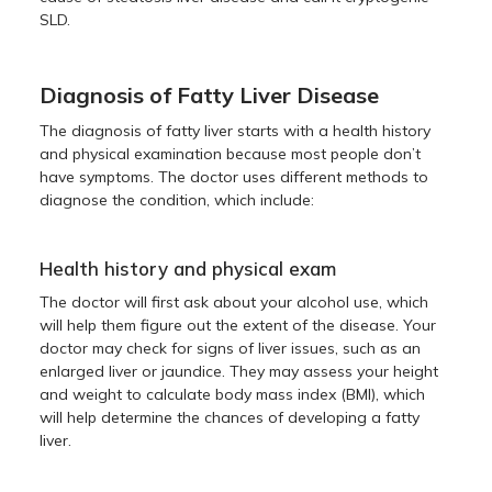
SLD.
Diagnosis of Fatty Liver Disease
The diagnosis of fatty liver starts with a health history
and physical examination because most people don’t
have symptoms. The doctor uses different methods to
diagnose the condition, which include:
Health history and physical exam
The doctor will first ask about your alcohol use, which
will help them figure out the extent of the disease. Your
doctor may check for signs of liver issues, such as an
enlarged liver or jaundice. They may assess your height
and weight to calculate body mass index (BMI), which
will help determine the chances of developing a fatty
liver.