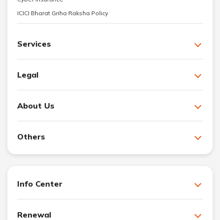
ICICI Bharat Griha Raksha Policy
Services
Legal
About Us
Others
Info Center
Renewal