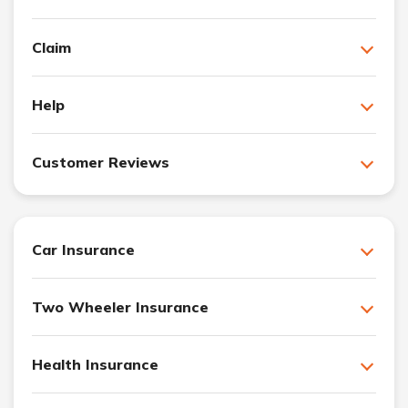
Claim
Help
Customer Reviews
Car Insurance
Two Wheeler Insurance
Health Insurance