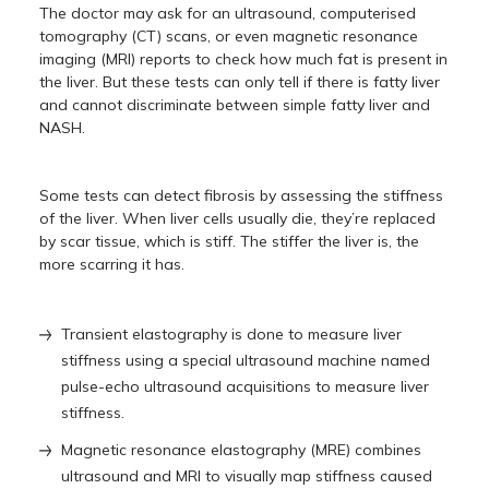
The doctor may ask for an ultrasound, computerised
tomography (CT) scans, or even magnetic resonance
imaging (MRI) reports to check how much fat is present in
the liver. But these tests can only tell if there is fatty liver
and cannot discriminate between simple fatty liver and
NASH.
Some tests can detect fibrosis by assessing the stiffness
of the liver. When liver cells usually die, they’re replaced
by scar tissue, which is stiff. The stiffer the liver is, the
more scarring it has.
Transient elastography is done to measure liver
stiffness using a special ultrasound machine named
pulse-echo ultrasound acquisitions to measure liver
stiffness.
Magnetic resonance elastography (MRE) combines
ultrasound and MRI to visually map stiffness caused