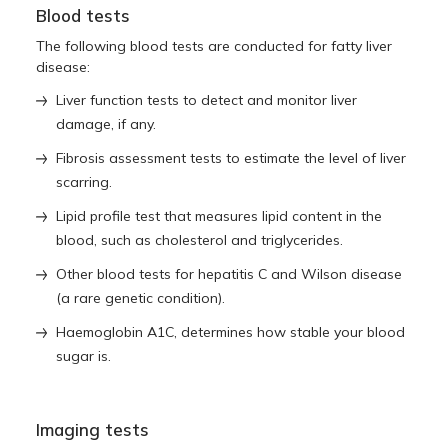
Blood tests
The following blood tests are conducted for fatty liver
disease:
Liver function tests to detect and monitor liver
damage, if any.
Fibrosis assessment tests to estimate the level of liver
scarring.
Lipid profile test that measures lipid content in the
blood, such as cholesterol and triglycerides.
Other blood tests for hepatitis C and Wilson disease
(a rare genetic condition).
Haemoglobin A1C, determines how stable your blood
sugar is.
Imaging tests