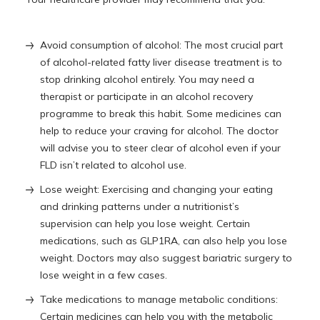
Avoid consumption of alcohol: The most crucial part
of alcohol-related fatty liver disease treatment is to
stop drinking alcohol entirely. You may need a
therapist or participate in an alcohol recovery
programme to break this habit. Some medicines can
help to reduce your craving for alcohol. The doctor
will advise you to steer clear of alcohol even if your
FLD isn’t related to alcohol use.
Lose weight: Exercising and changing your eating
and drinking patterns under a nutritionist’s
supervision can help you lose weight. Certain
medications, such as GLP1RA, can also help you lose
weight. Doctors may also suggest bariatric surgery to
lose weight in a few cases.
Take medications to manage metabolic conditions:
Certain medicines can help you with the metabolic