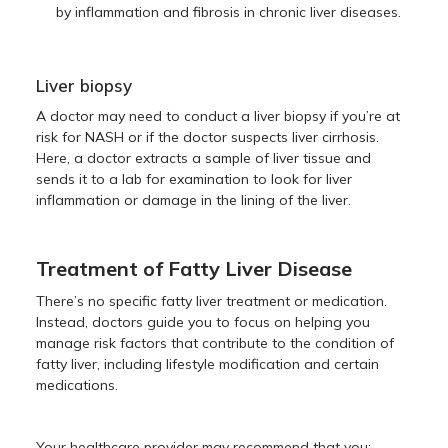
by inflammation and fibrosis in chronic liver diseases.
Liver biopsy
A doctor may need to conduct a liver biopsy if you’re at
risk for NASH or if the doctor suspects liver cirrhosis.
Here, a doctor extracts a sample of liver tissue and
sends it to a lab for examination to look for liver
inflammation or damage in the lining of the liver.
Treatment of Fatty Liver Disease
There’s no specific fatty liver treatment or medication.
Instead, doctors guide you to focus on helping you
manage risk factors that contribute to the condition of
fatty liver, including lifestyle modification and certain
medications.
Your healthcare provider may recommend that you: