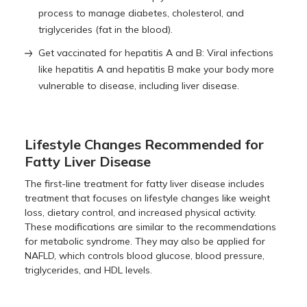
process to manage diabetes, cholesterol, and
triglycerides (fat in the blood).
Get vaccinated for hepatitis A and B: Viral infections
like hepatitis A and hepatitis B make your body more
vulnerable to disease, including liver disease.
Lifestyle Changes Recommended for
Fatty Liver Disease
The first-line treatment for fatty liver disease includes
treatment that focuses on lifestyle changes like weight
loss, dietary control, and increased physical activity.
These modifications are similar to the recommendations
for metabolic syndrome. They may also be applied for
NAFLD, which controls blood glucose, blood pressure,
triglycerides, and HDL levels.