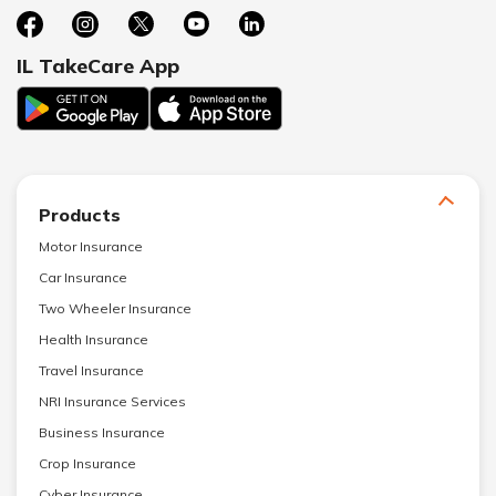
IL TakeCare App
Products
Motor Insurance
Car Insurance
Two Wheeler Insurance
Health Insurance
Travel Insurance
NRI Insurance Services
Business Insurance
Crop Insurance
Cyber Insurance