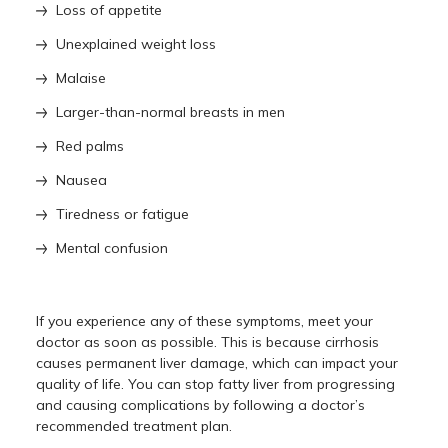
Loss of appetite
Unexplained weight loss
Malaise
Larger-than-normal breasts in men
Red palms
Nausea
Tiredness or fatigue
Mental confusion
If you experience any of these symptoms, meet your
doctor as soon as possible. This is because cirrhosis
causes permanent liver damage, which can impact your
quality of life. You can stop fatty liver from progressing
and causing complications by following a doctor’s
recommended treatment plan.