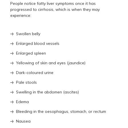
People notice fatty liver symptoms once it has
progressed to cirrhosis, which is when they may
experience:
Swollen belly
Enlarged blood vessels
Enlarged spleen
Yellowing of skin and eyes (jaundice)
Dark-coloured urine
Pale stools
Swelling in the abdomen (ascites)
Edema
Bleeding in the oesophagus, stomach, or rectum
Nausea