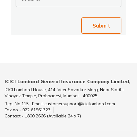
Submit
ICICI Lombard General Insurance Company Limited,
ICICI Lombard House, 414, Veer Savarkar Marg, Near Siddhi
Vinayak Temple, Prabhadevi, Mumbai - 400025.
Reg. No.115
Email-customersupport@icicilombard.com
Fax no - 022 61961323
Contact - 1800 2666 (Available 24 x 7)