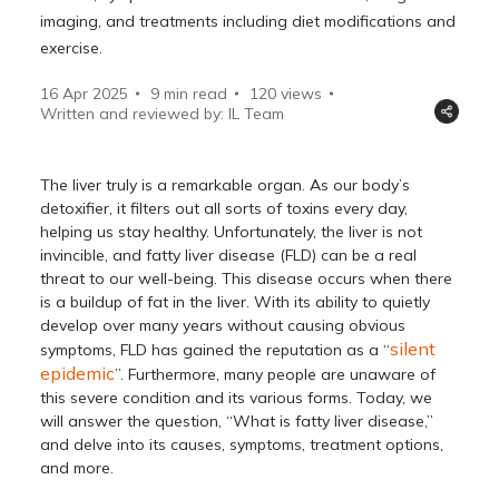
imaging, and treatments including diet modifications and
exercise.
16 Apr 2025
9 min read
120
views
Written and reviewed by: IL Team
The liver truly is a remarkable organ. As our body’s
detoxifier, it filters out all sorts of toxins every day,
helping us stay healthy. Unfortunately, the liver is not
invincible, and fatty liver disease (FLD) can be a real
threat to our well-being. This disease occurs when there
is a buildup of fat in the liver. With its ability to quietly
develop over many years without causing obvious
silent
symptoms, FLD has gained the reputation as a “
epidemic
”. Furthermore, many people are unaware of
this severe condition and its various forms. Today, we
will answer the question, “What is fatty liver disease,”
and delve into its causes, symptoms, treatment options,
and more.