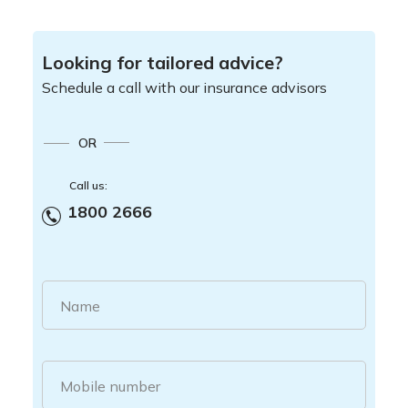
Looking for tailored advice?
Schedule a call with our insurance advisors
OR
Call us:
1800 2666
Name
Mobile number