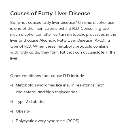
Causes of Fatty Liver Disease
So, what causes fatty liver disease? Chronic alcohol use
is one of the main culprits behind FLD. Consuming too
much alcohol can alter certain metabolic processes in the
liver and cause Alcoholic Fatty Liver Disease (AFLD), a
type of FLD. When these metabolic products combine
with fatty acids, they form fat that can accumulate in the
liver.
Other conditions that cause FLD include:
Metabolic syndromes like insulin resistance, high
cholesterol and high triglycerides
Type 2 diabetes
Obesity
Polycystic ovary syndrome (PCOS)