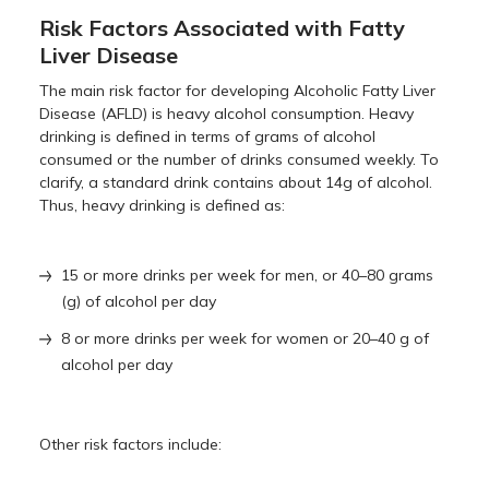
Risk Factors Associated with Fatty
Liver Disease
The main risk factor for developing Alcoholic Fatty Liver
Disease (AFLD) is heavy alcohol consumption. Heavy
drinking is defined in terms of grams of alcohol
consumed or the number of drinks consumed weekly. To
clarify, a standard drink contains about 14g of alcohol.
Thus, heavy drinking is defined as:
15 or more drinks per week for men, or 40–80 grams
(g) of alcohol per day
8 or more drinks per week for women or 20–40 g of
alcohol per day
Other risk factors include: