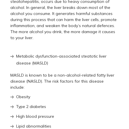
steatohepatitis, occurs due to heavy consumption of
alcohol. In general, the liver breaks down most of the
alcohol you consume. It generates harmful substances
during this process that can harm the liver cells, promote
inflammation, and weaken the body’s natural defences.
The more alcohol you drink, the more damage it causes
to your liver.
Metabolic dysfunction-associated steatotic liver
disease (MASLD)
MASLD is known to be a non-alcohol-related fatty liver
disease (NASLD). The risk factors for this disease
include:
Obesity
Type 2 diabetes
High blood pressure
Lipid abnormalities