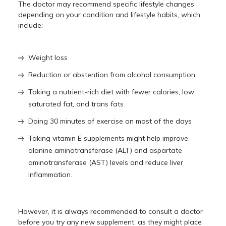
The doctor may recommend specific lifestyle changes
depending on your condition and lifestyle habits, which
include:
Weight loss
Reduction or abstention from alcohol consumption
Taking a nutrient-rich diet with fewer calories, low
saturated fat, and trans fats
Doing 30 minutes of exercise on most of the days
Taking vitamin E supplements might help improve
alanine aminotransferase (ALT) and aspartate
aminotransferase (AST) levels and reduce liver
inflammation.
However, it is always recommended to consult a doctor
before you try any new supplement, as they might place