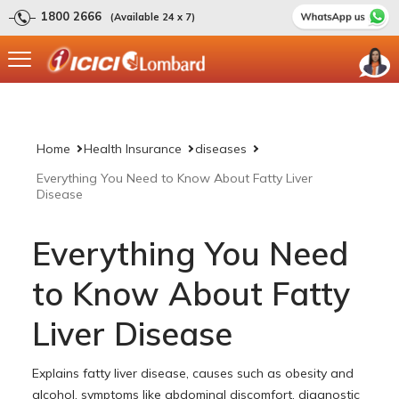
1800 2666
(Available 24 x 7)
Home
Health Insurance
diseases
Everything You Need to Know About Fatty Liver
Disease
Everything You Need
to Know About Fatty
Liver Disease
Explains fatty liver disease, causes such as obesity and
alcohol, symptoms like abdominal discomfort, diagnostic