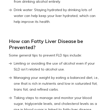
from drinking alcohol entirely.
Drink water: Staying hydrated by drinking lots of
water can help keep your liver hydrated, which can
help improve its health.
How can Fatty Liver Disease be
Prevented?
Some general tips to prevent FLD tips include:
Limiting or avoiding the use of alcohol even if your
SLD isn’t related to alcohol use.
Managing your weight by eating a balanced diet, i.e.,
one that is rich in nutrients and low in saturated fat,
trans fat, and refined carbs.
Taking steps to manage and monitor your blood
sugar, triglyceride levels, and cholesterol levels as a
rise in blood sugar is linked to fatty liver disease.