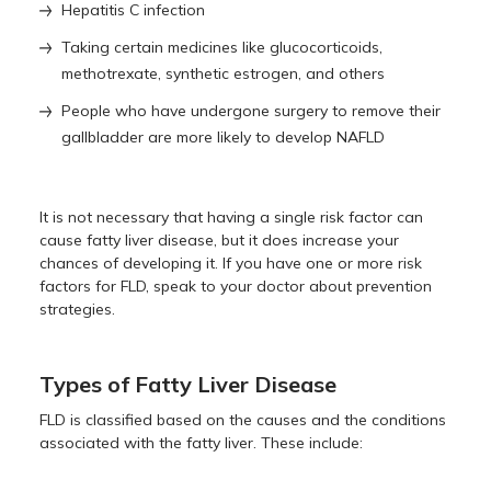
Hepatitis C infection
Taking certain medicines like glucocorticoids,
methotrexate, synthetic estrogen, and others
People who have undergone surgery to remove their
gallbladder are more likely to develop NAFLD
It is not necessary that having a single risk factor can
cause fatty liver disease, but it does increase your
chances of developing it. If you have one or more risk
factors for FLD, speak to your doctor about prevention
strategies.
Types of Fatty Liver Disease
FLD is classified based on the causes and the conditions
associated with the fatty liver. These include: