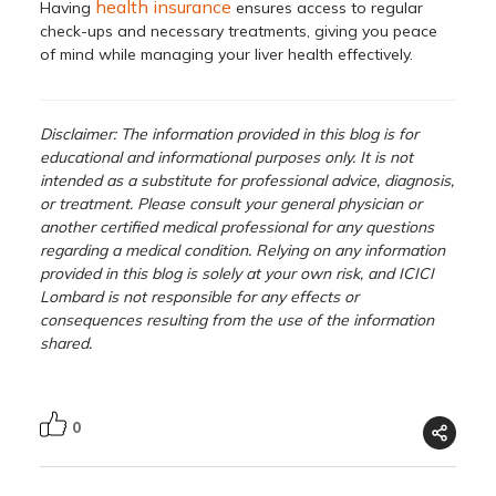
health insurance
Having
ensures access to regular
check-ups and necessary treatments, giving you peace
of mind while managing your liver health effectively.
Disclaimer: The information provided in this blog is for
educational and informational purposes only. It is not
intended as a substitute for professional advice, diagnosis,
or treatment. Please consult your general physician or
another certified medical professional for any questions
regarding a medical condition. Relying on any information
provided in this blog is solely at your own risk, and ICICI
Lombard is not responsible for any effects or
consequences resulting from the use of the information
shared.
0