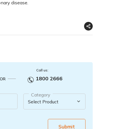
onary disease.
Call us:
1800 2666
OR
Category
Submit