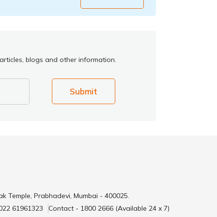
rticles, blogs and other information.
Submit
ak Temple, Prabhadevi, Mumbai - 400025.
 022 61961323
Contact - 1800 2666 (Available 24 x 7)