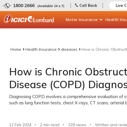
1800 2666
Call Back
Live 
(Available 24 x 7)
Motor
Insurance
Health
Ins
Home
Health Insurance
diseases
How is Chronic Obstruc
How is Chronic Obstruc
Disease (COPD) Diagno
Diagnosing COPD involves a comprehensive evaluation of sy
such as lung function tests, chest X-rays, CT scans, arterial
12 Feb 2024
2 min read
328
views
Written and revi