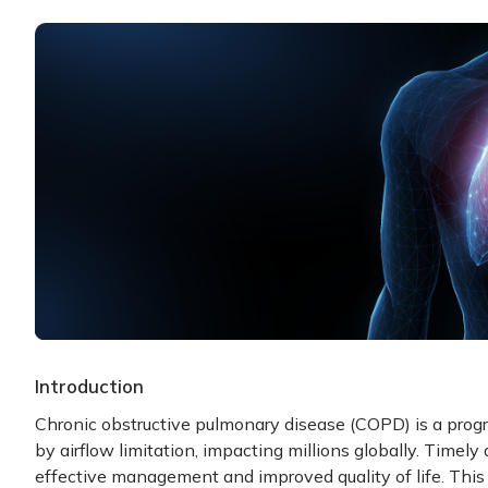
Introduction
Chronic obstructive pulmonary disease (COPD) is a progr
by airflow limitation, impacting millions globally. Timely 
effective management and improved quality of life. This 