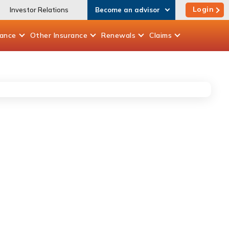
Login
Investor Relations
Become an advisor
rance
Other
Insurance
Renewals
Claims