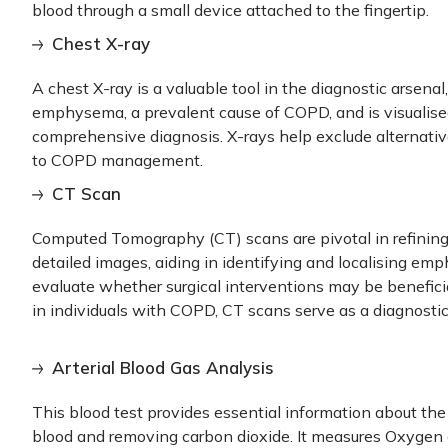
blood through a small device attached to the fingertip.
Chest X-ray
A chest X-ray is a valuable tool in the diagnostic arsenal
emphysema, a prevalent cause of COPD, and is visualised
comprehensive diagnosis. X-rays help exclude alternativ
to COPD management.
CT Scan
Computed Tomography (CT) scans are pivotal in refining 
detailed images, aiding in identifying and localising em
evaluate whether surgical interventions may be beneficia
in individuals with COPD, CT scans serve as a diagnosti
Arterial Blood Gas Analysis
This blood test provides essential information about the
blood and removing carbon dioxide. It measures Oxygen