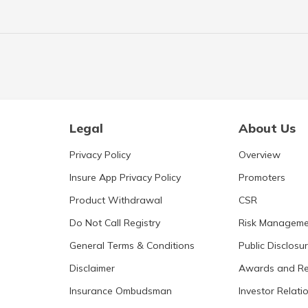
Legal
About Us
Privacy Policy
Overview
Insure App Privacy Policy
Promoters
Product Withdrawal
CSR
Do Not Call Registry
Risk Manageme
General Terms & Conditions
Public Disclosu
Disclaimer
Awards and Re
Insurance Ombudsman
Investor Relati