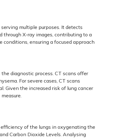
, serving multiple purposes. It detects
 through X-ray images, contributing to a
e conditions, ensuring a focused approach
the diagnostic process. CT scans offer
physema. For severe cases, CT scans
l. Given the increased risk of lung cancer
c measure.
 efficiency of the lungs in oxygenating the
 and Carbon Dioxide Levels. Analysing