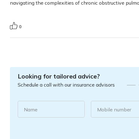
navigating the complexities of chronic obstructive pulm
0
Looking for tailored advice?
Schedule a call with our insurance advisors
Name
Mobile number