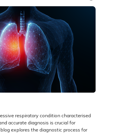
essive respiratory condition characterised
and accurate diagnosis is crucial for
blog explores the diagnostic process for