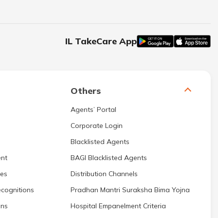
IL TakeCare App
Others
Agents’ Portal
Corporate Login
Blacklisted Agents
nt
BAGI Blacklisted Agents
res
Distribution Channels
cognitions
Pradhan Mantri Suraksha Bima Yojna
ons
Hospital Empanelment Criteria