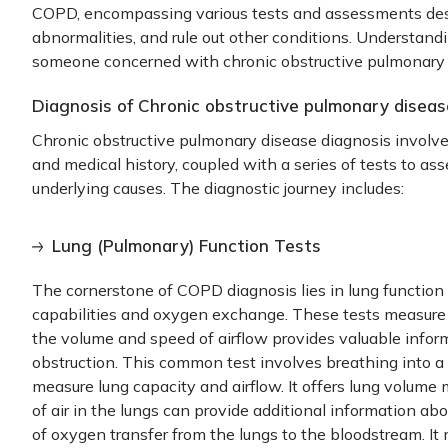
COPD, encompassing various tests and assessments desig
abnormalities, and rule out other conditions. Understandi
someone concerned with
chronic obstructive pulmonary
Diagnosis of Chronic obstructive pulmonary disea
Chronic obstructive pulmonary disease diagnosis
involve
and medical history, coupled with a series of tests to ass
underlying causes. The diagnostic journey includes:
Lung (Pulmonary) Function Tests
The cornerstone of
COPD diagnosis
lies in lung function 
capabilities and oxygen exchange. These tests measure 
the volume and speed of airflow provides valuable infor
obstruction. This common test involves breathing into a
measure lung capacity and airflow. It offers lung volum
of air in the lungs can provide additional information ab
of oxygen transfer from the lungs to the bloodstream. It 