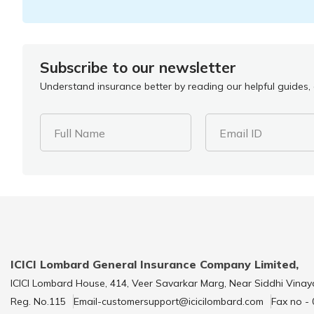
Subscribe to our newsletter
Understand insurance better by reading our helpful guides, a
Full Name
Email ID
ICICI Lombard General Insurance Company Limited,
ICICI Lombard House, 414, Veer Savarkar Marg, Near Siddhi Vinay
Reg. No.115
Email-customersupport@icicilombard.com
Fax no -