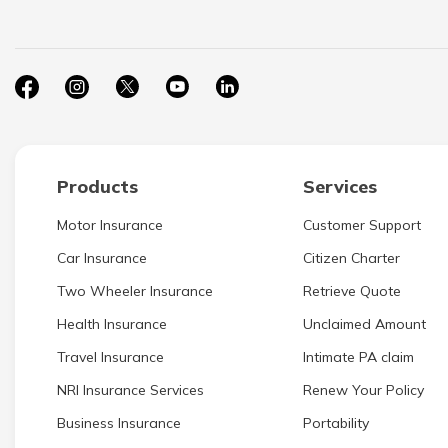
Products
Services
Motor Insurance
Customer Support
Car Insurance
Citizen Charter
Two Wheeler Insurance
Retrieve Quote
Health Insurance
Unclaimed Amount
Travel Insurance
Intimate PA claim
NRI Insurance Services
Renew Your Policy
Business Insurance
Portability