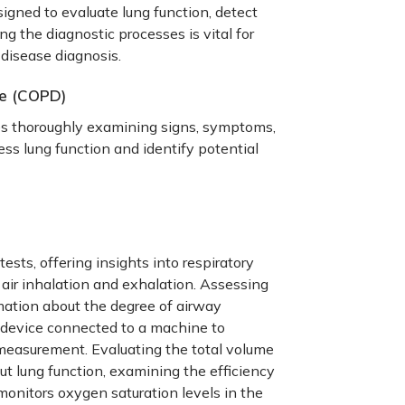
ned to evaluate lung function, detect
ng the diagnostic processes is vital for
 disease diagnosis
.
se (COPD)
s thoroughly examining signs, symptoms,
ess lung function and identify potential
tests, offering insights into respiratory
air inhalation and exhalation. Assessing
mation about the degree of airway
 device connected to a machine to
e measurement.
Evaluating the total volume
out lung function, examining the efficiency
monitors oxygen saturation levels in the