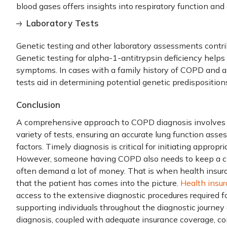
blood gases offers insights into respiratory function and 
Laboratory Tests
Genetic testing and other laboratory assessments contr
Genetic testing for alpha-1-antitrypsin deficiency help
symptoms. In cases with a family history of COPD and a
tests aid in determining potential genetic predisposition
Conclusion
A comprehensive approach to
COPD diagnosis
involves 
variety of tests, ensuring an accurate lung function ass
factors. Timely diagnosis is critical for initiating approp
However, someone having COPD also needs to keep a ch
often demand a lot of money. That is when
health insur
that the patient has comes into the picture.
Health insu
access to the extensive diagnostic procedures required fo
supporting individuals throughout the diagnostic journ
diagnosis, coupled with adequate insurance coverage, co