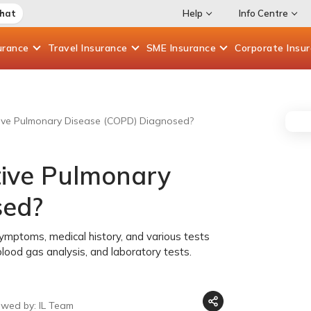
Chat
Help
Info Centre
urance
Travel
Insurance
SME
Insurance
Corporate
Insu
tive Pulmonary Disease (COPD) Diagnosed?
tive Pulmonary
sed?
mptoms, medical history, and various tests
 blood gas analysis, and laboratory tests.
ewed by: IL Team