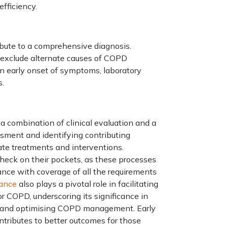
efficiency.
ibute to a comprehensive diagnosis.
s exclude alternate causes of COPD
n early onset of symptoms, laboratory
s.
a combination of clinical evaluation and a
essment and identifying contributing
riate treatments and interventions.
eck on their pockets, as these processes
ance
with coverage of all the requirements
rance
also plays a pivotal role in facilitating
r COPD, underscoring its significance in
ey and optimising COPD management. Early
ntributes to better outcomes for those