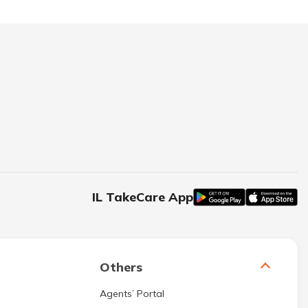
IL TakeCare App
Others
Agents’ Portal