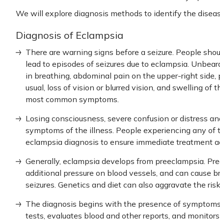
We will explore diagnosis methods to identify the disea
Diagnosis of Eclampsia
There are warning signs before a seizure. People shou
lead to episodes of seizures due to eclampsia. Unbeara
in breathing, abdominal pain on the upper-right side, 
usual, loss of vision or blurred vision, and swelling of
most common symptoms.
Losing consciousness, severe confusion or distress a
symptoms of the illness. People experiencing any of 
eclampsia diagnosis
to ensure immediate treatment acc
Generally, eclampsia develops from preeclampsia. Pre
additional pressure on blood vessels, and can cause br
seizures. Genetics and diet can also aggravate the ris
The diagnosis begins with the presence of symptoms o
tests, evaluates blood and other reports, and monitors