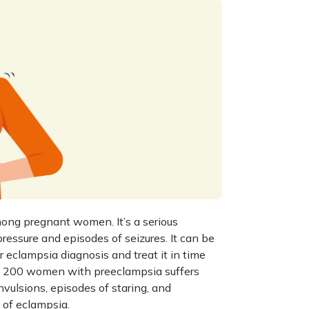
mong pregnant women. It’s a serious
essure and episodes of seizures. It can be
or
eclampsia diagnosis
and treat it in time
 in 200 women with preeclampsia suffers
nvulsions, episodes of staring, and
of eclampsia.