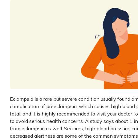
Eclampsia is a rare but severe condition usually found a
complication of preeclampsia, which causes high blood pr
fatal, and it is highly recommended to visit your doctor f
to avoid serious health concerns. A study says about 1
from eclampsia as well. Seizures, high blood pressure, co
decreased alertness are some of the common symptoms 