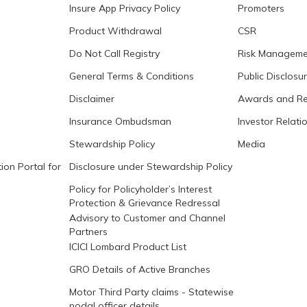
Insure App Privacy Policy
Promoters
Product Withdrawal
CSR
Do Not Call Registry
Risk Manageme
General Terms & Conditions
Public Disclosu
Disclaimer
Awards and Re
Insurance Ombudsman
Investor Relati
Stewardship Policy
Media
ion Portal for
Disclosure under Stewardship Policy
Policy for Policyholder’s Interest
Protection & Grievance Redressal
Advisory to Customer and Channel
Partners
ICICI Lombard Product List
GRO Details of Active Branches
Motor Third Party claims - Statewise
nodal officer details