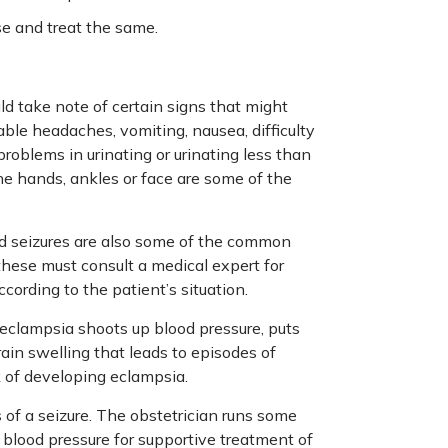
se and treat the same.
ld take note of certain signs that might
ble headaches, vomiting, nausea, difficulty
problems in urinating or urinating less than
 the hands, ankles or face are some of the
nd seizures are also some of the common
these must consult a medical expert for
ording to the patient’s situation.
eclampsia shoots up blood pressure, puts
ain swelling that leads to episodes of
k of developing eclampsia.
f a seizure. The obstetrician runs some
 blood pressure for supportive treatment of