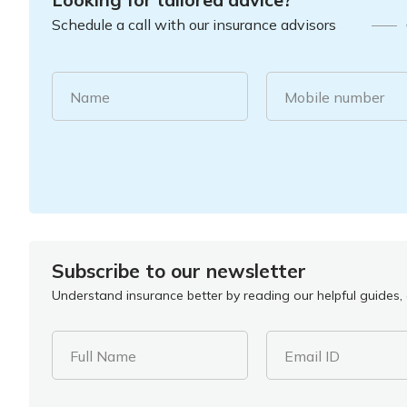
Schedule a call with our insurance advisors
Name
Mobile number
Subscribe to our newsletter
Understand insurance better by reading our helpful guides, a
Full Name
Email ID