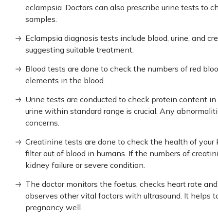
eclampsia. Doctors can also prescribe urine tests to ch
samples.
Eclampsia diagnosis
tests include blood, urine, and cre
suggesting suitable treatment.
Blood tests are done to check the numbers of red blood
elements in the blood.
Urine tests are conducted to check protein content in
urine within standard range is crucial. Any abnormalit
concerns.
Creatinine tests are done to check the health of your 
filter out of blood in humans. If the numbers of creatin
kidney failure or severe condition.
The doctor monitors the foetus, checks heart rate a
observes other vital factors with ultrasound. It helps 
pregnancy well.