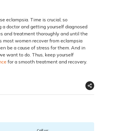
 eclampsia. Time is crucial, so
 a doctor and getting yourself diagnosed
es and treatment thoroughly and until the
says most women recover from eclampsia
en be a cause of stress for them. And in
 we want to do. Thus, keep yourself
nce
for a smooth treatment and recovery.
Call us: