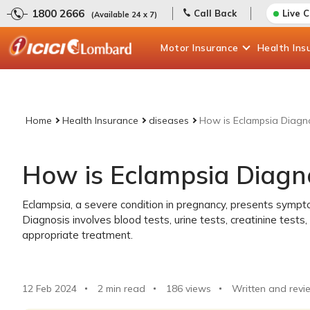
1800 2666
Call Back
Live 
(Available 24 x 7)
Motor
Insurance
Health
Ins
Home
Health Insurance
diseases
How is Eclampsia Diagn
How is Eclampsia Diagn
Eclampsia, a severe condition in pregnancy, presents sympto
Diagnosis involves blood tests, urine tests, creatinine tests
appropriate treatment.
12 Feb 2024
2 min read
186
views
Written and revi