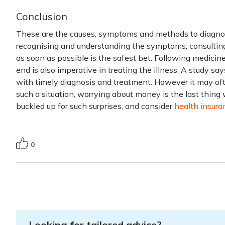
Conclusion
These are the causes, symptoms and methods to diagnose
recognising and understanding the symptoms, consulting
as soon as possible is the safest bet. Following medicin
end is also imperative in treating the illness. A study 
with timely diagnosis and treatment. However it may oft
such a situation, worrying about money is the last thing
buckled up for such surprises, and consider
health insura
0
Looking for tailored advice?