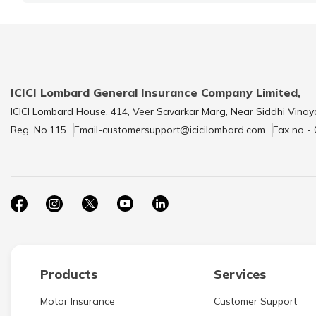
ICICI Lombard General Insurance Company Limited,
ICICI Lombard House, 414, Veer Savarkar Marg, Near Siddhi Vinay
Reg. No.115
Email-customersupport@icicilombard.com
Fax no -
Products
Services
Motor Insurance
Customer Support