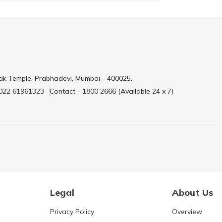
ak Temple, Prabhadevi, Mumbai - 400025.
 022 61961323
Contact - 1800 2666 (Available 24 x 7)
Legal
About Us
Privacy Policy
Overview