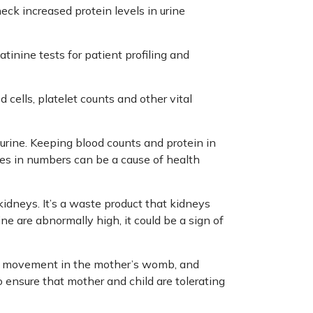
eck increased protein levels in urine
atinine tests for patient profiling and
 cells, platelet counts and other vital
 urine. Keeping blood counts and protein in
ies in numbers can be a cause of health
kidneys. It’s a waste product that kidneys
ine are abnormally high, it could be a sign of
nd movement in the mother’s womb, and
to ensure that mother and child are tolerating