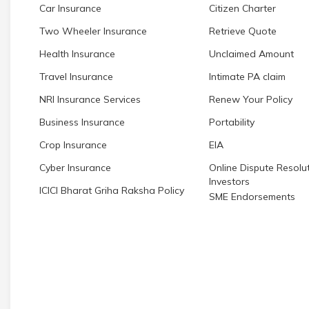
Car Insurance
Citizen Charter
Two Wheeler Insurance
Retrieve Quote
Health Insurance
Unclaimed Amount
Travel Insurance
Intimate PA claim
NRI Insurance Services
Renew Your Policy
Business Insurance
Portability
Crop Insurance
EIA
Cyber Insurance
Online Dispute Resolut
Investors
ICICI Bharat Griha Raksha Policy
SME Endorsements