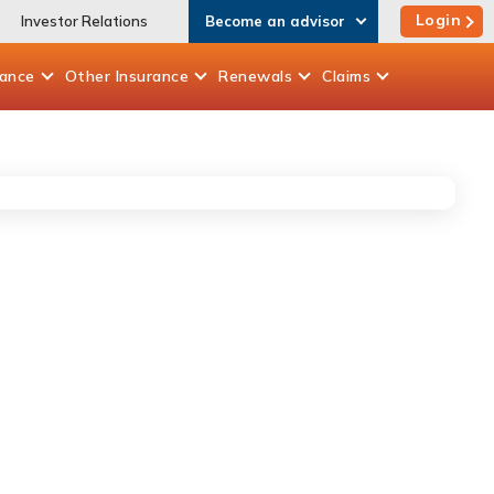
Login
Investor Relations
Become an advisor
rance
Other
Insurance
Renewals
Claims