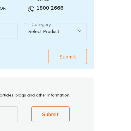
1800 2666
OR
Category
Submit
rticles, blogs and other information.
Submit