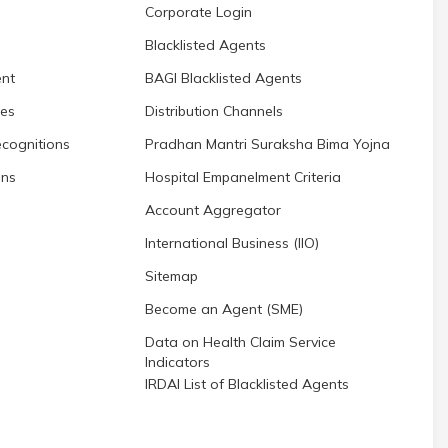
Corporate Login
Blacklisted Agents
nt
BAGI Blacklisted Agents
res
Distribution Channels
cognitions
Pradhan Mantri Suraksha Bima Yojna
ons
Hospital Empanelment Criteria
Account Aggregator
International Business (IIO)
Sitemap
Become an Agent (SME)
Data on Health Claim Service
Indicators
IRDAI List of Blacklisted Agents