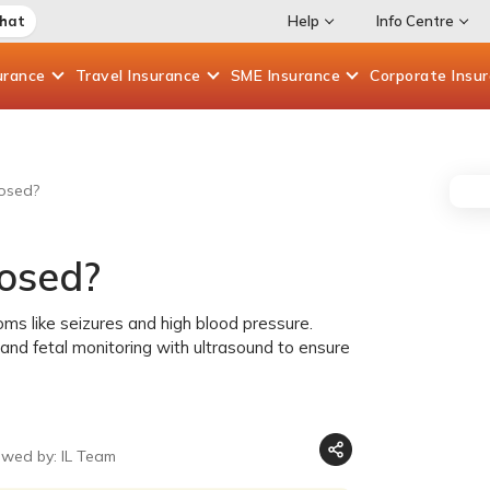
Chat
Help
Info Centre
urance
Travel
Insurance
SME
Insurance
Corporate
Insu
osed?
osed?
ms like seizures and high blood pressure.
, and fetal monitoring with ultrasound to ensure
ewed by: IL Team