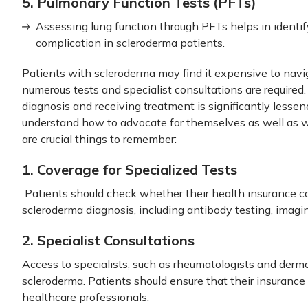
5. Pulmonary Function Tests (PFTs)
Assessing lung function through PFTs helps in identi
complication in scleroderma patients.
Patients with scleroderma may find it expensive to navi
numerous tests and specialist consultations are required.
diagnosis and receiving treatment is significantly lesse
understand how to advocate for themselves as well as w
are crucial things to remember:
1. Coverage for Specialized Tests
Patients should check whether their health insurance cov
scleroderma diagnosis, including antibody testing, imagi
2. Specialist Consultations
Access to specialists, such as rheumatologists and dermato
scleroderma. Patients should ensure that their insurance 
healthcare professionals.