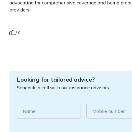
advocating for comprehensive coverage and being proac
providers.
0
Looking for tailored advice?
Schedule a call with our insurance advisors
Name
Mobile number