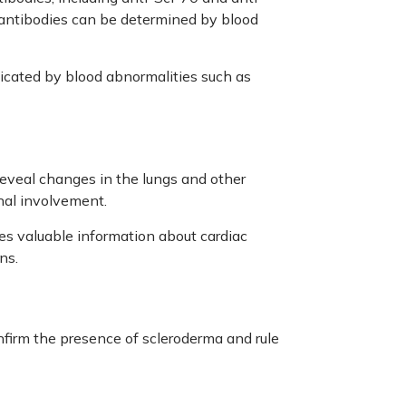
antibodies can be determined by blood
cated by blood abnormalities such as
eveal changes in the lungs and other
rnal involvement.
es valuable information about cardiac
ns.
nfirm the presence of scleroderma and rule