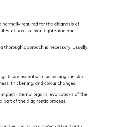
normally required for the diagnosis of
ifestations like skin tightening and
a thorough approach is necessary. Usually,
ists are essential in assessing the skin
ness, thickening, and colour changes.
impact internal organs, evaluations of the
so part of the diagnostic process.
tibodies, including anti-Scl-70 and anti-