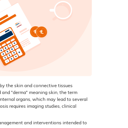
by the skin and connective tissues
d and "derma" meaning skin, the term
internal organs, which may lead to several
sis requires imaging studies, clinical
 management and interventions intended to