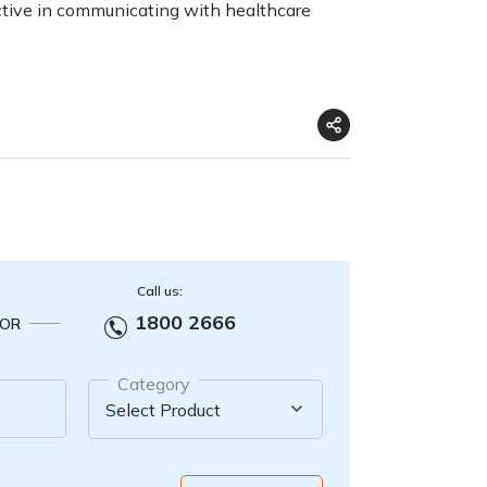
tive in communicating with healthcare
Call us:
1800 2666
OR
Category