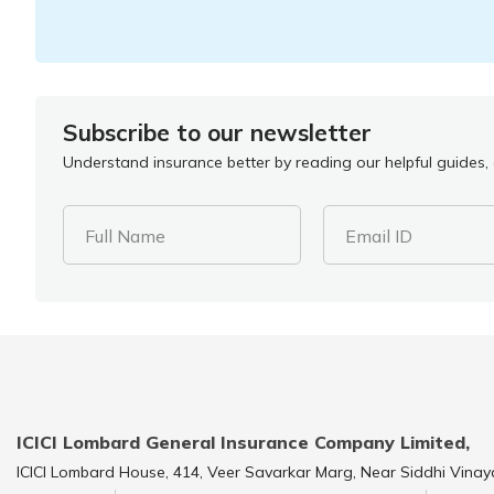
Subscribe to our newsletter
Understand insurance better by reading our helpful guides, a
Full Name
Email ID
ICICI Lombard General Insurance Company Limited,
ICICI Lombard House, 414, Veer Savarkar Marg, Near Siddhi Vinay