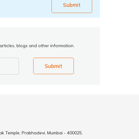
Submit
rticles, blogs and other information.
Submit
ak Temple, Prabhadevi, Mumbai - 400025.