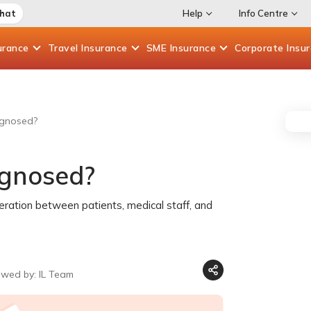
Chat
Help
Info Centre
urance
Travel
Insurance
SME
Insurance
Corporate
Insu
agnosed?
agnosed?
peration between patients, medical staff, and
ewed by: IL Team