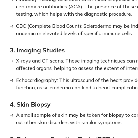
centromere antibodies (ACA). The presence of these 
testing, which helps with the diagnostic procedure.
CBC (Complete Blood Count): Scleroderma may be indi
anaemia or elevated levels of specific immune cells.
3. Imaging Studies
X-rays and CT scans: These imaging techniques can r
affected organs, helping to assess the extent of inte
Echocardiography: This ultrasound of the heart provid
function, as scleroderma can lead to heart complicatio
4. Skin Biopsy
A small sample of skin may be taken for biopsy to co
out other skin disorders with similar symptoms.