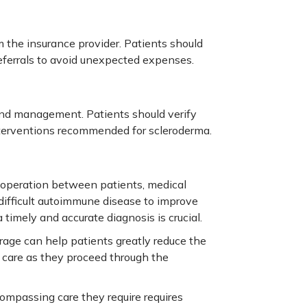
 the insurance provider. Patients should
eferrals to avoid unexpected expenses.
and management. Patients should verify
nterventions recommended for scleroderma.
 cooperation between patients, medical
 difficult autoimmune disease to improve
a timely and accurate diagnosis is crucial.
age can help patients greatly reduce the
g care as they proceed through the
ompassing care they require requires