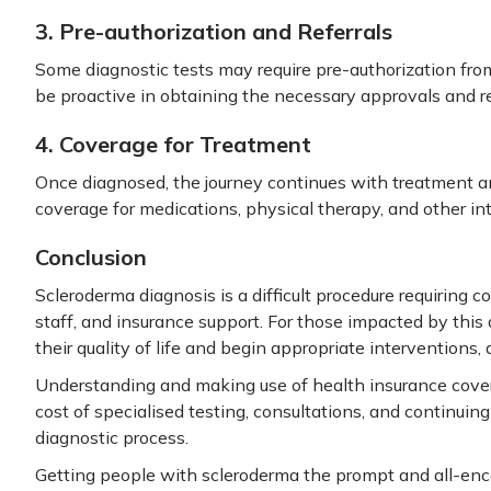
3. Pre-authorization and Referrals
Some diagnostic tests may require pre-authorization from
be proactive in obtaining the necessary approvals and r
4. Coverage for Treatment
Once diagnosed, the journey continues with treatment 
coverage for medications, physical therapy, and other i
Conclusion
Scleroderma diagnosis is a difficult procedure requiring
staff, and insurance support. For those impacted by this
their quality of life and begin appropriate interventions, 
Understanding and making use of health insurance cover
cost of specialised testing, consultations, and continuin
diagnostic process.
Getting people with scleroderma the prompt and all-enc