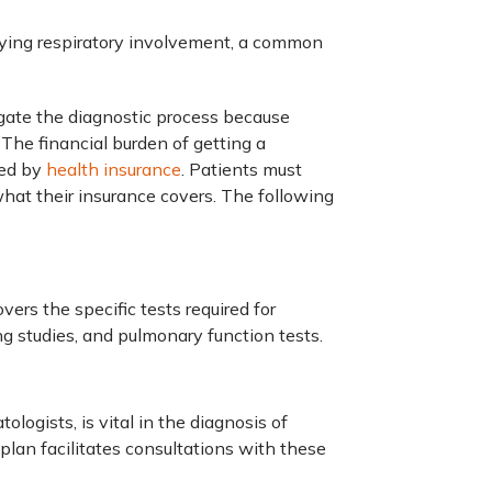
fying respiratory involvement, a common
gate the diagnostic process because
 The financial burden of getting a
ned by
health insurance
. Patients must
hat their insurance covers. The following
ers the specific tests required for
ng studies, and pulmonary function tests.
logists, is vital in the diagnosis of
plan facilitates consultations with these