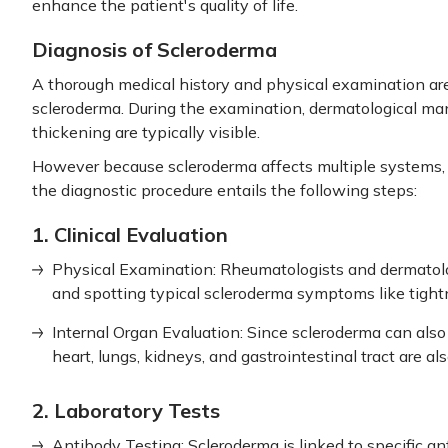
enhance the patient's quality of life.
Diagnosis of Scleroderma
A thorough medical history and physical examination are 
scleroderma. During the examination, dermatological man
thickening are typically visible.
However because scleroderma affects multiple systems, 
the diagnostic procedure entails the following steps:
1. Clinical Evaluation
Physical Examination: Rheumatologists and dermatolog
and spotting typical scleroderma symptoms like tight
Internal Organ Evaluation: Since scleroderma can also 
heart, lungs, kidneys, and gastrointestinal tract are al
2. Laboratory Tests
Antibody Testing: Scleroderma is linked to specific an