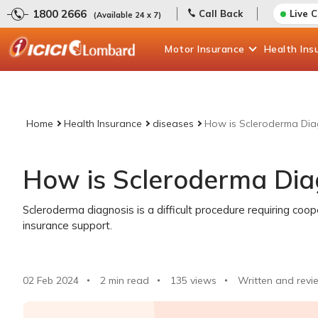
1800 2666
Call Back
Live 
(Available 24 x 7)
Motor
Insurance
Health
Ins
Home
Health Insurance
diseases
How is Scleroderma Di
How is Scleroderma Di
Scleroderma diagnosis is a difficult procedure requiring coo
insurance support.
02 Feb 2024
2 min read
135
views
Written and revi