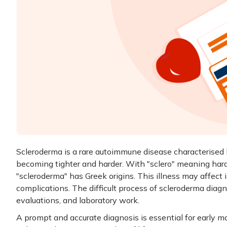
Scleroderma is a rare autoimmune disease characterised 
becoming tighter and harder. With "sclero" meaning har
"scleroderma" has Greek origins. This illness may affect 
complications. The difficult process of scleroderma diagno
evaluations, and laboratory work.
A prompt and accurate diagnosis is essential for early