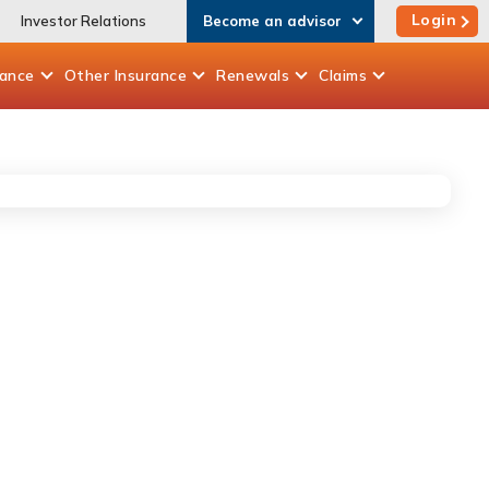
Login
Investor Relations
Become an advisor
rance
Other
Insurance
Renewals
Claims