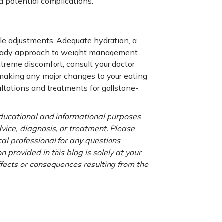
d potential complications.
tyle adjustments. Adequate hydration, a
a steady approach to weight management
extreme discomfort, consult your doctor
 making any major changes to your eating
ltations and treatments for gallstone-
 educational and informational purposes
advice, diagnosis, or treatment. Please
cal professional for any questions
 provided in this blog is solely at your
ffects or consequences resulting from the