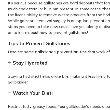
It’s serious because gallstones are hard deposits that for
much cholesterol or bilirubin present. In some cases, the
the liver’s ability to remove waste products from the body
While gallstone removal surgery is an option, preventio
steps you need to take now could save you plenty of dis
on to learn about how to prevent gallstones!
Tips to Prevent Gallstones
gallstones prevention
Here are some
tips that work ef
Stay Hydrated:
Staying hydrated helps dilute bile, making it less likely 
gallbladder.
Watch Your Diet:
Restrict fatty, greasy foods. Your gallbladder's needs a b