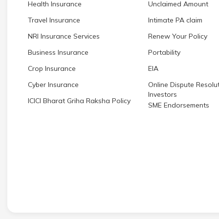
Health Insurance
Unclaimed Amount
Travel Insurance
Intimate PA claim
NRI Insurance Services
Renew Your Policy
Business Insurance
Portability
Crop Insurance
EIA
Cyber Insurance
Online Dispute Resolut
Investors
ICICI Bharat Griha Raksha Policy
SME Endorsements