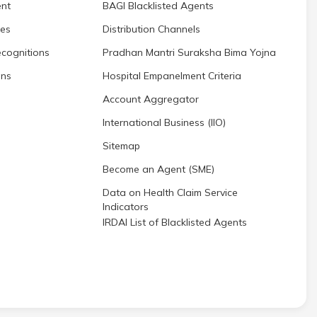
nt
BAGI Blacklisted Agents
res
Distribution Channels
cognitions
Pradhan Mantri Suraksha Bima Yojna
ons
Hospital Empanelment Criteria
Account Aggregator
International Business (IIO)
Sitemap
Become an Agent (SME)
Data on Health Claim Service
Indicators
IRDAI List of Blacklisted Agents