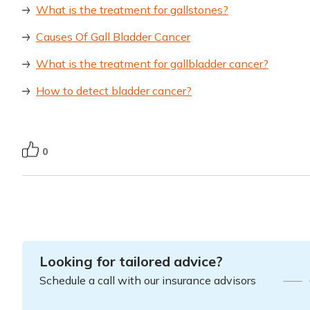
What is the treatment for gallstones?
Causes Of Gall Bladder Cancer
What is the treatment for gallbladder cancer?
How to detect bladder cancer?
0
Looking for tailored advice?
Schedule a call with our insurance advisors