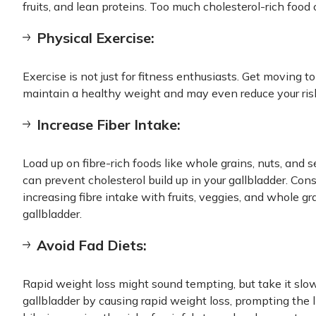
fruits, and lean proteins. Too much cholesterol-rich food 
Physical Exercise:
Exercise is not just for fitness enthusiasts. Get moving t
maintain a healthy weight and may even reduce your risk
Increase Fiber Intake:
Load up on fibre-rich foods like whole grains, nuts, and 
can prevent cholesterol build up in your gallbladder. Con
increasing fibre intake with fruits, veggies, and whole g
gallbladder.
Avoid Fad Diets:
Rapid weight loss might sound tempting, but take it slo
gallbladder by causing rapid weight loss, prompting the l