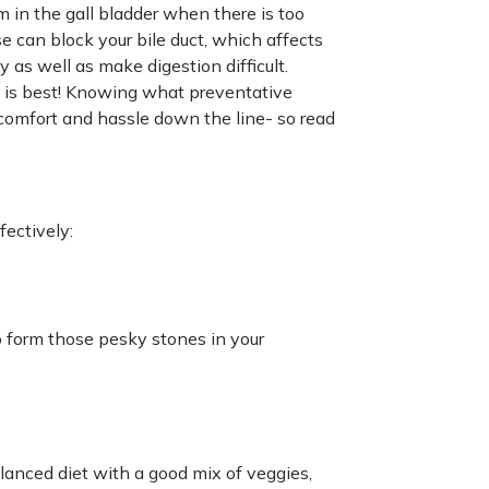
m in the gall bladder when there is too
se can block your bile duct, which affects
 as well as make digestion difficult.
n is best! Knowing what preventative
comfort and hassle down the line- so read
fectively:
to form those pesky stones in your
alanced diet with a good mix of veggies,