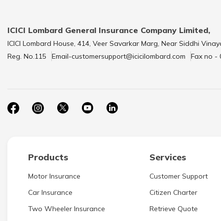
ICICI Lombard General Insurance Company Limited,
ICICI Lombard House, 414, Veer Savarkar Marg, Near Siddhi Vinay
Reg. No.115
Email-customersupport@icicilombard.com
Fax no -
Products
Services
Motor Insurance
Customer Support
Car Insurance
Citizen Charter
Two Wheeler Insurance
Retrieve Quote