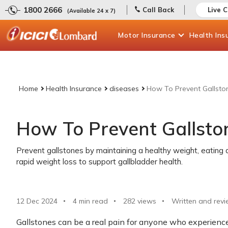
1800 2666
Call Back
Live 
(Available 24 x 7)
Motor
Insurance
Health
Ins
Home
Health Insurance
diseases
How To Prevent Gallsto
How To Prevent Gallsto
Prevent gallstones by maintaining a healthy weight, eating a
rapid weight loss to support gallbladder health.
12 Dec 2024
4 min read
282
views
Written and revi
Gallstones can be a real pain for anyone who experience