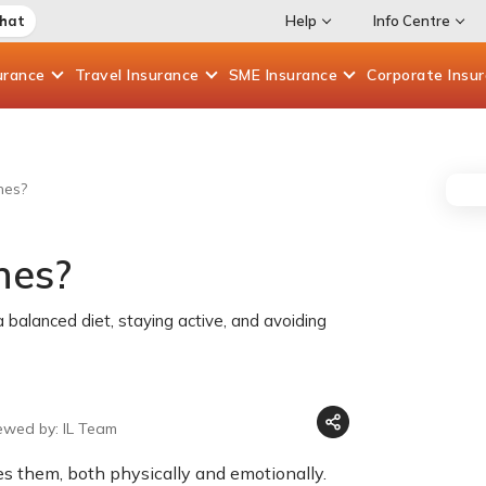
Chat
Help
Info Centre
urance
Travel
Insurance
SME
Insurance
Corporate
Insu
nes?
nes?
 balanced diet, staying active, and avoiding
ewed by: IL Team
s them, both physically and emotionally.