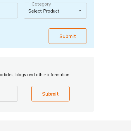
Category
Submit
rticles, blogs and other information.
Submit