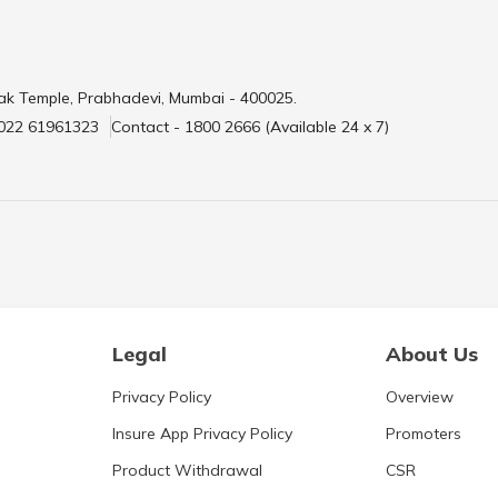
ak Temple, Prabhadevi, Mumbai - 400025.
 022 61961323
Contact - 1800 2666 (Available 24 x 7)
Legal
About Us
Privacy Policy
Overview
Insure App Privacy Policy
Promoters
Product Withdrawal
CSR