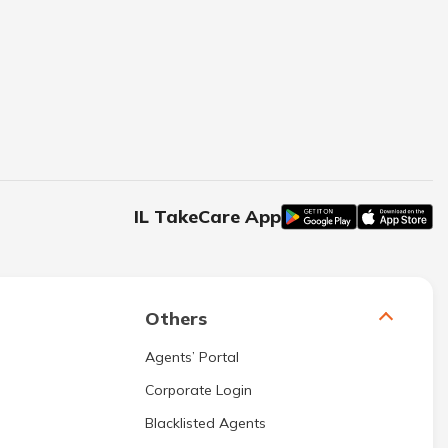
IL TakeCare App
Others
Agents’ Portal
Corporate Login
Blacklisted Agents