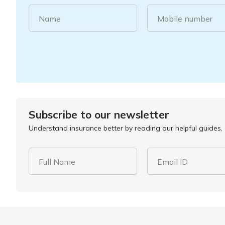
Name
Mobile number
Subscribe to our newsletter
Understand insurance better by reading our helpful guides, a
Full Name
Email ID