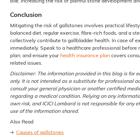
bile, increasing the risk of painful stone development an
Conclusion
Mitigating the risk of gallstones involves practical lifes
balanced diet, regular exercise, fibre-rich foods, and 
collectively contribute to gallbladder health. In case of 
immediately. Speak to a healthcare professional before
plan, and ensure your
health insurance plan
covers consu
related issues.
Disclaimer: The information provided in this blog is for
only. It is not intended as a substitute for professional 
consult your general physician or another certified medi
regarding a medical condition. Relying on any information
own risk, and ICICI Lombard is not responsible for any e
use of the information shared.
Also Read
Causes of gallstones