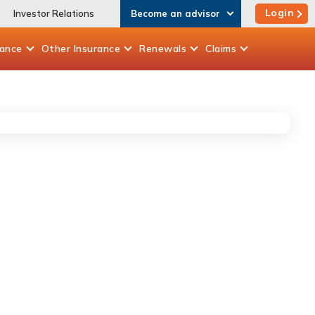
Login
Investor Relations
Become an advisor
rance
Other
Insurance
Renewals
Claims