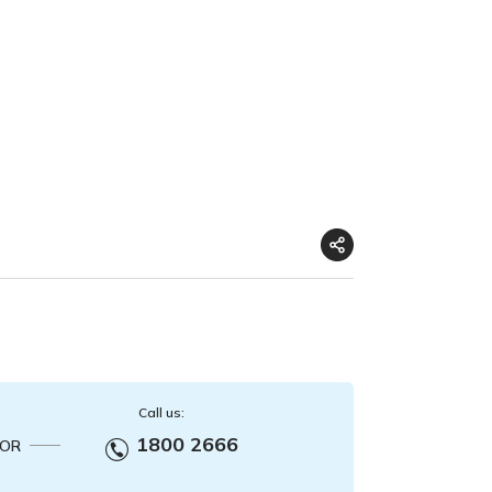
Call us:
1800 2666
OR