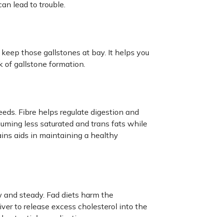
can lead to trouble.
o keep those gallstones at bay. It helps you
 of gallstone formation.
seeds. Fibre helps regulate digestion and
suming less saturated and trans fats while
rains aids in maintaining a healthy
w and steady. Fad diets harm the
iver to release excess cholesterol into the