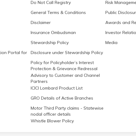
Do Not Call Registry
Risk Manageme
General Terms & Conditions
Public Disclosu
Disclaimer
Awards and Re
Insurance Ombudsman
Investor Relati
Stewardship Policy
Media
ion Portal for
Disclosure under Stewardship Policy
Policy for Policyholder’s Interest
Protection & Grievance Redressal
Advisory to Customer and Channel
Partners
ICICI Lombard Product List
GRO Details of Active Branches
Motor Third Party claims - Statewise
nodal officer details
Whistle Blower Policy