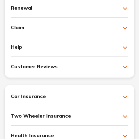
Renewal
Claim
Help
Customer Reviews
Car Insurance
Two Wheeler Insurance
Health Insurance