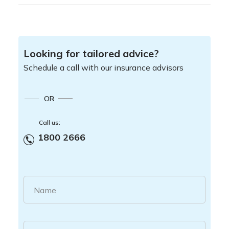
Looking for tailored advice?
Schedule a call with our insurance advisors
OR
Call us:
1800 2666
Name