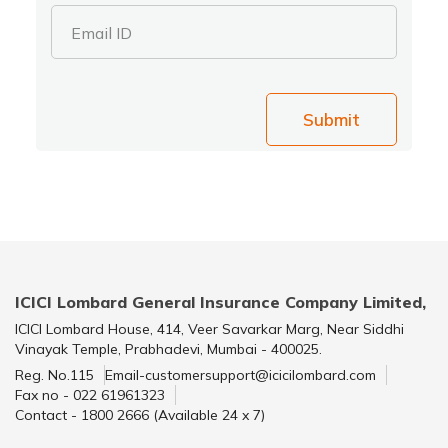
Email ID
Submit
ICICI Lombard General Insurance Company Limited,
ICICI Lombard House, 414, Veer Savarkar Marg, Near Siddhi
Vinayak Temple, Prabhadevi, Mumbai - 400025.
Reg. No.115
Email-customersupport@icicilombard.com
Fax no - 022 61961323
Contact - 1800 2666 (Available 24 x 7)