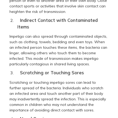
person or even to another area of their own body. Close
contact sports or activities that involve skin contact can
heighten the risk of transmission.
Indirect Contact with Contaminated
Items
Impetigo can also spread through contaminated objects,
such as clothing, towels, bedding and even toys. When
an infected person touches these items, the bacteria can
linger, allowing others who touch them to become
infected. This mode of transmission makes impetigo
particularly contagious in shared living spaces.
Scratching or Touching Sores
Scratching or touching impetigo sores can lead to
further spread of the bacteria. Individuals who scratch
an infected area and touch another part of their body
may inadvertently spread the infection. This is especially
common in children who may not understand the
importance of avoiding direct contact with sores.