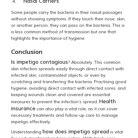
Nasal Carriers
Some people carry the bacteria in their nasal passages
without showing symptoms. If they touch their nose, skin,
or another person, they can pass on the bacteria. This is
a less common method of transmission but one that
highlights the importance of hygiene.
Conclusion
Is impetigo contagious
? Absolutely. This common
skin infection spreads easily through direct contact with
infected skin, contaminated objects, or even by
scratching and transferring the bacteria. Practising good
hygiene, avoiding direct contact with infected sores, and
keeping wounds clean and covered are essential
Health
measures to prevent the infection’s spread.
insurance
can also play a vital role, as it can cover
necessary treatments and follow-up care to manage
impetigo effectively.
how does impetigo spread
Understanding
is vital