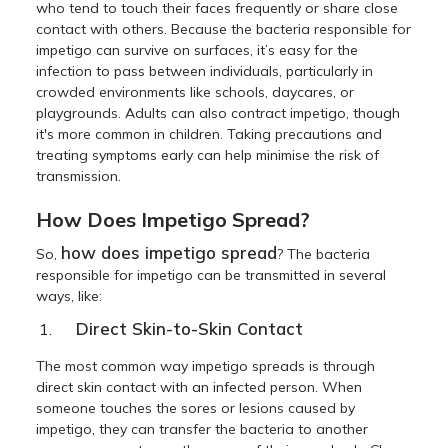
who tend to touch their faces frequently or share close
contact with others. Because the bacteria responsible for
impetigo can survive on surfaces, it’s easy for the
infection to pass between individuals, particularly in
crowded environments like schools, daycares, or
playgrounds. Adults can also contract impetigo, though
it's more common in children. Taking precautions and
treating symptoms early can help minimise the risk of
transmission.
How Does Impetigo Spread?
how does impetigo spread
So,
? The bacteria
responsible for impetigo can be transmitted in several
ways, like:
Direct Skin-to-Skin Contact
The most common way impetigo spreads is through
direct skin contact with an infected person. When
someone touches the sores or lesions caused by
impetigo, they can transfer the bacteria to another