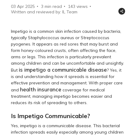
03 Apr 2025
3 min read
143
views
Written and reviewed by: IL Team
Impetigo is a common skin infection caused by bacteria,
typically Staphylococcus aureus or Streptococcus
pyogenes. It appears as red sores that may burst and
form honey-coloured crusts, often affecting the face,
arms or legs. This infection is particularly prevalent
among children and can be uncomfortable and unsightly.
is impetigo a communicable disease
But
? Yes, it
is and understanding how it spreads is essential for
effective prevention and management. With proper care
health insurance
and
coverage for medical
treatment, managing impetigo becomes easier and
reduces its risk of spreading to others.
Is Impetigo Communicable?
Yes, impetigo is a communicable disease. This bacterial
infection spreads easily especially among young children