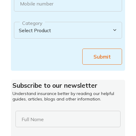
Mobile number
Category
Submit
Subscribe to our newsletter
Understand insurance better by reading our helpful
guides, articles, blogs and other information.
Full Name