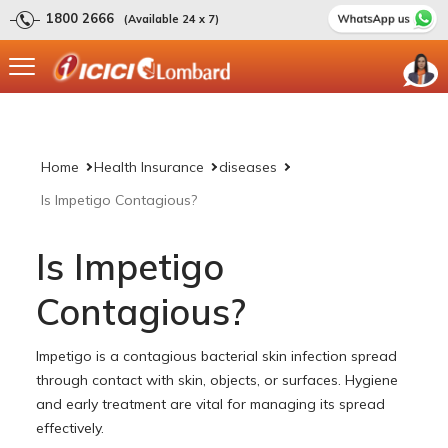
1800 2666
(Available 24 x 7)
Home
Health Insurance
diseases
Is Impetigo Contagious?
Is Impetigo
Contagious?
Impetigo is a contagious bacterial skin infection spread
through contact with skin, objects, or surfaces. Hygiene
and early treatment are vital for managing its spread
effectively.