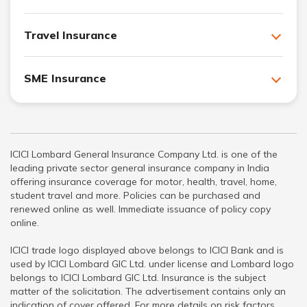
Travel Insurance
SME Insurance
ICICI Lombard General Insurance Company Ltd. is one of the
leading private sector general insurance company in India
offering insurance coverage for motor, health, travel, home,
student travel and more. Policies can be purchased and
renewed online as well. Immediate issuance of policy copy
online.
ICICI trade logo displayed above belongs to ICICI Bank and is
used by ICICI Lombard GIC Ltd. under license and Lombard logo
belongs to ICICI Lombard GIC Ltd. Insurance is the subject
matter of the solicitation. The advertisement contains only an
indication of cover offered. For more details on risk factors,