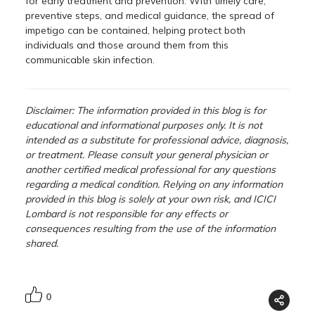
for early treatment and prevention. With timely care,
preventive steps, and medical guidance, the spread of
impetigo can be contained, helping protect both
individuals and those around them from this
communicable skin infection.
Disclaimer: The information provided in this blog is for
educational and informational purposes only. It is not
intended as a substitute for professional advice, diagnosis,
or treatment. Please consult your general physician or
another certified medical professional for any questions
regarding a medical condition. Relying on any information
provided in this blog is solely at your own risk, and ICICI
Lombard is not responsible for any effects or
consequences resulting from the use of the information
shared.
0