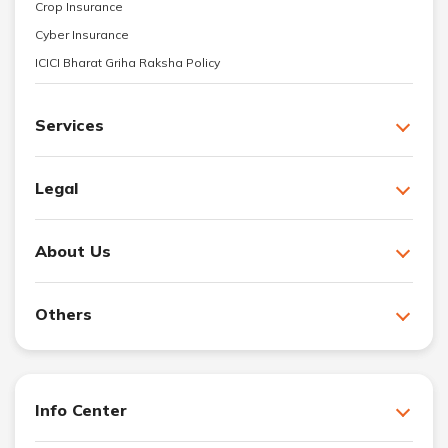
Crop Insurance
Cyber Insurance
ICICI Bharat Griha Raksha Policy
Services
Legal
About Us
Others
Info Center