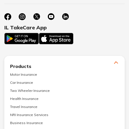
IL TakeCare App
Products
Motor Insurance
Car Insurance
Two Wheeler Insurance
Health Insurance
Travel Insurance
NRI Insurance Services
Business Insurance