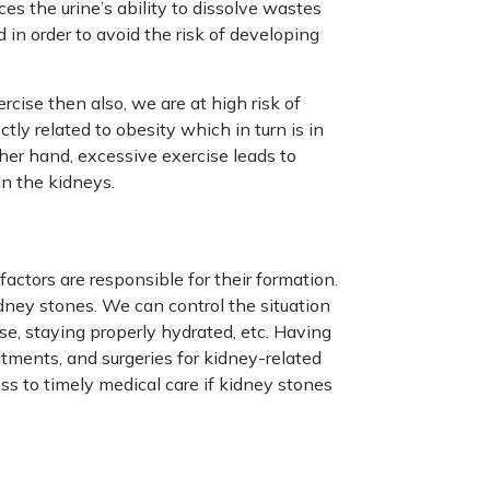
ces the urine’s ability to dissolve wastes
 in order to avoid the risk of developing
cise then also, we are at high risk of
tly related to obesity which in turn is in
her hand, excessive exercise leads to
in the kidneys.
actors are responsible for their formation.
ney stones. We can control the situation
se, staying properly hydrated, etc. Having
atments, and surgeries for kidney-related
ss to timely medical care if kidney stones