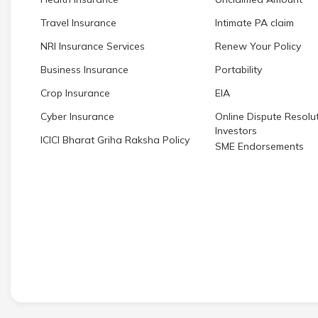
Travel Insurance
Intimate PA claim
NRI Insurance Services
Renew Your Policy
Business Insurance
Portability
Crop Insurance
EIA
Cyber Insurance
Online Dispute Resolut
Investors
ICICI Bharat Griha Raksha Policy
SME Endorsements