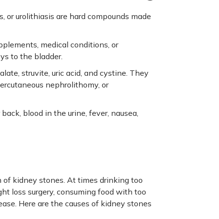
is, or urolithiasis are hard compounds made
pplements, medical conditions, or
ys to the bladder.
ate, struvite, uric acid, and cystine. They
percutaneous nephrolithomy, or
ack, blood in the urine, fever, nausea,
 of kidney stones. At times drinking too
ight loss surgery, consuming food with too
isease. Here are the causes of kidney stones