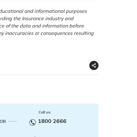
 educational and informational purposes
rding the Insurance industry and
nce of the data and information before
any inaccuracies or consequences resulting
Call us:
1800 2666
OR