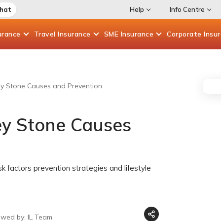
Chat
Help
Info Centre
urance
Travel
Insurance
SME
Insurance
Corporate
Insu
ey Stone Causes and Prevention
ey Stone Causes
k factors prevention strategies and lifestyle
ewed by: IL Team