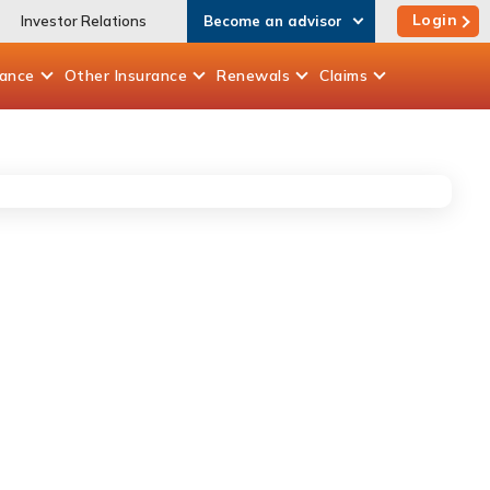
Login
Investor Relations
Become an advisor
rance
Other
Insurance
Renewals
Claims