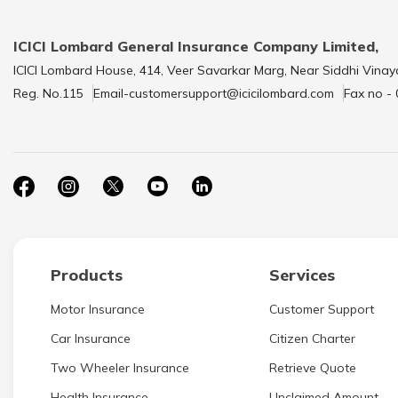
ICICI Lombard General Insurance Company Limited,
ICICI Lombard House, 414, Veer Savarkar Marg, Near Siddhi Vinay
Reg. No.115
Email-customersupport@icicilombard.com
Fax no -
Products
Services
Motor Insurance
Customer Support
Car Insurance
Citizen Charter
Two Wheeler Insurance
Retrieve Quote
Health Insurance
Unclaimed Amount