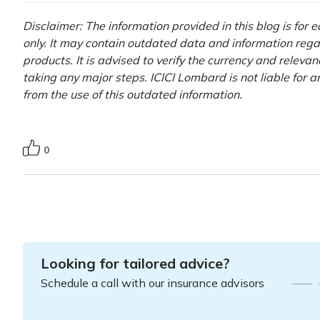
Disclaimer: The information provided in this blog is for
only. It may contain outdated data and information rega
products. It is advised to verify the currency and releva
taking any major steps. ICICI Lombard is not liable for 
from the use of this outdated information.
0
Looking for tailored advice?
Schedule a call with our insurance advisors