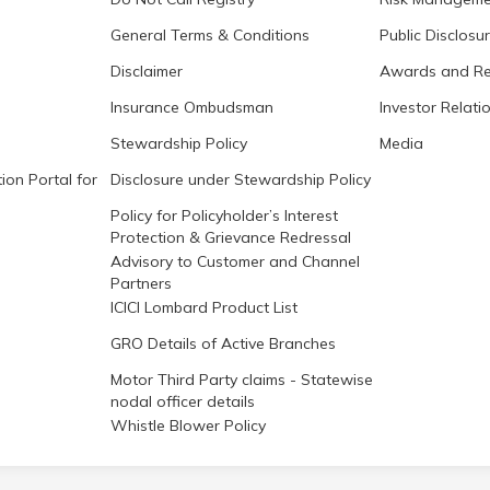
General Terms & Conditions
Public Disclosu
Disclaimer
Awards and Re
Insurance Ombudsman
Investor Relati
Stewardship Policy
Media
ion Portal for
Disclosure under Stewardship Policy
Policy for Policyholder’s Interest
Protection & Grievance Redressal
Advisory to Customer and Channel
Partners
ICICI Lombard Product List
GRO Details of Active Branches
Motor Third Party claims - Statewise
nodal officer details
Whistle Blower Policy