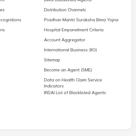
res
Distribution Channels
cognitions
Pradhan Mantri Suraksha Bima Yojna
ons
Hospital Empanelment Criteria
Account Aggregator
International Business (IIO)
Sitemap
Become an Agent (SME)
Data on Health Claim Service
Indicators
IRDAI List of Blacklisted Agents