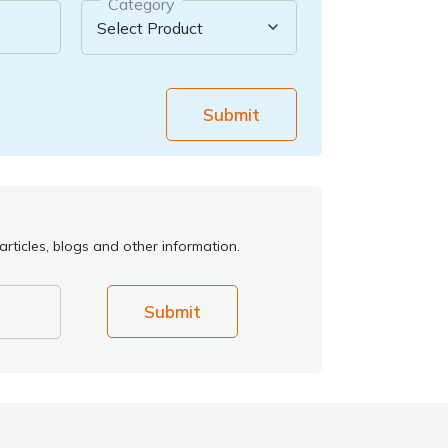
Category
Submit
rticles, blogs and other information.
Submit