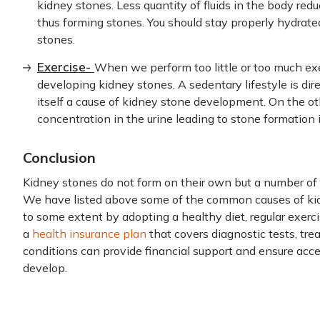
kidney stones. Less quantity of fluids in the body redu
thus forming stones. You should stay properly hydrated
stones.
Exercise-
When we perform too little or too much exer
developing kidney stones. A sedentary lifestyle is direc
itself a cause of kidney stone development. On the ot
concentration in the urine leading to stone formation 
Conclusion
Kidney stones do not form on their own but a number of f
We have listed above some of the common causes of kid
to some extent by adopting a healthy diet, regular exerci
a
health insurance plan
that covers diagnostic tests, tre
conditions can provide financial support and ensure acce
develop.