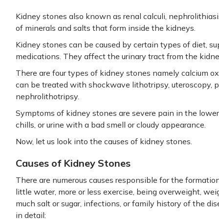
Kidney stones also known as renal calculi, nephrolithias
of minerals and salts that form inside the kidneys.
Kidney stones can be caused by certain types of diet, su
medications. They affect the urinary tract from the kidne
There are four types of kidney stones namely calcium oxal
can be treated with shockwave lithotripsy, uteroscopy, 
nephrolithotripsy.
Symptoms of kidney stones are severe pain in the lower b
chills, or urine with a bad smell or cloudy appearance.
Now, let us look into the causes of kidney stones.
Causes of Kidney Stones
There are numerous causes responsible for the formation
little water, more or less exercise, being overweight, we
much salt or sugar, infections, or family history of the d
in detail: