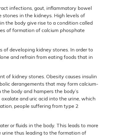
tract infections, gout, inflammatory bowel
e stones in the kidneys. High levels of
in the body give rise to a condition called
nces of formation of calcium phosphate
s of developing kidney stones. In order to
done and refrain from eating foods that in
ent of kidney stones. Obesity causes insulin
bolic derangements that may form calcium-
 in the body and hampers the body’s
oxalate and uric acid into the urine, which
mation, people suffering from type 2
ater or fluids in the body. This leads to more
e urine thus leading to the formation of