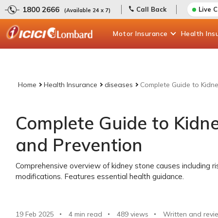
1800 2666
Call Back
Live 
(Available 24 x 7)
Motor
Insurance
Health
Ins
Home
Health Insurance
diseases
Complete Guide to Kidn
Complete Guide to Kidn
and Prevention
Comprehensive overview of kidney stone causes including ris
modifications. Features essential health guidance.
19 Feb 2025
4 min read
489
views
Written and revi