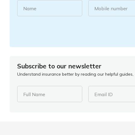
Name
Mobile number
Subscribe to our newsletter
Understand insurance better by reading our helpful guides, a
Full Name
Email ID