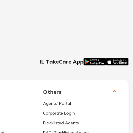
IL TakeCare App
Others
Agents’ Portal
Corporate Login
Blacklisted Agents
nt
BAGI Blacklisted Agents