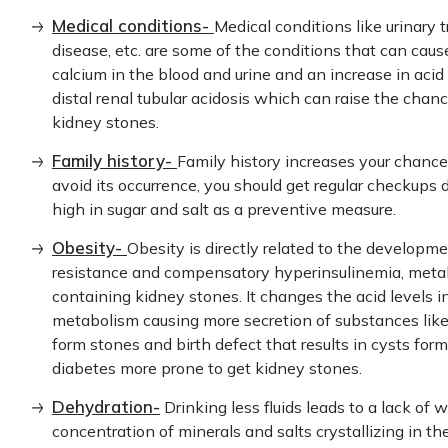
Medical conditions-
Medical conditions like urinary 
disease, etc. are some of the conditions that can caus
calcium in the blood and urine and an increase in acid 
distal renal tubular acidosis which can raise the cha
kidney stones.
Family history-
Family history increases your chance
avoid its occurrence, you should get regular checkups 
high in sugar and salt as a preventive measure.
Obesity-
Obesity is directly related to the developm
resistance and compensatory hyperinsulinemia, meta
containing kidney stones. It changes the acid levels
metabolism causing more secretion of substances like 
form stones and birth defect that results in cysts for
diabetes more prone to get kidney stones.
Dehydration-
Drinking less fluids leads to a lack of w
concentration of minerals and salts crystallizing in th