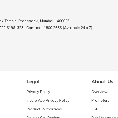
ak Temple, Prabhadevi, Mumbai - 400025.
 022 61961323
Contact - 1800 2666 (Available 24 x 7)
Legal
About Us
Privacy Policy
Overview
Insure App Privacy Policy
Promoters
Product Withdrawal
CSR
Do Not Call Registry
Risk Manageme