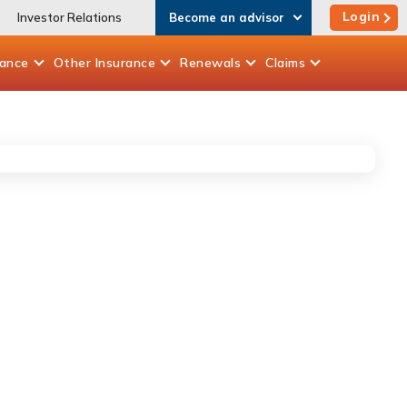
Login
Investor Relations
Become an advisor
rance
Other
Insurance
Renewals
Claims