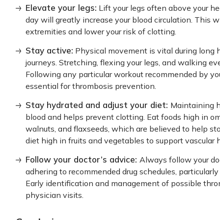
Elevate your legs:
Lift your legs often above your he
day will greatly increase your blood circulation. This w
extremities and lower your risk of clotting.
Stay active:
Physical movement is vital during long hou
journeys. Stretching, flexing your legs, and walking ev
Following any particular workout recommended by your 
essential for thrombosis prevention.
Stay hydrated and adjust your diet:
Maintaining hy
blood and helps prevent clotting. Eat foods high in om
walnuts, and flaxseeds, which are believed to help st
diet high in fruits and vegetables to support vascular 
Follow your doctor’s advice:
Always follow your doc
adhering to recommended drug schedules, particularly 
Early identification and management of possible thr
physician visits.