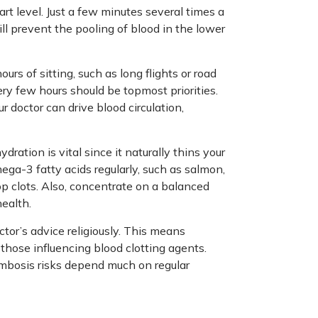
art level. Just a few minutes several times a
ill prevent the pooling of blood in the lower
rs of sitting, such as long flights or road
ery few hours should be topmost priorities.
doctor can drive blood circulation,
dration is vital since it naturally thins your
ega-3 fatty acids regularly, such as salmon,
op clots. Also, concentrate on a balanced
health.
tor’s advice religiously. This means
those influencing blood clotting agents.
ombosis risks depend much on regular