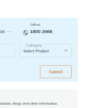
Call us:
1800 2666
OR
Category
Submit
rticles, blogs and other information.