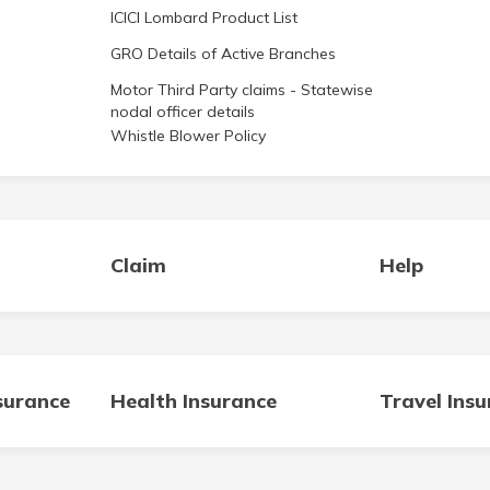
ICICI Lombard Product List
GRO Details of Active Branches
Motor Third Party claims - Statewise
nodal officer details
Whistle Blower Policy
Claim
Help
surance
Health Insurance
Travel Ins