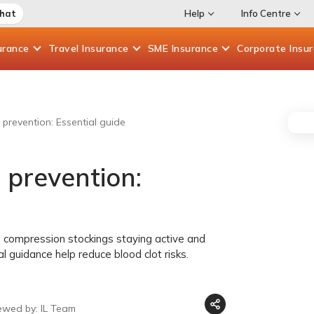
Chat
Help
Info Centre
urance
Travel
Insurance
SME
Insurance
Corporate
Insu
prevention: Essential guide
 prevention:
 compression stockings staying active and
 guidance help reduce blood clot risks.
ewed by: IL Team