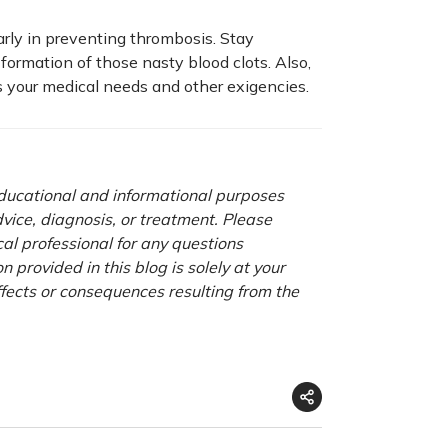
larly in preventing thrombosis. Stay
formation of those nasty blood clots. Also,
rs your medical needs and other exigencies.
 educational and informational purposes
advice, diagnosis, or treatment. Please
cal professional for any questions
 provided in this blog is solely at your
ffects or consequences resulting from the