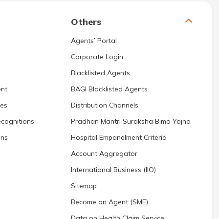
Others
Agents’ Portal
Corporate Login
Blacklisted Agents
nt
BAGI Blacklisted Agents
res
Distribution Channels
cognitions
Pradhan Mantri Suraksha Bima Yojna
ons
Hospital Empanelment Criteria
Account Aggregator
International Business (IIO)
Sitemap
Become an Agent (SME)
Data on Health Claim Service