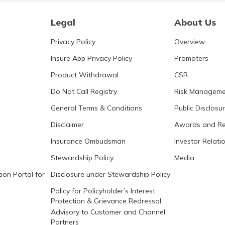
Legal
About Us
Privacy Policy
Overview
Insure App Privacy Policy
Promoters
Product Withdrawal
CSR
Do Not Call Registry
Risk Manageme
General Terms & Conditions
Public Disclosu
Disclaimer
Awards and Re
Insurance Ombudsman
Investor Relati
Stewardship Policy
Media
ion Portal for
Disclosure under Stewardship Policy
Policy for Policyholder’s Interest
Protection & Grievance Redressal
Advisory to Customer and Channel
Partners