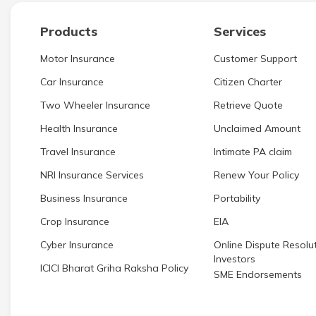
Products
Services
Motor Insurance
Customer Support
Car Insurance
Citizen Charter
Two Wheeler Insurance
Retrieve Quote
Health Insurance
Unclaimed Amount
Travel Insurance
Intimate PA claim
NRI Insurance Services
Renew Your Policy
Business Insurance
Portability
Crop Insurance
EIA
Cyber Insurance
Online Dispute Resolut
Investors
ICICI Bharat Griha Raksha Policy
SME Endorsements