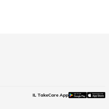
IL TakeCare App