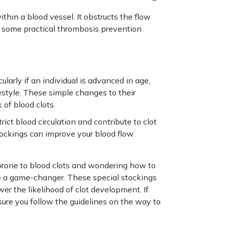
thin a blood vessel. It obstructs the flow
to some practical thrombosis prevention
ularly if an individual is advanced in age,
estyle. These simple changes to their
 of blood clots.
rict blood circulation and contribute to clot
stockings can improve your blood flow
 prone to blood clots and wondering how to
be a game-changer. These special stockings
wer the likelihood of clot development. If
ure you follow the guidelines on the way to