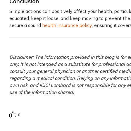
Conclusion
Simple actions can positively affect your health, particu
educated, keep it loose, and keep moving to prevent the 
secure a sound
health insurance policy
, ensuring it cove
Disclaimer: The information provided in this blog is for
only. It is not intended as a substitute for professional 
consult your general physician or another certified medi
regarding a medical condition. Relying on any information
own risk, and ICICI Lombard is not responsible for any e
use of the information shared.
0