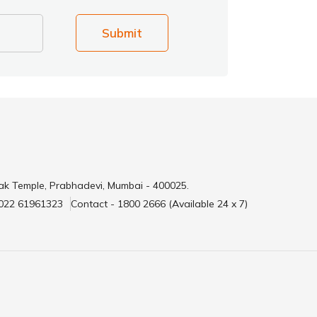
Submit
ak Temple, Prabhadevi, Mumbai - 400025.
 022 61961323
Contact - 1800 2666 (Available 24 x 7)