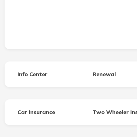
Info Center
Renewal
Car Insurance
Two Wheeler In