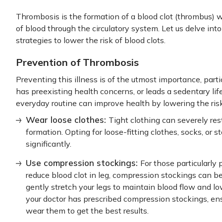
Thrombosis is the formation of a blood clot (thrombus) wi
of blood through the circulatory system. Let us delve in
strategies to lower the risk of blood clots.
Prevention of Thrombosis
Preventing this illness is of the utmost importance, partic
has preexisting health concerns, or leads a sedentary lif
everyday routine can improve health by lowering the risk
Wear loose clothes:
Tight clothing can severely rest
formation. Opting for loose-fitting clothes, socks, or 
significantly.
Use compression stockings:
For those particularly
reduce blood clot in leg, compression stockings can 
gently stretch your legs to maintain blood flow and lo
your doctor has prescribed compression stockings, ens
wear them to get the best results.