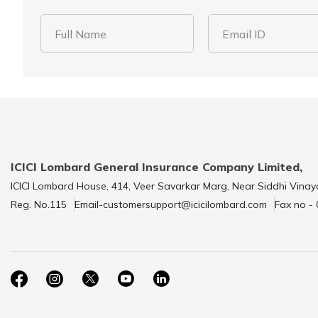
Full Name
Email ID
ICICI Lombard General Insurance Company Limited,
ICICI Lombard House, 414, Veer Savarkar Marg, Near Siddhi Vinay
Reg. No.115
Email-customersupport@icicilombard.com
Fax no -