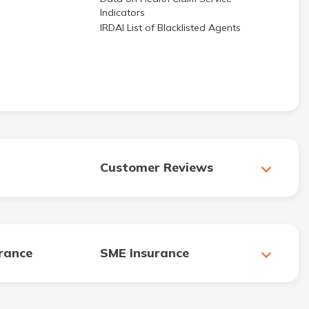
Indicators
IRDAI List of Blacklisted Agents
Customer Reviews
urance
SME Insurance