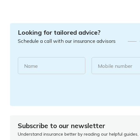
Looking for tailored advice?
Schedule a call with our insurance advisors
Name
Mobile number
Subscribe to our newsletter
Understand insurance better by reading our helpful guides, a