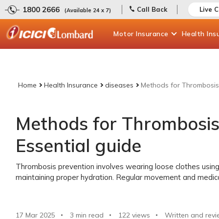
1800 2666
Call Back
Live 
(Available 24 x 7)
Motor
Insurance
Health
Ins
Home
Health Insurance
diseases
Methods for Thrombosis 
Methods for Thrombosis
Essential guide
Thrombosis prevention involves wearing loose clothes using
maintaining proper hydration. Regular movement and medical
17 Mar 2025
3 min read
122
views
Written and revi