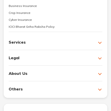
Business Insurance
Crop Insurance
Cyber Insurance
ICICI Bharat Griha Raksha Policy
Services
Legal
About Us
Others