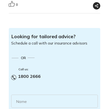
0
Looking for tailored advice?
Schedule a call with our insurance advisors
OR
Call us:
1800 2666
Name