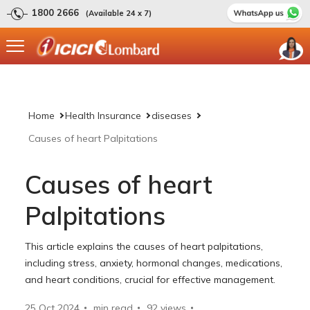
1800 2666
(Available 24 x 7)
Home
Health Insurance
diseases
Causes of heart Palpitations
Causes of heart
Palpitations
This article explains the causes of heart palpitations,
including stress, anxiety, hormonal changes, medications,
and heart conditions, crucial for effective management.
25 Oct 2024
min read
92
views