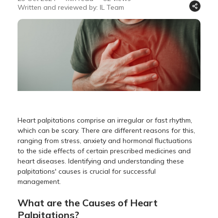
Written and reviewed by: IL Team
Heart palpitations comprise an irregular or fast rhythm,
which can be scary. There are different reasons for this,
ranging from stress, anxiety and hormonal fluctuations
to the side effects of certain prescribed medicines and
heart diseases. Identifying and understanding these
palpitations' causes is crucial for successful
management.
What are the Causes of Heart
Palpitations?