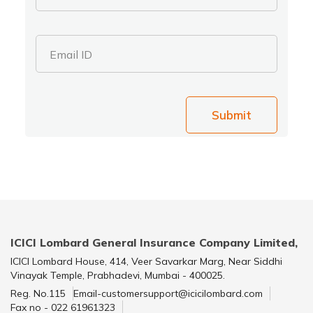
Email ID
Submit
ICICI Lombard General Insurance Company Limited,
ICICI Lombard House, 414, Veer Savarkar Marg, Near Siddhi
Vinayak Temple, Prabhadevi, Mumbai - 400025.
Reg. No.115
Email-customersupport@icicilombard.com
Fax no - 022 61961323