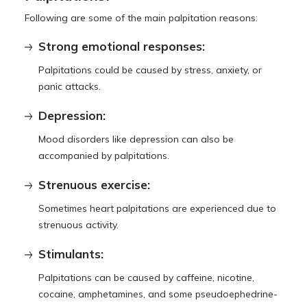
Following are some of the main palpitation reasons:
Strong emotional responses:
Palpitations could be caused by stress, anxiety, or
panic attacks.
Depression:
Mood disorders like depression can also be
accompanied by palpitations.
Strenuous exercise:
Sometimes heart palpitations are experienced due to
strenuous activity.
Stimulants:
Palpitations can be caused by caffeine, nicotine,
cocaine, amphetamines, and some pseudoephedrine-