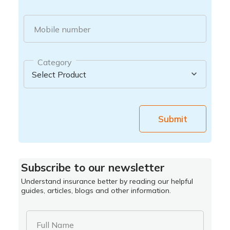
Mobile number
Category
Submit
Subscribe to our newsletter
Understand insurance better by reading our helpful
guides, articles, blogs and other information.
Full Name