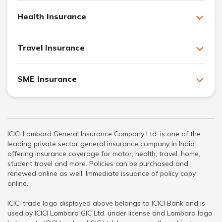
Health Insurance
Travel Insurance
SME Insurance
ICICI Lombard General Insurance Company Ltd. is one of the
leading private sector general insurance company in India
offering insurance coverage for motor, health, travel, home,
student travel and more. Policies can be purchased and
renewed online as well. Immediate issuance of policy copy
online.
ICICI trade logo displayed above belongs to ICICI Bank and is
used by ICICI Lombard GIC Ltd. under license and Lombard logo