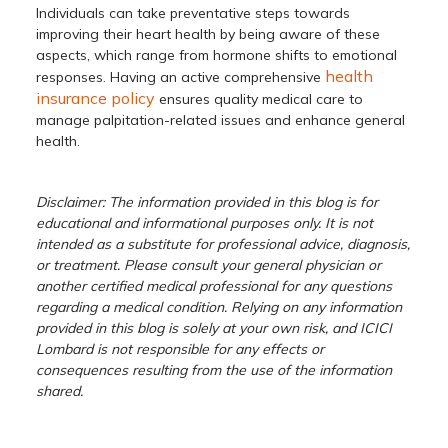
Individuals can take preventative steps towards
improving their heart health by being aware of these
aspects, which range from hormone shifts to emotional
health
responses. Having an active comprehensive
insurance policy
ensures quality medical care to
manage palpitation-related issues and enhance general
health.
Disclaimer: The information provided in this blog is for
educational and informational purposes only. It is not
intended as a substitute for professional advice, diagnosis,
or treatment. Please consult your general physician or
another certified medical professional for any questions
regarding a medical condition. Relying on any information
provided in this blog is solely at your own risk, and ICICI
Lombard is not responsible for any effects or
consequences resulting from the use of the information
shared.