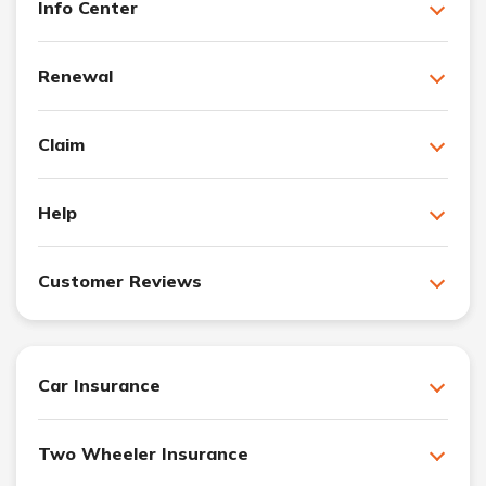
Info Center
Renewal
Claim
Help
Customer Reviews
Car Insurance
Two Wheeler Insurance