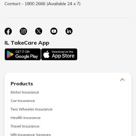
Contact - 1800 2666 (Available 24 x 7)
IL TakeCare App
Products
Motor Insurance
Car Insurance
Two Wheeler Insurance
Health Insurance
Travel Insurance
NRI Insurance Services