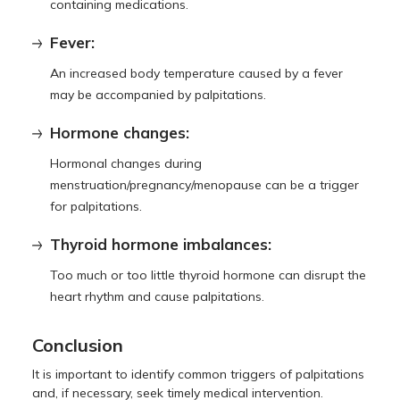
containing medications.
Fever:
An increased body temperature caused by a fever
may be accompanied by palpitations.
Hormone changes:
Hormonal changes during
menstruation/pregnancy/menopause can be a trigger
for palpitations.
Thyroid hormone imbalances:
Too much or too little thyroid hormone can disrupt the
heart rhythm and cause palpitations.
Conclusion
It is important to identify common triggers of palpitations
and, if necessary, seek timely medical intervention.