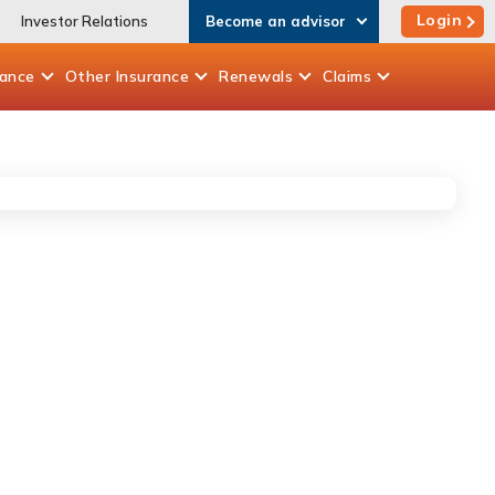
Login
Investor Relations
Become an advisor
rance
Other
Insurance
Renewals
Claims