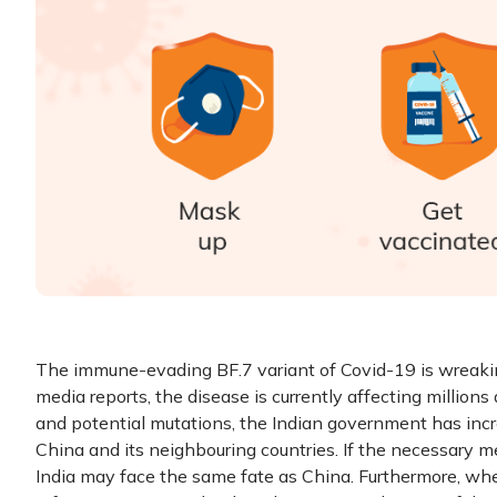
The immune-evading BF.7 variant of Covid-19 is wreakin
media reports, the disease is currently affecting millions
and potential mutations, the Indian government has incr
China and its neighbouring countries. If the necessary me
India may face the same fate as China. Furthermore, whe