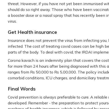
threat. However, if you have not yet been immunised wit
should do so right away. Those who have been vaccina
a booster dose or a nasal spray that has recently been 
virus.
Get Health insurance
Insurance does not prevent the virus from infecting you, b
infected. The cost of treating covid cases can be high be
parts of the body. To deal with covid, the IRDAI implem
Corona kavach is an indemnity plan that covers the cost 
for more than 24 hours after being diagnosed with this a
ranges from Rs 50,000 to Rs 5,00,000. The policy includ
comorbid conditions, ICU charges, and domiciliary treatm
Final Words
Covid prevention is always preferable to cure. A reliable 
developed. Remember - the preparation to protect yoursel
purchase of health insurance, which is followed by prec