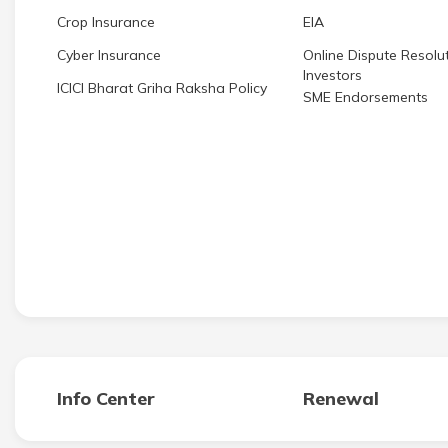
Crop Insurance
EIA
Cyber Insurance
Online Dispute Resolut
Investors
ICICI Bharat Griha Raksha Policy
SME Endorsements
Info Center
Renewal