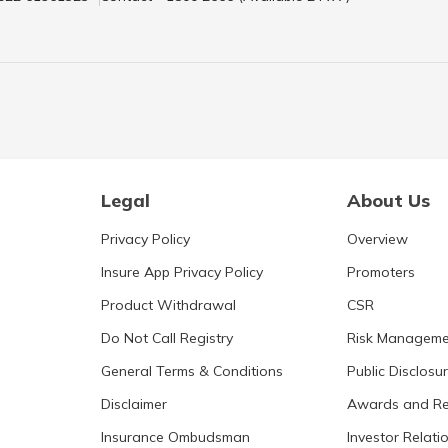
Legal
About Us
Privacy Policy
Overview
Insure App Privacy Policy
Promoters
Product Withdrawal
CSR
Do Not Call Registry
Risk Manageme
General Terms & Conditions
Public Disclosu
Disclaimer
Awards and Re
Insurance Ombudsman
Investor Relati