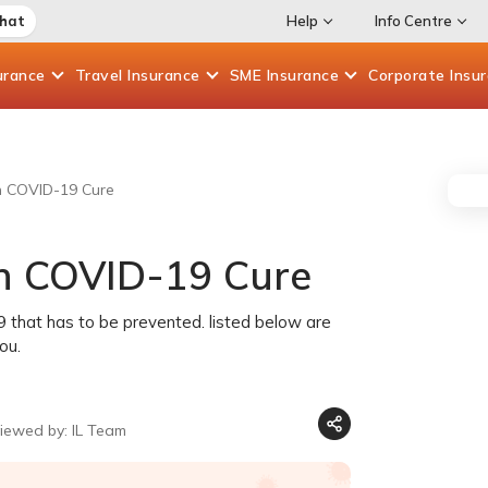
Chat
Help
Info Centre
urance
Travel
Insurance
SME
Insurance
Corporate
Insu
an COVID-19 Cure
an COVID-19 Cure
19 that has to be prevented. listed below are
ou.
iewed by: IL Team