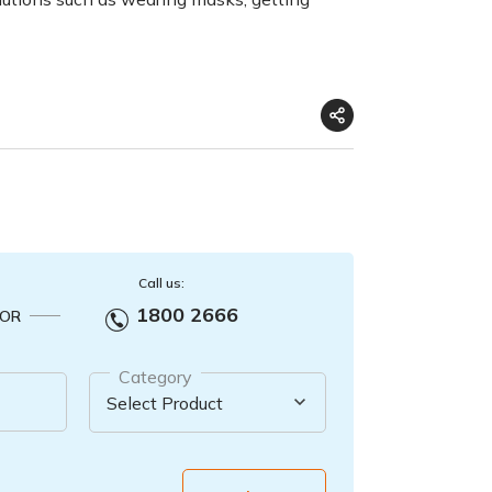
Call us:
1800 2666
OR
Category