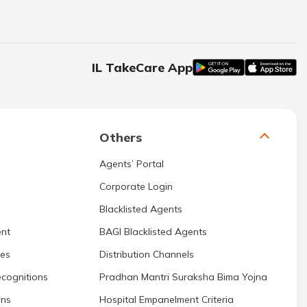
IL TakeCare App
Others
Agents’ Portal
Corporate Login
Blacklisted Agents
nt
BAGI Blacklisted Agents
res
Distribution Channels
cognitions
Pradhan Mantri Suraksha Bima Yojna
ons
Hospital Empanelment Criteria