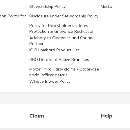
Stewardship Policy
Media
ion Portal for
Disclosure under Stewardship Policy
Policy for Policyholder’s Interest
Protection & Grievance Redressal
Advisory to Customer and Channel
Partners
ICICI Lombard Product List
GRO Details of Active Branches
Motor Third Party claims - Statewise
nodal officer details
Whistle Blower Policy
Claim
Help