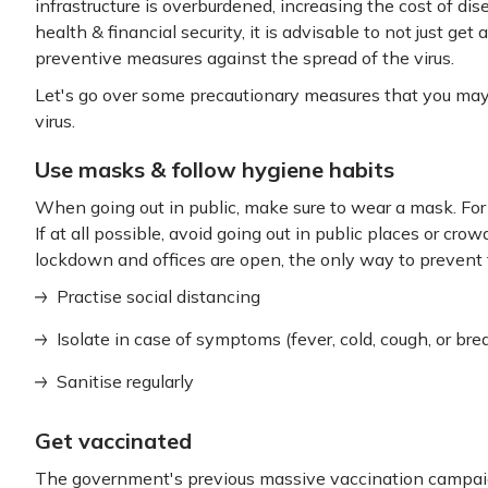
infrastructure is overburdened, increasing the cost of dis
health & financial security, it is advisable to not just get 
preventive measures against the spread of the virus.
Let's go over some precautionary measures that you may f
virus.
Use masks & follow hygiene habits
When going out in public, make sure to wear a mask. For
If at all possible, avoid going out in public places or cr
lockdown and offices are open, the only way to prevent t
Practise social distancing
Isolate in case of symptoms (fever, cold, cough, or br
Sanitise regularly
Get vaccinated
The government's previous massive vaccination campaign