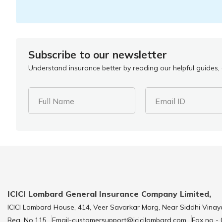
Subscribe to our newsletter
Understand insurance better by reading our helpful guides, a
Full Name
Email ID
ICICI Lombard General Insurance Company Limited,
ICICI Lombard House, 414, Veer Savarkar Marg, Near Siddhi Vinay
Reg. No.115
Email-customersupport@icicilombard.com
Fax no -