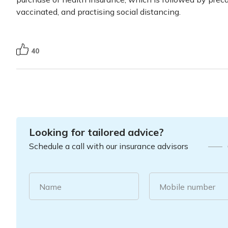
vaccinated, and practising social distancing.
40
Looking for tailored advice?
Schedule a call with our insurance advisors
Name
Mobile number