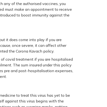
h any of the authorised vaccines, you
ted must make an appointment to receive
introduced to boost immunity against the
ut it does come into play if you are
cause, once severe, it can affect other
ented the Corona Kavach policy.
of covid treatment if you are hospitalised
ilment. The sum insured under this policy
es pre and post-hospitalisation expenses,
ent.
medicine to treat this virus has yet to be
f against this virus begins with the
autions such as wearing masks, getting