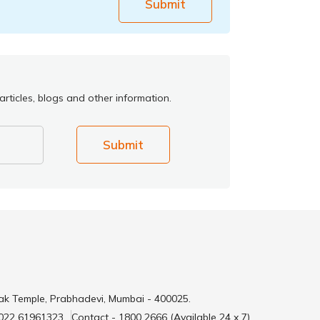
Submit
rticles, blogs and other information.
Submit
ak Temple, Prabhadevi, Mumbai - 400025.
 022 61961323
Contact - 1800 2666 (Available 24 x 7)