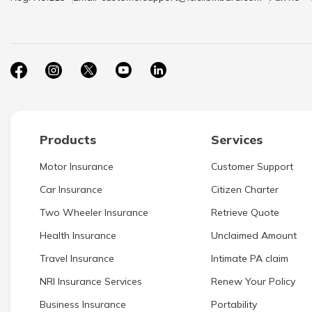
Products
Services
Motor Insurance
Customer Support
Car Insurance
Citizen Charter
Two Wheeler Insurance
Retrieve Quote
Health Insurance
Unclaimed Amount
Travel Insurance
Intimate PA claim
NRI Insurance Services
Renew Your Policy
Business Insurance
Portability