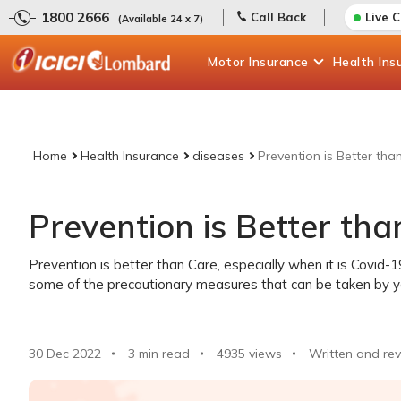
1800 2666
Call Back
Live 
(Available 24 x 7)
Motor
Insurance
Health
Ins
Home
Health Insurance
diseases
Prevention is Better th
Prevention is Better th
Prevention is better than Care, especially when it is Covid-
some of the precautionary measures that can be taken by y
30 Dec 2022
3 min read
4935
views
Written and rev