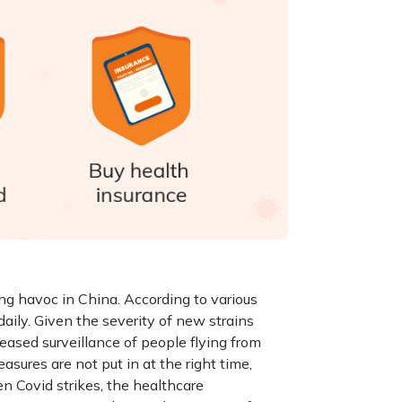
g havoc in China. According to various
 daily. Given the severity of new strains
eased surveillance of people flying from
asures are not put in at the right time,
n Covid strikes, the healthcare