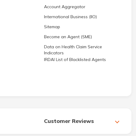
Account Aggregator
International Business (IIO)
Sitemap
Become an Agent (SME)
Data on Health Claim Service
Indicators
IRDAI List of Blacklisted Agents
Customer Reviews