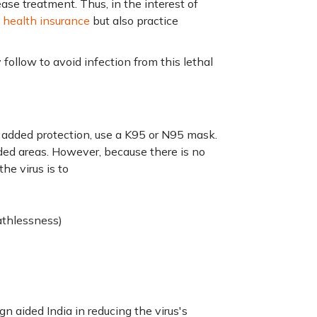
ease treatment. Thus, in the interest of
a
health insurance
but also practice
ollow to avoid infection from this lethal
 added protection, use a K95 or N95 mask.
owded areas. However, because there is no
he virus is to
eathlessness)
 aided India in reducing the virus's